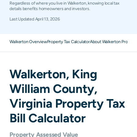
Regardless of where you live in Walkerton, knowing local tax
details benefits homeowners and investors.
Last Updated
April 13, 2026
Walkerton Overview
Property Tax Calculator
About Walkerton Propert
Walkerton
,
King
William
County,
Virginia
Property Tax
Bill Calculator
Property Assessed Value