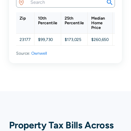
Zip
10th
25th
Median
75th
Percentile
Percentile
Home
Percent
Price
23177
$99,730
$173,025
$260,650
$344,8
Source:
Ownwell
Property Tax Bills Across