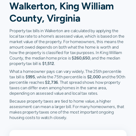
Walkerton, King William
County, Virginia
Property tax bills in Walkerton are calculated by applying the
local tax rate to a home’s assessed value, which is based on the
market value of the property. For homeowners, this means the
amount owed depends on both what the home is worth and
how the property is classified for tax purposes. In King William
County, the median home price is
$260,650
, and the median
property tax bill is
$1,512
.
What a homeowner pays can vary widely. The 25th percentile
tax bill is
$995
, while the 75th percentile is
$2,000
and the 90th
percentile reaches
$2,736
. That spread shows how property
taxes can differ even among homes in the same area,
depending on assessed value and local tax rates.
Because property taxes are tied to home value, a higher
assessment can mean a larger bill. For many homeowners, that
makes property taxes one of the most important ongoing
housing costs to watch closely.