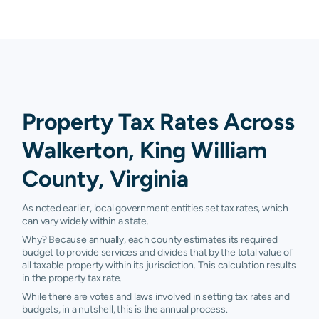
Property Tax Rates Across
Walkerton, King William
County, Virginia
As noted earlier, local government entities set tax rates, which
can vary widely within a state.
Why? Because annually, each county estimates its required
budget to provide services and divides that by the total value of
all taxable property within its jurisdiction. This calculation results
in the property tax rate.
While there are votes and laws involved in setting tax rates and
budgets, in a nutshell, this is the annual process.