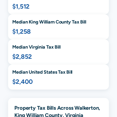
$1,512
Median
King William
County Tax Bill
$1,258
Median
Virginia
Tax Bill
$2,852
Median United States Tax Bill
$2,400
Property Tax Bills Across Walkerton,
King William County, Virginia