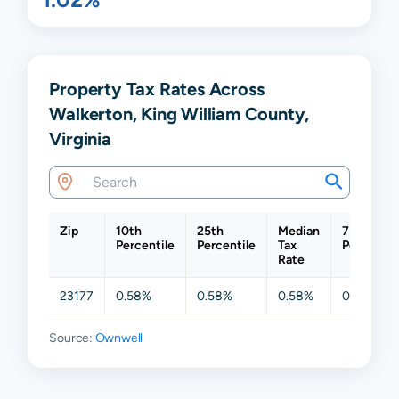
Property Tax Rates Across
Walkerton, King William County,
Virginia
Zip
10th
25th
Median
75th
Percentile
Percentile
Tax
Percentil
Rate
23177
0.58%
0.58%
0.58%
0.58%
Source:
Ownwell