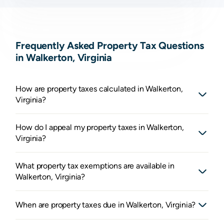
Frequently Asked Property Tax Questions
in Walkerton, Virginia
How are property taxes calculated in Walkerton,
Virginia?
How do I appeal my property taxes in Walkerton,
Virginia?
What property tax exemptions are available in
Walkerton, Virginia?
When are property taxes due in Walkerton, Virginia?