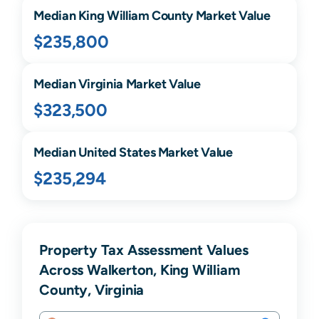
Median
King William
County Market Value
$235,800
Median
Virginia
Market Value
$323,500
Median United States Market Value
$235,294
Property Tax Assessment Values
Across Walkerton, King William
County, Virginia