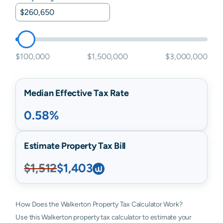
$100,000
$1,500,000
$3,000,000
Median Effective Tax Rate
0.58%
Estimate Property Tax Bill
$1,512
$1,403
How Does the Walkerton Property Tax Calculator Work?
Use this Walkerton property tax calculator to estimate your