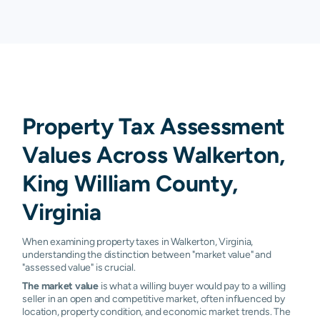
Property Tax Assessment
Values Across Walkerton,
King William County,
Virginia
When examining property taxes in Walkerton, Virginia,
understanding the distinction between "market value" and
"assessed value" is crucial.
The market value
is what a willing buyer would pay to a willing
seller in an open and competitive market, often influenced by
location, property condition, and economic market trends. The