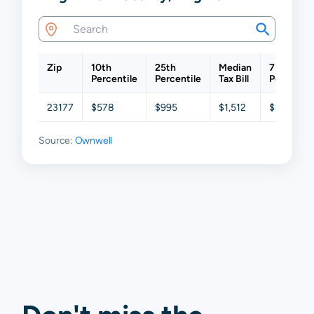
Zip
10th
25th
Median
75th
Percentile
Percentile
Tax Bill
Percentil
23177
$578
$995
$1,512
$2,000
Source:
Ownwell