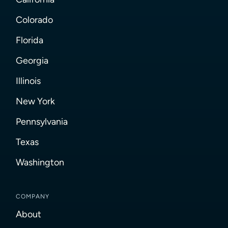
Colorado
Florida
Georgia
Illinois
New York
Pennsylvania
Texas
Washington
COMPANY
About