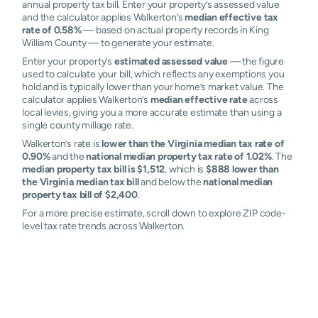
annual property tax bill. Enter your property’s assessed value
and the calculator applies Walkerton’s
median effective tax
rate of 0.58%
— based on actual property records in King
William County — to generate your estimate.
Enter your property’s
estimated assessed value
— the figure
used to calculate your bill, which reflects any exemptions you
hold and is typically lower than your home’s market value. The
calculator applies Walkerton’s
median effective rate
across
local levies, giving you a more accurate estimate than using a
single county millage rate.
Walkerton’s rate is
lower than the Virginia median tax rate of
0.90%
and the
national median property tax rate of 1.02%
. The
median property tax bill is $1,512
, which is
$888 lower than
the Virginia median tax bill
and below the
national median
property tax bill of $2,400
.
For a more precise estimate, scroll down to explore ZIP code-
level tax rate trends across Walkerton.