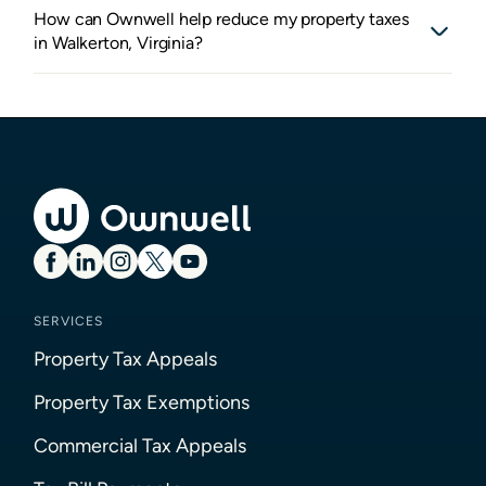
How can Ownwell help reduce my property taxes
in Walkerton, Virginia?
SERVICES
Property Tax Appeals
Property Tax Exemptions
Commercial Tax Appeals