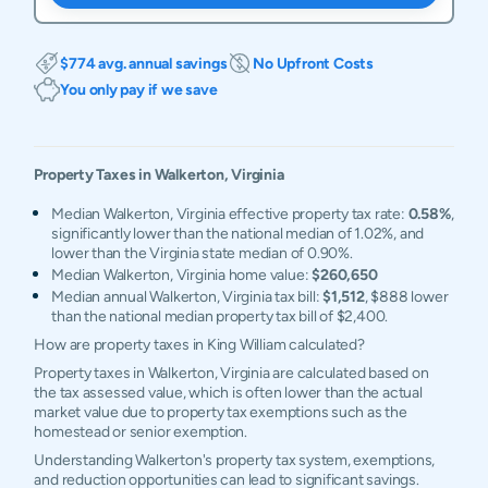
$774 avg. annual savings
No Upfront Costs
You only pay if we save
Property Taxes in
Walkerton
,
Virginia
Median Walkerton, Virginia effective property tax rate:
0.58%
,
significantly lower than the national median of 1.02%, and
lower than the Virginia state median of 0.90%.
Median Walkerton, Virginia home value:
$260,650
Median annual Walkerton, Virginia tax bill:
$1,512
, $888 lower
than the national median property tax bill of $2,400.
How are property taxes in King William calculated?
Property taxes in Walkerton, Virginia are calculated based on
the tax assessed value, which is often lower than the actual
market value due to property tax exemptions such as the
homestead or senior exemption.
Understanding Walkerton's property tax system, exemptions,
and reduction opportunities can lead to significant savings.