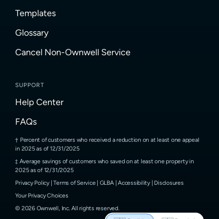
Templates
Glossary
Cancel Non-Ownwell Service
SUPPORT
Help Center
FAQs
Percent of customers who received a reduction on at least one appeal
in 2025 as of 12/31/2025
Average savings of customers who saved on at least one property in
2025 as of 12/31/2025
Privacy Policy
|
Terms of Service
|
GLBA
|
Accessibility
|
Disclosures
Your Privacy Choices
©
2026
Ownwell, Inc.
All rights reserved.