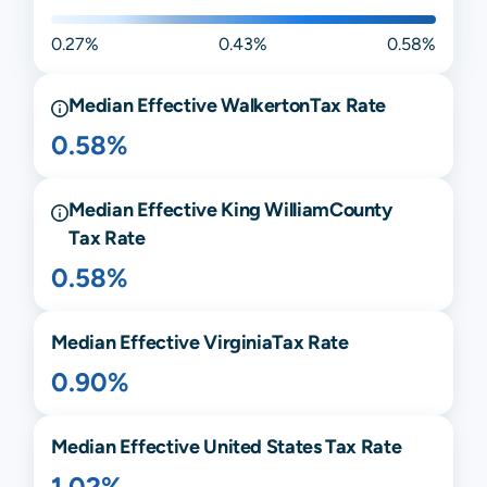
0.27%
0.43%
0.58%
Median Effective
Walkerton
Tax Rate
0.58%
Median Effective
King William
County
Tax Rate
0.58%
Median Effective
Virginia
Tax Rate
0.90%
Median Effective United States Tax Rate
1.02%