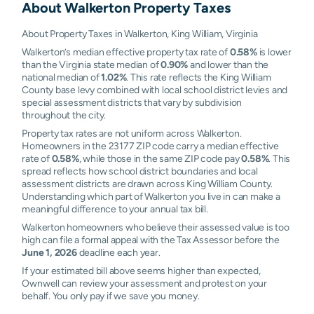
About
Walkerton
Property Taxes
About Property Taxes in Walkerton, King William, Virginia
Walkerton’s median effective property tax rate of
0.58%
is lower
than the Virginia state median of
0.90%
and lower than the
national median of
1.02%
. This rate reflects the King William
County base levy combined with local school district levies and
special assessment districts that vary by subdivision
throughout the city.
Property tax rates are not uniform across Walkerton.
Homeowners in the 23177 ZIP code carry a median effective
rate of
0.58%
, while those in the same ZIP code pay
0.58%
. This
spread reflects how school district boundaries and local
assessment districts are drawn across King William County.
Understanding which part of Walkerton you live in can make a
meaningful difference to your annual tax bill.
Walkerton homeowners who believe their assessed value is too
high can file a formal appeal with the Tax Assessor before the
June 1, 2026
deadline each year.
If your estimated bill above seems higher than expected,
Ownwell can review your assessment and protest on your
behalf. You only pay if we save you money.