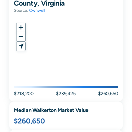
County, Virginia
Source:
Ownwell
$218,200
$239,425
$260,650
Median
Walkerton
Market Value
$260,650