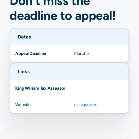
Don't miss the
deadline to
appeal
!
Dates
Appeal Deadline
March 3
Links
King William Tax Assessor
Website
gis.vgsi.com