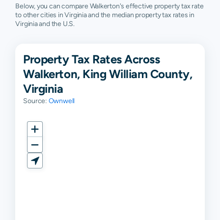
Below, you can compare Walkerton's effective property tax rate
to other cities in Virginia and the median property tax rates in
Virginia and the U.S.
Property Tax Rates Across
Walkerton, King William County,
Virginia
Source:
Ownwell