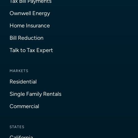
Tax Bill Payments
Ownwell Energy
Home Insurance
Bill Reduction
Talk to Tax Expert
MARKETS
Residential
Single Family Rentals
Commercial
STATES
California