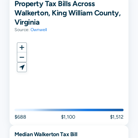
Property Tax Bills Across
Walkerton, King William County,
Virginia
Source:
Ownwell
$688
$1,100
$1,512
Median
Walkerton
Tax Bill