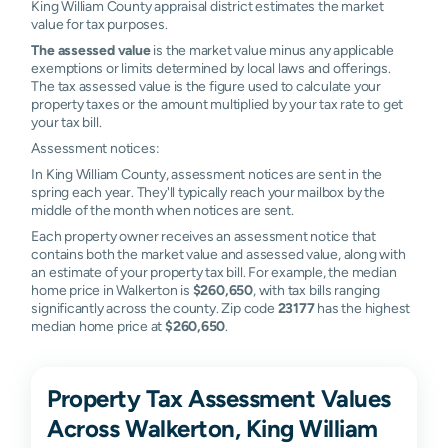
King William County appraisal district estimates the market
value for tax purposes.
The assessed value
is the market value minus any applicable
exemptions or limits determined by local laws and offerings.
The tax assessed value is the figure used to calculate your
property taxes or the amount multiplied by your tax rate to get
your tax bill.
Assessment notices:
In King William County, assessment notices are sent in the
spring each year. They'll typically reach your mailbox by the
middle of the month when notices are sent.
Each property owner receives an assessment notice that
contains both the market value and assessed value, along with
an estimate of your property tax bill. For example, the median
home price in Walkerton is
$260,650
, with tax bills ranging
significantly across the county. Zip code
23177
has the highest
median home price at
$260,650
.
Property Tax Assessment Values
Across Walkerton, King William