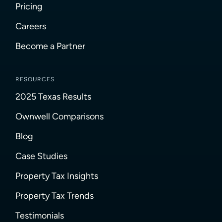
Pricing
Careers
Become a Partner
RESOURCES
2025 Texas Results
Ownwell Comparisons
Blog
Case Studies
Property Tax Insights
Property Tax Trends
Testimonials