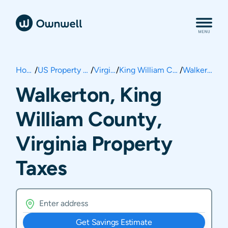
Home
/
US Property Taxes
/
Virginia
/
King William County
/
Walkerton
Walkerton, King
William County,
Virginia Property
Taxes
Get Savings Estimate