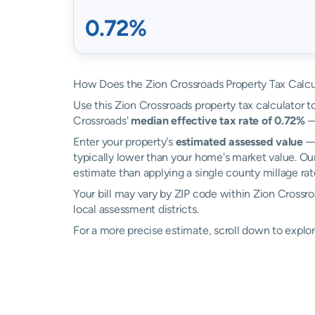
0.72%
How Does the Zion Crossroads Property Tax Calcu
Use this Zion Crossroads property tax calculator to
Crossroads'
median effective tax rate of 0.72%
—
Enter your property's
estimated assessed value
— 
typically lower than your home's market value. Ou
estimate than applying a single county millage rat
Your bill may vary by ZIP code within Zion Crossro
local assessment districts.
For a more precise estimate, scroll down to explor