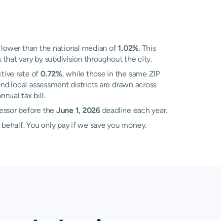
lower than the national median of
1.02%
. This
 that vary by subdivision throughout the city.
tive rate of
0.72%
, while those in the same ZIP
nd local assessment districts are drawn across
nual tax bill.
sessor before the
June 1, 2026
deadline each year.
 behalf. You only pay if we save you money.