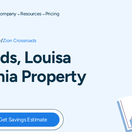
ompany
Resources
Pricing
y
/
Zion Crossroads
ds, Louisa
nia Property
Get Savings Estimate