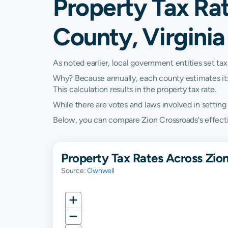
Property Tax Rat
County, Virginia
As noted earlier, local government entities set tax
Why? Because annually, each county estimates its re
This calculation results in the property tax rate.
While there are votes and laws involved in setting t
Below, you can compare Zion Crossroads's effective
Property Tax Rates Across Zion
Source:
Ownwell