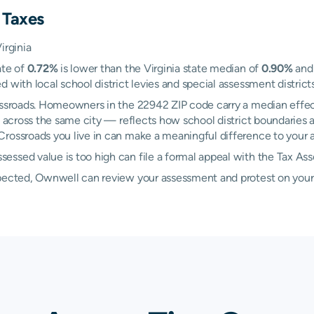
 Taxes
irginia
ate of
0.72%
is lower than the Virginia state median of
0.90%
and 
 with local school district levies and special assessment districts
rossroads. Homeowners in the 22942 ZIP code carry a median effec
across the same city — reflects how school district boundaries a
rossroads you live in can make a meaningful difference to your an
essed value is too high can file a formal appeal with the Tax As
xpected, Ownwell can review your assessment and protest on your