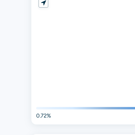
0.72%