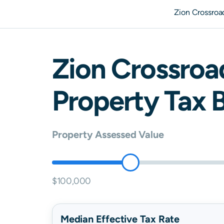
Zion Crossroa
Zion Crossroa
Property Tax B
Property Assessed Value
$100,000
Median Effective Tax Rate