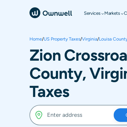
Services
Markets
C
Home
/
US Property Taxes
/
Virginia
/
Louisa Count
Zion Crossroa
County, Virgi
Taxes