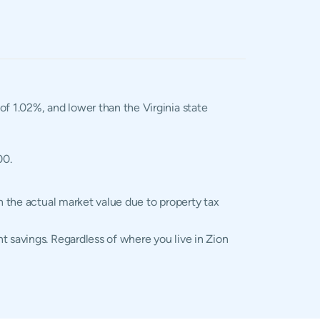
 of 1.02%, and lower than the Virginia state
00.
n the actual market value due to property tax
t savings. Regardless of where you live in Zion