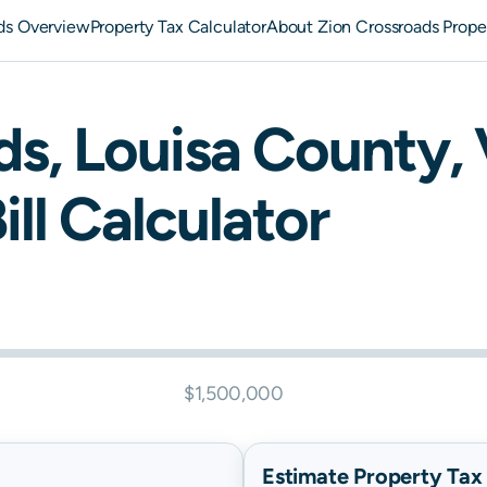
ds Overview
Property Tax Calculator
About Zion Crossroads Prope
ds
,
Louisa
County,
ill Calculator
$1,500,000
Estimate Property Tax B