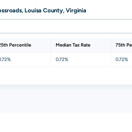
ssroads, Louisa County, Virginia
25th Percentile
Median Tax Rate
75th Pe
0.72%
0.72%
0.72%