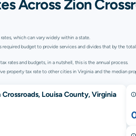
es Across Zion Crossr
 rates, which can vary widely within a state.
quired budget to provide services and divides that by the total va
ax rates and budgets, in a nutshell, this is the annual process.
 property tax rate to other cities in Virginia and the median prope
 Crossroads, Louisa County, Virginia