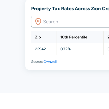
Property Tax Rates Across Zion Cro
Zip
10th Percentile
22942
0.72%
Source:
Ownwell