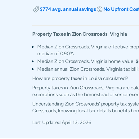
$774 avg. annual savings
No Upfront Cos
Property Taxes in
Zion Crossroads
,
Virginia
Median Zion Crossroads, Virginia effective prop
median of 0.90%.
Median Zion Crossroads, Virginia home value:
$
Median annual Zion Crossroads, Virginia tax bill
How are property taxes in Louisa calculated?
Property taxes in Zion Crossroads, Virginia are ca
exemptions such as the homestead or senior exe
Understanding Zion Crossroads' property tax syste
Crossroads, knowing local tax details benefits h
Last Updated
April 13, 2026