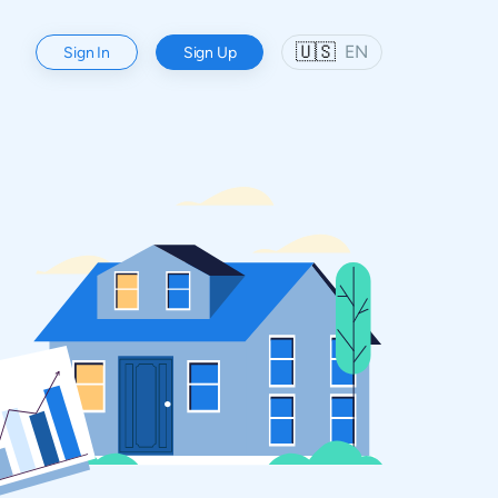
🇺🇸
EN
Sign In
Sign Up