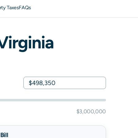
rty Taxes
FAQs
Virginia
$3,000,000
ill