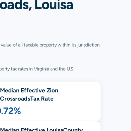
oads, Louisa
lue of all taxable property within its jurisdiction.
rty tax rates in Virginia and the U.S.
Median Effective
Zion
Crossroads
Tax Rate
0.72%
Median Effective
Louisa
County