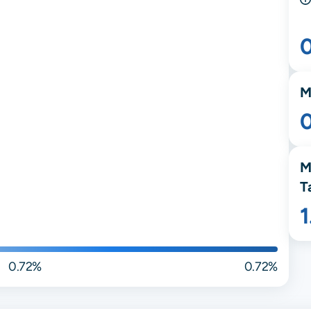
M
M
T
0.72%
0.72%