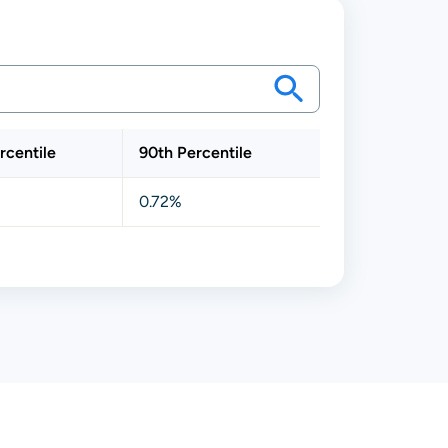
rcentile
90th Percentile
0.72%