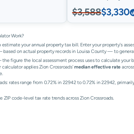
$3,588
$3,330
lator Work?
 estimate your annual property tax bill. Enter your property's asse
 based on actual property records in Louisa County — to generat
the figure the local assessment process uses to calculate your bi
r calculator applies Zion Crossroads'
median effective rate
across
e.
ads: rates range from 0.72% in 22942 to 0.72% in 22942, primarily 
e ZIP code-level tax rate trends across Zion Crossroads.