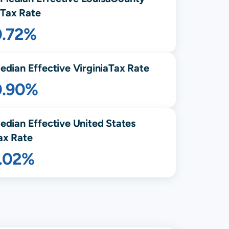
Tax Rate
0.72%
edian Effective
Virginia
Tax Rate
0.90%
edian Effective United States
ax Rate
1.02%