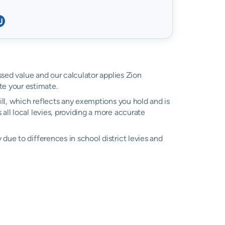
ssed value and our calculator applies Zion
e your estimate.
ll, which reflects any exemptions you hold and is
 all local levies, providing a more accurate
due to differences in school district levies and