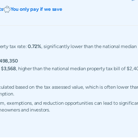
ts
You only pay if we save
erty tax rate:
0.72%
, significantly lower than the national median
498,350
:
$3,568
, higher than the national median property tax bill of $2,4
lculated based on the tax assessed value, which is often lower tha
mption.
m, exemptions, and reduction opportunities can lead to significan
omeowners and investors.