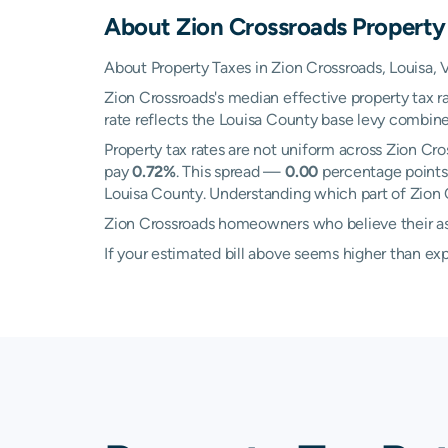
About
Zion Crossroads
Property
About Property Taxes in Zion Crossroads, Louisa, V
Zion Crossroads's median effective property tax r
rate reflects the Louisa County base levy combined
Property tax rates are not uniform across Zion C
pay
0.72%
. This spread —
0.00
percentage points 
Louisa County. Understanding which part of Zion C
Zion Crossroads homeowners who believe their ass
If your estimated bill above seems higher than e