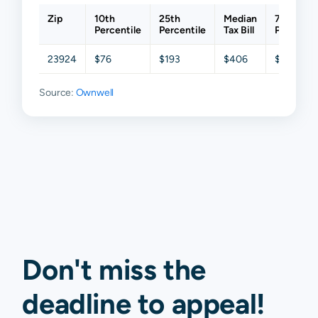
Zip
10th
25th
Median
75th
Percentile
Percentile
Tax Bill
Percentil
23924
$76
$193
$406
$638
Source:
Ownwell
Don't miss the
deadline to
appeal
!