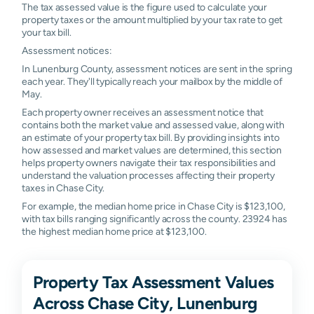
The tax assessed value is the figure used to calculate your
property taxes or the amount multiplied by your tax rate to get
your tax bill.
Assessment notices:
In Lunenburg County, assessment notices are sent in the spring
each year. They'll typically reach your mailbox by the middle of
May.
Each property owner receives an assessment notice that
contains both the market value and assessed value, along with
an estimate of your property tax bill. By providing insights into
how assessed and market values are determined, this section
helps property owners navigate their tax responsibilities and
understand the valuation processes affecting their property
taxes in Chase City.
For example, the median home price in Chase City is $123,100,
with tax bills ranging significantly across the county. 23924 has
the highest median home price at $123,100.
Property Tax Assessment Values
Across Chase City, Lunenburg