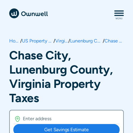
Home
/
US Property Taxes
/
Virginia
/
Lunenburg County
/
Chase City
Chase City,
Lunenburg County,
Virginia Property
Taxes
Get Savings Estimate