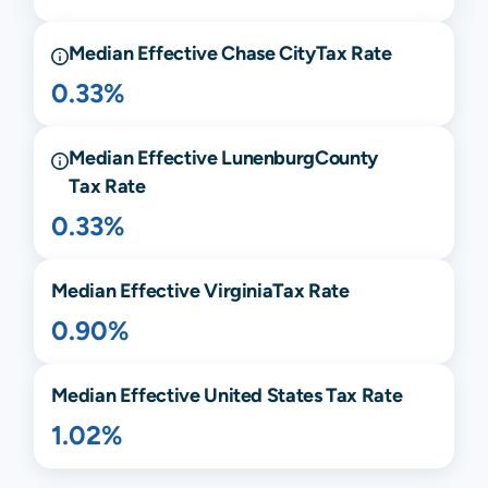
Median Effective
Chase City
Tax Rate
0.33%
Median Effective
Lunenburg
County
Tax Rate
0.33%
Median Effective
Virginia
Tax Rate
0.90%
Median Effective United States Tax Rate
1.02%