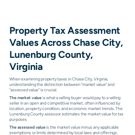
Property Tax Assessment
Values Across Chase City,
Lunenburg County,
Virginia
When examining property taxes in Chase City, Virginia,
understanding the distinction between "market value" and
"assessed value" is crucial.
The market value
is what a willing buyer would pay to a willing
seller in an open and competitive market, often influenced by
location, property condition, and economic market trends. The
Lunenburg County assessor estimates the market value for tax
purposes.
The assessed value
is the market value minus any applicable
exemptions or limits determined by local laws and offerings.