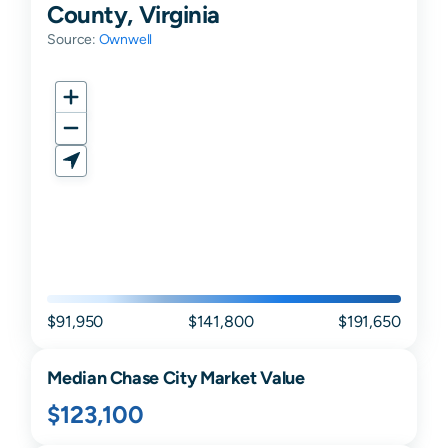
County, Virginia
Source:
Ownwell
$91,950
$141,800
$191,650
Median
Chase City
Market Value
$123,100