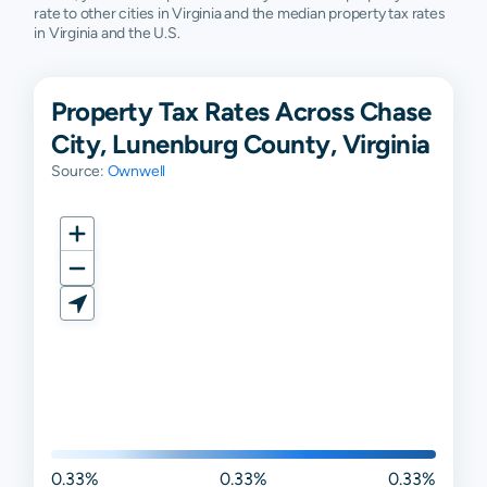
rate to other cities in Virginia and the median property tax rates
in Virginia and the U.S.
Property Tax Rates Across Chase
City, Lunenburg County, Virginia
Source:
Ownwell
0.33%
0.33%
0.33%