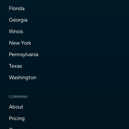
Florida
Georgia
Illinois
New York
Pennsylvania
Texas
Washington
COMPANY
About
Pricing