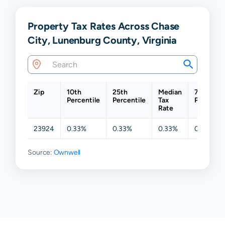
Property Tax Rates Across Chase
City, Lunenburg County, Virginia
Zip
10th
25th
Median
75th
Percentile
Percentile
Tax
Percentil
Rate
23924
0.33%
0.33%
0.33%
0.33%
Source:
Ownwell