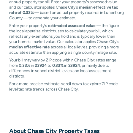
annual property tax bill. Enter your property's assessed value
and our calculator applies Chase City's
median effective tax
rate of 0.33%
— based on actual property records in Lunenburg
County — to generate your estimate.
Enter your property's
estimated assessed value
— the figure
the local appraisal district uses to calculate your bill, which
reflects any exemptions you hold and is typically lower than
your home's market value. Our calculator applies Chase City's
median effective rate
across all local levies, providing a more
accurate estimate than applying a single county millage rate.
Your bill may vary by ZIP code within Chase City: rates range
from
0.33%
in
23924
to
0.33%
in
23924
, primarily due to
differences in school district levies and local assessment
districts.
For a more precise estimate, scroll down to explore ZIP code-
level tax rate trends across Chase City.
About
Chase City
Property Taxes