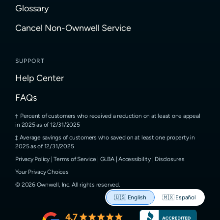
Glossary
Cancel Non-Ownwell Service
SUPPORT
Help Center
FAQs
Percent of customers who received a reduction on at least one appeal
in 2025 as of 12/31/2025
Average savings of customers who saved on at least one property in
2025 as of 12/31/2025
Privacy Policy
|
Terms of Service
|
GLBA
|
Accessibility
|
Disclosures
Your Privacy Choices
©
2026
Ownwell, Inc.
All rights reserved.
🇺🇸
English
🇲🇽
Español
4.7