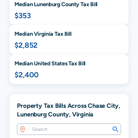
Median
Lunenburg
County Tax Bill
$353
Median
Virginia
Tax Bill
$2,852
Median United States Tax Bill
$2,400
Property Tax Bills Across Chase City,
Lunenburg County, Virginia