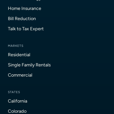
Home Insurance
Bill Reduction
Talk to Tax Expert
MARKETS
Residential
Single Family Rentals
Commercial
STATES
California
Colorado