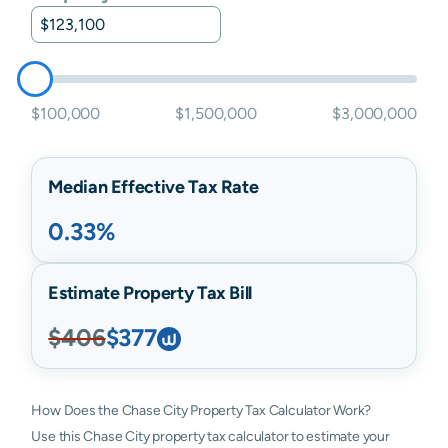
$100,000
$1,500,000
$3,000,000
Median Effective Tax Rate
0.33%
Estimate Property Tax Bill
$406
$377
How Does the Chase City Property Tax Calculator Work?
Use this Chase City property tax calculator to estimate your