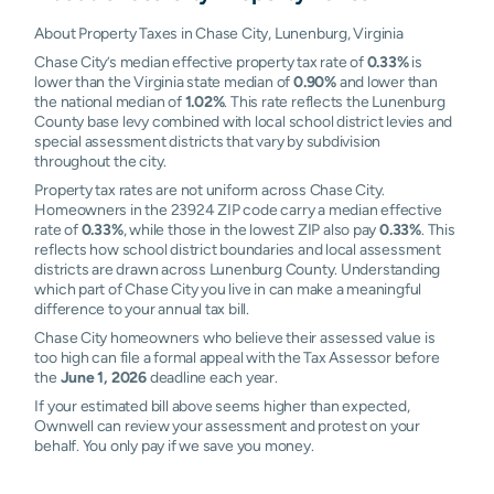
About Property Taxes in Chase City, Lunenburg, Virginia
Chase City’s median effective property tax rate of
0.33%
is
lower than the Virginia state median of
0.90%
and lower than
the national median of
1.02%
. This rate reflects the Lunenburg
County base levy combined with local school district levies and
special assessment districts that vary by subdivision
throughout the city.
Property tax rates are not uniform across Chase City.
Homeowners in the 23924 ZIP code carry a median effective
rate of
0.33%
, while those in the lowest ZIP also pay
0.33%
. This
reflects how school district boundaries and local assessment
districts are drawn across Lunenburg County. Understanding
which part of Chase City you live in can make a meaningful
difference to your annual tax bill.
Chase City homeowners who believe their assessed value is
too high can file a formal appeal with the Tax Assessor before
the
June 1, 2026
deadline each year.
If your estimated bill above seems higher than expected,
Ownwell can review your assessment and protest on your
behalf. You only pay if we save you money.