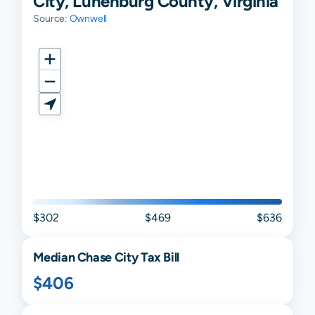
City, Lunenburg County, Virginia
Source:
Ownwell
$302
$469
$636
Median
Chase City
Tax Bill
$406