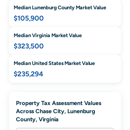
Median
Lunenburg
County Market Value
$105,900
Median
Virginia
Market Value
$323,500
Median United States Market Value
$235,294
Property Tax Assessment Values
Across Chase City, Lunenburg
County, Virginia