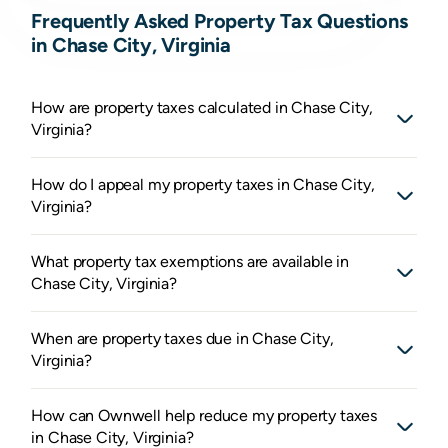
Frequently Asked Property Tax Questions
in Chase City, Virginia
How are property taxes calculated in Chase City,
Virginia?
How do I appeal my property taxes in Chase City,
Virginia?
What property tax exemptions are available in
Chase City, Virginia?
When are property taxes due in Chase City,
Virginia?
How can Ownwell help reduce my property taxes
in Chase City, Virginia?