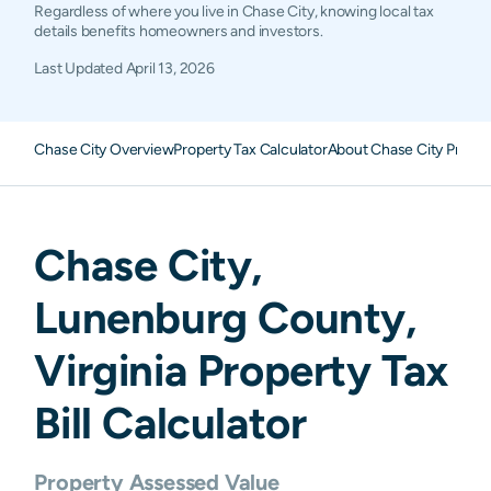
Regardless of where you live in Chase City, knowing local tax
details benefits homeowners and investors.
Last Updated
April 13, 2026
Chase City Overview
Property Tax Calculator
About Chase City Proper
Chase City
,
Lunenburg
County,
Virginia
Property Tax
Bill Calculator
Property Assessed Value