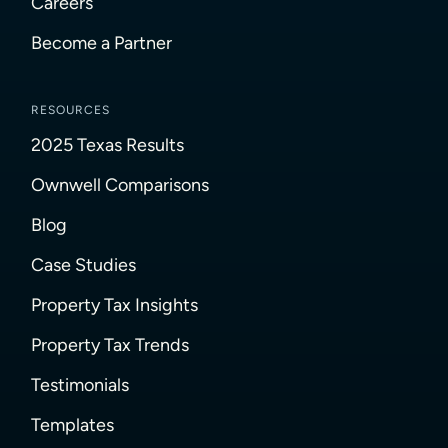
Careers
Become a Partner
RESOURCES
2025 Texas Results
Ownwell Comparisons
Blog
Case Studies
Property Tax Insights
Property Tax Trends
Testimonials
Templates