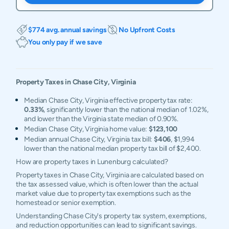
$774 avg. annual savings
No Upfront Costs
You only pay if we save
Property Taxes in
Chase City
,
Virginia
Median Chase City, Virginia effective property tax rate:
0.33%
, significantly lower than the national median of 1.02%,
and lower than the Virginia state median of 0.90%.
Median Chase City, Virginia home value:
$123,100
Median annual Chase City, Virginia tax bill:
$406
, $1,994
lower than the national median property tax bill of $2,400.
How are property taxes in Lunenburg calculated?
Property taxes in Chase City, Virginia are calculated based on
the tax assessed value, which is often lower than the actual
market value due to property tax exemptions such as the
homestead or senior exemption.
Understanding Chase City's property tax system, exemptions,
and reduction opportunities can lead to significant savings.