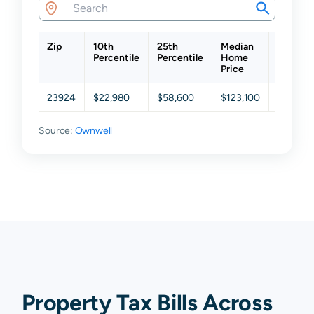
Zip
10th
25th
Median
75th
Percentile
Percentile
Home
Percent
Price
23924
$22,980
$58,600
$123,100
$193,20
Source:
Ownwell
Property Tax Bills Across