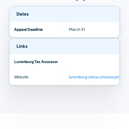
Dates
Appeal Deadline
March 31
Links
Lunenburg Tax Assessor
Website
lunenburg.cama.concisesystems