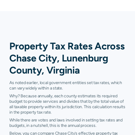
Property Tax Rates Across
Chase City, Lunenburg
County, Virginia
As noted earlier, local government entities set tax rates, which
can vary widely within a state.
Why? Because annually, each county estimates its required
budget to provide services and divides that by the total value of
all taxable property within its jurisdiction. This calculation results
in the property tax rate.
While there are votes and laws involved in setting tax rates and
budgets, in a nutshell, this is the annual process.
Below, you can compare Chase City’s effective property tax