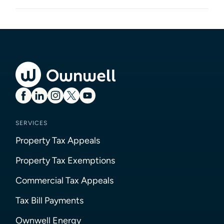
SERVICES
Property Tax Appeals
Property Tax Exemptions
Commercial Tax Appeals
Tax Bill Payments
Ownwell Energy