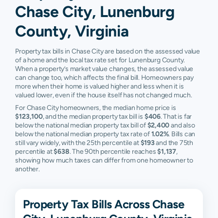
Chase City, Lunenburg
County, Virginia
Property tax bills in Chase City are based on the assessed value
of a home and the local tax rate set for Lunenburg County.
When a property’s market value changes, the assessed value
can change too, which affects the final bill. Homeowners pay
more when their home is valued higher and less when it is
valued lower, even if the house itself has not changed much.
For Chase City homeowners, the median home price is
$123,100
, and the median property tax bill is
$406
. That is far
below the national median property tax bill of
$2,400
and also
below the national median property tax rate of
1.02%
. Bills can
still vary widely, with the 25th percentile at
$193
and the 75th
percentile at
$638
. The 90th percentile reaches
$1,137
,
showing how much taxes can differ from one homeowner to
another.
Property Tax Bills Across Chase