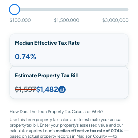
$100,000
$1,500,000
$3,000,000
Median Effective Tax Rate
0.74%
Estimate Property Tax Bill
$1,597
$1,482
How Does the Leon Property Tax Calculator Work?
Use this Leon property tax calculator to estimate your annual
property tax bill. Enter your property’s assessed value and our
calculator applies Leon’s
median effective tax rate of 0.74%
—
based on actual property records in Madison County — to