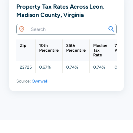
Property Tax Rates Across Leon,
Madison County, Virginia
Zip
10th
25th
Median
75th
Percentile
Percentile
Tax
Percentil
Rate
22725
0.67%
0.74%
0.74%
0.74%
Source:
Ownwell