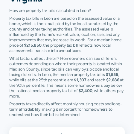
How are property tax bills calculated in Leon?
Property tax bills in Leon are based on the assessed value of a
home, which is then multiplied by the local tax rate set by the
county and other taxing authorities. The assessed value is
influenced by the home’s market value, location, size, and any
improvements that may increase its worth. For a median home
price of
$215,850
, the property tax bill reflects how local
assessments translate into annual taxes.
What factors affect the bill? Homeowners can see different
outcomes depending on where their property is located within
Madison County, since tax bills can vary by zip code and local
taxing districts. In Leon, the median property tax bill is
$1,556
,
while bills at the 25th percentile are
$1,307
and reach
$2,686
at
the 90th percentile. This means some homeowners pay below
the national median property tax bill of
$2,400
, while others pay
more.
Property taxes directly affect monthly housing costs and long-
term affordability, making it important for homeowners to
understand how their bill is determined.