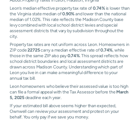
About Property Taxes in Leon, Madison, Virginia
Leon’s median effective property tax rate of
0.74%
is lower than
the Virginia state median of
0.90%
and lower than the national
median of 1.02%. This rate reflects the Madison County base
levy combined with local school district levies and special
assessment districts that vary by subdivision throughout the
city.
Property tax rates are not uniform across Leon. Homeowners in
ZIP code
22725
carry a median effective rate of
0.74%
, while
those in the same ZIP also pay
0.74%
. This spread reflects how
school district boundaries and local assessment districts are
drawn across Madison County. Understanding which part of
Leon you live in can make a meaningful difference to your
annual tax bill.
Leon homeowners who believe their assessed value is too high
can file a formal appeal with the Tax Assessor before the
March
5, 2025
deadline each year.
If your estimated bill above seems higher than expected,
Ownwell can review your assessment and protest on your
behalf. You only pay if we save you money.