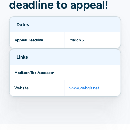
deadline to
appeal
!
Dates
Appeal Deadline
March 5
Links
Madison Tax Assessor
Website
www.webgis.net