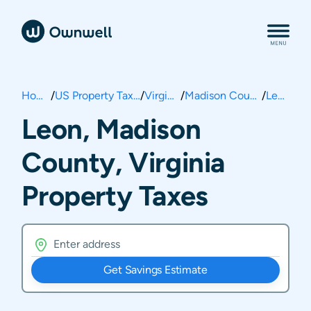
Home
/
US Property Taxes
/
Virginia
/
Madison County
/
Leon
Leon, Madison
County, Virginia
Property Taxes
Get Savings Estimate