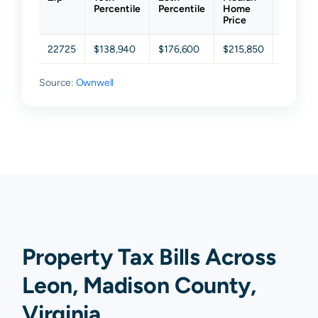
Percentile
Percentile
Home
Percent
Price
22725
$138,940
$176,600
$215,850
$294,3
Source:
Ownwell
Property Tax Bills Across
Leon, Madison County,
Virginia