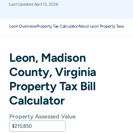
Last Updated
April 13, 2026
Leon Overview
Property Tax Calculator
About Leon Property Taxes
FA
Leon
,
Madison
County,
Virginia
Property Tax Bill
Calculator
Property Assessed Value