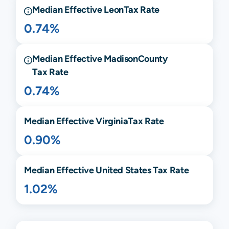
Median Effective
Leon
Tax Rate
0.74%
Median Effective
Madison
County
Tax Rate
0.74%
Median Effective
Virginia
Tax Rate
0.90%
Median Effective United States Tax Rate
1.02%