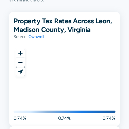
Virginia and the U.S.
Property Tax Rates Across Leon,
Madison County, Virginia
Source:
Ownwell
0.74%
0.74%
0.74%