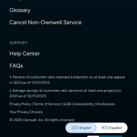
Glossary
Cancel Non-Ownwell Service
SUPPORT
Help Center
FAQs
Percent of customers who received a reduction on at least one appeal
in 2025 as of 12/31/2025
Average savings of customers who saved on at least one property in
2025 as of 12/31/2025
Privacy Policy
|
Terms of Service
|
GLBA
|
Accessibility
|
Disclosures
Your Privacy Choices
©
2026
Ownwell, Inc.
All rights reserved.
🇺🇸
English
🇲🇽
Español