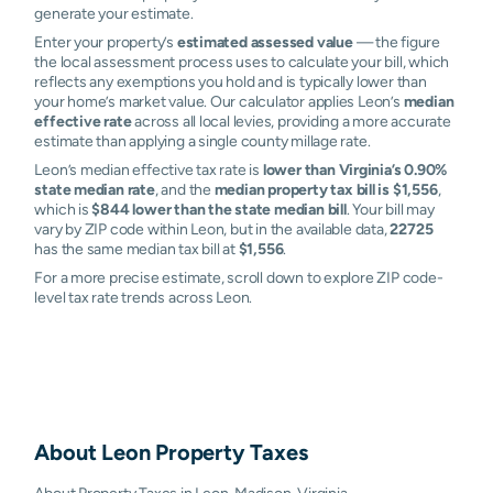
generate your estimate.
Enter your property’s
estimated assessed value
— the figure
the local assessment process uses to calculate your bill, which
reflects any exemptions you hold and is typically lower than
your home’s market value. Our calculator applies Leon’s
median
effective rate
across all local levies, providing a more accurate
estimate than applying a single county millage rate.
Leon’s median effective tax rate is
lower than Virginia’s 0.90%
state median rate
, and the
median property tax bill is $1,556
,
which is
$844 lower than the state median bill
. Your bill may
vary by ZIP code within Leon, but in the available data,
22725
has the same median tax bill at
$1,556
.
For a more precise estimate, scroll down to explore ZIP code-
level tax rate trends across Leon.
About
Leon
Property Taxes