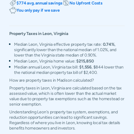
$774 avg. annual savings
No Upfront Costs
You only pay if we save
Property Taxes in
Leon
,
Virginia
Median Leon, Virginia effective property tax rate:
0.74%
,
significantly lower than the national median of 1.02%, and
lower than the Virginia state median of 0.90%.
Median Leon, Virginia home value:
$215,850
Median annual Leon, Virginia tax bill:
$1,556
, $844 lower than
the national median property tax bill of $2,400.
How are property taxes in Madison calculated?
Property taxes in Leon, Virginia are calculated based on the tax
assessed value, which is often lower than the actual market
value due to property tax exemptions such as the homestead or
senior exemption.
Understanding Leon's property tax system, exemptions, and
reduction opportunities can lead to significant savings.
Regardless of where you live in Leon, knowing local tax details
benefits homeowners and investors.