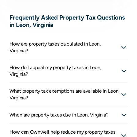
Frequently Asked Property Tax Questions
in Leon, Virginia
How are property taxes calculated in Leon,
Virginia?
How do I appeal my property taxes in Leon,
Virginia?
What property tax exemptions are available in Leon,
Virginia?
When are property taxes due in Leon, Virginia?
How can Ownwell help reduce my property taxes