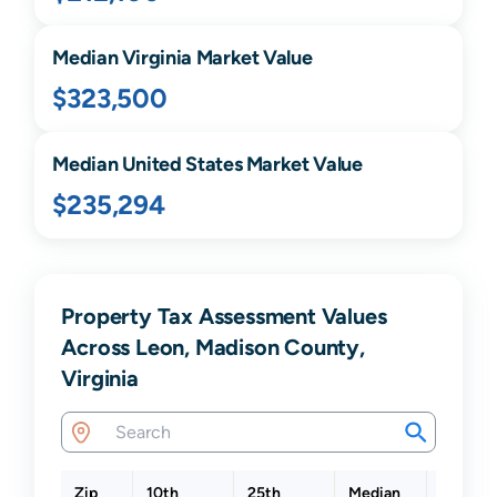
Median
Virginia
Market Value
$323,500
Median United States Market Value
$235,294
Property Tax Assessment Values
Across Leon, Madison County,
Virginia
Zip
10th
25th
Median
75th