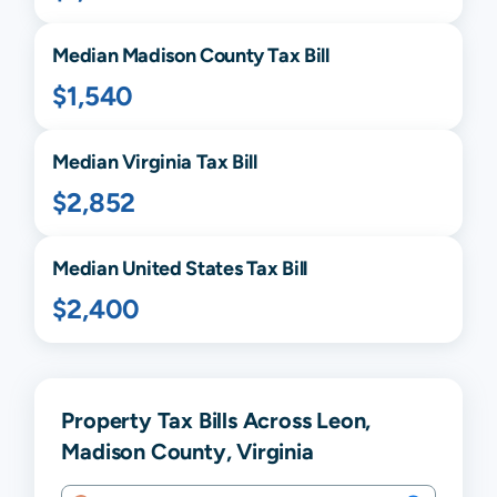
Median
Madison
County Tax Bill
$1,540
Median
Virginia
Tax Bill
$2,852
Median United States Tax Bill
$2,400
Property Tax Bills Across Leon,
Madison County, Virginia