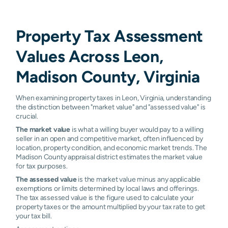
Property Tax Assessment
Values Across Leon,
Madison County, Virginia
When examining property taxes in Leon, Virginia, understanding
the distinction between "market value" and "assessed value" is
crucial.
The market value
is what a willing buyer would pay to a willing
seller in an open and competitive market, often influenced by
location, property condition, and economic market trends. The
Madison County appraisal district estimates the market value
for tax purposes.
The assessed value
is the market value minus any applicable
exemptions or limits determined by local laws and offerings.
The tax assessed value is the figure used to calculate your
property taxes or the amount multiplied by your tax rate to get
your tax bill.