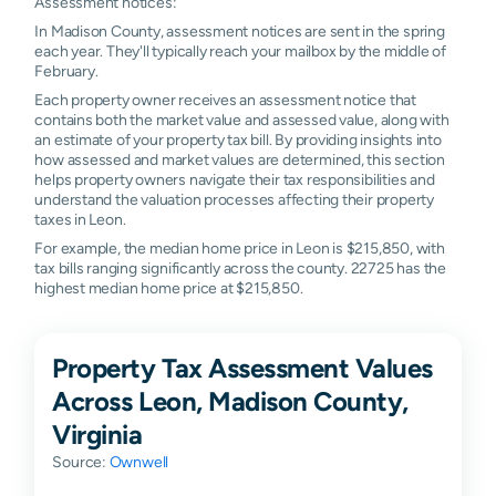
Assessment notices:
In Madison County, assessment notices are sent in the spring
each year. They'll typically reach your mailbox by the middle of
February.
Each property owner receives an assessment notice that
contains both the market value and assessed value, along with
an estimate of your property tax bill. By providing insights into
how assessed and market values are determined, this section
helps property owners navigate their tax responsibilities and
understand the valuation processes affecting their property
taxes in Leon.
For example, the median home price in Leon is $215,850, with
tax bills ranging significantly across the county. 22725 has the
highest median home price at $215,850.
Property Tax Assessment Values
Across Leon, Madison County,
Virginia
Source:
Ownwell