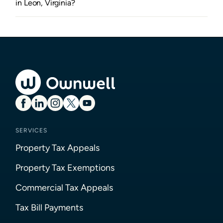
in Leon, Virginia?
SERVICES
Property Tax Appeals
Property Tax Exemptions
Commercial Tax Appeals
Tax Bill Payments