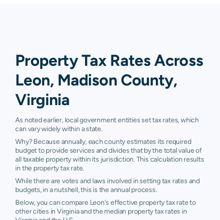
Property Tax Rates Across
Leon, Madison County,
Virginia
As noted earlier, local government entities set tax rates, which
can vary widely within a state.
Why? Because annually, each county estimates its required
budget to provide services and divides that by the total value of
all taxable property within its jurisdiction. This calculation results
in the property tax rate.
While there are votes and laws involved in setting tax rates and
budgets, in a nutshell, this is the annual process.
Below, you can compare Leon's effective property tax rate to
other cities in Virginia and the median property tax rates in