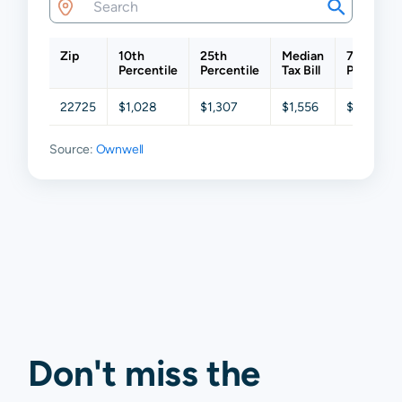
Zip
10th
25th
Median
75th
Percentile
Percentile
Tax Bill
Percentil
22725
$1,028
$1,307
$1,556
$2,008
Source:
Ownwell
Don't miss the