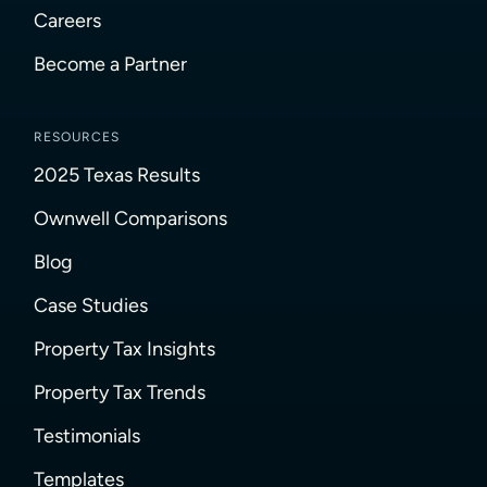
Careers
Become a Partner
RESOURCES
2025 Texas Results
Ownwell Comparisons
Blog
Case Studies
Property Tax Insights
Property Tax Trends
Testimonials
Templates