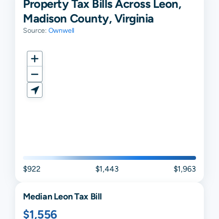
Property Tax Bills Across Leon,
Madison County, Virginia
Source:
Ownwell
$922
$1,443
$1,963
Median
Leon
Tax Bill
$1,556