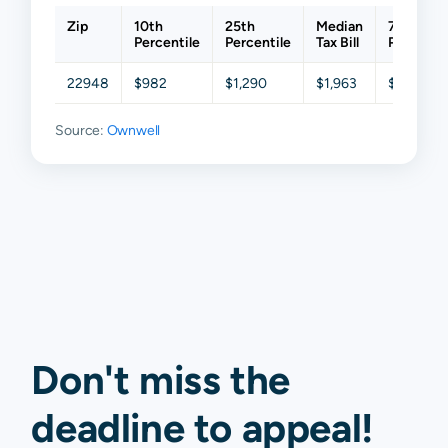
Zip
10th
25th
Median
75th
Percentile
Percentile
Tax Bill
Percentil
22948
$982
$1,290
$1,963
$2,546
Source:
Ownwell
Don't miss the
deadline to
appeal
!