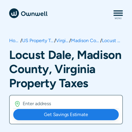
Home
/
US Property Taxes
/
Virginia
/
Madison County
/
Locust Dale
Locust Dale, Madison
County, Virginia
Property Taxes
Get Savings Estimate