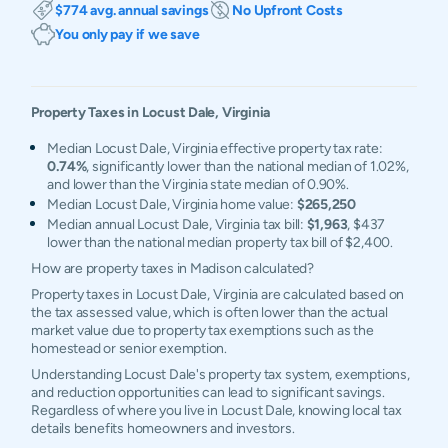
$774 avg. annual savings
No Upfront Costs
You only pay if we save
Property Taxes in
Locust Dale
,
Virginia
Median Locust Dale, Virginia effective property tax rate:
0.74%
, significantly lower than the national median of 1.02%,
and lower than the Virginia state median of 0.90%.
Median Locust Dale, Virginia home value:
$265,250
Median annual Locust Dale, Virginia tax bill:
$1,963
, $437
lower than the national median property tax bill of $2,400.
How are property taxes in Madison calculated?
Property taxes in Locust Dale, Virginia are calculated based on
the tax assessed value, which is often lower than the actual
market value due to property tax exemptions such as the
homestead or senior exemption.
Understanding Locust Dale's property tax system, exemptions,
and reduction opportunities can lead to significant savings.
Regardless of where you live in Locust Dale, knowing local tax
details benefits homeowners and investors.