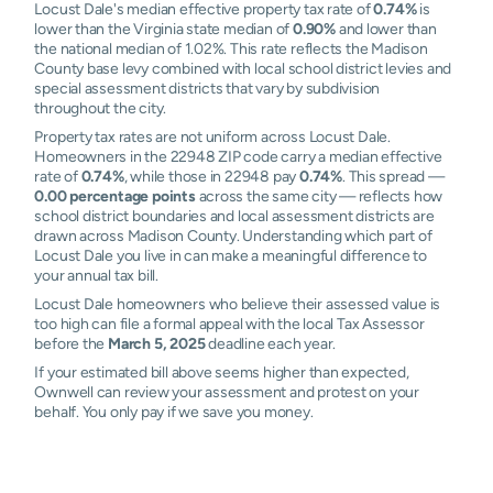
Locust Dale's median effective property tax rate of
0.74%
is
lower than the Virginia state median of
0.90%
and lower than
the national median of 1.02%. This rate reflects the Madison
County base levy combined with local school district levies and
special assessment districts that vary by subdivision
throughout the city.
Property tax rates are not uniform across Locust Dale.
Homeowners in the 22948 ZIP code carry a median effective
rate of
0.74%
, while those in 22948 pay
0.74%
. This spread —
0.00 percentage points
across the same city — reflects how
school district boundaries and local assessment districts are
drawn across Madison County. Understanding which part of
Locust Dale you live in can make a meaningful difference to
your annual tax bill.
Locust Dale homeowners who believe their assessed value is
too high can file a formal appeal with the local Tax Assessor
before the
March 5, 2025
deadline each year.
If your estimated bill above seems higher than expected,
Ownwell can review your assessment and protest on your
behalf. You only pay if we save you money.