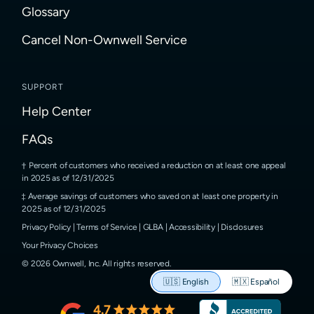
Glossary
Cancel Non-Ownwell Service
SUPPORT
Help Center
FAQs
Percent of customers who received a reduction on at least one appeal
in 2025 as of 12/31/2025
Average savings of customers who saved on at least one property in
2025 as of 12/31/2025
Privacy Policy
|
Terms of Service
|
GLBA
|
Accessibility
|
Disclosures
Your Privacy Choices
©
2026
Ownwell, Inc.
All rights reserved.
🇺🇸
English
🇲🇽
Español
4.7