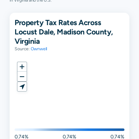
in Virginia and the U.S.
Property Tax Rates Across
Locust Dale, Madison County,
Virginia
Source:
Ownwell
0.74%
0.74%
0.74%