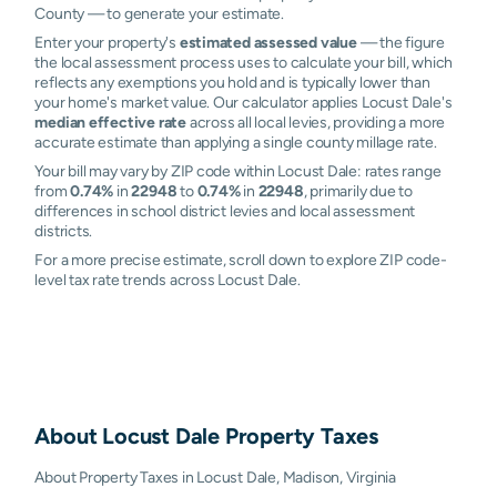
County — to generate your estimate.
Enter your property's
estimated assessed value
— the figure
the local assessment process uses to calculate your bill, which
reflects any exemptions you hold and is typically lower than
your home's market value. Our calculator applies Locust Dale's
median effective rate
across all local levies, providing a more
accurate estimate than applying a single county millage rate.
Your bill may vary by ZIP code within Locust Dale: rates range
from
0.74%
in
22948
to
0.74%
in
22948
, primarily due to
differences in school district levies and local assessment
districts.
For a more precise estimate, scroll down to explore ZIP code-
level tax rate trends across Locust Dale.
About
Locust Dale
Property Taxes
About Property Taxes in Locust Dale, Madison, Virginia