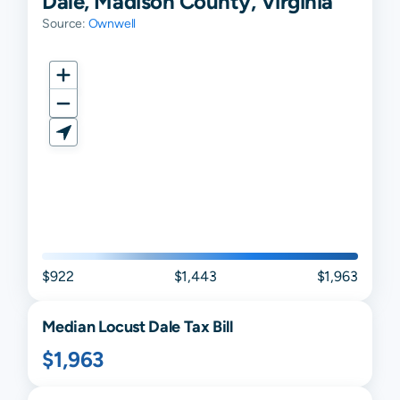
Dale, Madison County, Virginia
Source:
Ownwell
$922
$1,443
$1,963
Median
Locust Dale
Tax Bill
$1,963