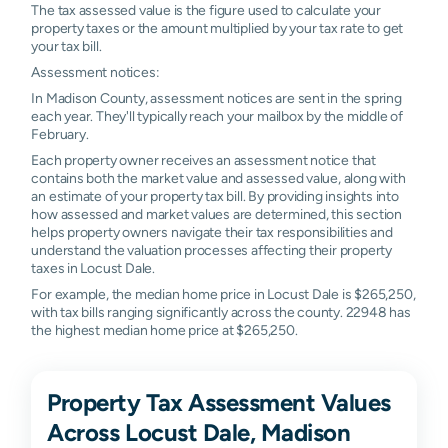
The tax assessed value is the figure used to calculate your
property taxes or the amount multiplied by your tax rate to get
your tax bill.
Assessment notices:
In Madison County, assessment notices are sent in the spring
each year. They'll typically reach your mailbox by the middle of
February.
Each property owner receives an assessment notice that
contains both the market value and assessed value, along with
an estimate of your property tax bill. By providing insights into
how assessed and market values are determined, this section
helps property owners navigate their tax responsibilities and
understand the valuation processes affecting their property
taxes in Locust Dale.
For example, the median home price in Locust Dale is $265,250,
with tax bills ranging significantly across the county. 22948 has
the highest median home price at $265,250.
Property Tax Assessment Values
Across Locust Dale, Madison