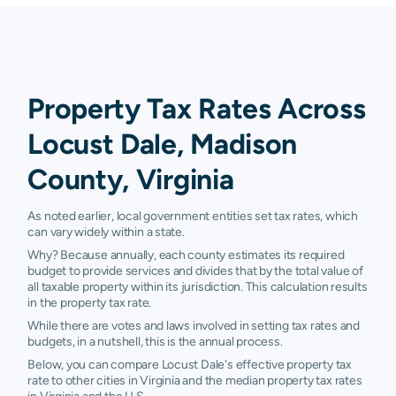
Property Tax Rates Across
Locust Dale, Madison
County, Virginia
As noted earlier, local government entities set tax rates, which
can vary widely within a state.
Why? Because annually, each county estimates its required
budget to provide services and divides that by the total value of
all taxable property within its jurisdiction. This calculation results
in the property tax rate.
While there are votes and laws involved in setting tax rates and
budgets, in a nutshell, this is the annual process.
Below, you can compare Locust Dale's effective property tax
rate to other cities in Virginia and the median property tax rates