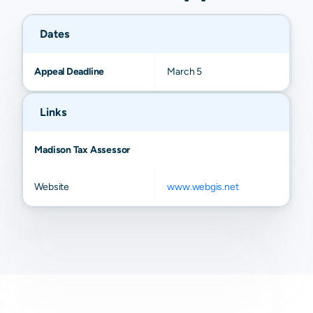
Dates
Appeal Deadline
March 5
Links
Madison Tax Assessor
Website
www.webgis.net