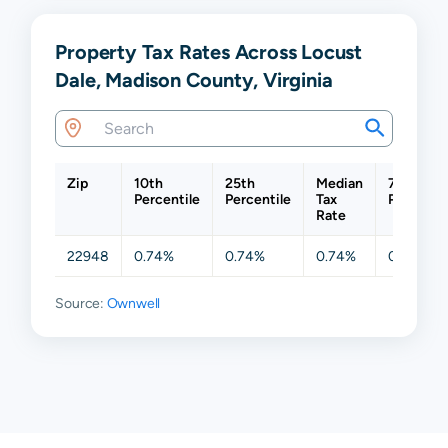
Property Tax Rates Across Locust
Dale, Madison County, Virginia
Zip
10th
25th
Median
75th
Percentile
Percentile
Tax
Percentil
Rate
22948
0.74%
0.74%
0.74%
0.74%
Source:
Ownwell