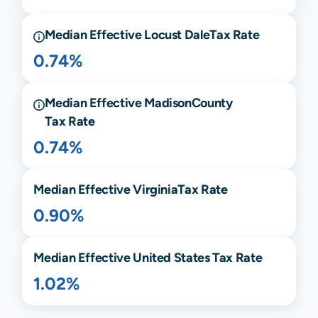
Median Effective
Locust Dale
Tax Rate
0.74%
Median Effective
Madison
County
Tax Rate
0.74%
Median Effective
Virginia
Tax Rate
0.90%
Median Effective United States Tax Rate
1.02%