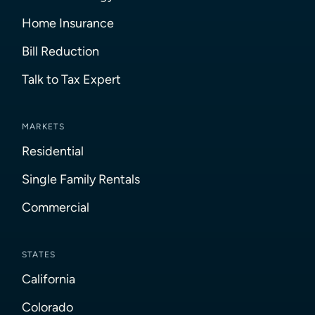
Home Insurance
Bill Reduction
Talk to Tax Expert
MARKETS
Residential
Single Family Rentals
Commercial
STATES
California
Colorado