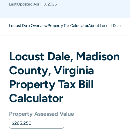
Last Updated
April 13, 2026
Locust Dale Overview
Property Tax Calculator
About Locust Dale Prop
Locust Dale
,
Madison
County,
Virginia
Property Tax Bill
Calculator
Property Assessed Value