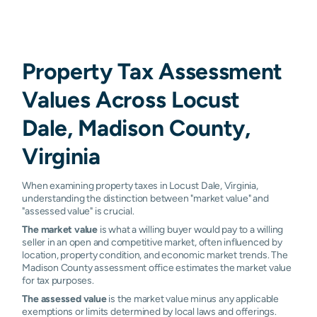
Property Tax Assessment
Values Across Locust
Dale, Madison County,
Virginia
When examining property taxes in Locust Dale, Virginia,
understanding the distinction between "market value" and
"assessed value" is crucial.
The market value
is what a willing buyer would pay to a willing
seller in an open and competitive market, often influenced by
location, property condition, and economic market trends. The
Madison County assessment office estimates the market value
for tax purposes.
The assessed value
is the market value minus any applicable
exemptions or limits determined by local laws and offerings.