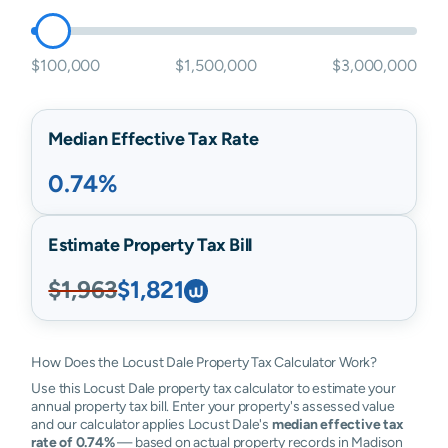
$100,000
$1,500,000
$3,000,000
Median Effective Tax Rate
0.74%
Estimate Property Tax Bill
$1,963
$1,821
How Does the Locust Dale Property Tax Calculator Work?
Use this Locust Dale property tax calculator to estimate your
annual property tax bill. Enter your property's assessed value
and our calculator applies Locust Dale's
median effective tax
rate of 0.74%
— based on actual property records in Madison