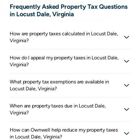
Frequently Asked Property Tax Questions
in Locust Dale, Virginia
How are property taxes calculated in Locust Dale,
Virginia?
How do I appeal my property taxes in Locust Dale,
Virginia?
What property tax exemptions are available in
Locust Dale, Virginia?
When are property taxes due in Locust Dale,
Virginia?
How can Ownwell help reduce my property taxes
in Locust Dale, Virginia?