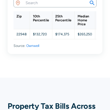
Zip
10th
25th
Median
75th
Percentile
Percentile
Home
Percent
Price
22948
$132,720
$174,375
$265,250
$352,3
Source:
Ownwell
Property Tax Bills Across