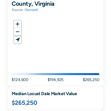
County, Virginia
Source:
Ownwell
$124,600
$194,925
$265,250
Median
Locust Dale
Market Value
$265,250