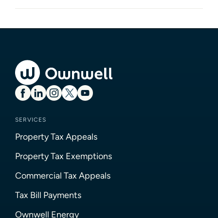
SERVICES
Property Tax Appeals
Property Tax Exemptions
Commercial Tax Appeals
Tax Bill Payments
Ownwell Energy