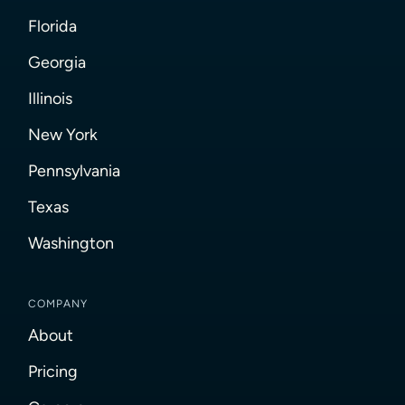
Florida
Georgia
Illinois
New York
Pennsylvania
Texas
Washington
COMPANY
About
Pricing