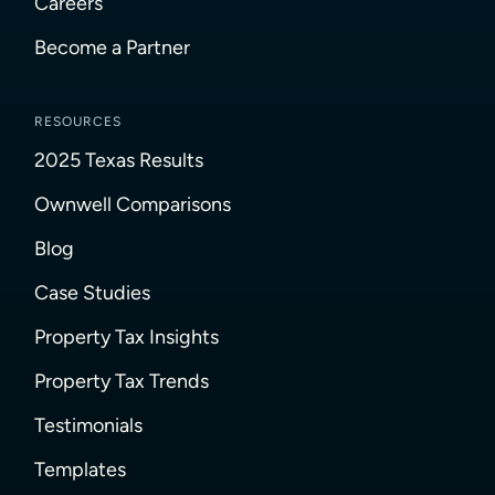
Careers
Become a Partner
RESOURCES
2025 Texas Results
Ownwell Comparisons
Blog
Case Studies
Property Tax Insights
Property Tax Trends
Testimonials
Templates