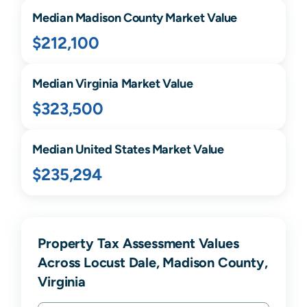
Median
Madison
County Market Value
$212,100
Median
Virginia
Market Value
$323,500
Median United States Market Value
$235,294
Property Tax Assessment Values
Across Locust Dale, Madison County,
Virginia