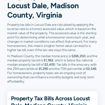
Locust Dale, Madison
County, Virginia
Property tax bills in Locust Dale are calculated by applying the
local tax rate to a home’s assessed value, which is based on the
market value of the property. The assessed value is the starting
point for determining what a homeowner owes each year, and
changes in market conditions can affect that amount. For many
homeowners, this means a higher home value can lead to a
higher tax bill, even if the tax rate stays the same.
In Madison County, the median home price is
$265,250
, and the
median property tax bill is
$1,963
, which is below the national
median property tax bill of
$2,400
. Tax bills in the area vary, with
the 25th percentile at
$1,290
and the 75th percentile at
$2,546
.
For homeowners, property taxes are an ongoing cost of
ownership that can influence monthly budgets and long-term
affordability.
Property Tax Bills Across Locust