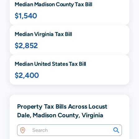
Median
Madison
County Tax Bill
$1,540
Median
Virginia
Tax Bill
$2,852
Median United States Tax Bill
$2,400
Property Tax Bills Across Locust
Dale, Madison County, Virginia