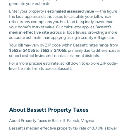
generate your estimate.
Enter your property's
estimated assessed value
— the figure
the local appraisal district uses to calculate your bill, which
reflects any exemptions you hold and is typically lower than
your home's market value. Our calculator applies Bassett's
median effective rate
across all local levies, providing a more
accurate estimate than applying a single county millage rate.
Your bill may vary by ZIP code within Bassett: rates range from
$562
in
24055
to
$562
in
24055
, primarily due to differences in
school district levies and local assessment districts.
For a more precise estimate, scroll down to explore ZIP code-
level tax rate trends across Bassett.
About
Bassett
Property Taxes
About Property Taxes in Bassett, Patrick, Virginia
Bassett’s median effective property tax rate of
0.73%
is lower