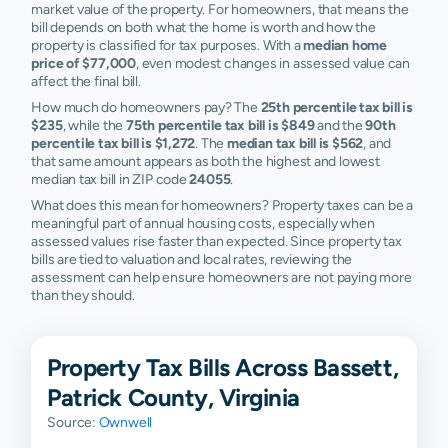
market value of the property. For homeowners, that means the
bill depends on both what the home is worth and how the
property is classified for tax purposes. With a
median home
price of $77,000
, even modest changes in assessed value can
affect the final bill.
How much do homeowners pay? The
25th percentile tax bill is
$235
, while the
75th percentile tax bill is $849
and the
90th
percentile tax bill is $1,272
. The
median tax bill is $562
, and
that same amount appears as both the highest and lowest
median tax bill in ZIP code
24055
.
What does this mean for homeowners? Property taxes can be a
meaningful part of annual housing costs, especially when
assessed values rise faster than expected. Since property tax
bills are tied to valuation and local rates, reviewing the
assessment can help ensure homeowners are not paying more
than they should.
Property Tax Bills Across Bassett,
Patrick County, Virginia
Source:
Ownwell