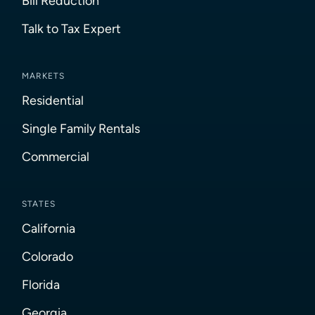
Bill Reduction
Talk to Tax Expert
MARKETS
Residential
Single Family Rentals
Commercial
STATES
California
Colorado
Florida
Georgia