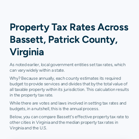
Property Tax Rates Across
Bassett, Patrick County,
Virginia
As noted earlier, local government entities set tax rates, which
can vary widely within a state.
Why? Because annually, each county estimates its required
budget to provide services and divides that by the total value of
all taxable property within its jurisdiction. This calculation results
in the property tax rate.
While there are votes and laws involved in setting tax rates and
budgets, in a nutshell, this is the annual process.
Below, you can compare Bassett's effective property tax rate to
other cities in Virginia and the median property tax rates in
Virginia and the U.S.