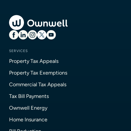
SERVICES
Property Tax Appeals
Property Tax Exemptions
Commercial Tax Appeals
Tax Bill Payments
Ownwell Energy
Home Insurance