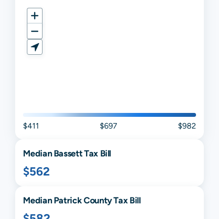
$411
$697
$982
Median
Bassett
Tax Bill
$562
Median
Patrick
County Tax Bill
$582