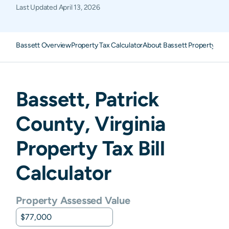
Last Updated
April 13, 2026
Bassett Overview
Property Tax Calculator
About Bassett Property Tax
Bassett
,
Patrick
County,
Virginia
Property Tax Bill
Calculator
Property Assessed Value