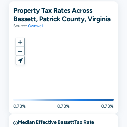
Property Tax Rates Across
Bassett, Patrick County, Virginia
Source:
Ownwell
0.73%
0.73%
0.73%
Median Effective
Bassett
Tax Rate