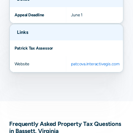
Appeal Deadline
June 1
Links
Patrick Tax Assessor
Website
patcova.interactivegis.com
Frequently Asked Property Tax Questions
in Bassett, Virginia