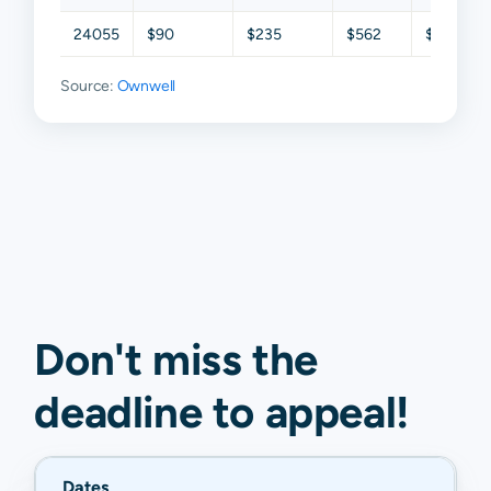
24055
$90
$235
$562
$849
Source:
Ownwell
Don't miss the
deadline to
appeal
!
Dates