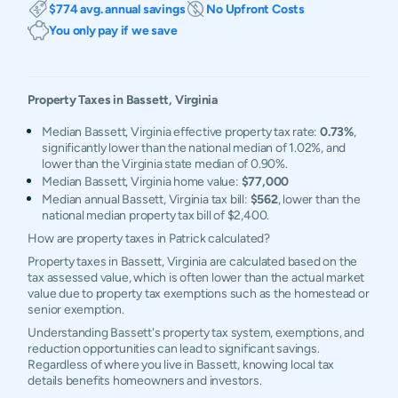
$774 avg. annual savings
No Upfront Costs
You only pay if we save
Property Taxes in
Bassett
,
Virginia
Median Bassett, Virginia effective property tax rate:
0.73%
,
significantly lower than the national median of 1.02%, and
lower than the Virginia state median of 0.90%.
Median Bassett, Virginia home value:
$77,000
Median annual Bassett, Virginia tax bill:
$562
, lower than the
national median property tax bill of $2,400.
How are property taxes in Patrick calculated?
Property taxes in Bassett, Virginia are calculated based on the
tax assessed value, which is often lower than the actual market
value due to property tax exemptions such as the homestead or
senior exemption.
Understanding Bassett's property tax system, exemptions, and
reduction opportunities can lead to significant savings.
Regardless of where you live in Bassett, knowing local tax
details benefits homeowners and investors.