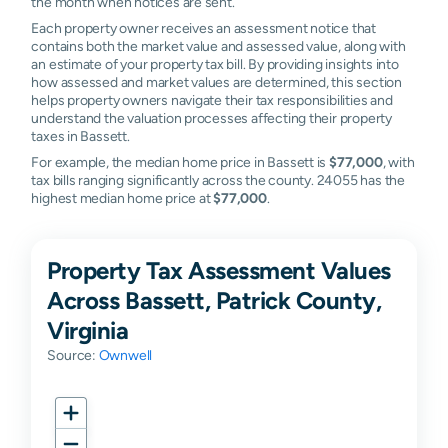
the month when notices are sent.
Each property owner receives an assessment notice that
contains both the market value and assessed value, along with
an estimate of your property tax bill. By providing insights into
how assessed and market values are determined, this section
helps property owners navigate their tax responsibilities and
understand the valuation processes affecting their property
taxes in Bassett.
For example, the median home price in Bassett is
$77,000
, with
tax bills ranging significantly across the county. 24055 has the
highest median home price at
$77,000
.
Property Tax Assessment Values
Across Bassett, Patrick County,
Virginia
Source:
Ownwell