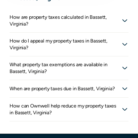
How are property taxes calculated in Bassett,
Virginia?
How do I appeal my property taxes in Bassett,
Virginia?
What property tax exemptions are available in
Bassett, Virginia?
When are property taxes due in Bassett, Virginia?
How can Ownwell help reduce my property taxes
in Bassett, Virginia?