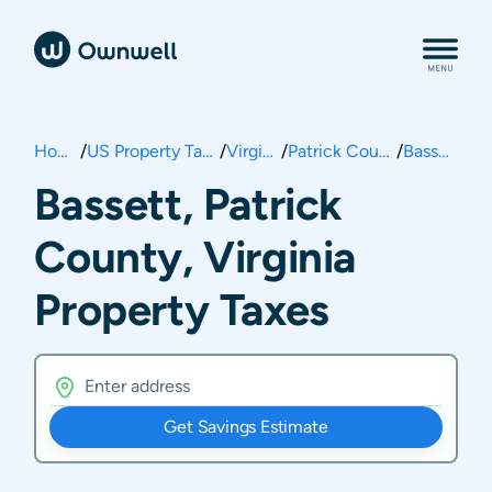
Home
/
US Property Taxes
/
Virginia
/
Patrick County
/
Bassett
Bassett, Patrick
County, Virginia
Property Taxes
Get Savings Estimate