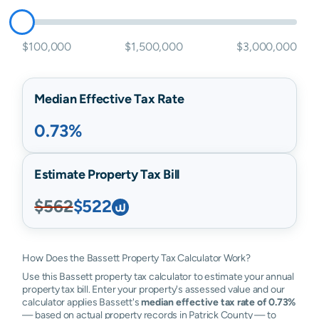
$100,000
$1,500,000
$3,000,000
Median Effective Tax Rate
0.73%
Estimate Property Tax Bill
$562
$522
How Does the Bassett Property Tax Calculator Work?
Use this Bassett property tax calculator to estimate your annual
property tax bill. Enter your property's assessed value and our
calculator applies Bassett's
median effective tax rate of 0.73%
— based on actual property records in Patrick County — to