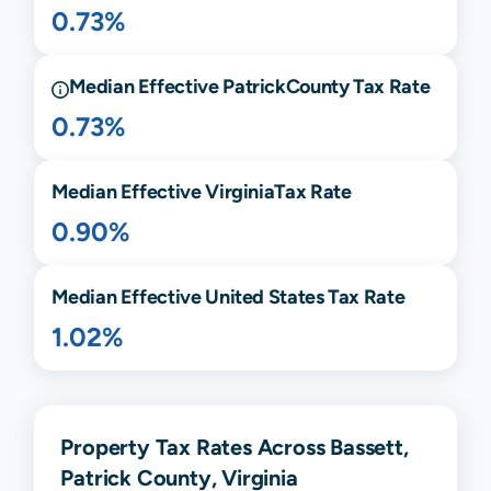
0.73%
Median Effective
Patrick
County Tax Rate
0.73%
Median Effective
Virginia
Tax Rate
0.90%
Median Effective United States Tax Rate
1.02%
Property Tax Rates Across Bassett,
Patrick County, Virginia