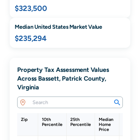
$323,500
Median United States Market Value
$235,294
Property Tax Assessment Values
Across Bassett, Patrick County,
Virginia
Zip
10th
25th
Median
75th
Percentile
Percentile
Home
Percenti
Price