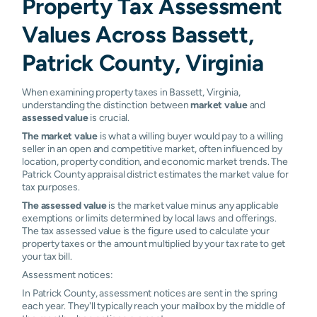
Property Tax Assessment
Values Across Bassett,
Patrick County, Virginia
When examining property taxes in Bassett, Virginia,
understanding the distinction between
market value
and
assessed value
is crucial.
The market value
is what a willing buyer would pay to a willing
seller in an open and competitive market, often influenced by
location, property condition, and economic market trends. The
Patrick County appraisal district estimates the market value for
tax purposes.
The assessed value
is the market value minus any applicable
exemptions or limits determined by local laws and offerings.
The tax assessed value is the figure used to calculate your
property taxes or the amount multiplied by your tax rate to get
your tax bill.
Assessment notices:
In Patrick County, assessment notices are sent in the spring
each year. They'll typically reach your mailbox by the middle of