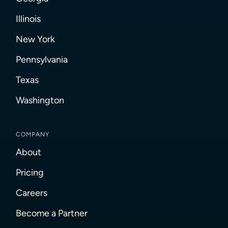
Illinois
New York
Pennsylvania
Texas
Washington
COMPANY
About
Pricing
Careers
Become a Partner