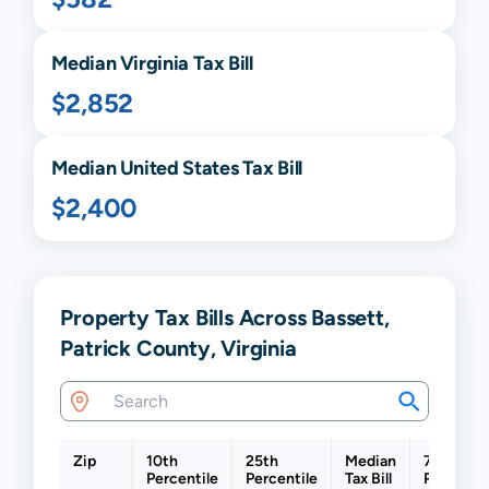
Median
Virginia
Tax Bill
$2,852
Median United States Tax Bill
$2,400
Property Tax Bills Across Bassett,
Patrick County, Virginia
Zip
10th
25th
Median
75th
Percentile
Percentile
Tax Bill
Percentil