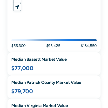
$56,300
$95,425
$134,550
Median
Bassett
Market Value
$77,000
Median
Patrick
County Market Value
$79,700
Median
Virginia
Market Value