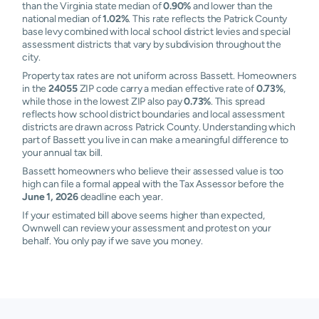
than the Virginia state median of
0.90%
and lower than the
national median of
1.02%
. This rate reflects the Patrick County
base levy combined with local school district levies and special
assessment districts that vary by subdivision throughout the
city.
Property tax rates are not uniform across Bassett. Homeowners
in the
24055
ZIP code carry a median effective rate of
0.73%
,
while those in the lowest ZIP also pay
0.73%
. This spread
reflects how school district boundaries and local assessment
districts are drawn across Patrick County. Understanding which
part of Bassett you live in can make a meaningful difference to
your annual tax bill.
Bassett homeowners who believe their assessed value is too
high can file a formal appeal with the Tax Assessor before the
June 1, 2026
deadline each year.
If your estimated bill above seems higher than expected,
Ownwell can review your assessment and protest on your
behalf. You only pay if we save you money.