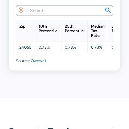
Zip
10th
25th
Median
75th
Percentile
Percentile
Tax
Percentil
Rate
24055
0.73%
0.73%
0.73%
0.73%
Source:
Ownwell