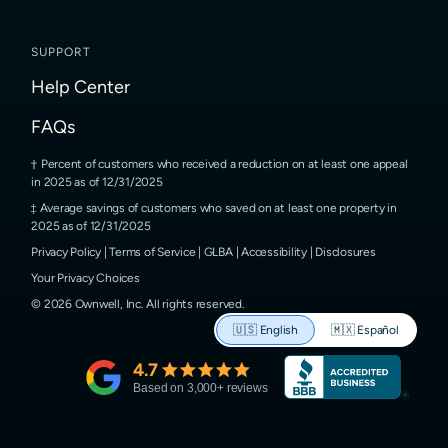
SUPPORT
Help Center
FAQs
Percent of customers who received a reduction on at least one appeal
in 2025 as of 12/31/2025
Average savings of customers who saved on at least one property in
2025 as of 12/31/2025
Privacy Policy
|
Terms of Service
|
GLBA
|
Accessibility
|
Disclosures
Your Privacy Choices
©
2026
Ownwell, Inc.
All rights reserved.
🇺🇸
English
🇲🇽
Español
4.7
Based on
3,000
+ reviews