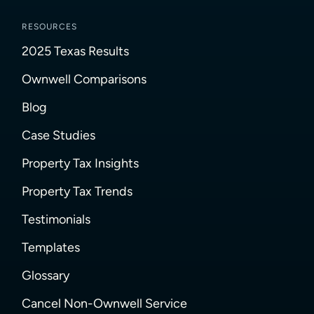
RESOURCES
2025 Texas Results
Ownwell Comparisons
Blog
Case Studies
Property Tax Insights
Property Tax Trends
Testimonials
Templates
Glossary
Cancel Non-Ownwell Service