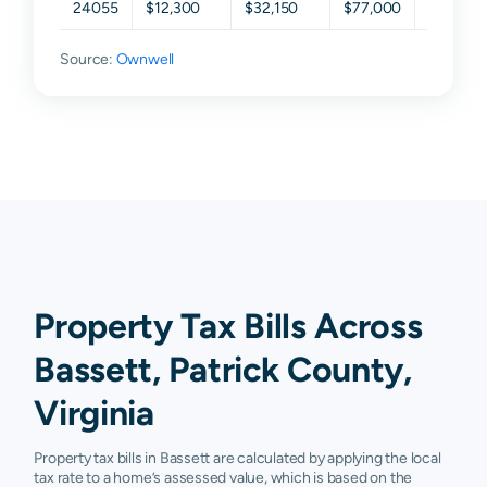
24055
$12,300
$32,150
$77,000
$116,35
Source:
Ownwell
Property Tax Bills Across
Bassett, Patrick County,
Virginia
Property tax bills in Bassett are calculated by applying the local
tax rate to a home’s assessed value, which is based on the