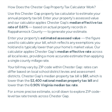
How Does the Chester Gap Property Tax Calculator Work?
Use this Chester Gap property tax calculator to estimate your
annual property tax bill. Enter your property's assessed value
and our calculator applies Chester Gap's
median effective tax
rate of 0.61%
— based on actual property records in
Rappahannock County — to generate your estimate.
Enter your property's
estimated assessed value
— the figure
used to calculate your bill, which reflects any exemptions you
hold and is typically lower than your home's market value. Our
calculator applies Chester Gap's
median effective rate
across
all local levies, providing a more accurate estimate than applying
a single county millage rate.
Your bill may vary by ZIP code within Chester Gap: rates can
differ based on local school district levies and assessment
districts. Chester Gap's median property tax bill is
$61
, which is
lower than the
$2,400 national median property tax bill
and
lower than the
0.90% Virginia median tax rate
.
For a more precise estimate, scroll down to explore ZIP code-
level tax rate trends across Chester Gap.