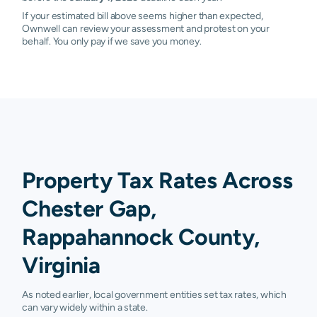
If your estimated bill above seems higher than expected,
Ownwell can review your assessment and protest on your
behalf. You only pay if we save you money.
Property Tax Rates Across
Chester Gap,
Rappahannock County,
Virginia
As noted earlier, local government entities set tax rates, which
can vary widely within a state.