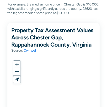
For example, the median home price in Chester Gap is $10,000,
with tax bills ranging significantly across the county. 22623 has
the highest median home price at $10,000.
Property Tax Assessment Values
Across Chester Gap,
Rappahannock County, Virginia
Source:
Ownwell