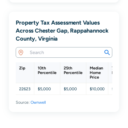
Property Tax Assessment Values
Across Chester Gap, Rappahannock
County, Virginia
Zip
10th
25th
Median
75th
Percentile
Percentile
Home
Percenti
Price
22623
$5,000
$5,000
$10,000
$199,725
Source:
Ownwell