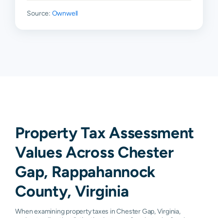
Source:
Ownwell
Property Tax Assessment
Values Across Chester
Gap, Rappahannock
County, Virginia
When examining property taxes in Chester Gap, Virginia,