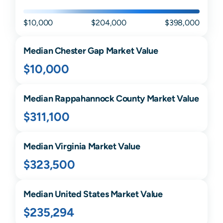
$10,000
$204,000
$398,000
Median
Chester Gap
Market Value
$10,000
Median
Rappahannock
County Market Value
$311,100
Median
Virginia
Market Value
$323,500
Median United States Market Value
$235,294