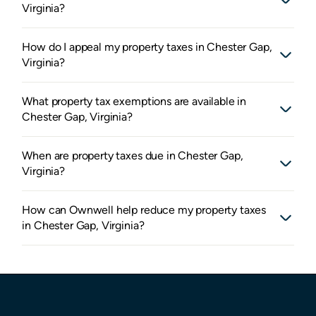
Virginia?
How do I appeal my property taxes in Chester Gap,
Virginia?
What property tax exemptions are available in
Chester Gap, Virginia?
When are property taxes due in Chester Gap,
Virginia?
How can Ownwell help reduce my property taxes
in Chester Gap, Virginia?