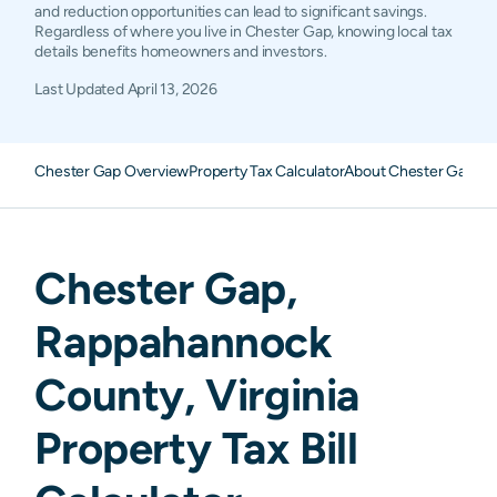
and reduction opportunities can lead to significant savings.
Regardless of where you live in Chester Gap, knowing local tax
details benefits homeowners and investors.
Last Updated
April 13, 2026
Chester Gap Overview
Property Tax Calculator
About Chester Gap Pr
Chester Gap
,
Rappahannock
County,
Virginia
Property Tax Bill