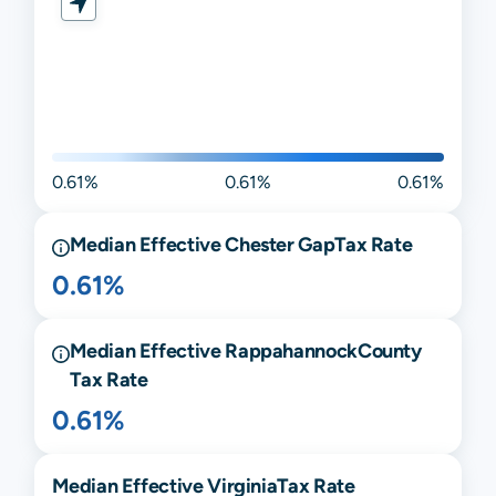
0.61%
0.61%
0.61%
Median Effective
Chester Gap
Tax Rate
0.61%
Median Effective
Rappahannock
County
Tax Rate
0.61%
Median Effective
Virginia
Tax Rate