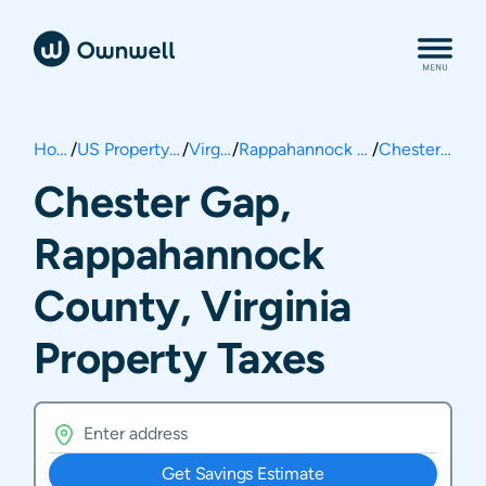
Home
/
US Property Taxes
/
Virginia
/
Rappahannock County
/
Chester Gap
Chester Gap,
Rappahannock
County, Virginia
Property Taxes
Get Savings Estimate