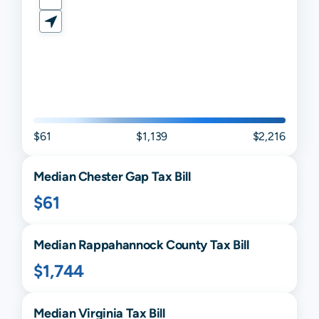
$61
$1,139
$2,216
Median
Chester Gap
Tax Bill
$61
Median
Rappahannock
County Tax Bill
$1,744
Median
Virginia
Tax Bill