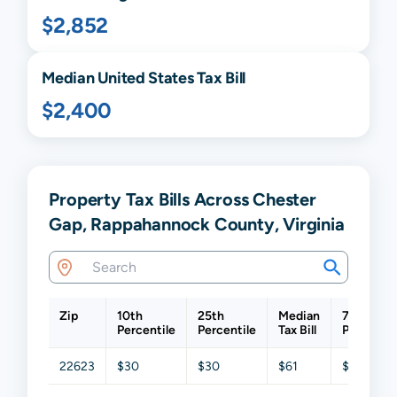
$2,852
Median United States Tax Bill
$2,400
Property Tax Bills Across Chester
Gap, Rappahannock County, Virginia
Zip
10th
25th
Median
75th
Percentile
Percentile
Tax Bill
Percentil
22623
$30
$30
$61
$1,203