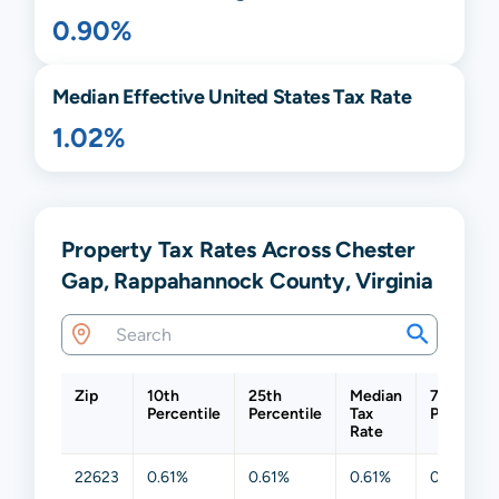
0.90%
Median Effective United States Tax Rate
1.02%
Property Tax Rates Across Chester
Gap, Rappahannock County, Virginia
Zip
10th
25th
Median
75th
Percentile
Percentile
Tax
Percentil
Rate
22623
0.61%
0.61%
0.61%
0.61%