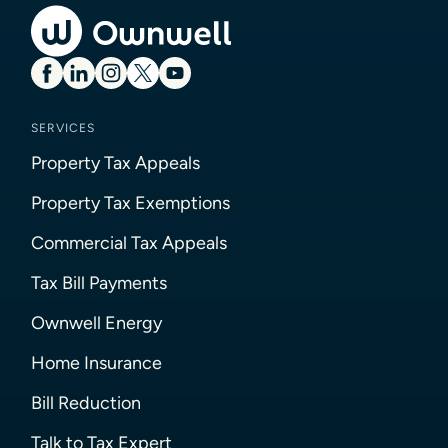
SERVICES
Property Tax Appeals
Property Tax Exemptions
Commercial Tax Appeals
Tax Bill Payments
Ownwell Energy
Home Insurance
Bill Reduction
Talk to Tax Expert