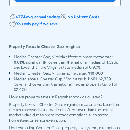
$774 avg. annual savings
No Upfront Costs
You only pay if we save
Property Taxes in
Chester Gap
,
Virginia
Median Chester Gap, Virginia effective property tax rate:
0.61%
, significantly lower than the national median of 1.02%,
and lower than the Virginia state median of 0.90%.
Median Chester Gap, Virginia home value:
$10,000
Median annual Chester Gap, Virginia tax bill:
$61
, $2,339
lower and lower than the national median property tax bill of
$2,400.
How are property taxes in Rappahannock calculated?
Property taxes in Chester Gap, Virginia are calculated based on
the tax assessed value, which is often lower than the actual
market value due to property tax exemptions such as the
homestead or senior exemption.
Understanding Chester Gap's property tax system, exemptions,