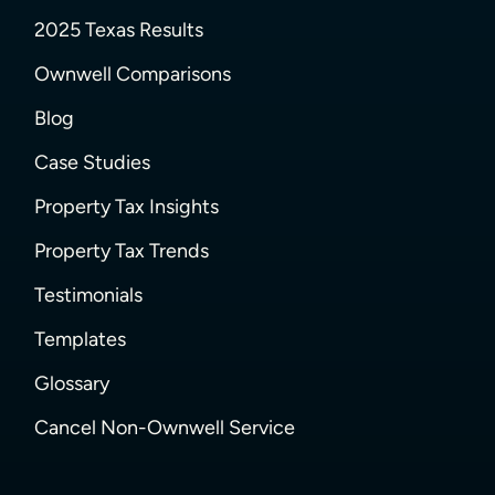
2025 Texas Results
Ownwell Comparisons
Blog
Case Studies
Property Tax Insights
Property Tax Trends
Testimonials
Templates
Glossary
Cancel Non-Ownwell Service