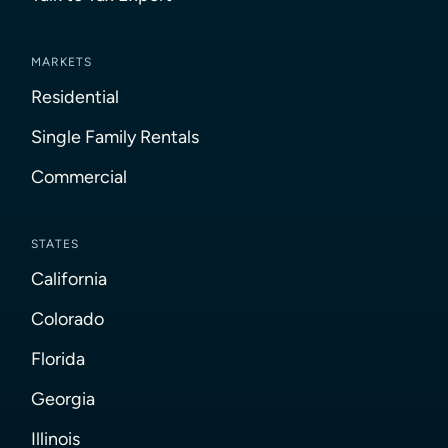
MARKETS
Residential
Single Family Rentals
Commercial
STATES
California
Colorado
Florida
Georgia
Illinois