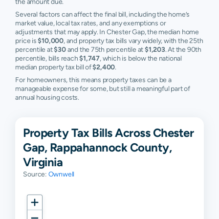
the amount due.
Several factors can affect the final bill, including the home’s
market value, local tax rates, and any exemptions or
adjustments that may apply. In Chester Gap, the median home
price is
$10,000
, and property tax bills vary widely, with the 25th
percentile at
$30
and the 75th percentile at
$1,203
. At the 90th
percentile, bills reach
$1,747
, which is below the national
median property tax bill of
$2,400
.
For homeowners, this means property taxes can be a
manageable expense for some, but still a meaningful part of
annual housing costs.
Property Tax Bills Across Chester
Gap, Rappahannock County,
Virginia
Source:
Ownwell