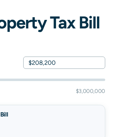
perty Tax Bill
$3,000,000
ill