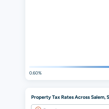
0.60%
Property Tax Rates Across Salem, S