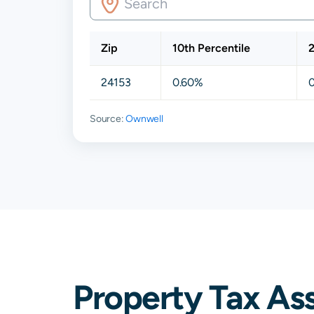
Zip
10th Percentile
2
24153
0.60%
Source:
Ownwell
Property Tax As