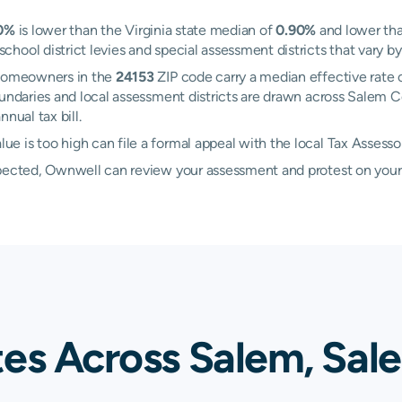
0%
is lower than the Virginia state median of
0.90%
and lower tha
ool district levies and special assessment districts that vary by
 Homeowners in the
24153
ZIP code carry a median effective rate 
 boundaries and local assessment districts are drawn across Salem
nual tax bill.
 is too high can file a formal appeal with the local Tax Assesso
xpected, Ownwell can review your assessment and protest on your
tes Across Salem, Sal