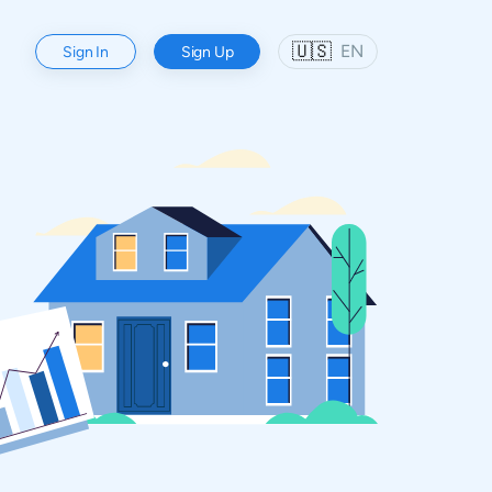
🇺🇸
EN
Sign In
Sign Up