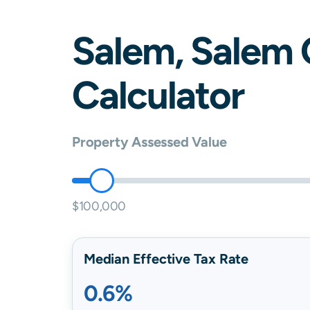
Salem
,
Salem
Calculator
Property Assessed Value
$100,000
Median Effective Tax Rate
0.6%