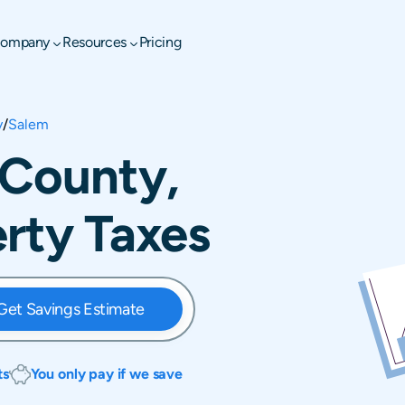
ompany
Resources
Pricing
y
/
Salem
 County,
erty Taxes
Get Savings Estimate
ts
You only pay if we save