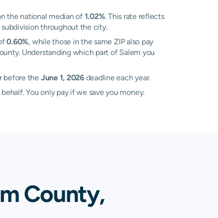
n the national median of
1.02%
. This rate reflects
 subdivision throughout the city.
of
0.60%
, while those in the same ZIP also pay
 County. Understanding which part of Salem you
r before the
June 1, 2026
deadline each year.
 behalf. You only pay if we save you money.
em County,