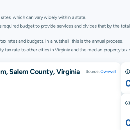
 rates, which can vary widely within a state.
quired budget to provide services and divides that by the total va
ax rates and budgets, in a nutshell, this is the annual process.
tax rate to other cities in Virginia and the median property tax ra
em, Salem County, Virginia
Source:
Ownwell