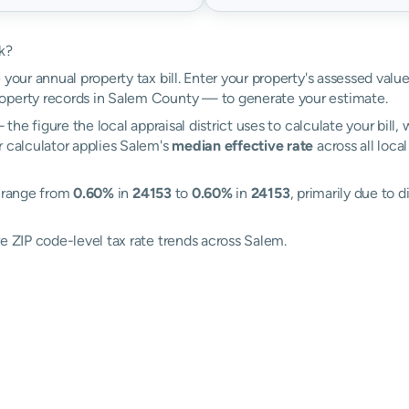
k?
 your annual property tax bill. Enter your property's assessed valu
operty records in Salem County — to generate your estimate.
the figure the local appraisal district uses to calculate your bill
r calculator applies Salem's
median effective rate
across all loca
s range from
0.60%
in
24153
to
0.60%
in
24153
, primarily due to d
e ZIP code-level tax rate trends across Salem.