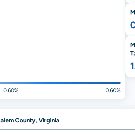
M
M
T
0.60%
0.60%
alem County, Virginia