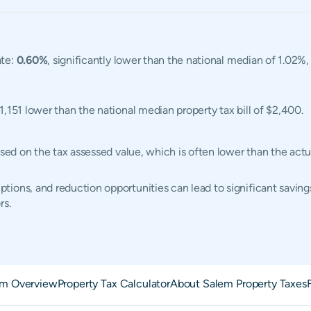
ate:
0.60%
, significantly lower than the national median of 1.02%
$1,151 lower than the national median property tax bill of $2,400.
based on the tax assessed value, which is often lower than the ac
ions, and reduction opportunities can lead to significant saving
rs.
em Overview
Property Tax Calculator
About Salem Property Taxes