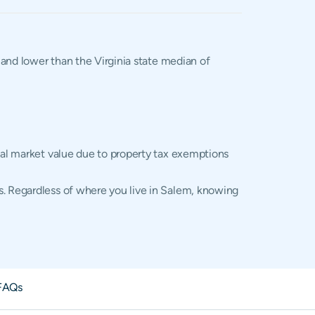
, and lower than the Virginia state median of
tual market value due to property tax exemptions
s. Regardless of where you live in Salem, knowing
FAQs