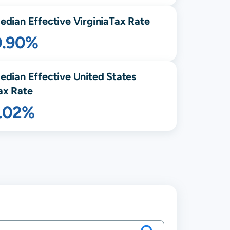
edian Effective
Virginia
Tax Rate
0.90%
edian Effective United States
ax Rate
1.02%