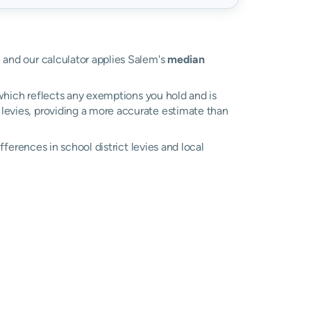
e and our calculator applies Salem's
median
, which reflects any exemptions you hold and is
l levies, providing a more accurate estimate than
ifferences in school district levies and local