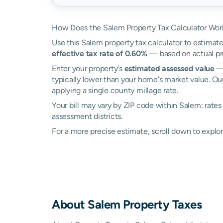
How Does the Salem Property Tax Calculator Wor
Use this Salem property tax calculator to estimate
effective tax rate of 0.60%
— based on actual pr
Enter your property's
estimated assessed value
— 
typically lower than your home's market value. Ou
applying a single county millage rate.
Your bill may vary by ZIP code within Salem: rate
assessment districts.
For a more precise estimate, scroll down to explor
About
Salem
Property Taxes