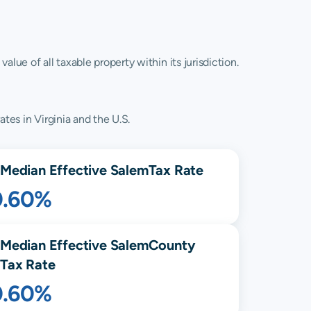
lue of all taxable property within its jurisdiction.
tes in Virginia and the U.S.
Median Effective
Salem
Tax Rate
0.60%
Median Effective
Salem
County
Tax Rate
0.60%