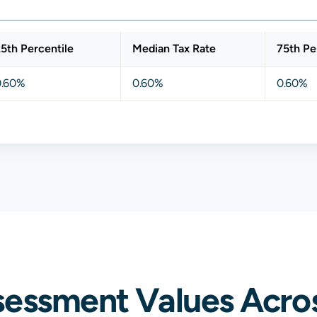
5th Percentile
Median Tax Rate
75th Pe
0.60%
0.60%
0.60%
sessment Values Acro