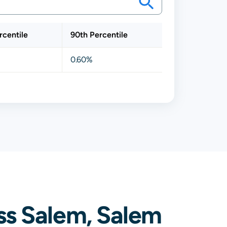
rcentile
90th Percentile
0.60%
ss Salem, Salem