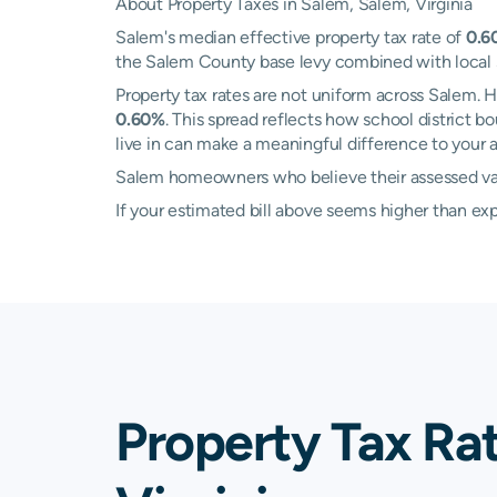
About Property Taxes in Salem, Salem, Virginia
Salem's median effective property tax rate of
0.6
the Salem County base levy combined with local sch
Property tax rates are not uniform across Salem.
0.60%
. This spread reflects how school district
live in can make a meaningful difference to your an
Salem homeowners who believe their assessed value
If your estimated bill above seems higher than e
Property Tax Ra