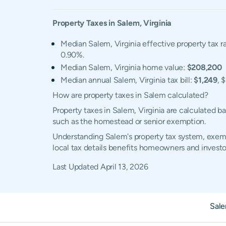
Property Taxes in
Salem
,
Virginia
Median Salem, Virginia effective property tax r
0.90%.
Median Salem, Virginia home value:
$208,200
Median annual Salem, Virginia tax bill:
$1,249
, 
How are property taxes in Salem calculated?
Property taxes in Salem, Virginia are calculated 
such as the homestead or senior exemption.
Understanding Salem's property tax system, exempt
local tax details benefits homeowners and investo
Last Updated
April 13, 2026
Sal