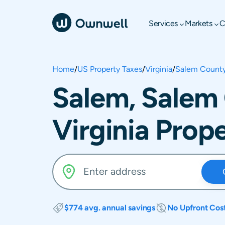
Services
Markets
C
Home
/
US Property Taxes
/
Virginia
/
Salem Count
Salem, Salem
Virginia Prop
$774 avg. annual savings
No Upfront Cos