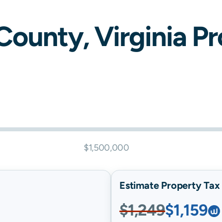
County,
Virginia
Pro
$1,500,000
Estimate Property Tax B
$1,249
$1,159