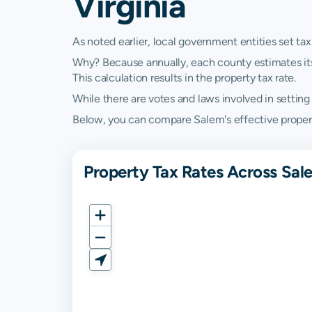
Virginia
As noted earlier, local government entities set tax
Why? Because annually, each county estimates its re
This calculation results in the property tax rate.
While there are votes and laws involved in setting t
Below, you can compare Salem's effective property 
Property Tax Rates Across Sal