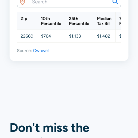
Zip
10th
25th
Median
75th
Percentile
Percentile
Tax Bill
Percentil
22660
$764
$1,133
$1,482
$2,091
Source:
Ownwell
Don't miss the