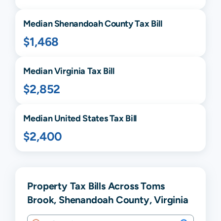
Median
Shenandoah
County Tax Bill
$1,468
Median
Virginia
Tax Bill
$2,852
Median United States Tax Bill
$2,400
Property Tax Bills Across Toms
Brook, Shenandoah County, Virginia