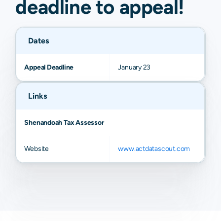
deadline to
appeal
!
Dates
Appeal Deadline
January 23
Links
Shenandoah Tax Assessor
Website
www.actdatascout.com