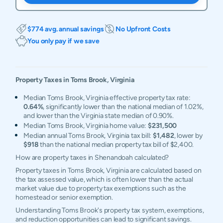
$774 avg. annual savings
No Upfront Costs
You only pay if we save
Property Taxes in
Toms Brook
,
Virginia
Median Toms Brook, Virginia effective property tax rate:
0.64%
, significantly lower than the national median of 1.02%,
and lower than the Virginia state median of 0.90%.
Median Toms Brook, Virginia home value:
$231,500
Median annual Toms Brook, Virginia tax bill:
$1,482
, lower by
$918
than the national median property tax bill of $2,400.
How are property taxes in Shenandoah calculated?
Property taxes in Toms Brook, Virginia are calculated based on
the tax assessed value, which is often lower than the actual
market value due to property tax exemptions such as the
homestead or senior exemption.
Understanding Toms Brook's property tax system, exemptions,
and reduction opportunities can lead to significant savings.