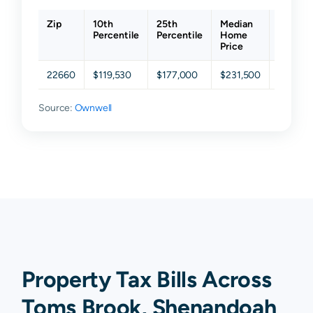
Zip
10th
25th
Median
75th
Percentile
Percentile
Home
Percent
Price
22660
$119,530
$177,000
$231,500
$326,8
Source:
Ownwell
Property Tax Bills Across
Toms Brook, Shenandoah