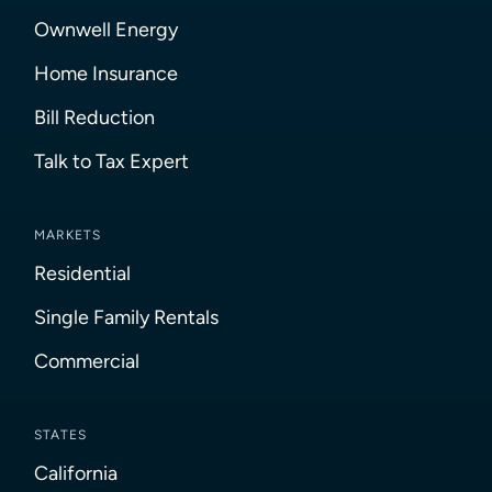
Ownwell Energy
Home Insurance
Bill Reduction
Talk to Tax Expert
MARKETS
Residential
Single Family Rentals
Commercial
STATES
California