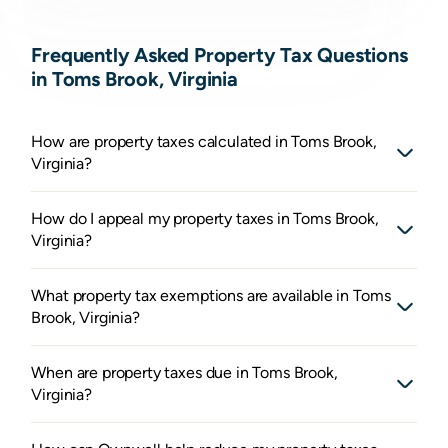
Frequently Asked Property Tax Questions
in Toms Brook, Virginia
How are property taxes calculated in Toms Brook,
Virginia?
How do I appeal my property taxes in Toms Brook,
Virginia?
What property tax exemptions are available in Toms
Brook, Virginia?
When are property taxes due in Toms Brook,
Virginia?