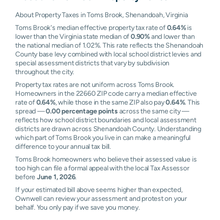
About Property Taxes in Toms Brook, Shenandoah, Virginia
Toms Brook's median effective property tax rate of
0.64%
is
lower than the Virginia state median of
0.90%
and lower than
the national median of 1.02%. This rate reflects the Shenandoah
County base levy combined with local school district levies and
special assessment districts that vary by subdivision
throughout the city.
Property tax rates are not uniform across Toms Brook.
Homeowners in the 22660 ZIP code carry a median effective
rate of
0.64%
, while those in the same ZIP also pay
0.64%
. This
spread —
0.00 percentage points
across the same city —
reflects how school district boundaries and local assessment
districts are drawn across Shenandoah County. Understanding
which part of Toms Brook you live in can make a meaningful
difference to your annual tax bill.
Toms Brook homeowners who believe their assessed value is
too high can file a formal appeal with the local Tax Assessor
before
June 1, 2026
.
If your estimated bill above seems higher than expected,
Ownwell can review your assessment and protest on your
behalf. You only pay if we save you money.