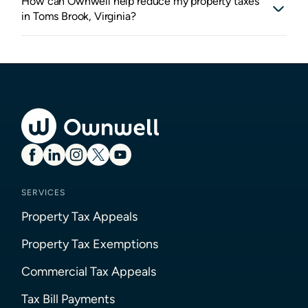
How can Ownwell help reduce my property taxes
in Toms Brook, Virginia?
SERVICES
Property Tax Appeals
Property Tax Exemptions
Commercial Tax Appeals
Tax Bill Payments