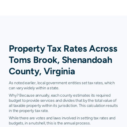
Property Tax Rates Across
Toms Brook, Shenandoah
County, Virginia
As noted earlier, local government entities set tax rates, which
can vary widely within a state.
Why? Because annually, each county estimates its required
budget to provide services and divides that by the total value of
all taxable property within its jurisdiction. This calculation results
in the property tax rate.
While there are votes and laws involved in setting tax rates and
budgets, in a nutshell, this is the annual process.