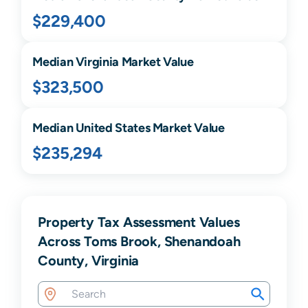
$229,400
Median
Virginia
Market Value
$323,500
Median United States Market Value
$235,294
Property Tax Assessment Values
Across Toms Brook, Shenandoah
County, Virginia