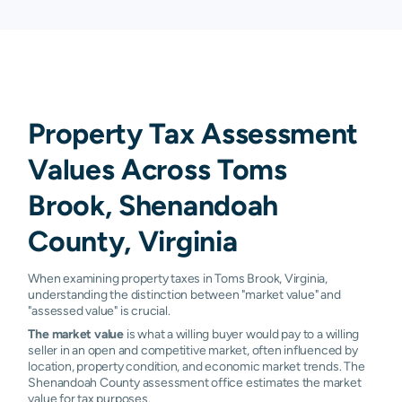
Property Tax Assessment
Values Across Toms
Brook, Shenandoah
County, Virginia
When examining property taxes in Toms Brook, Virginia,
understanding the distinction between "market value" and
"assessed value" is crucial.
The market value
is what a willing buyer would pay to a willing
seller in an open and competitive market, often influenced by
location, property condition, and economic market trends. The
Shenandoah County assessment office estimates the market
value for tax purposes.