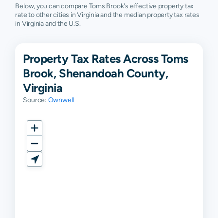
Below, you can compare Toms Brook's effective property tax
rate to other cities in Virginia and the median property tax rates
in Virginia and the U.S.
Property Tax Rates Across Toms
Brook, Shenandoah County,
Virginia
Source:
Ownwell