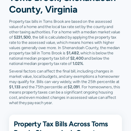
County, Virginia
Property tax bills in Toms Brook are based on the assessed
value of a home and the local tax rate set by the county and
other taxing authorities. For a home with a median market value
of
$231,500
, the bill is calculated by applying the property tax
rate to the assessed value, which means homes with higher
values generally owe more. In Shenandoah County, the median
property tax bill in Toms Brook is
$1,482
, which is below the
national median property tax bill of
$2,400
and below the
national median property tax rate of
1.02%
.
Several factors can affect the final bill, including changes in
market value, local budgets, and any exemptions a homeowner
may qualify for. Bills can vary widely, with the 25th percentile at
$1,133
and the 75th percentile at
$2,091
. For homeowners, this
means property taxes can be a significant ongoing housing
cost, and even modest changes in assessed value can affect
what they pay each year.
Property Tax Bills Across Toms