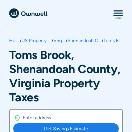
Home
/
US Property Taxes
/
Virginia
/
Shenandoah County
/
Toms Brook
Toms Brook,
Shenandoah County,
Virginia Property
Taxes
Get Savings Estimate