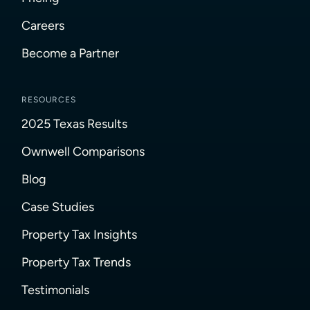
Careers
Become a Partner
RESOURCES
2025 Texas Results
Ownwell Comparisons
Blog
Case Studies
Property Tax Insights
Property Tax Trends
Testimonials