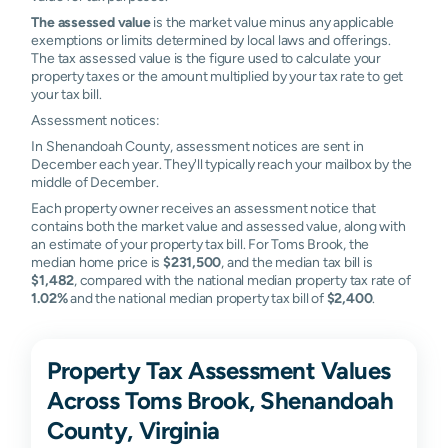
The assessed value
is the market value minus any applicable
exemptions or limits determined by local laws and offerings.
The tax assessed value is the figure used to calculate your
property taxes or the amount multiplied by your tax rate to get
your tax bill.
Assessment notices:
In Shenandoah County, assessment notices are sent in
December each year. They'll typically reach your mailbox by the
middle of December.
Each property owner receives an assessment notice that
contains both the market value and assessed value, along with
an estimate of your property tax bill. For Toms Brook, the
median home price is
$231,500
, and the median tax bill is
$1,482
, compared with the national median property tax rate of
1.02%
and the national median property tax bill of
$2,400
.
Property Tax Assessment Values
Across Toms Brook, Shenandoah
County, Virginia