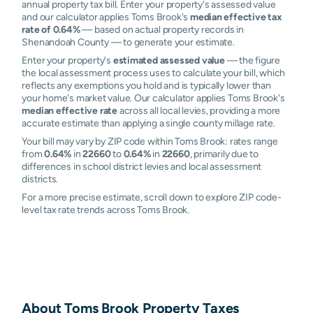
annual property tax bill. Enter your property's assessed value
and our calculator applies Toms Brook's
median effective tax
rate of 0.64%
— based on actual property records in
Shenandoah County — to generate your estimate.
Enter your property's
estimated assessed value
— the figure
the local assessment process uses to calculate your bill, which
reflects any exemptions you hold and is typically lower than
your home's market value. Our calculator applies Toms Brook's
median effective rate
across all local levies, providing a more
accurate estimate than applying a single county millage rate.
Your bill may vary by ZIP code within Toms Brook: rates range
from
0.64%
in
22660
to
0.64%
in
22660
, primarily due to
differences in school district levies and local assessment
districts.
For a more precise estimate, scroll down to explore ZIP code-
level tax rate trends across Toms Brook.
About
Toms Brook
Property Taxes