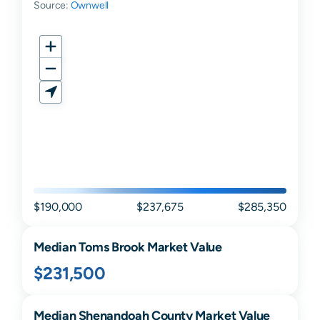
Source:
Ownwell
$190,000
$237,675
$285,350
Median
Toms Brook
Market Value
$231,500
Median
Shenandoah
County Market Value