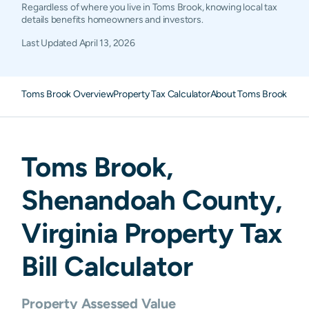
Regardless of where you live in Toms Brook, knowing local tax
details benefits homeowners and investors.
Last Updated
April 13, 2026
Toms Brook Overview
Property Tax Calculator
About Toms Brook Prop
Toms Brook
,
Shenandoah
County,
Virginia
Property Tax
Bill Calculator
Property Assessed Value