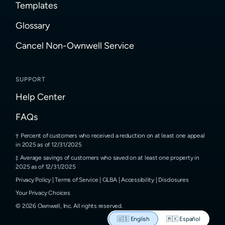
Templates
Glossary
Cancel Non-Ownwell Service
SUPPORT
Help Center
FAQs
Percent of customers who received a reduction on at least one appeal
in 2025 as of 12/31/2025
Average savings of customers who saved on at least one property in
2025 as of 12/31/2025
Privacy Policy
|
Terms of Service
|
GLBA
|
Accessibility
|
Disclosures
Your Privacy Choices
©
2026
Ownwell, Inc.
All rights reserved.
🇺🇸
English
🇲🇽
Español