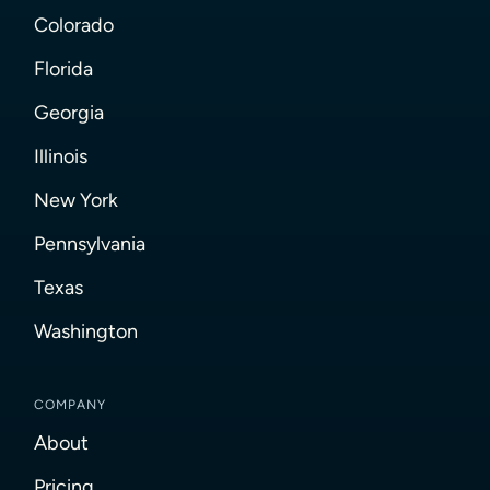
Colorado
Florida
Georgia
Illinois
New York
Pennsylvania
Texas
Washington
COMPANY
About
Pricing