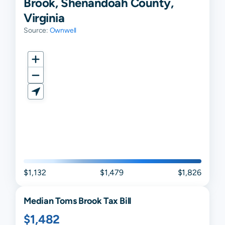
Brook, Shenandoah County,
Virginia
Source:
Ownwell
$1,132
$1,479
$1,826
Median
Toms Brook
Tax Bill
$1,482