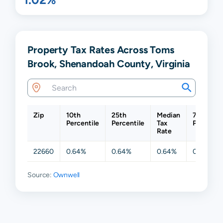
Property Tax Rates Across Toms
Brook, Shenandoah County, Virginia
Zip
10th
25th
Median
75th
Percentile
Percentile
Tax
Percentil
Rate
22660
0.64%
0.64%
0.64%
0.64%
Source:
Ownwell