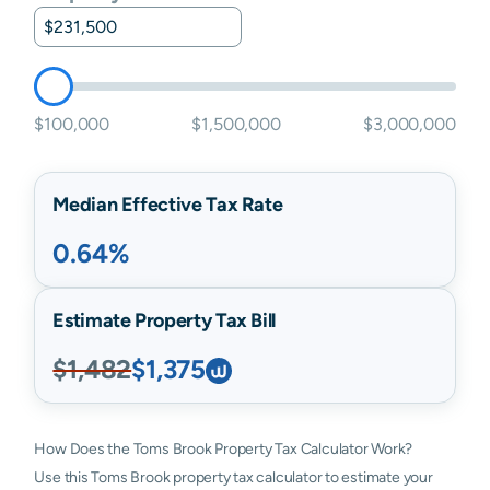
$100,000
$1,500,000
$3,000,000
Median Effective Tax Rate
0.64%
Estimate Property Tax Bill
$1,482
$1,375
How Does the Toms Brook Property Tax Calculator Work?
Use this Toms Brook property tax calculator to estimate your