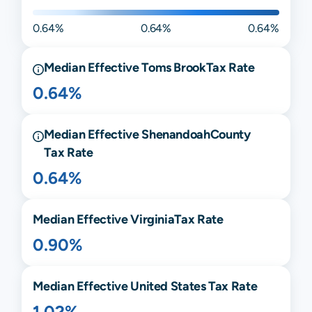
0.64%
0.64%
0.64%
Median Effective
Toms Brook
Tax Rate
0.64%
Median Effective
Shenandoah
County
Tax Rate
0.64%
Median Effective
Virginia
Tax Rate
0.90%
Median Effective United States Tax Rate
1.02%