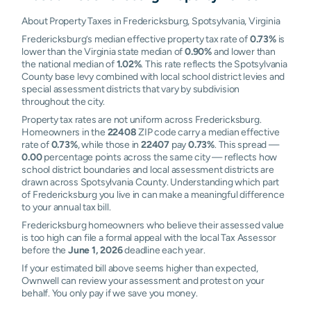
About Property Taxes in Fredericksburg, Spotsylvania, Virginia
Fredericksburg’s median effective property tax rate of
0.73%
is
lower than the Virginia state median of
0.90%
and lower than
the national median of
1.02%
. This rate reflects the Spotsylvania
County base levy combined with local school district levies and
special assessment districts that vary by subdivision
throughout the city.
Property tax rates are not uniform across Fredericksburg.
Homeowners in the
22408
ZIP code carry a median effective
rate of
0.73%
, while those in
22407
pay
0.73%
. This spread —
0.00
percentage points across the same city — reflects how
school district boundaries and local assessment districts are
drawn across Spotsylvania County. Understanding which part
of Fredericksburg you live in can make a meaningful difference
to your annual tax bill.
Fredericksburg homeowners who believe their assessed value
is too high can file a formal appeal with the local Tax Assessor
before the
June 1, 2026
deadline each year.
If your estimated bill above seems higher than expected,
Ownwell can review your assessment and protest on your
behalf. You only pay if we save you money.