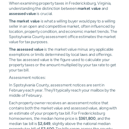
When examining property taxes in Fredericksburg, Virginia,
understanding the distinction between
market value
and
assessed value
is crucial.
The market value
is what a willing buyer would pay to a willing
seller in an open and competitive market, often influenced by
location, property condition, and economic market trends. The
Spotsylvania County assessment office estimates the market
value for tax purposes.
The assessed value
is the market value minus any applicable
exemptions or limits determined by local laws and offerings.
The tax assessed value is the figure used to calculate your
property taxes or the amount multiplied by your tax rate to get
your tax bill.
Assessment notices:
In Spotsylvania County, assessment notices are sent in
February each year. They'll typically reach your mailbox by the
middle of February.
Each property owner receives an assessment notice that
contains both the market value and assessed value, along with
an estimate of your property tax bill. For Fredericksburg
homeowners, the median home price is
$361,800
, and the
median tax bill is
$2,649
, slightly above the national median
property tax bill of
$2,400
. Tax bills range across the county,