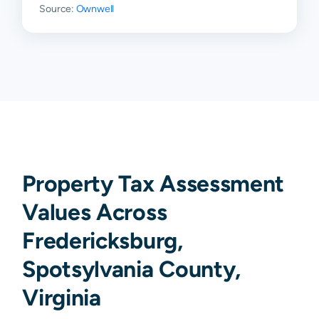
Source:
Ownwell
Property Tax Assessment
Values Across
Fredericksburg,
Spotsylvania County,
Virginia