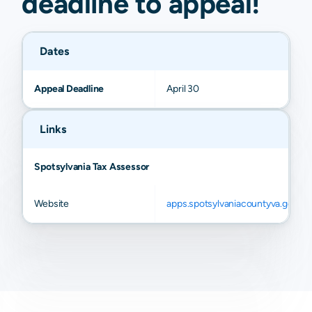
deadline to
appeal
!
Dates
Appeal Deadline
April 30
Links
Spotsylvania Tax Assessor
Website
apps.spotsylvaniacountyva.gov