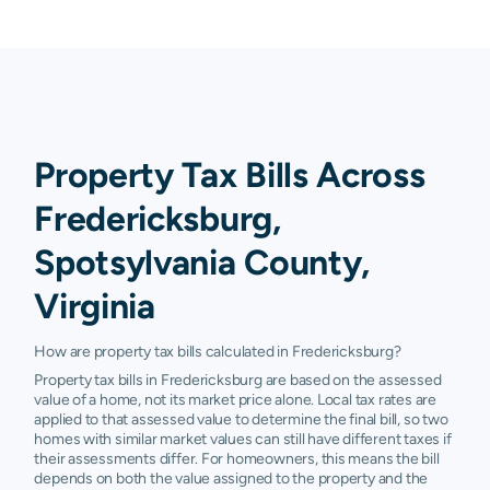
Property Tax Bills Across
Fredericksburg,
Spotsylvania County,
Virginia
How are property tax bills calculated in Fredericksburg?
Property tax bills in Fredericksburg are based on the assessed
value of a home, not its market price alone. Local tax rates are
applied to that assessed value to determine the final bill, so two
homes with similar market values can still have different taxes if
their assessments differ. For homeowners, this means the bill
depends on both the value assigned to the property and the