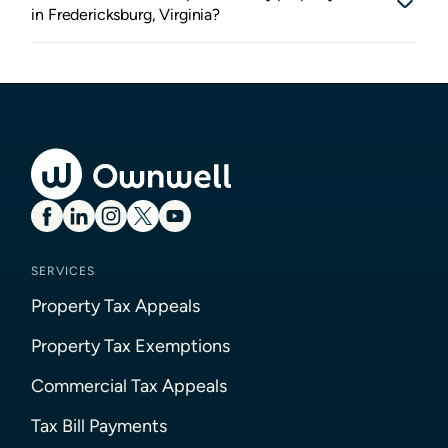
in Fredericksburg, Virginia?
SERVICES
Property Tax Appeals
Property Tax Exemptions
Commercial Tax Appeals
Tax Bill Payments