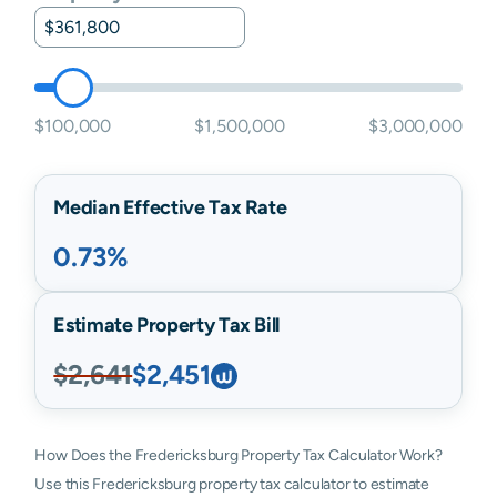
$100,000
$1,500,000
$3,000,000
Median Effective Tax Rate
0.73%
Estimate Property Tax Bill
$2,641
$2,451
How Does the Fredericksburg Property Tax Calculator Work?
Use this Fredericksburg property tax calculator to estimate