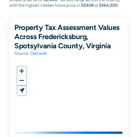
with the highest median home price in
22408
at
$364,200
.
Property Tax Assessment Values
Across Fredericksburg,
Spotsylvania County, Virginia
Source:
Ownwell