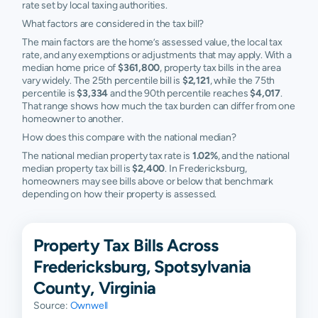
rate set by local taxing authorities.
What factors are considered in the tax bill?
The main factors are the home’s assessed value, the local tax
rate, and any exemptions or adjustments that may apply. With a
median home price of
$361,800
, property tax bills in the area
vary widely. The 25th percentile bill is
$2,121
, while the 75th
percentile is
$3,334
and the 90th percentile reaches
$4,017
.
That range shows how much the tax burden can differ from one
homeowner to another.
How does this compare with the national median?
The national median property tax rate is
1.02%
, and the national
median property tax bill is
$2,400
. In Fredericksburg,
homeowners may see bills above or below that benchmark
depending on how their property is assessed.
Property Tax Bills Across
Fredericksburg, Spotsylvania
County, Virginia
Source:
Ownwell