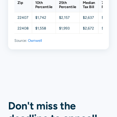
Zip
10th
25th
Median
75th
Percentile
Percentile
Tax Bill
Percenti
22407
$1,742
$2,157
$2,637
$3,379
22408
$1,558
$1,993
$2,672
$3,261
Source:
Ownwell
Don't miss the