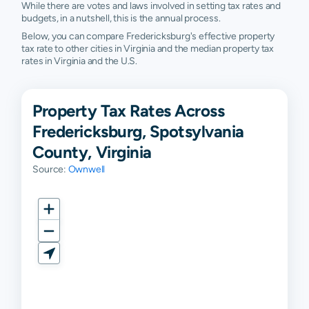
While there are votes and laws involved in setting tax rates and
budgets, in a nutshell, this is the annual process.
Below, you can compare Fredericksburg's effective property
tax rate to other cities in Virginia and the median property tax
rates in Virginia and the U.S.
Property Tax Rates Across
Fredericksburg, Spotsylvania
County, Virginia
Source:
Ownwell