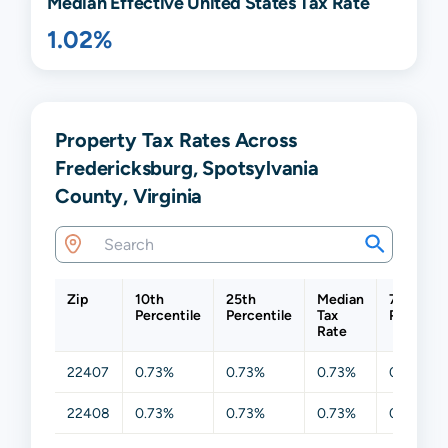
Median Effective United States Tax Rate
1.02%
Property Tax Rates Across
Fredericksburg, Spotsylvania
County, Virginia
Zip
10th
25th
Median
75th
Percentile
Percentile
Tax
Percenti
Rate
22407
0.73%
0.73%
0.73%
0.73%
22408
0.73%
0.73%
0.73%
0.73%