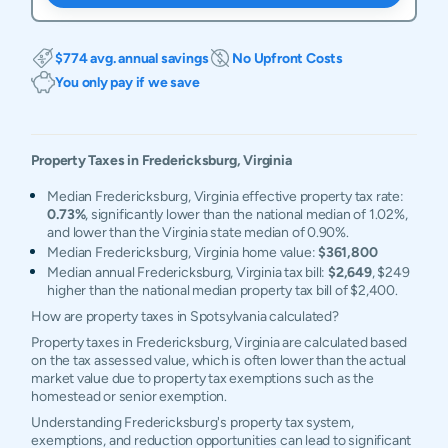
$774 avg. annual savings
No Upfront Costs
You only pay if we save
Property Taxes in
Fredericksburg
,
Virginia
Median Fredericksburg, Virginia effective property tax rate:
0.73%
, significantly lower than the national median of 1.02%,
and lower than the Virginia state median of 0.90%.
Median Fredericksburg, Virginia home value:
$361,800
Median annual Fredericksburg, Virginia tax bill:
$2,649
, $249
higher than the national median property tax bill of $2,400.
How are property taxes in Spotsylvania calculated?
Property taxes in Fredericksburg, Virginia are calculated based
on the tax assessed value, which is often lower than the actual
market value due to property tax exemptions such as the
homestead or senior exemption.
Understanding Fredericksburg's property tax system,
exemptions, and reduction opportunities can lead to significant