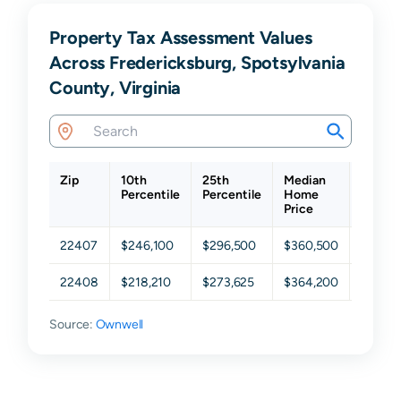
Property Tax Assessment Values
Across Fredericksburg, Spotsylvania
County, Virginia
Zip
10th
25th
Median
75th
Percentile
Percentile
Home
Percen
Price
22407
$246,100
$296,500
$360,500
$461,
22408
$218,210
$273,625
$364,200
$444,
Source:
Ownwell