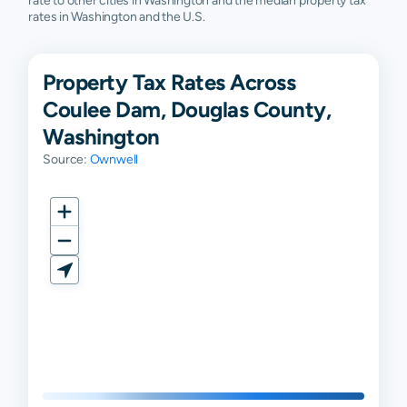
rate to other cities in Washington and the median property tax
rates in Washington and the U.S.
Property Tax Rates Across
Coulee Dam, Douglas County,
Washington
Source:
Ownwell