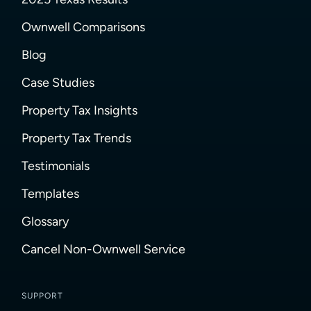
Ownwell Comparisons
Blog
Case Studies
Property Tax Insights
Property Tax Trends
Testimonials
Templates
Glossary
Cancel Non-Ownwell Service
SUPPORT