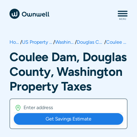
Home
/
US Property Taxes
/
Washington
/
Douglas County
/
Coulee Dam
Coulee Dam, Douglas
County, Washington
Property Taxes
Get Savings Estimate