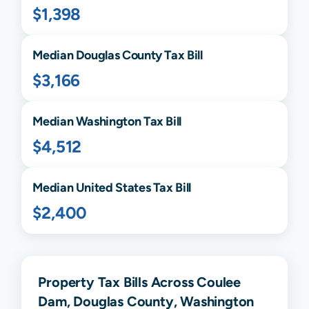
$1,398
Median
Douglas
County Tax Bill
$3,166
Median
Washington
Tax Bill
$4,512
Median United States Tax Bill
$2,400
Property Tax Bills Across Coulee
Dam, Douglas County, Washington