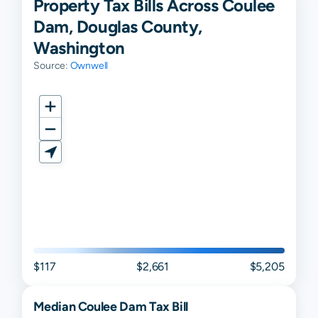
Property Tax Bills Across Coulee
Dam, Douglas County,
Washington
Source:
Ownwell
$117
$2,661
$5,205
Median
Coulee Dam
Tax Bill