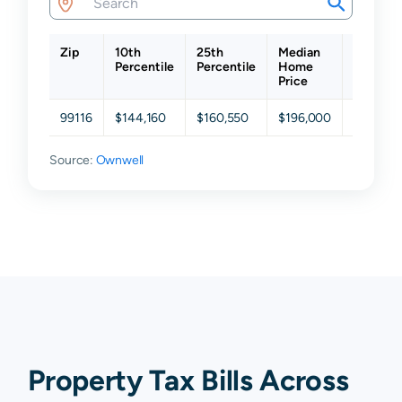
Zip
10th
25th
Median
75th
Percentile
Percentile
Home
Percenti
Price
99116
$144,160
$160,550
$196,000
$242,0
Source:
Ownwell
Property Tax Bills Across