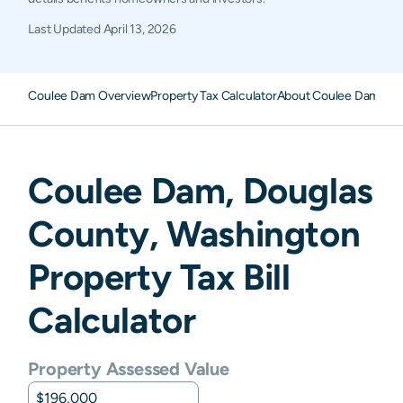
Last Updated
April 13, 2026
Coulee Dam Overview
Property Tax Calculator
About Coulee Dam Pro
Coulee Dam
,
Douglas
County,
Washington
Property Tax Bill
Calculator
Property Assessed Value