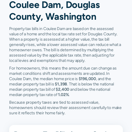
Coulee Dam, Douglas
County, Washington
Property tax bills in Coulee Dam are based on the assessed
value of a home and the local tax rate set for Douglas County.
When a property is assessed at a higher value, the tax bill
generally rises, while a lower assessed value can reduce what a
homeowner owes. The bill is determined by multiplying the
assessed value by the applicable tax rate, then adjusting for
local levies and exemptions that may apply.
For homeowners, this means the amount due can change as
market conditions shift and assessments are updated. In
Coulee Dam, the median home price is
$196,000
, and the
median property tax bill is
$1,398
. That is below the national
median property tax bill of
$2,400
and below the national
median property tax rate of
1.02%
.
Because property taxes are tied to assessed value,
homeowners should review their assessment carefully to make
sure it reflects their home fairly.