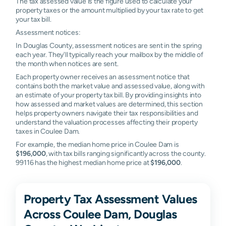
The tax assessed value is the figure used to calculate your
property taxes or the amount multiplied by your tax rate to get
your tax bill.
Assessment notices:
In Douglas County, assessment notices are sent in the spring
each year. They'll typically reach your mailbox by the middle of
the month when notices are sent.
Each property owner receives an assessment notice that
contains both the market value and assessed value, along with
an estimate of your property tax bill. By providing insights into
how assessed and market values are determined, this section
helps property owners navigate their tax responsibilities and
understand the valuation processes affecting their property
taxes in Coulee Dam.
For example, the median home price in Coulee Dam is
$196,000
, with tax bills ranging significantly across the county.
99116 has the highest median home price at
$196,000
.
Property Tax Assessment Values
Across Coulee Dam, Douglas