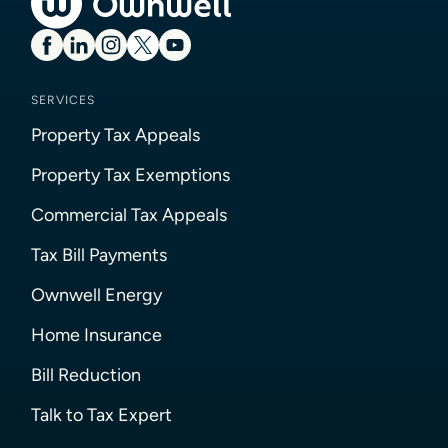
SERVICES
Property Tax Appeals
Property Tax Exemptions
Commercial Tax Appeals
Tax Bill Payments
Ownwell Energy
Home Insurance
Bill Reduction
Talk to Tax Expert