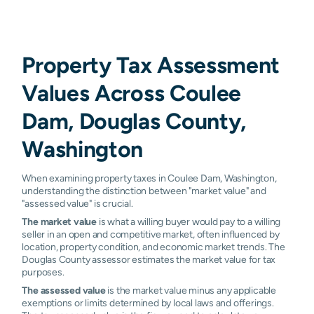
Property Tax Assessment
Values Across Coulee
Dam, Douglas County,
Washington
When examining property taxes in Coulee Dam, Washington,
understanding the distinction between "market value" and
"assessed value" is crucial.
The market value
is what a willing buyer would pay to a willing
seller in an open and competitive market, often influenced by
location, property condition, and economic market trends. The
Douglas County assessor estimates the market value for tax
purposes.
The assessed value
is the market value minus any applicable
exemptions or limits determined by local laws and offerings.