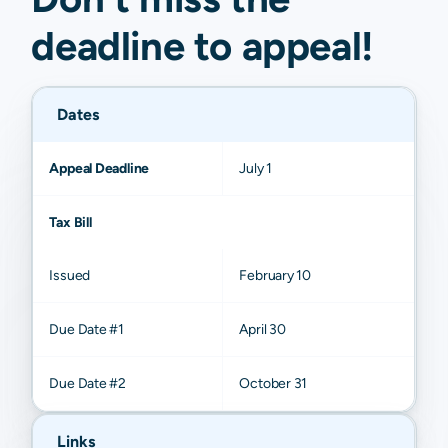
deadline to
appeal
!
Dates
Appeal Deadline
July 1
Tax Bill
Issued
February 10
Due Date #1
April 30
Due Date #2
October 31
Links