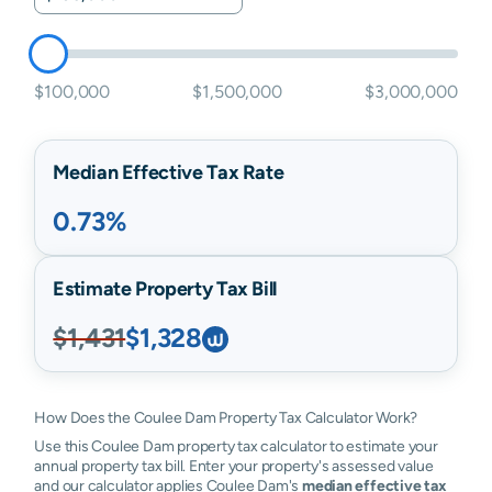
$100,000
$1,500,000
$3,000,000
Median Effective Tax Rate
0.73%
Estimate Property Tax Bill
$1,431
$1,328
How Does the Coulee Dam Property Tax Calculator Work?
Use this Coulee Dam property tax calculator to estimate your
annual property tax bill. Enter your property's assessed value
and our calculator applies Coulee Dam's
median effective tax