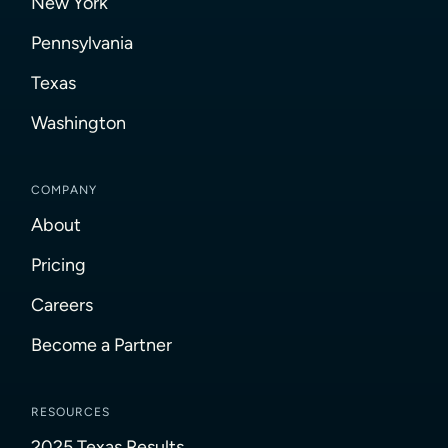
New York
Pennsylvania
Texas
Washington
COMPANY
About
Pricing
Careers
Become a Partner
RESOURCES
2025 Texas Results