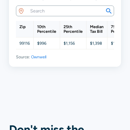
Zip
10th
25th
Median
75th
Percentile
Percentile
Tax Bill
Percentil
99116
$996
$1,156
$1,398
$1,748
Source:
Ownwell
Don't miss the