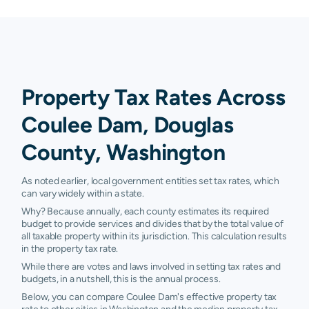
Property Tax Rates Across
Coulee Dam, Douglas
County, Washington
As noted earlier, local government entities set tax rates, which
can vary widely within a state.
Why? Because annually, each county estimates its required
budget to provide services and divides that by the total value of
all taxable property within its jurisdiction. This calculation results
in the property tax rate.
While there are votes and laws involved in setting tax rates and
budgets, in a nutshell, this is the annual process.
Below, you can compare Coulee Dam's effective property tax