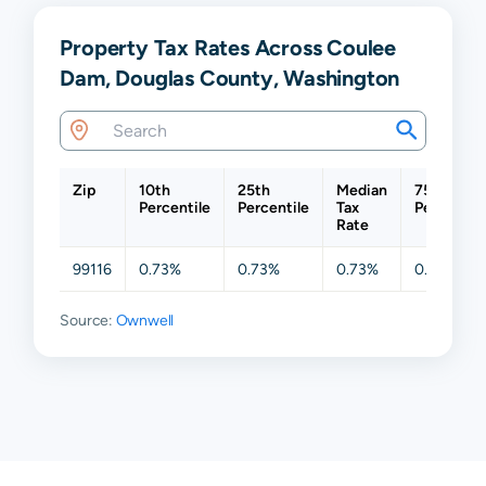
Property Tax Rates Across Coulee
Dam, Douglas County, Washington
Zip
10th
25th
Median
75th
Percentile
Percentile
Tax
Percentil
Rate
99116
0.73%
0.73%
0.73%
0.73%
Source:
Ownwell