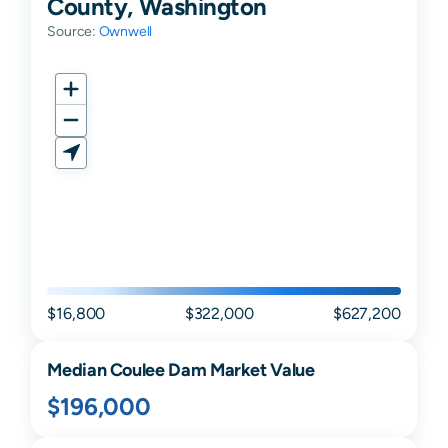
County, Washington
Source:
Ownwell
$16,800
$322,000
$627,200
Median
Coulee Dam
Market Value
$196,000