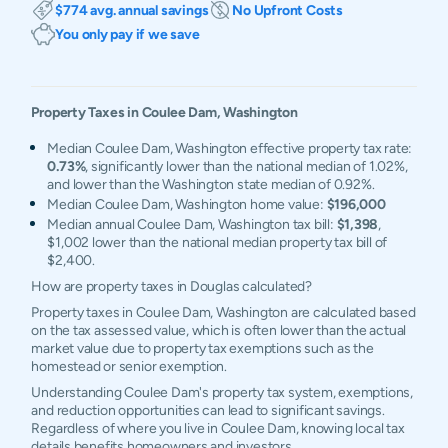
$774 avg. annual savings
No Upfront Costs
You only pay if we save
Property Taxes in
Coulee Dam
,
Washington
Median Coulee Dam, Washington effective property tax rate:
0.73%
, significantly lower than the national median of 1.02%,
and lower than the Washington state median of 0.92%.
Median Coulee Dam, Washington home value:
$196,000
Median annual Coulee Dam, Washington tax bill:
$1,398
,
$1,002 lower than the national median property tax bill of
$2,400.
How are property taxes in Douglas calculated?
Property taxes in Coulee Dam, Washington are calculated based
on the tax assessed value, which is often lower than the actual
market value due to property tax exemptions such as the
homestead or senior exemption.
Understanding Coulee Dam's property tax system, exemptions,
and reduction opportunities can lead to significant savings.
Regardless of where you live in Coulee Dam, knowing local tax
details benefits homeowners and investors.