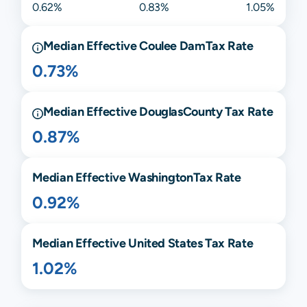
0.62%
0.83%
1.05%
Median Effective
Coulee Dam
Tax Rate
0.73%
Median Effective
Douglas
County Tax Rate
0.87%
Median Effective
Washington
Tax Rate
0.92%
Median Effective United States Tax Rate
1.02%