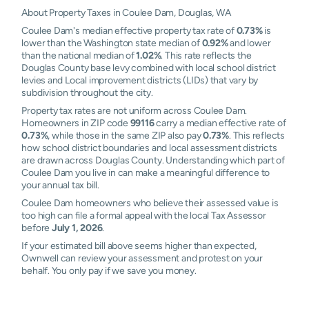
About Property Taxes in Coulee Dam, Douglas, WA
Coulee Dam's median effective property tax rate of
0.73%
is
lower than the Washington state median of
0.92%
and lower
than the national median of
1.02%
. This rate reflects the
Douglas County base levy combined with local school district
levies and Local improvement districts (LIDs) that vary by
subdivision throughout the city.
Property tax rates are not uniform across Coulee Dam.
Homeowners in ZIP code
99116
carry a median effective rate of
0.73%
, while those in the same ZIP also pay
0.73%
. This reflects
how school district boundaries and local assessment districts
are drawn across Douglas County. Understanding which part of
Coulee Dam you live in can make a meaningful difference to
your annual tax bill.
Coulee Dam homeowners who believe their assessed value is
too high can file a formal appeal with the local Tax Assessor
before
July 1, 2026
.
If your estimated bill above seems higher than expected,
Ownwell can review your assessment and protest on your
behalf. You only pay if we save you money.