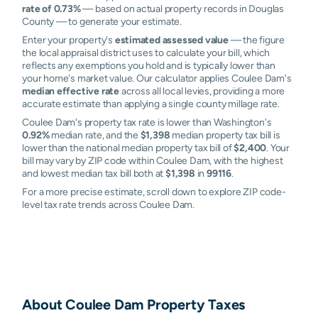
rate of 0.73%
— based on actual property records in Douglas
County — to generate your estimate.
Enter your property's
estimated assessed value
— the figure
the local appraisal district uses to calculate your bill, which
reflects any exemptions you hold and is typically lower than
your home's market value. Our calculator applies Coulee Dam's
median effective rate
across all local levies, providing a more
accurate estimate than applying a single county millage rate.
Coulee Dam's property tax rate is lower than Washington's
0.92%
median rate, and the
$1,398
median property tax bill is
lower than the national median property tax bill of
$2,400
. Your
bill may vary by ZIP code within Coulee Dam, with the highest
and lowest median tax bill both at
$1,398
in
99116
.
For a more precise estimate, scroll down to explore ZIP code-
level tax rate trends across Coulee Dam.
About
Coulee Dam
Property Taxes