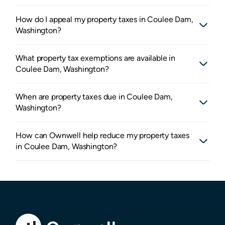
How do I appeal my property taxes in Coulee Dam,
Washington?
What property tax exemptions are available in
Coulee Dam, Washington?
When are property taxes due in Coulee Dam,
Washington?
How can Ownwell help reduce my property taxes
in Coulee Dam, Washington?