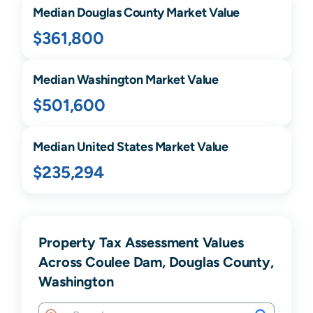
Median
Douglas
County Market Value
$361,800
Median
Washington
Market Value
$501,600
Median United States Market Value
$235,294
Property Tax Assessment Values
Across Coulee Dam, Douglas County,
Washington