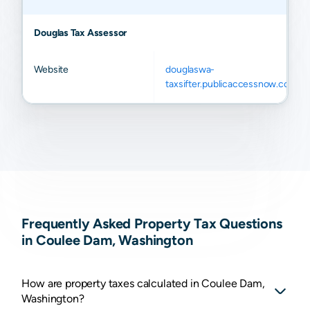
Douglas Tax Assessor
Website
douglaswa-
taxsifter.publicaccessnow.com
Frequently Asked Property Tax Questions
in Coulee Dam, Washington
How are property taxes calculated in Coulee Dam,
Washington?