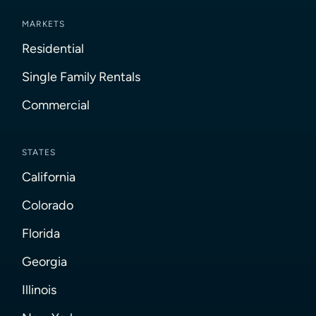
MARKETS
Residential
Single Family Rentals
Commercial
STATES
California
Colorado
Florida
Georgia
Illinois