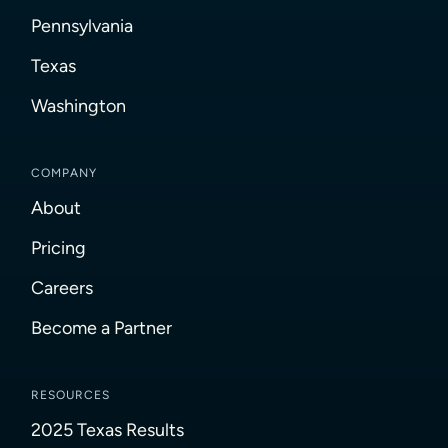
Pennsylvania
Texas
Washington
COMPANY
About
Pricing
Careers
Become a Partner
RESOURCES
2025 Texas Results