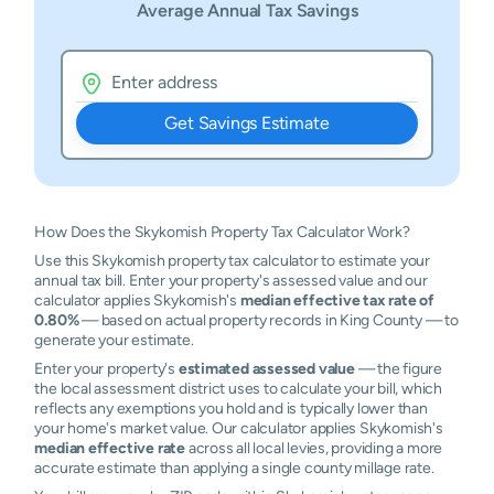
Average Annual Tax Savings
Get Savings Estimate
How Does the Skykomish Property Tax Calculator Work?
Use this Skykomish property tax calculator to estimate your
annual tax bill. Enter your property's assessed value and our
calculator applies Skykomish's
median effective tax rate of
0.80%
— based on actual property records in King County — to
generate your estimate.
Enter your property's
estimated assessed value
— the figure
the local assessment district uses to calculate your bill, which
reflects any exemptions you hold and is typically lower than
your home's market value. Our calculator applies Skykomish's
median effective rate
across all local levies, providing a more
accurate estimate than applying a single county millage rate.