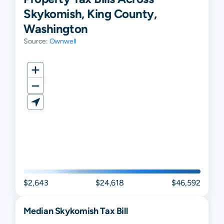
Skykomish, King County,
Washington
Source:
Ownwell
$2,643
$24,618
$46,592
Median
Skykomish
Tax Bill