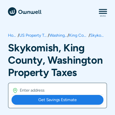
Home
/
US Property Taxes
/
Washington
/
King County
/
Skykomish
Skykomish, King
County, Washington
Property Taxes
Get Savings Estimate