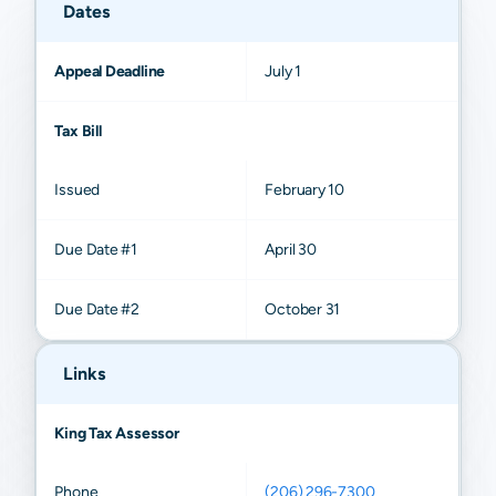
Dates
Appeal Deadline
July 1
Tax Bill
Issued
February 10
Due Date #1
April 30
Due Date #2
October 31
Links
King Tax Assessor
Phone
(206) 296-7300