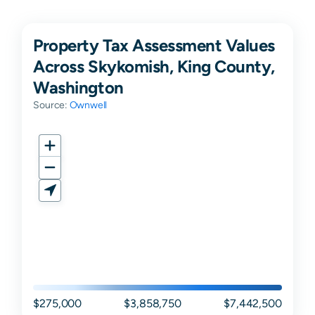
Property Tax Assessment Values
Across Skykomish, King County,
Washington
Source:
Ownwell
$275,000
$3,858,750
$7,442,500