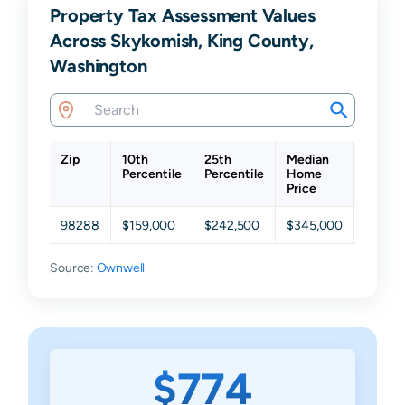
Property Tax Assessment Values
Across Skykomish, King County,
Washington
Zip
10th
25th
Median
75th
Percentile
Percentile
Home
Percen
Price
98288
$159,000
$242,500
$345,000
$438,
Source:
Ownwell
$774