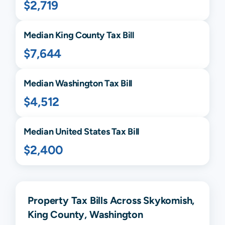
$2,719
Median
King
County Tax Bill
$7,644
Median
Washington
Tax Bill
$4,512
Median United States Tax Bill
$2,400
Property Tax Bills Across Skykomish,
King County, Washington