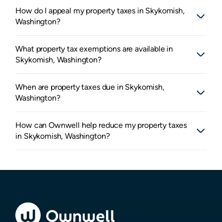
How do I appeal my property taxes in Skykomish,
Washington?
What property tax exemptions are available in
Skykomish, Washington?
When are property taxes due in Skykomish,
Washington?
How can Ownwell help reduce my property taxes
in Skykomish, Washington?