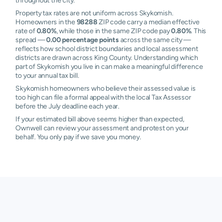
throughout the city.
Property tax rates are not uniform across Skykomish.
Homeowners in the
98288
ZIP code carry a median effective
rate of
0.80%
, while those in the same ZIP code pay
0.80%
. This
spread —
0.00 percentage points
across the same city —
reflects how school district boundaries and local assessment
districts are drawn across King County. Understanding which
part of Skykomish you live in can make a meaningful difference
to your annual tax bill.
Skykomish homeowners who believe their assessed value is
too high can file a formal appeal with the local Tax Assessor
before the July deadline each year.
If your estimated bill above seems higher than expected,
Ownwell can review your assessment and protest on your
behalf. You only pay if we save you money.