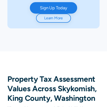
Sign Up Today
Learn More
Property Tax Assessment
Values Across Skykomish,
King County, Washington