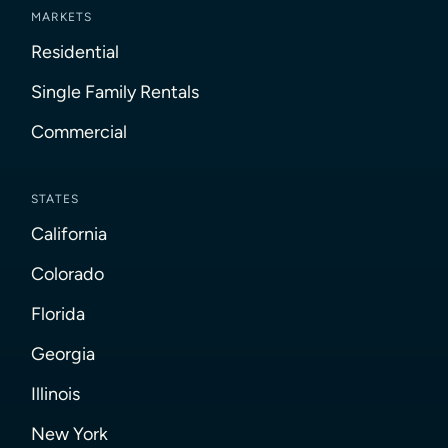
MARKETS
Residential
Single Family Rentals
Commercial
STATES
California
Colorado
Florida
Georgia
Illinois
New York