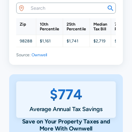
Zip
10th
25th
Median
75th
Percentile
Percentile
Tax Bill
Percenti
98288
$1,161
$1,741
$2,719
$3,409
Source:
Ownwell
$774
Average Annual Tax Savings
Save on Your Property Taxes and
More With Ownwell