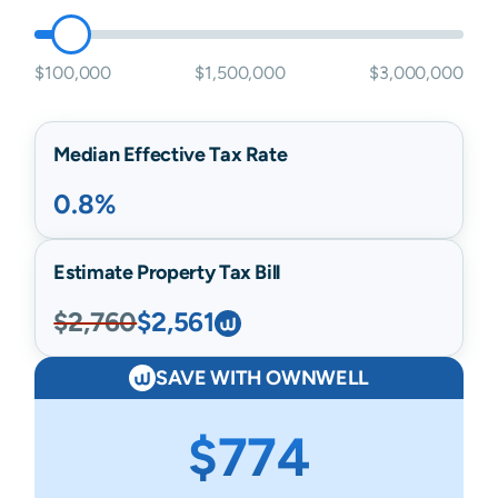
$100,000
$1,500,000
$3,000,000
Median Effective Tax Rate
0.8%
Estimate Property Tax Bill
$2,760
$2,561
SAVE WITH OWNWELL
$774