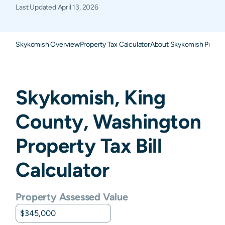
Last Updated
April 13, 2026
Skykomish Overview
Property Tax Calculator
About Skykomish Proper
Skykomish
,
King
County,
Washington
Property Tax Bill
Calculator
Property Assessed Value