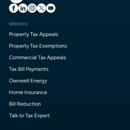
SERVICES
Property Tax Appeals
Property Tax Exemptions
Commercial Tax Appeals
Tax Bill Payments
Ownwell Energy
Home Insurance
Bill Reduction
Talk to Tax Expert