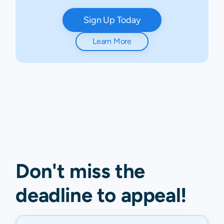
Sign Up Today
Learn More
Don't miss the
deadline to
appeal
!