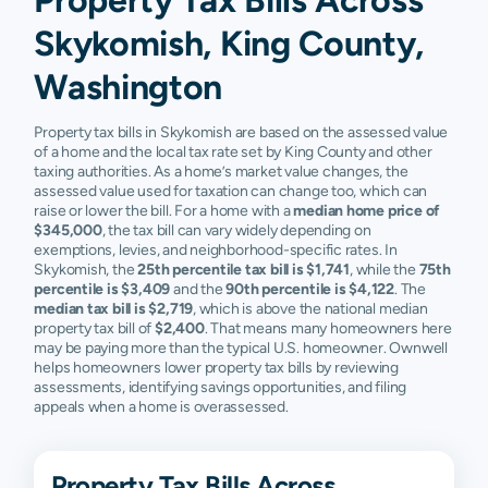
Skykomish, King County,
Washington
Property tax bills in Skykomish are based on the assessed value
of a home and the local tax rate set by King County and other
taxing authorities. As a home’s market value changes, the
assessed value used for taxation can change too, which can
raise or lower the bill. For a home with a
median home price of
$345,000
, the tax bill can vary widely depending on
exemptions, levies, and neighborhood-specific rates. In
Skykomish, the
25th percentile tax bill is $1,741
, while the
75th
percentile is $3,409
and the
90th percentile is $4,122
. The
median tax bill is $2,719
, which is above the national median
property tax bill of
$2,400
. That means many homeowners here
may be paying more than the typical U.S. homeowner. Ownwell
helps homeowners lower property tax bills by reviewing
assessments, identifying savings opportunities, and filing
appeals when a home is overassessed.
Property Tax Bills Across