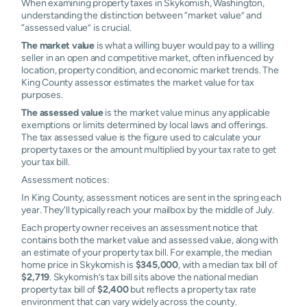
When examining property taxes in Skykomish, Washington,
understanding the distinction between “market value” and
“assessed value” is crucial.
The market value
is what a willing buyer would pay to a willing
seller in an open and competitive market, often influenced by
location, property condition, and economic market trends. The
King County assessor estimates the market value for tax
purposes.
The assessed value
is the market value minus any applicable
exemptions or limits determined by local laws and offerings.
The tax assessed value is the figure used to calculate your
property taxes or the amount multiplied by your tax rate to get
your tax bill.
Assessment notices:
In King County, assessment notices are sent in the spring each
year. They'll typically reach your mailbox by the middle of July.
Each property owner receives an assessment notice that
contains both the market value and assessed value, along with
an estimate of your property tax bill. For example, the median
home price in Skykomish is
$345,000
, with a median tax bill of
$2,719
. Skykomish’s tax bill sits above the national median
property tax bill of
$2,400
but reflects a property tax rate
environment that can vary widely across the county.