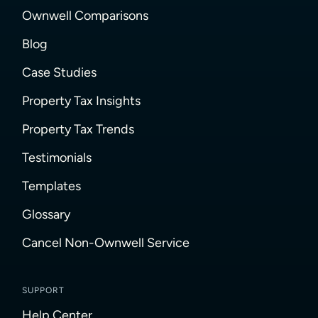
Ownwell Comparisons
Blog
Case Studies
Property Tax Insights
Property Tax Trends
Testimonials
Templates
Glossary
Cancel Non-Ownwell Service
SUPPORT
Help Center