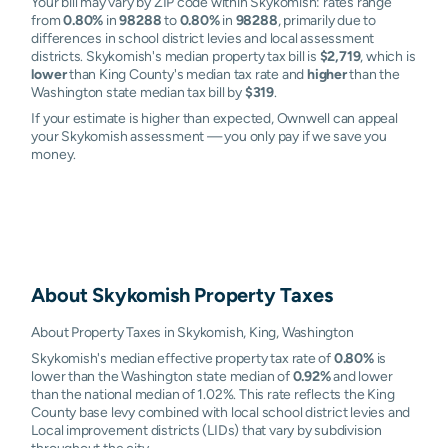
Your bill may vary by ZIP code within Skykomish: rates range
from
0.80%
in
98288
to
0.80%
in
98288
, primarily due to
differences in school district levies and local assessment
districts. Skykomish's median property tax bill is
$2,719
, which is
lower
than King County's median tax rate and
higher
than the
Washington state median tax bill by
$319
.
If your estimate is higher than expected, Ownwell can appeal
your Skykomish assessment — you only pay if we save you
money.
About
Skykomish
Property Taxes
About Property Taxes in Skykomish, King, Washington
Skykomish's median effective property tax rate of
0.80%
is
lower than the Washington state median of
0.92%
and lower
than the national median of 1.02%. This rate reflects the King
County base levy combined with local school district levies and
Local improvement districts (LIDs) that vary by subdivision