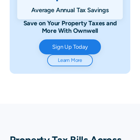
Average Annual Tax Savings
Save on Your Property Taxes and
More With Ownwell
Sign Up Today
Learn More
Property Tax Bills Across