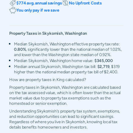
$774 avg. annual savings
No Upfront Costs
You only pay if we save
Property Taxes in
Skykomish
,
Washington
Median Skykomish, Washington effective property tax rate:
0.80%
, significantly lower than the national median of 1.02%,
and lower than the Washington state median of 0.92%.
Median Skykomish, Washington home value:
$345,000
Median annual Skykomish, Washington tax bill:
$2,719
, $319
higher than the national median property tax bill of $2,400.
How are property taxes in King calculated?
Property taxes in Skykomish, Washington are calculated based
on the tax assessed value, which is often lower than the actual
market value due to property tax exemptions such as the
homestead or senior exemption.
Understanding Skykomish's property tax system, exemptions,
and reduction opportunities can lead to significant savings.
Regardless of where you live in Skykomish, knowing local tax
details benefits homeowners and investors.