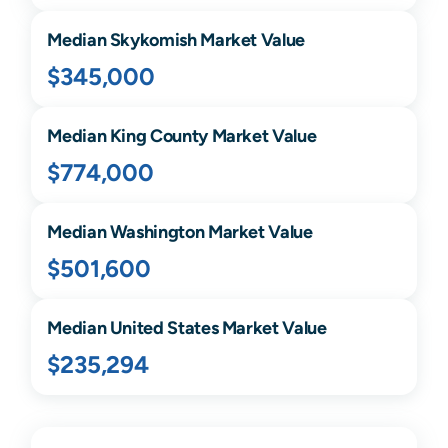
Median
Skykomish
Market Value
$345,000
Median
King
County Market Value
$774,000
Median
Washington
Market Value
$501,600
Median United States Market Value
$235,294