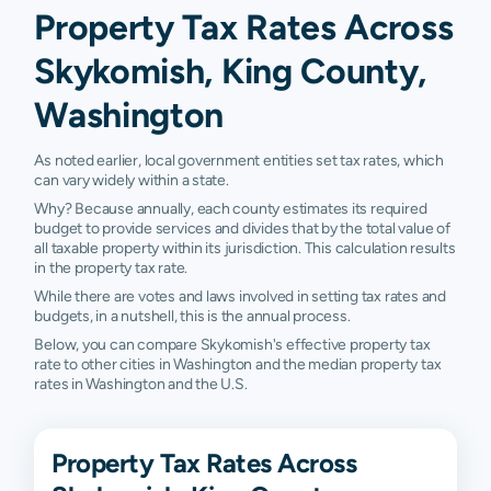
Property Tax Rates Across
Skykomish, King County,
Washington
As noted earlier, local government entities set tax rates, which
can vary widely within a state.
Why? Because annually, each county estimates its required
budget to provide services and divides that by the total value of
all taxable property within its jurisdiction. This calculation results
in the property tax rate.
While there are votes and laws involved in setting tax rates and
budgets, in a nutshell, this is the annual process.
Below, you can compare Skykomish's effective property tax
rate to other cities in Washington and the median property tax
rates in Washington and the U.S.
Property Tax Rates Across