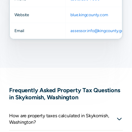
Website
blue.kingcounty.com
Email
assessor.info@kingcounty.gov
Frequently Asked Property Tax Questions
in Skykomish, Washington
How are property taxes calculated in Skykomish,
Washington?