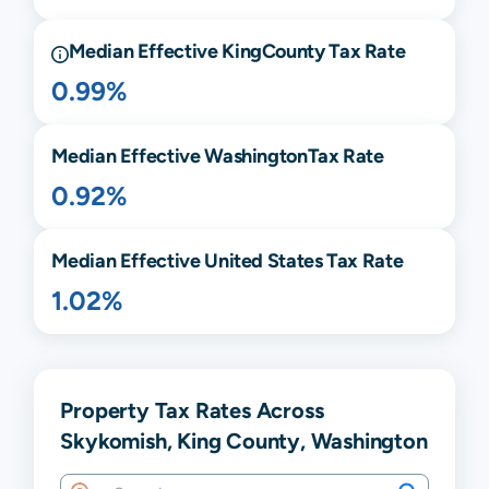
Median Effective
King
County Tax Rate
0.99%
Median Effective
Washington
Tax Rate
0.92%
Median Effective United States Tax Rate
1.02%
Property Tax Rates Across
Skykomish, King County, Washington