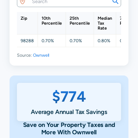
Zip
10th
25th
Median
75th
Percentile
Percentile
Tax
Percenti
Rate
98288
0.70%
0.70%
0.80%
0.84%
Source:
Ownwell
$774
Average Annual Tax Savings
Save on Your Property Taxes and
More With Ownwell