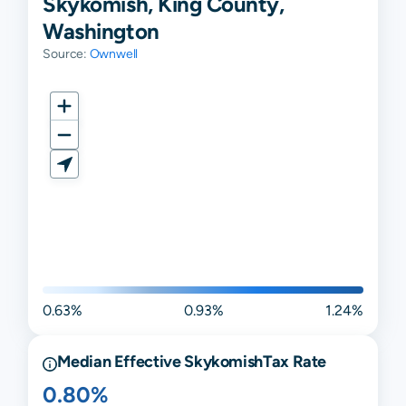
Skykomish, King County,
Washington
Source:
Ownwell
0.63%
0.93%
1.24%
Median Effective
Skykomish
Tax Rate
0.80%