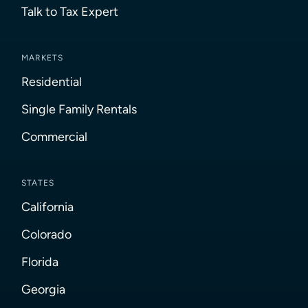
Talk to Tax Expert
MARKETS
Residential
Single Family Rentals
Commercial
STATES
California
Colorado
Florida
Georgia