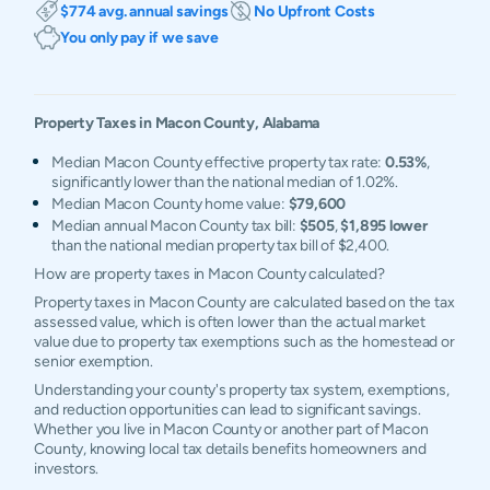
$774 avg. annual savings
No Upfront Costs
You only pay if we save
Property Taxes in
Macon
County,
Alabama
Median Macon County effective property tax rate:
0.53%
,
significantly lower than the national median of 1.02%.
Median Macon County home value:
$79,600
Median annual Macon County tax bill:
$505
,
$1,895 lower
than the national median property tax bill of $2,400.
How are property taxes in Macon County calculated?
Property taxes in Macon County are calculated based on the tax
assessed value, which is often lower than the actual market
value due to property tax exemptions such as the homestead or
senior exemption.
Understanding your county's property tax system, exemptions,
and reduction opportunities can lead to significant savings.
Whether you live in Macon County or another part of Macon
County, knowing local tax details benefits homeowners and
investors.