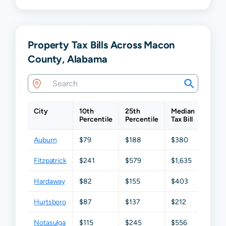
Property Tax Bills Across Macon
County, Alabama
City
10th
25th
Median
75th
Percentile
Percentile
Tax Bill
Perce
Auburn
$79
$188
$380
$907
Fitzpatrick
$241
$579
$1,635
$2,16
Hardaway
$82
$155
$403
$649
Hurtsboro
$87
$137
$212
$269
Notasulga
$115
$245
$556
$979