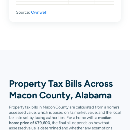
Opelika
$22,990
$41,125
$110,290
$18
Source:
Ownwell
Shorter
$25,460
$57,915
$110,660
$22
Tallassee
$16,736
$55,800
$93,180
$21
Tuskegee
$20,658
$42,845
$71,800
$12
Tuskegee
$34,204
$53,340
$71,900
$10
Institute
Union
$24,936
$43,600
$58,260
$85
Springs
Property Tax Bills Across
Cecil
N/A
N/A
N/A
N/
Macon County, Alabama
Fort Davis
N/A
N/A
N/A
N/
Property tax bills in Macon County are calculated from a home’s
Tuskegee
N/A
N/A
N/A
N/
assessed value, which is based on its market value, and the local
Inst
tax rate set by taxing authorities. For a home with a
median
home price of $79,600
, the final bill depends on how that
assessed value is determined and whether any exemptions