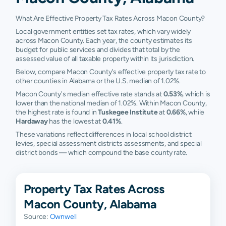
What Are Effective Property Tax Rates Across Macon County?
Local government entities set tax rates, which vary widely
across Macon County. Each year, the county estimates its
budget for public services and divides that total by the
assessed value of all taxable property within its jurisdiction.
Below, compare Macon County's effective property tax rate to
other counties in Alabama or the U.S. median of 1.02%.
Macon County's median effective rate stands at
0.53%
, which is
lower than the national median of 1.02%. Within Macon County,
the highest rate is found in
Tuskegee Institute
at
0.66%
, while
Hardaway
has the lowest at
0.41%
.
These variations reflect differences in local school district
levies, special assessment districts assessments, and special
district bonds — which compound the base county rate.
Property Tax Rates Across
Macon County, Alabama
Source:
Ownwell