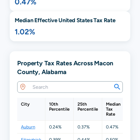
0.47%
Median Effective United States Tax Rate
1.02%
Property Tax Rates Across Macon
County, Alabama
City
10th
25th
Median
75th
Percentile
Percentile
Tax
Perce
Rate
Auburn
0.24%
0.37%
0.47%
0.64
Fitzpatrick
0.39%
0.44%
0.50%
0.50