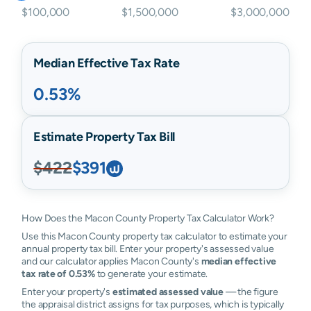
$100,000
$1,500,000
$3,000,000
Median Effective Tax Rate
0.53%
Estimate Property Tax Bill
$422
$391
How Does the Macon County Property Tax Calculator Work?
Use this Macon County property tax calculator to estimate your
annual property tax bill. Enter your property's assessed value
and our calculator applies Macon County's
median effective
tax rate of 0.53%
to generate your estimate.
Enter your property's
estimated assessed value
— the figure
the appraisal district assigns for tax purposes, which is typically