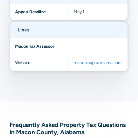
Appeal Deadline
May 1
Links
Macon Tax Assessor
Website
macon.capturecama.com
Frequently Asked Property Tax Questions
in Macon County, Alabama