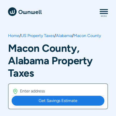
Home
/
US Property Taxes
/
Alabama
/
Macon County
Macon County,
Alabama Property
Taxes
Get Savings Estimate