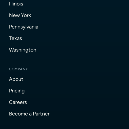
Illinois
New York
Pennsylvania
Texas
Washington
COMPANY
About
Pricing
Careers
Become a Partner