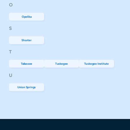
O
Opelika
S
Shorter
T
Tallassee
Tuskegee
Tuskegee Institute
U
Union Springs