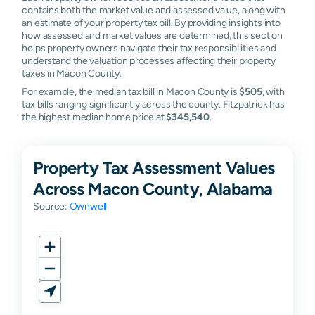
contains both the market value and assessed value, along with
an estimate of your property tax bill. By providing insights into
how assessed and market values are determined, this section
helps property owners navigate their tax responsibilities and
understand the valuation processes affecting their property
taxes in Macon County.
For example, the median tax bill in Macon County is
$505
, with
tax bills ranging significantly across the county. Fitzpatrick has
the highest median home price at
$345,540
.
Property Tax Assessment Values
Across Macon County, Alabama
Source:
Ownwell