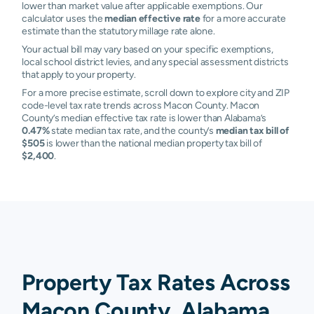
lower than market value after applicable exemptions. Our
calculator uses the
median effective rate
for a more accurate
estimate than the statutory millage rate alone.
Your actual bill may vary based on your specific exemptions,
local school district levies, and any special assessment districts
that apply to your property.
For a more precise estimate, scroll down to explore city and ZIP
code-level tax rate trends across Macon County. Macon
County’s median effective tax rate is lower than Alabama’s
0.47%
state median tax rate, and the county’s
median tax bill of
$505
is lower than the national median property tax bill of
$2,400
.
Property Tax Rates Across
Macon County, Alabama