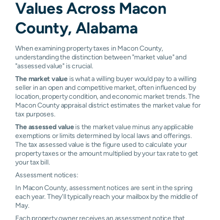
Values Across Macon
Fort Davis
N/A
N/A
N/A
N/A
County, Alabama
Tuskegee
N/A
N/A
N/A
N/A
Inst
When examining property taxes in Macon County,
understanding the distinction between "market value" and
"assessed value" is crucial.
The market value
is what a willing buyer would pay to a willing
seller in an open and competitive market, often influenced by
location, property condition, and economic market trends. The
Macon County appraisal district estimates the market value for
tax purposes.
The assessed value
is the market value minus any applicable
exemptions or limits determined by local laws and offerings.
The tax assessed value is the figure used to calculate your
property taxes or the amount multiplied by your tax rate to get
your tax bill.
Assessment notices:
In Macon County, assessment notices are sent in the spring
each year. They'll typically reach your mailbox by the middle of
May.
Each property owner receives an assessment notice that