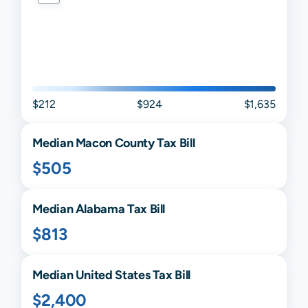
$212
$924
$1,635
Median
Macon
County Tax Bill
$505
Median
Alabama
Tax Bill
$813
Median United States Tax Bill
$2,400