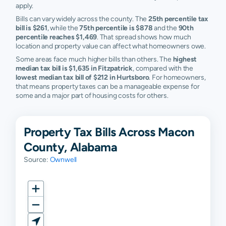
apply.
Bills can vary widely across the county. The
25th percentile tax
bill is $261
, while the
75th percentile is $878
and the
90th
percentile reaches $1,469
. That spread shows how much
location and property value can affect what homeowners owe.
Some areas face much higher bills than others. The
highest
median tax bill is $1,635 in Fitzpatrick
, compared with the
lowest median tax bill of $212 in Hurtsboro
. For homeowners,
that means property taxes can be a manageable expense for
some and a major part of housing costs for others.
Property Tax Bills Across Macon
County, Alabama
Source:
Ownwell