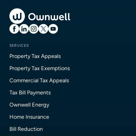
SERVICES
Property Tax Appeals
Property Tax Exemptions
Commercial Tax Appeals
Tax Bill Payments
Ownwell Energy
Home Insurance
Bill Reduction