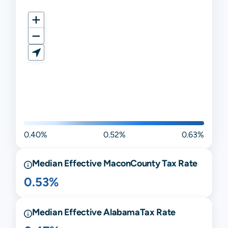
0.40%
0.52%
0.63%
Median Effective
Macon
County Tax Rate
0.53%
Median Effective
Alabama
Tax Rate