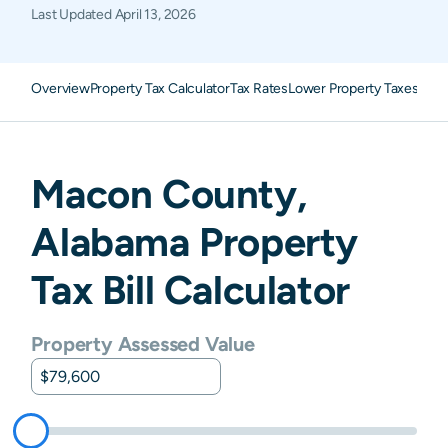
Last Updated
April 13, 2026
Overview
Property Tax Calculator
Tax Rates
Lower Property Taxes
FAQ
Macon
County,
Alabama
Property
Tax Bill Calculator
Property Assessed Value