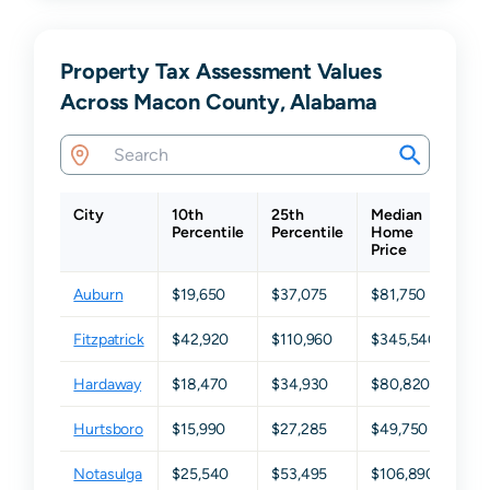
Property Tax Assessment Values
Across Macon County, Alabama
City
10th
25th
Median
75t
Percentile
Percentile
Home
Per
Price
Auburn
$19,650
$37,075
$81,750
$17
Fitzpatrick
$42,920
$110,960
$345,540
$4
Hardaway
$18,470
$34,930
$80,820
$19
Hurtsboro
$15,990
$27,285
$49,750
$65
Notasulga
$25,540
$53,495
$106,890
$19