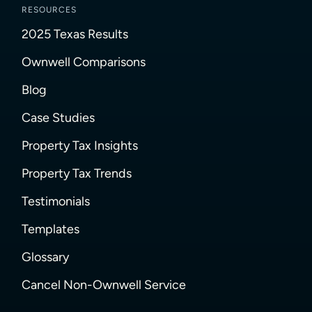
RESOURCES
2025 Texas Results
Ownwell Comparisons
Blog
Case Studies
Property Tax Insights
Property Tax Trends
Testimonials
Templates
Glossary
Cancel Non-Ownwell Service