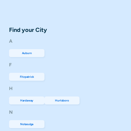
Find your City
A
Auburn
F
Fitzpatrick
H
Hardaway
Hurtsboro
N
Notasulga