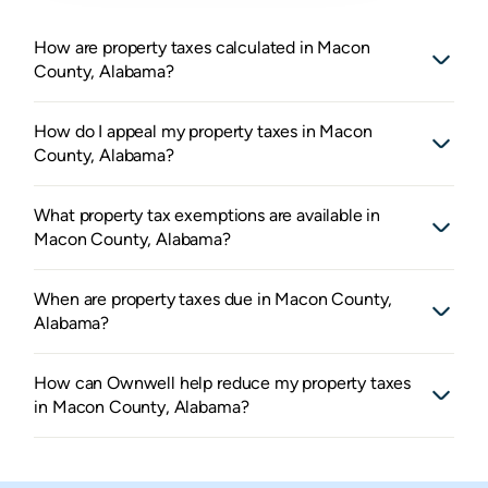
How are property taxes calculated in Macon
County, Alabama?
How do I appeal my property taxes in Macon
County, Alabama?
What property tax exemptions are available in
Macon County, Alabama?
When are property taxes due in Macon County,
Alabama?
How can Ownwell help reduce my property taxes
in Macon County, Alabama?