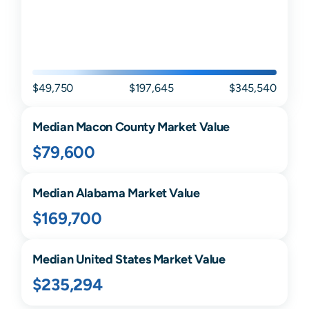
$49,750
$197,645
$345,540
Median
Macon
County Market Value
$79,600
Median
Alabama
Market Value
$169,700
Median United States Market Value
$235,294