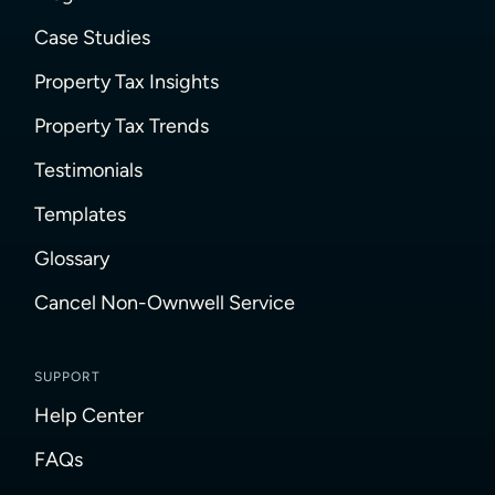
Case Studies
Property Tax Insights
Property Tax Trends
Testimonials
Templates
Glossary
Cancel Non-Ownwell Service
SUPPORT
Help Center
FAQs