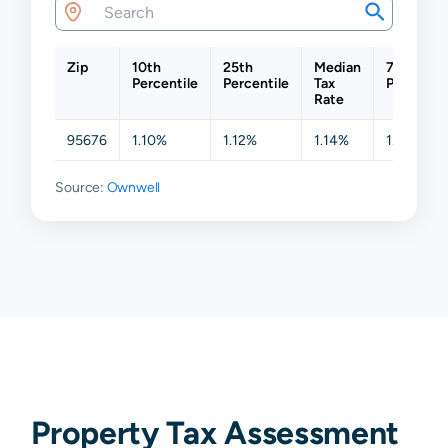
Zip
10th
25th
Median
75th
Percentile
Percentile
Tax
Percentil
Rate
95676
1.10%
1.12%
1.14%
1.20%
Source:
Ownwell
Property Tax Assessment