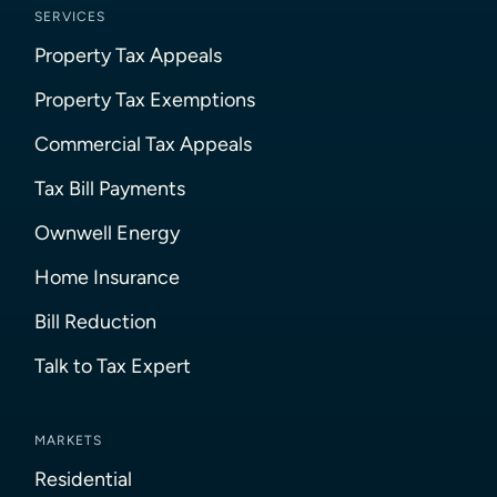
SERVICES
Property Tax Appeals
Property Tax Exemptions
Commercial Tax Appeals
Tax Bill Payments
Ownwell Energy
Home Insurance
Bill Reduction
Talk to Tax Expert
MARKETS
Residential