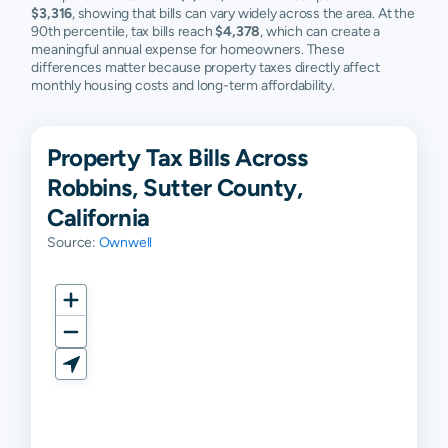
$3,316
, showing that bills can vary widely across the area. At the
90th percentile, tax bills reach
$4,378
, which can create a
meaningful annual expense for homeowners. These
differences matter because property taxes directly affect
monthly housing costs and long-term affordability.
Property Tax Bills Across
Robbins, Sutter County,
California
Source:
Ownwell