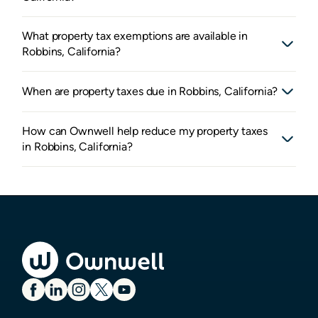
What property tax exemptions are available in
Robbins, California?
When are property taxes due in Robbins, California?
How can Ownwell help reduce my property taxes
in Robbins, California?