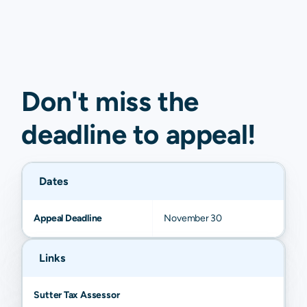
Don't miss the
deadline to
appeal
!
Dates
Appeal Deadline
November 30
Links
Sutter Tax Assessor