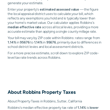
generate your estimate.
Enter your property's
estimated assessed value
— the figure
the local appraisal district uses to calculate your bill, which
reflects any exemptions you hold and is typically lower than
your home's market value. Our calculator applies Robbins's
median effective rate
across all local levies, providing a more
accurate estimate than applying a single county millage rate.
Your bill may vary by ZIP code within Robbins: rates range from
1.14%
in
95676
to
1.14%
in
95676
, primarily due to differences in
school district levies and local assessment districts.
For a more precise estimate, scroll down to explore ZIP code-
level tax rate trends across Robbins.
About
Robbins
Property Taxes
About Property Taxes in Robbins, Sutter, California
Robbins’s median effective property tax rate of
1.14%
is
lower