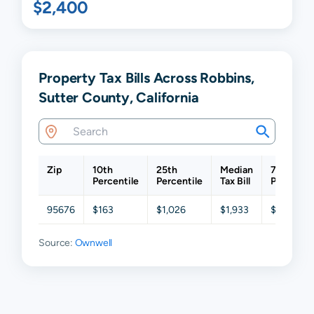
$2,400
Property Tax Bills Across Robbins,
Sutter County, California
Zip
10th
25th
Median
75th
Percentile
Percentile
Tax Bill
Percentil
95676
$163
$1,026
$1,933
$3,316
Source:
Ownwell