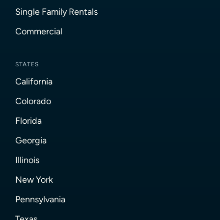
Single Family Rentals
Commercial
STATES
California
Colorado
Florida
Georgia
Illinois
New York
Pennsylvania
Texas