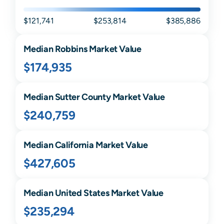
$121,741
$253,814
$385,886
Median
Robbins
Market Value
$174,935
Median
Sutter
County Market Value
$240,759
Median
California
Market Value
$427,605
Median United States Market Value
$235,294