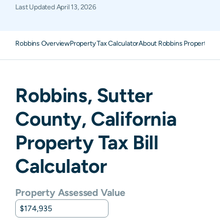
Last Updated
April 13, 2026
Robbins Overview
Property Tax Calculator
About Robbins Property Ta
Robbins
,
Sutter
County,
California
Property Tax Bill
Calculator
Property Assessed Value