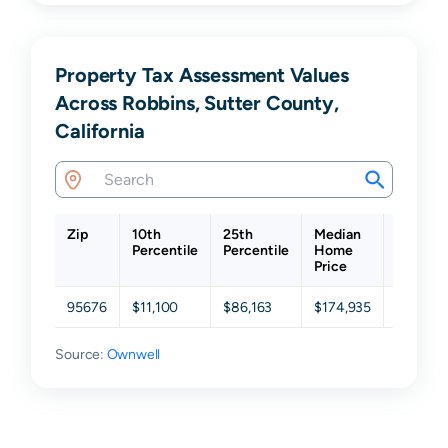
Property Tax Assessment Values
Across Robbins, Sutter County,
California
Zip
10th
25th
Median
75th
Percentile
Percentile
Home
Percent
Price
95676
$11,100
$86,163
$174,935
$300,7
Source:
Ownwell