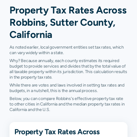
Property Tax Rates Across
Robbins, Sutter County,
California
As noted earlier, local government entities set tax rates, which
can vary widely within a state.
Why? Because annually, each county estimates its required
budget to provide services and divides that by the total value of
all taxable property within its jurisdiction. This calculation results
in the property tax rate.
While there are votes and laws involved in setting tax rates and
budgets, in a nutshell, this is the annual process.
Below, you can compare Robbins's effective property tax rate
to other cities in California and the median property tax rates in
California and the U.S.
Property Tax Rates Across