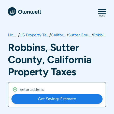
Home
/
US Property Taxes
/
California
/
Sutter County
/
Robbins
Robbins, Sutter
County, California
Property Taxes
Get Savings Estimate