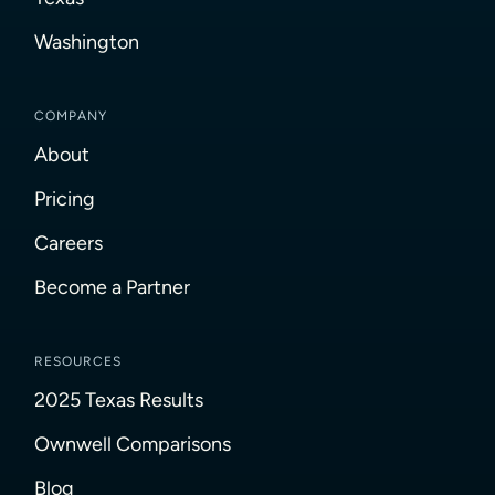
Washington
COMPANY
About
Pricing
Careers
Become a Partner
RESOURCES
2025 Texas Results
Ownwell Comparisons
Blog