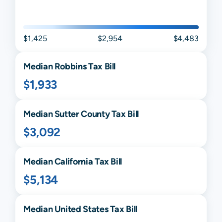
$1,425
$2,954
$4,483
Median
Robbins
Tax Bill
$1,933
Median
Sutter
County Tax Bill
$3,092
Median
California
Tax Bill
$5,134
Median United States Tax Bill