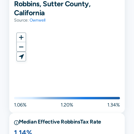
Robbins, Sutter County,
California
Source:
Ownwell
1.06%
1.20%
1.34%
Median Effective
Robbins
Tax Rate
1.14%