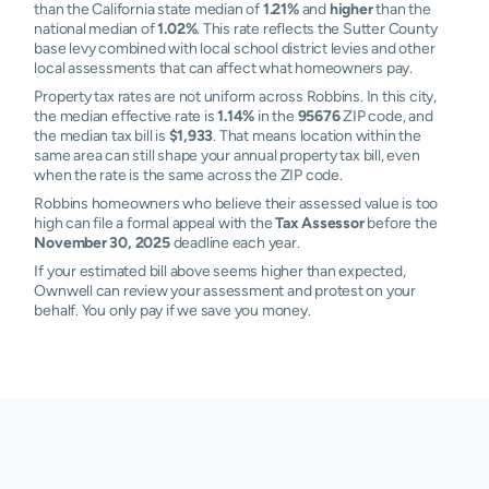
than the California state median of
1.21%
and
higher
than the
national median of
1.02%
. This rate reflects the Sutter County
base levy combined with local school district levies and other
local assessments that can affect what homeowners pay.
Property tax rates are not uniform across Robbins. In this city,
the median effective rate is
1.14%
in the
95676
ZIP code, and
the median tax bill is
$1,933
. That means location within the
same area can still shape your annual property tax bill, even
when the rate is the same across the ZIP code.
Robbins homeowners who believe their assessed value is too
high can file a formal appeal with the
Tax Assessor
before the
November 30, 2025
deadline each year.
If your estimated bill above seems higher than expected,
Ownwell can review your assessment and protest on your
behalf. You only pay if we save you money.