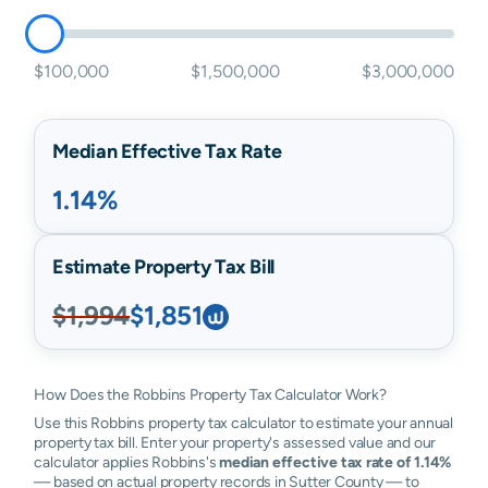
$100,000
$1,500,000
$3,000,000
Median Effective Tax Rate
1.14%
Estimate Property Tax Bill
$1,994
$1,851
How Does the Robbins Property Tax Calculator Work?
Use this Robbins property tax calculator to estimate your annual
property tax bill. Enter your property's assessed value and our
calculator applies Robbins's
median effective tax rate of 1.14%
— based on actual property records in Sutter County — to