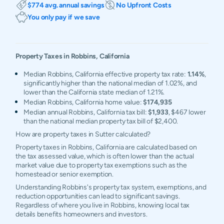
$774 avg. annual savings
No Upfront Costs
You only pay if we save
Property Taxes in
Robbins
,
California
Median Robbins, California effective property tax rate:
1.14%
,
significantly higher than the national median of 1.02%, and
lower than the California state median of 1.21%.
Median Robbins, California home value:
$174,935
Median annual Robbins, California tax bill:
$1,933
, $467 lower
than the national median property tax bill of $2,400.
How are property taxes in Sutter calculated?
Property taxes in Robbins, California are calculated based on
the tax assessed value, which is often lower than the actual
market value due to property tax exemptions such as the
homestead or senior exemption.
Understanding Robbins's property tax system, exemptions, and
reduction opportunities can lead to significant savings.
Regardless of where you live in Robbins, knowing local tax
details benefits homeowners and investors.