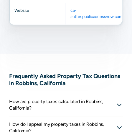
Website
ca-
sutter.publicaccessnow.com
Frequently Asked Property Tax Questions
in Robbins, California
How are property taxes calculated in Robbins,
California?
How do I appeal my property taxes in Robbins,
California?