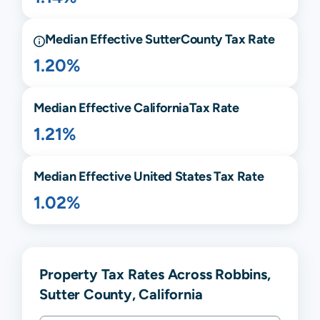
Median Effective
Sutter
County Tax Rate
1.20%
Median Effective
California
Tax Rate
1.21%
Median Effective United States Tax Rate
1.02%
Property Tax Rates Across Robbins,
Sutter County, California