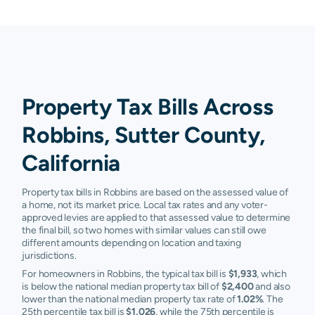
Property Tax Bills Across
Robbins, Sutter County,
California
Property tax bills in Robbins are based on the assessed value of
a home, not its market price. Local tax rates and any voter-
approved levies are applied to that assessed value to determine
the final bill, so two homes with similar values can still owe
different amounts depending on location and taxing
jurisdictions.
For homeowners in Robbins, the typical tax bill is
$1,933
, which
is below the national median property tax bill of
$2,400
and also
lower than the national median property tax rate of
1.02%
. The
25th percentile tax bill is
$1,026
, while the 75th percentile is