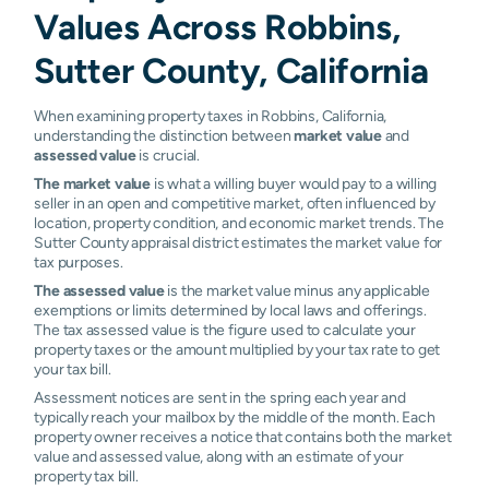
Values Across Robbins,
Sutter County, California
When examining property taxes in Robbins, California,
understanding the distinction between
market value
and
assessed value
is crucial.
The market value
is what a willing buyer would pay to a willing
seller in an open and competitive market, often influenced by
location, property condition, and economic market trends. The
Sutter County appraisal district estimates the market value for
tax purposes.
The assessed value
is the market value minus any applicable
exemptions or limits determined by local laws and offerings.
The tax assessed value is the figure used to calculate your
property taxes or the amount multiplied by your tax rate to get
your tax bill.
Assessment notices are sent in the spring each year and
typically reach your mailbox by the middle of the month. Each
property owner receives a notice that contains both the market
value and assessed value, along with an estimate of your
property tax bill.