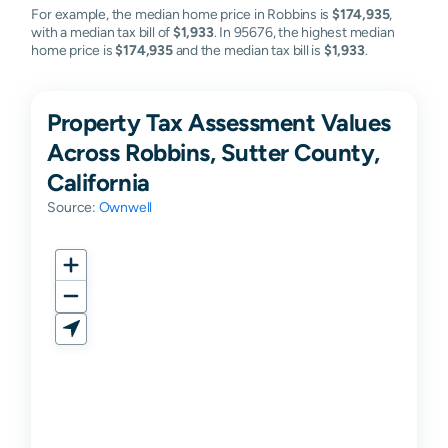
For example, the median home price in Robbins is
$174,935
,
with a median tax bill of
$1,933
. In 95676, the highest median
home price is
$174,935
and the median tax bill is
$1,933
.
Property Tax Assessment Values
Across Robbins, Sutter County,
California
Source:
Ownwell