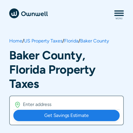
Home
/
US Property Taxes
/
Florida
/
Baker County
Baker County,
Florida Property
Taxes
Get Savings Estimate