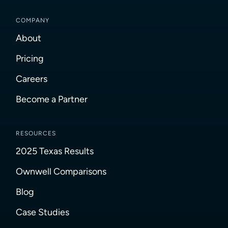
COMPANY
About
Pricing
Careers
Become a Partner
RESOURCES
2025 Texas Results
Ownwell Comparisons
Blog
Case Studies