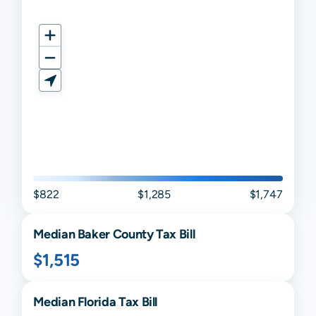
$822
$1,285
$1,747
Median
Baker
County Tax Bill
$1,515
Median
Florida
Tax Bill