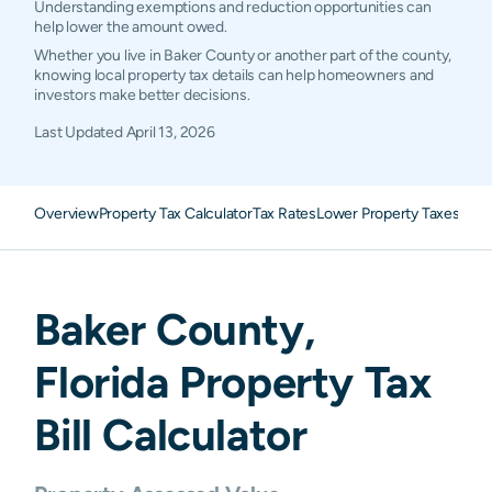
Understanding exemptions and reduction opportunities can
help lower the amount owed.
Whether you live in Baker County or another part of the county,
knowing local property tax details can help homeowners and
investors make better decisions.
Last Updated
April 13, 2026
Overview
Property Tax Calculator
Tax Rates
Lower Property Taxes
FAQ
Baker
County,
Florida
Property Tax
Bill Calculator