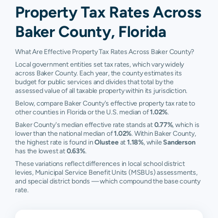
Property Tax Rates Across
Baker County, Florida
What Are Effective Property Tax Rates Across Baker County?
Local government entities set tax rates, which vary widely
across Baker County. Each year, the county estimates its
budget for public services and divides that total by the
assessed value of all taxable property within its jurisdiction.
Below, compare Baker County's effective property tax rate to
other counties in Florida or the U.S. median of
1.02%
.
Baker County's median effective rate stands at
0.77%
, which is
lower than the national median of
1.02%
. Within Baker County,
the highest rate is found in
Olustee
at
1.18%
, while
Sanderson
has the lowest at
0.63%
.
These variations reflect differences in local school district
levies, Municipal Service Benefit Units (MSBUs) assessments,
and special district bonds — which compound the base county
rate.