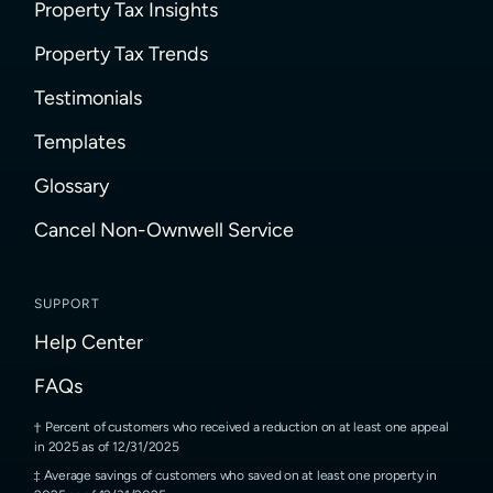
Property Tax Insights
Property Tax Trends
Testimonials
Templates
Glossary
Cancel Non-Ownwell Service
SUPPORT
Help Center
FAQs
Percent of customers who received a reduction on at least one appeal
in 2025 as of 12/31/2025
Average savings of customers who saved on at least one property in