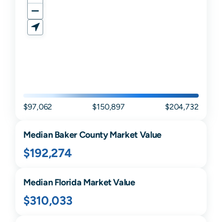
$97,062
$150,897
$204,732
Median
Baker
County Market Value
$192,274
Median
Florida
Market Value
$310,033