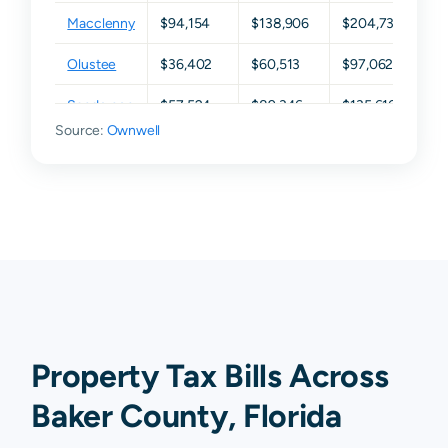
Macclenny
$94,154
$138,906
$204,732
$2
Olustee
$36,402
$60,513
$97,062
$1
Sanderson
$57,524
$89,346
$135,616
$21
Source:
Ownwell
Property Tax Bills Across
Baker County, Florida