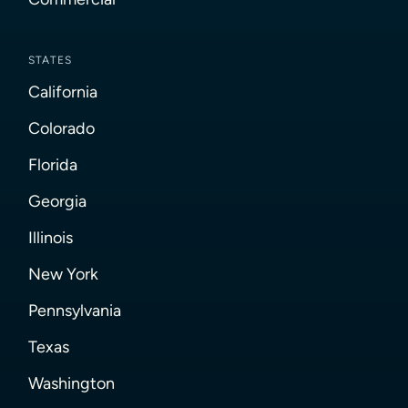
STATES
California
Colorado
Florida
Georgia
Illinois
New York
Pennsylvania
Texas
Washington