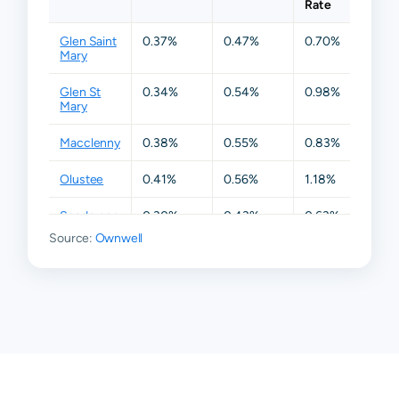
Rate
Glen Saint
0.37%
0.47%
0.70%
1.16%
Mary
Glen St
0.34%
0.54%
0.98%
1.39
Mary
Macclenny
0.38%
0.55%
0.83%
1.37
Olustee
0.41%
0.56%
1.18%
1.44
Sanderson
0.30%
0.43%
0.63%
1.28
Source:
Ownwell