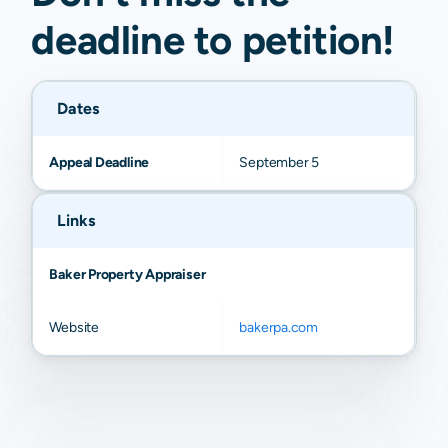
deadline to
petition
!
Dates
Appeal Deadline
September 5
Links
Baker Property Appraiser
Website
bakerpa.com