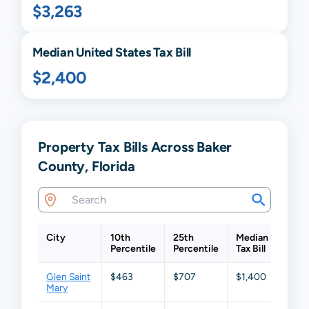
$3,263
Median United States Tax Bill
$2,400
Property Tax Bills Across Baker
County, Florida
City
10th
25th
Median
75th
Percentile
Percentile
Tax Bill
Perce
Glen Saint
$463
$707
$1,400
$2,4
Mary