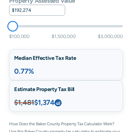
Property Assessed Value
$100,000
$1,500,000
$3,000,000
Median Effective Tax Rate
0.77%
Estimate Property Tax Bill
$1,481
$1,374
How Does the Baker County Property Tax Calculator Work?
Use this Baker County property tax calculator to estimate your