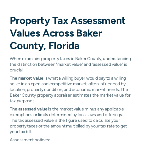
Property Tax Assessment
Values Across Baker
County, Florida
When examining property taxes in Baker County, understanding
the distinction between "market value" and "assessed value" is
crucial.
The market value
is what a willing buyer would pay to a willing
seller in an open and competitive market, often influenced by
location, property condition, and economic market trends. The
Baker County property appraiser estimates the market value for
tax purposes.
The assessed value
is the market value minus any applicable
exemptions or limits determined by local laws and offerings.
The tax assessed value is the figure used to calculate your
property taxes or the amount multiplied by your tax rate to get
your tax bill.
Assessment notices: