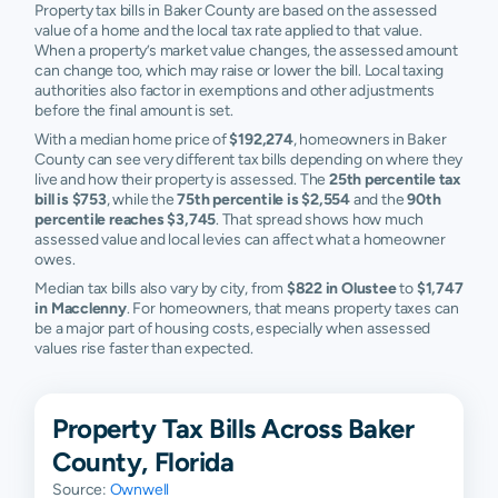
Property tax bills in Baker County are based on the assessed
value of a home and the local tax rate applied to that value.
When a property’s market value changes, the assessed amount
can change too, which may raise or lower the bill. Local taxing
authorities also factor in exemptions and other adjustments
before the final amount is set.
With a median home price of
$192,274
, homeowners in Baker
County can see very different tax bills depending on where they
live and how their property is assessed. The
25th percentile tax
bill is $753
, while the
75th percentile is $2,554
and the
90th
percentile reaches $3,745
. That spread shows how much
assessed value and local levies can affect what a homeowner
owes.
Median tax bills also vary by city, from
$822 in Olustee
to
$1,747
in Macclenny
. For homeowners, that means property taxes can
be a major part of housing costs, especially when assessed
values rise faster than expected.
Property Tax Bills Across Baker
County, Florida
Source:
Ownwell