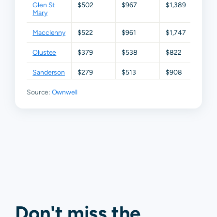
Glen St
$502
$967
$1,389
$3,0
Mary
Macclenny
$522
$961
$1,747
$2,7
Olustee
$379
$538
$822
$1,36
Sanderson
$279
$513
$908
$1,6
Source:
Ownwell
Don't miss the