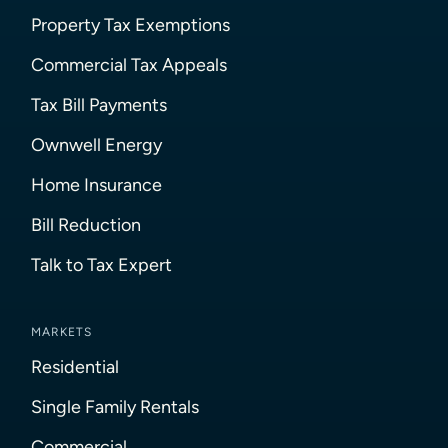
Property Tax Exemptions
Commercial Tax Appeals
Tax Bill Payments
Ownwell Energy
Home Insurance
Bill Reduction
Talk to Tax Expert
MARKETS
Residential
Single Family Rentals
Commercial