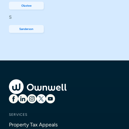
Olustee
S
Sanderson
SERVICES
Property Tax Appeals