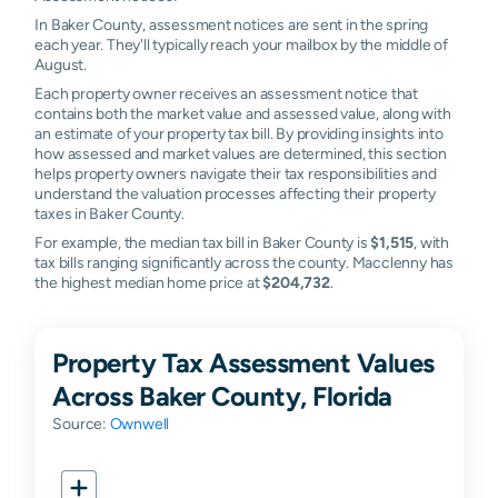
In Baker County, assessment notices are sent in the spring
each year. They'll typically reach your mailbox by the middle of
August.
Each property owner receives an assessment notice that
contains both the market value and assessed value, along with
an estimate of your property tax bill. By providing insights into
how assessed and market values are determined, this section
helps property owners navigate their tax responsibilities and
understand the valuation processes affecting their property
taxes in Baker County.
For example, the median tax bill in Baker County is
$1,515
, with
tax bills ranging significantly across the county. Macclenny has
the highest median home price at
$204,732
.
Property Tax Assessment Values
Across Baker County, Florida
Source:
Ownwell