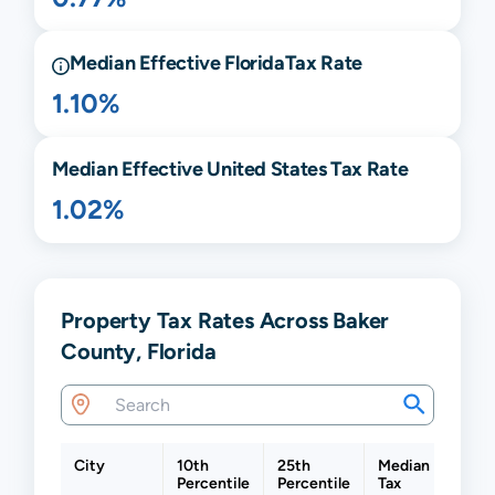
Median Effective
Florida
Tax Rate
1.10%
Median Effective United States Tax Rate
1.02%
Property Tax Rates Across Baker
County, Florida
City
10th
25th
Median
75th
Percentile
Percentile
Tax
Perce