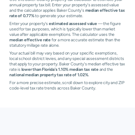
annual property tax bill. Enter your property's assessed value
and the calculator applies Baker County's
median effective tax
rate of 0.77%
to generate your estimate.
Enter your property's
estimated assessed value
— the figure
used for tax purposes, which is typically lower than market
value after applicable exemptions. The calculator uses the
median effective rate
for a more accurate estimate than the
statutory millage rate alone.
Your actual bill may vary based on your specific exemptions,
local school district levies, and any special assessment districts
that apply to your property. Baker County's median effective tax
rate is
lower than Florida's 1.10% median tax rate
and the
national median property tax rate of 1.02%
.
For a more precise estimate, scroll down to explore city and ZIP
code-level tax rate trends across Baker County.