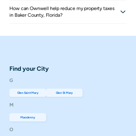
How can Ownwell help reduce my property taxes
in Baker County, Florida?
Find your City
G
Glen Saint Mary
Glen St Mary
M
Macclenny
O