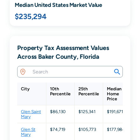
Median United States Market Value
$235,294
Property Tax Assessment Values
Across Baker County, Florida
City
10th
25th
Median
75
Percentile
Percentile
Home
Per
Price
Glen Saint
$86,130
$125,341
$191,671
$2
Mary
Glen St
$74,719
$105,773
$177,984
$3
Mary