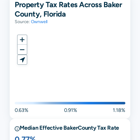
Property Tax Rates Across Baker
County, Florida
Source:
Ownwell
0.63%
0.91%
1.18%
Median Effective
Baker
County Tax Rate
0.77%