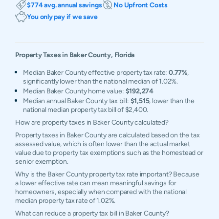
$774 avg. annual savings
No Upfront Costs
You only pay if we save
Property Taxes in
Baker
County,
Florida
Median Baker County effective property tax rate:
0.77%
,
significantly lower than the national median of 1.02%.
Median Baker County home value:
$192,274
Median annual Baker County tax bill:
$1,515
, lower than the
national median property tax bill of $2,400.
How are property taxes in Baker County calculated?
Property taxes in Baker County are calculated based on the tax
assessed value, which is often lower than the actual market
value due to property tax exemptions such as the homestead or
senior exemption.
Why is the Baker County property tax rate important? Because
a lower effective rate can mean meaningful savings for
homeowners, especially when compared with the national
median property tax rate of 1.02%.
What can reduce a property tax bill in Baker County?