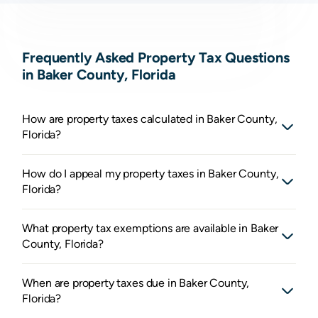
Frequently Asked Property Tax Questions
in Baker County, Florida
How are property taxes calculated in Baker County,
Florida?
How do I appeal my property taxes in Baker County,
Florida?
What property tax exemptions are available in Baker
County, Florida?
When are property taxes due in Baker County,
Florida?