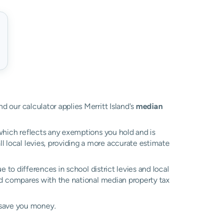
nd our calculator applies Merritt Island's
median
, which reflects any exemptions you hold and is
ll local levies, providing a more accurate estimate
ue to differences in school district levies and local
 compares with the national median property tax
 save you money.