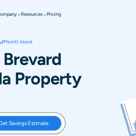
ompany
Resources
Pricing
y
/
Merritt Island
, Brevard
da Property
Get Savings Estimate