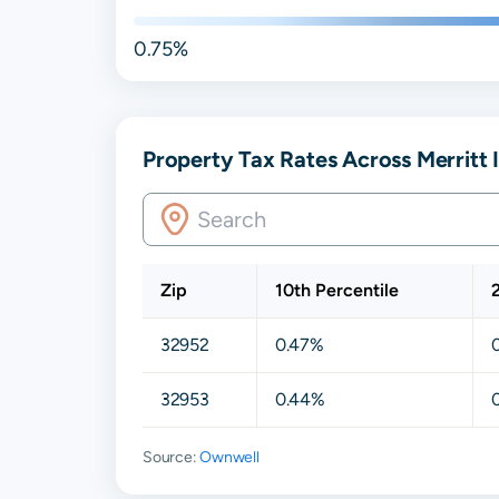
0.75%
Property Tax Rates Across Merritt I
Zip
10th Percentile
32952
0.47%
32953
0.44%
Source:
Ownwell