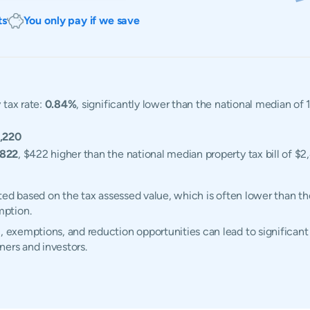
ts
You only pay if we save
 tax rate:
0.84%
, significantly lower than the national median of
,220
,822
, $422 higher than the national median property tax bill of $2
ulated based on the tax assessed value, which is often lower than t
mption.
, exemptions, and reduction opportunities can lead to significant 
ners and investors.