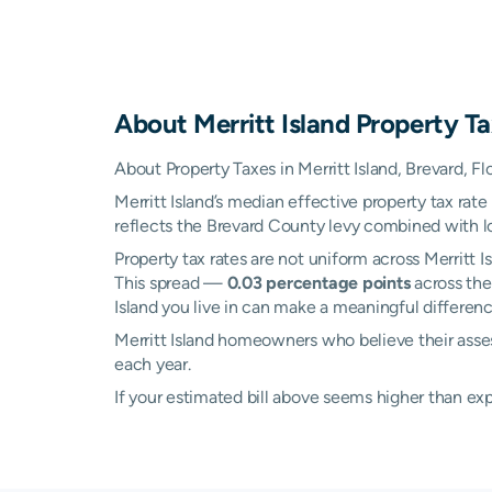
About
Merritt Island
Property Ta
About Property Taxes in Merritt Island, Brevard, Fl
Merritt Island’s median effective property tax rate
reflects the Brevard County levy combined with loc
Property tax rates are not uniform across Merritt
This spread —
0.03 percentage points
across the
Island you live in can make a meaningful difference
Merritt Island homeowners who believe their asses
each year.
If your estimated bill above seems higher than e