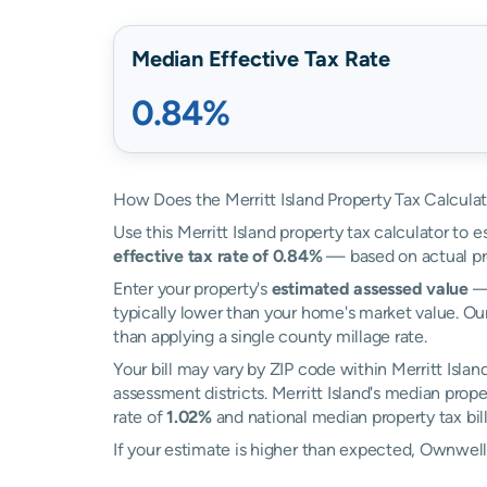
Median Effective Tax Rate
0.84%
How Does the Merritt Island Property Tax Calcula
Use this Merritt Island property tax calculator to e
effective tax rate of 0.84%
— based on actual pr
Enter your property's
estimated assessed value
— 
typically lower than your home's market value. Our 
than applying a single county millage rate.
Your bill may vary by ZIP code within Merritt Islan
assessment districts. Merritt Island's median proper
rate of
1.02%
and national median property tax bil
If your estimate is higher than expected, Ownwel