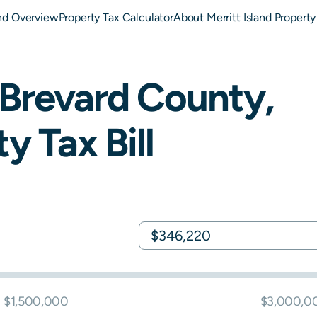
and Overview
Property Tax Calculator
About Merritt Island Property
Brevard
County,
y Tax Bill
$1,500,000
$3,000,0