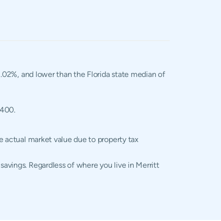
 1.02%, and lower than the Florida state median of
,400.
he actual market value due to property tax
savings. Regardless of where you live in Merritt