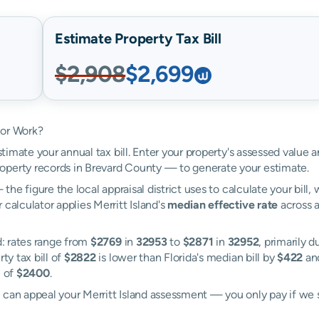
Estimate Property Tax Bill
$2,908
$2,699
tor Work?
stimate your annual tax bill. Enter your property's assessed value a
operty records in Brevard County — to generate your estimate.
the figure the local appraisal district uses to calculate your bill
calculator applies Merritt Island's
median effective rate
across a
d: rates range from
$2769
in
32953
to
$2871
in
32952
, primarily d
ty tax bill of
$2822
is lower than Florida's median bill by
$422
and
l of
$2400
.
l can appeal your Merritt Island assessment — you only pay if we