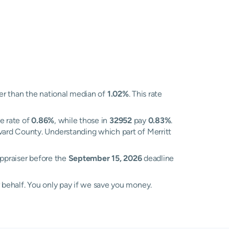
r than the national median of
1.02%
. This rate
e rate of
0.86%
, while those in
32952
pay
0.83%
.
vard County. Understanding which part of Merritt
Appraiser before the
September 15, 2026
deadline
 behalf. You only pay if we save you money.