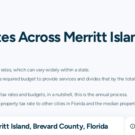
es Across Merritt Isla
 rates, which can vary widely within a state.
quired budget to provide services and divides that by the total va
ax rates and budgets, in a nutshell, this is the annual process.
roperty tax rate to other cities in Florida and the median property
tt Island, Brevard County, Florida