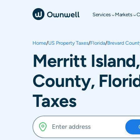
Services
Markets
C
Home
/
US Property Taxes
/
Florida
/
Brevard Count
Merritt Island
County, Flori
Taxes