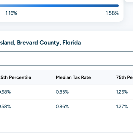
1.16%
1.58%
sland, Brevard County, Florida
25th Percentile
Median Tax Rate
75th Pe
0.58%
0.83%
1.25%
0.58%
0.86%
1.27%