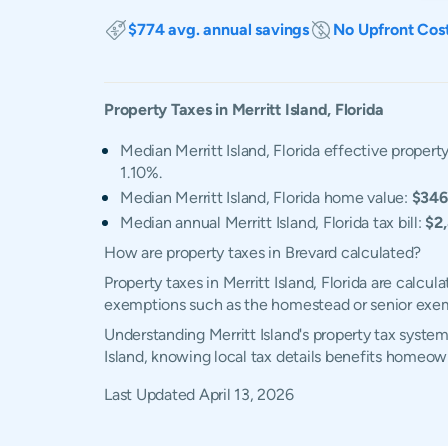
$774 avg. annual savings
No Upfront Cos
Property Taxes in
Merritt Island
,
Florida
Median Merritt Island, Florida effective property
1.10%.
Median Merritt Island, Florida home value:
$346
Median annual Merritt Island, Florida tax bill:
$2
How are property taxes in Brevard calculated?
Property taxes in Merritt Island, Florida are calc
exemptions such as the homestead or senior exe
Understanding Merritt Island's property tax system
Island, knowing local tax details benefits homeow
Last Updated
April 13, 2026