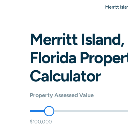
Merritt Isl
Merritt Island
,
Florida
Propert
Calculator
Property Assessed Value
$100,000