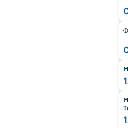
M
1
M
T