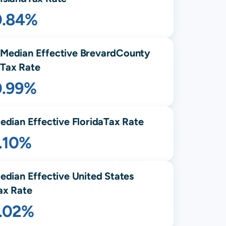
0.84%
Median Effective
Brevard
County
Tax Rate
0.99%
edian Effective
Florida
Tax Rate
.10%
edian Effective United States
ax Rate
1.02%