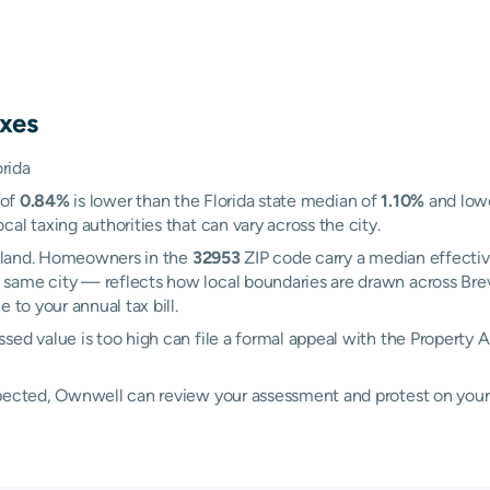
xes
orida
 of
0.84%
is lower than the Florida state median of
1.10%
and lowe
al taxing authorities that can vary across the city.
 Island. Homeowners in the
32953
ZIP code carry a median effectiv
 same city — reflects how local boundaries are drawn across Bre
 to your annual tax bill.
sed value is too high can file a formal appeal with the Property 
xpected, Ownwell can review your assessment and protest on your