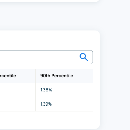
rcentile
90th Percentile
1.38%
1.39%