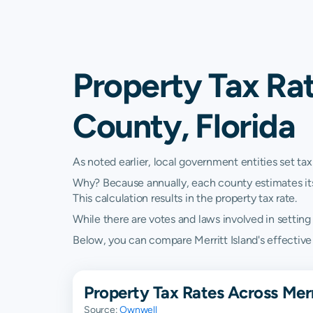
Property Tax Rat
County, Florida
As noted earlier, local government entities set tax
Why? Because annually, each county estimates its re
This calculation results in the property tax rate.
While there are votes and laws involved in setting t
Below, you can compare Merritt Island's effective p
Property Tax Rates Across Merri
Source:
Ownwell