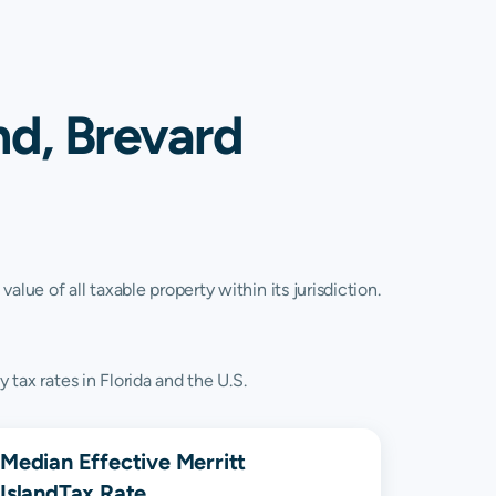
nd, Brevard
lue of all taxable property within its jurisdiction.
 tax rates in Florida and the U.S.
Median Effective
Merritt
Island
Tax Rate