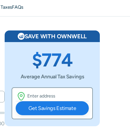
 Taxes
FAQs
SAVE WITH OWNWELL
$774
Average Annual Tax Savings
Get Savings Estimate
00