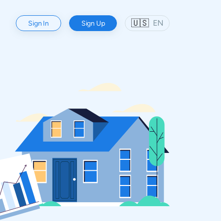
🇺🇸
EN
Sign In
Sign Up