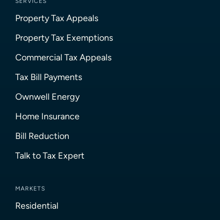
SERVICES
Property Tax Appeals
Property Tax Exemptions
Commercial Tax Appeals
Tax Bill Payments
Ownwell Energy
Home Insurance
Bill Reduction
Talk to Tax Expert
MARKETS
Residential