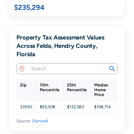
$235,294
Property Tax Assessment Values
Across Felda, Hendry County,
Florida
Zip
10th
25th
Median
75th
Percentile
Percentile
Home
Percent
Price
33930
$93,508
$132,583
$198,714
$291,12
Source:
Ownwell