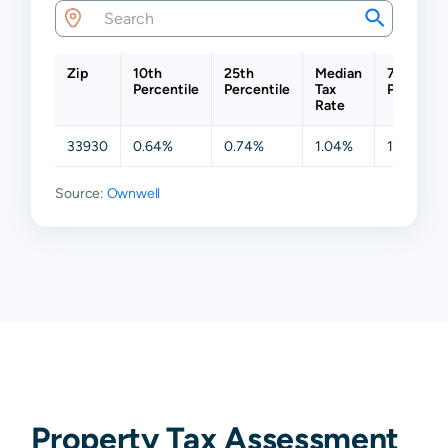
Zip
10th
25th
Median
75th
Percentile
Percentile
Tax
Percentil
Rate
33930
0.64%
0.74%
1.04%
1.61%
Source:
Ownwell
Property Tax Assessment