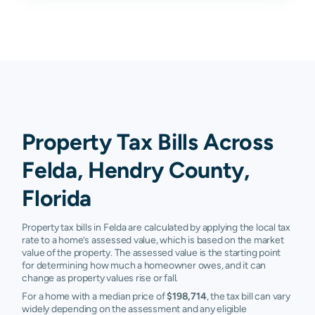
Property Tax Bills Across
Felda, Hendry County,
Florida
Property tax bills in Felda are calculated by applying the local tax
rate to a home’s assessed value, which is based on the market
value of the property. The assessed value is the starting point
for determining how much a homeowner owes, and it can
change as property values rise or fall.
For a home with a median price of
$198,714
, the tax bill can vary
widely depending on the assessment and any eligible