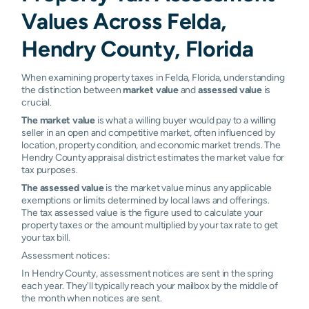
Values Across Felda,
Hendry County, Florida
When examining property taxes in Felda, Florida, understanding
the distinction between
market value
and
assessed value
is
crucial.
The market value
is what a willing buyer would pay to a willing
seller in an open and competitive market, often influenced by
location, property condition, and economic market trends. The
Hendry County appraisal district estimates the market value for
tax purposes.
The assessed value
is the market value minus any applicable
exemptions or limits determined by local laws and offerings.
The tax assessed value is the figure used to calculate your
property taxes or the amount multiplied by your tax rate to get
your tax bill.
Assessment notices:
In Hendry County, assessment notices are sent in the spring
each year. They'll typically reach your mailbox by the middle of
the month when notices are sent.