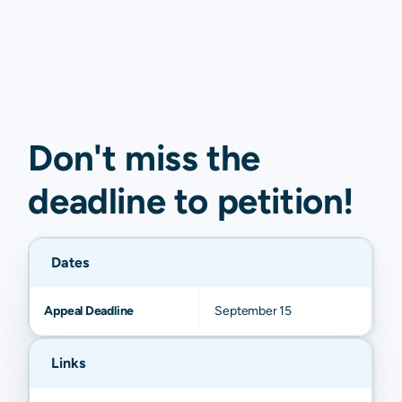
Don't miss the
deadline to
petition
!
Dates
Appeal Deadline
September 15
Links