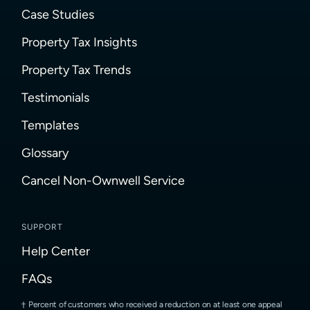
Case Studies
Property Tax Insights
Property Tax Trends
Testimonials
Templates
Glossary
Cancel Non-Ownwell Service
SUPPORT
Help Center
FAQs
Percent of customers who received a reduction on at least one appeal