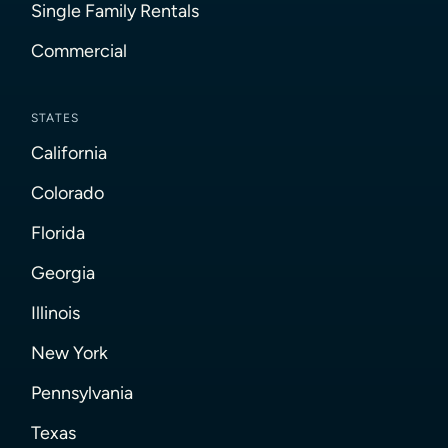
Single Family Rentals
Commercial
STATES
California
Colorado
Florida
Georgia
Illinois
New York
Pennsylvania
Texas