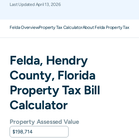
Last Updated
April 13, 2026
Felda Overview
Property Tax Calculator
About Felda Property Taxes
F
Felda
,
Hendry
County,
Florida
Property Tax Bill
Calculator
Property Assessed Value