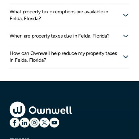
What property tax exemptions are available in
Felda, Florida?
When are property taxes due in Felda, Florida?
How can Ownwell help reduce my property taxes
in Felda, Florida?