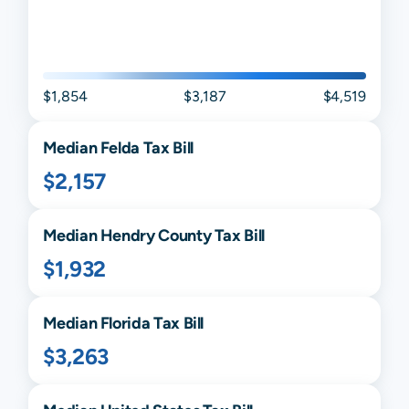
$1,854
$3,187
$4,519
Median
Felda
Tax Bill
$2,157
Median
Hendry
County Tax Bill
$1,932
Median
Florida
Tax Bill
$3,263