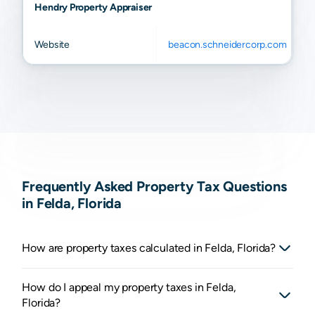
Hendry Property Appraiser
Website
beacon.schneidercorp.com
Frequently Asked Property Tax Questions
in Felda, Florida
How are property taxes calculated in Felda, Florida?
How do I appeal my property taxes in Felda,
Florida?