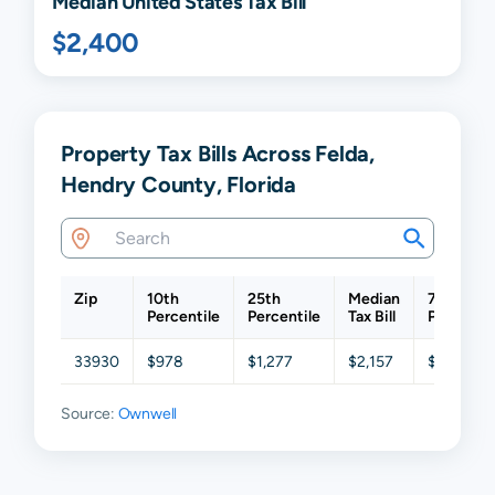
Median United States Tax Bill
$2,400
Property Tax Bills Across Felda,
Hendry County, Florida
Zip
10th
25th
Median
75th
Percentile
Percentile
Tax Bill
Percentil
33930
$978
$1,277
$2,157
$3,344
Source:
Ownwell