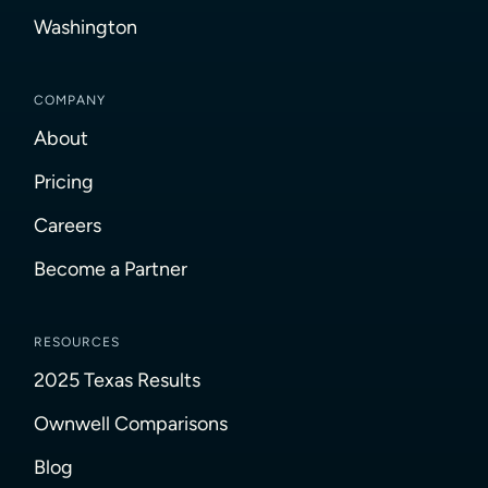
Washington
COMPANY
About
Pricing
Careers
Become a Partner
RESOURCES
2025 Texas Results
Ownwell Comparisons
Blog