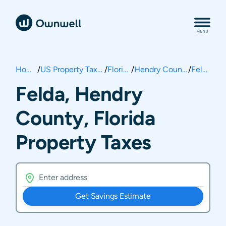
Home
/
US Property Taxes
/
Florida
/
Hendry County
/
Felda
Felda, Hendry
County, Florida
Property Taxes
Get Savings Estimate