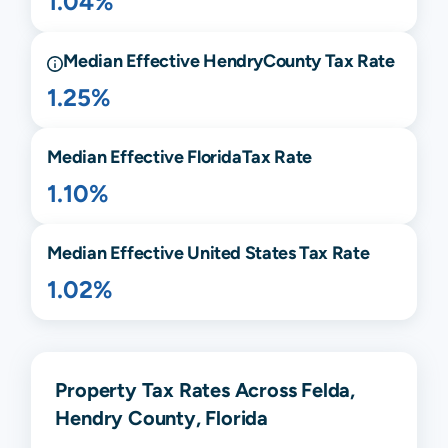
1.04%
Median Effective
Hendry
County Tax Rate
1.25%
Median Effective
Florida
Tax Rate
1.10%
Median Effective United States Tax Rate
1.02%
Property Tax Rates Across Felda,
Hendry County, Florida