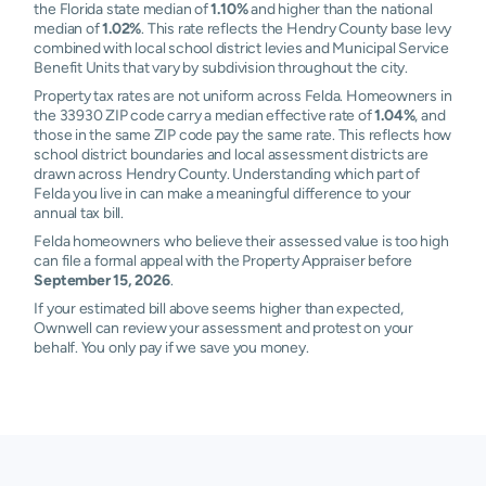
the Florida state median of
1.10%
and higher than the national
median of
1.02%
. This rate reflects the Hendry County base levy
combined with local school district levies and Municipal Service
Benefit Units that vary by subdivision throughout the city.
Property tax rates are not uniform across Felda. Homeowners in
the 33930 ZIP code carry a median effective rate of
1.04%
, and
those in the same ZIP code pay the same rate. This reflects how
school district boundaries and local assessment districts are
drawn across Hendry County. Understanding which part of
Felda you live in can make a meaningful difference to your
annual tax bill.
Felda homeowners who believe their assessed value is too high
can file a formal appeal with the Property Appraiser before
September 15, 2026
.
If your estimated bill above seems higher than expected,
Ownwell can review your assessment and protest on your
behalf. You only pay if we save you money.