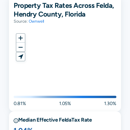
Property Tax Rates Across Felda,
Hendry County, Florida
Source:
Ownwell
0.81%
1.05%
1.30%
Median Effective
Felda
Tax Rate