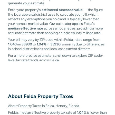
generate your estimate.
Enter your property's
estimated assessed value
— the figure
the local appraisal district uses to calculate your bill, which
reflects any exemptions you hold and is typically lower than
your home's market value. Our calculator applies Felda's
median effective rate
across all local levies, providing a more
accurate estimate than applying a single county millage rate.
Your bill may vary by ZIP code within Felda: rates range from
1.04%
in
33930
to
1.04%
in
33930
, primarily due to differences
in school district levies and local assessment districts.
For a more precise estimate, scroll down to explore ZIP code-
level tax rate trends across Felda.
About
Felda
Property Taxes
About Property Taxes in Felda, Hendry, Florida
Felda’s median effective property tax rate of
1.04%
is lower than