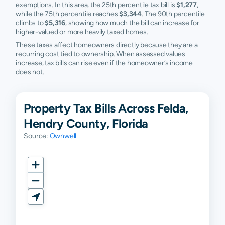
exemptions. In this area, the 25th percentile tax bill is
$1,277
,
while the 75th percentile reaches
$3,344
. The 90th percentile
climbs to
$5,316
, showing how much the bill can increase for
higher-valued or more heavily taxed homes.
These taxes affect homeowners directly because they are a
recurring cost tied to ownership. When assessed values
increase, tax bills can rise even if the homeowner’s income
does not.
Property Tax Bills Across Felda,
Hendry County, Florida
Source:
Ownwell