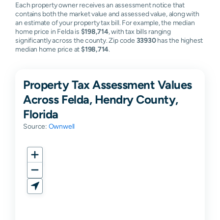
Each property owner receives an assessment notice that
contains both the market value and assessed value, along with
an estimate of your property tax bill. For example, the median
home price in Felda is
$198,714
, with tax bills ranging
significantly across the county. Zip code
33930
has the highest
median home price at
$198,714
.
Property Tax Assessment Values
Across Felda, Hendry County,
Florida
Source:
Ownwell