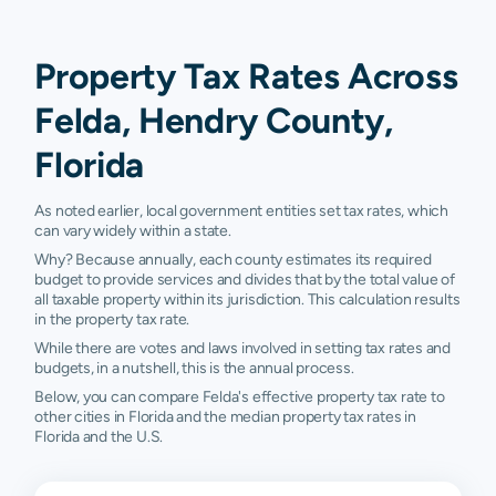
Property Tax Rates Across
Felda, Hendry County,
Florida
As noted earlier, local government entities set tax rates, which
can vary widely within a state.
Why? Because annually, each county estimates its required
budget to provide services and divides that by the total value of
all taxable property within its jurisdiction. This calculation results
in the property tax rate.
While there are votes and laws involved in setting tax rates and
budgets, in a nutshell, this is the annual process.
Below, you can compare Felda's effective property tax rate to
other cities in Florida and the median property tax rates in
Florida and the U.S.