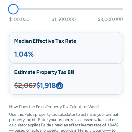
$100,000
$1,500,000
$3,000,000
Median Effective Tax Rate
1.04%
Estimate Property Tax Bill
$2,067
$1,918
How Does the Felda Property Tax Calculator Work?
Use this Felda property tax calculator to estimate your annual
property tax bill. Enter your property's assessed value and our
calculator applies Felda's
median effective tax rate of 1.04%
— based on actual property records in Hendry County — to