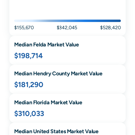
$155,670
$342,045
$528,420
Median
Felda
Market Value
$198,714
Median
Hendry
County Market Value
$181,290
Median
Florida
Market Value
$310,033
Median United States Market Value