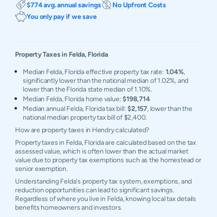
$774 avg. annual savings
No Upfront Costs
You only pay if we save
Property Taxes in
Felda
,
Florida
Median Felda, Florida effective property tax rate:
1.04%
,
significantly lower than the national median of 1.02%, and
lower than the Florida state median of 1.10%.
Median Felda, Florida home value:
$198,714
Median annual Felda, Florida tax bill:
$2,157
, lower than the
national median property tax bill of $2,400.
How are property taxes in Hendry calculated?
Property taxes in Felda, Florida are calculated based on the tax
assessed value, which is often lower than the actual market
value due to property tax exemptions such as the homestead or
senior exemption.
Understanding Felda's property tax system, exemptions, and
reduction opportunities can lead to significant savings.
Regardless of where you live in Felda, knowing local tax details
benefits homeowners and investors.