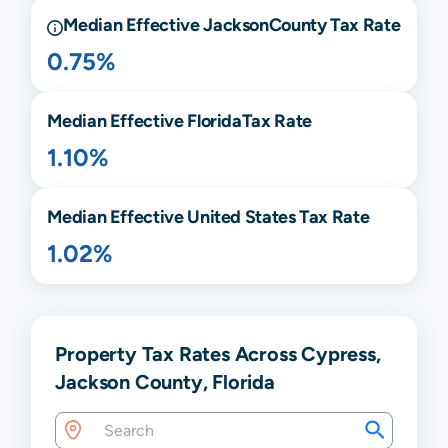
Median Effective
Jackson
County Tax Rate
0.75%
Median Effective
Florida
Tax Rate
1.10%
Median Effective United States Tax Rate
1.02%
Property Tax Rates Across Cypress,
Jackson County, Florida