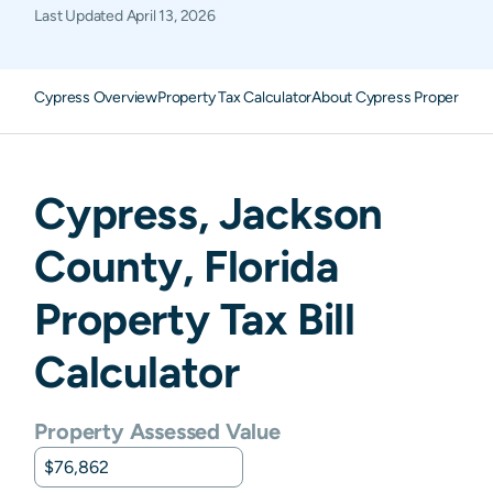
Last Updated
April 13, 2026
Cypress Overview
Property Tax Calculator
About Cypress Property Ta
Cypress
,
Jackson
County,
Florida
Property Tax Bill
Calculator
Property Assessed Value