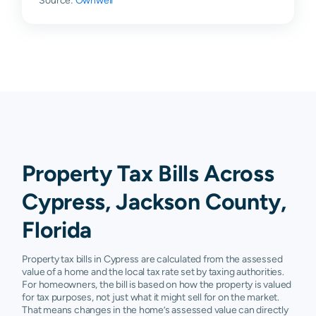
Source:
Ownwell
Property Tax Bills Across
Cypress, Jackson County,
Florida
Property tax bills in Cypress are calculated from the assessed
value of a home and the local tax rate set by taxing authorities.
For homeowners, the bill is based on how the property is valued
for tax purposes, not just what it might sell for on the market.
That means changes in the home’s assessed value can directly