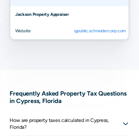
Jackson Property Appraiser
Website
qpublic.schneidercorp.com
Frequently Asked Property Tax Questions
in Cypress, Florida
How are property taxes calculated in Cypress,
Florida?