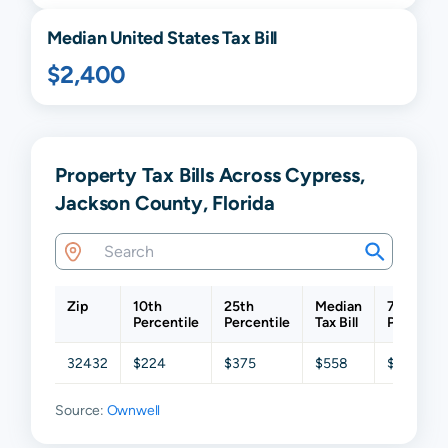
Median United States Tax Bill
$2,400
Property Tax Bills Across Cypress,
Jackson County, Florida
Zip
10th
25th
Median
75th
Percentile
Percentile
Tax Bill
Percentil
32432
$224
$375
$558
$936
Source:
Ownwell