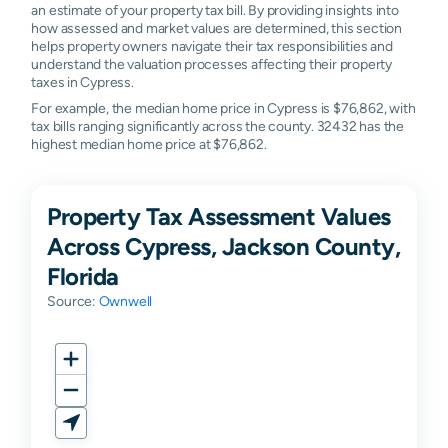
an estimate of your property tax bill. By providing insights into
how assessed and market values are determined, this section
helps property owners navigate their tax responsibilities and
understand the valuation processes affecting their property
taxes in Cypress.
For example, the median home price in Cypress is $76,862, with
tax bills ranging significantly across the county. 32432 has the
highest median home price at $76,862.
Property Tax Assessment Values
Across Cypress, Jackson County,
Florida
Source:
Ownwell