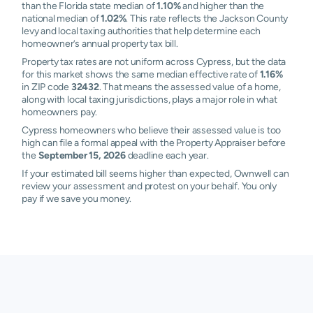
than the Florida state median of
1.10%
and higher than the
national median of
1.02%
. This rate reflects the Jackson County
levy and local taxing authorities that help determine each
homeowner’s annual property tax bill.
Property tax rates are not uniform across Cypress, but the data
for this market shows the same median effective rate of
1.16%
in ZIP code
32432
. That means the assessed value of a home,
along with local taxing jurisdictions, plays a major role in what
homeowners pay.
Cypress homeowners who believe their assessed value is too
high can file a formal appeal with the Property Appraiser before
the
September 15, 2026
deadline each year.
If your estimated bill seems higher than expected, Ownwell can
review your assessment and protest on your behalf. You only
pay if we save you money.