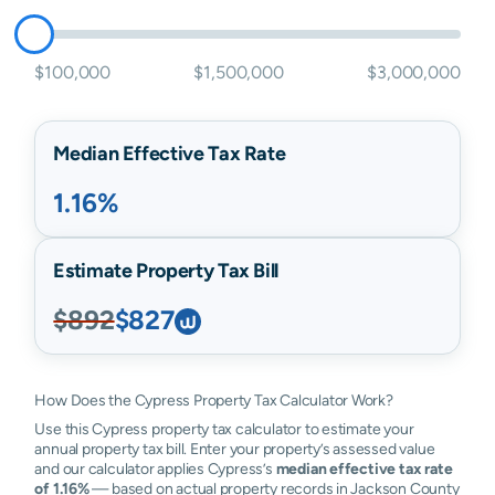
$100,000
$1,500,000
$3,000,000
Median Effective Tax Rate
1.16%
Estimate Property Tax Bill
$892
$827
How Does the Cypress Property Tax Calculator Work?
Use this Cypress property tax calculator to estimate your
annual property tax bill. Enter your property’s assessed value
and our calculator applies Cypress’s
median effective tax rate
of 1.16%
— based on actual property records in Jackson County