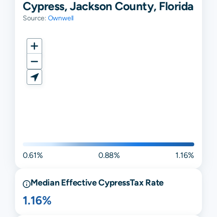
Cypress, Jackson County, Florida
Source:
Ownwell
0.61%
0.88%
1.16%
Median Effective
Cypress
Tax Rate
1.16%