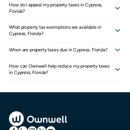
How do I appeal my property taxes in Cypress,
Florida?
What property tax exemptions are available in
Cypress, Florida?
When are property taxes due in Cypress, Florida?
How can Ownwell help reduce my property taxes
in Cypress, Florida?