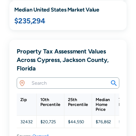
Median United States Market Value
$235,294
Property Tax Assessment Values
Across Cypress, Jackson County,
Florida
Zip
10th
25th
Median
75th
Percentile
Percentile
Home
Percenti
Price
32432
$20,725
$44,550
$76,862
$127,00