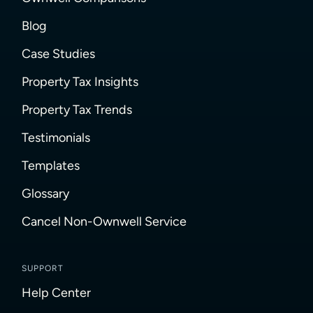
Blog
Case Studies
Property Tax Insights
Property Tax Trends
Testimonials
Templates
Glossary
Cancel Non-Ownwell Service
SUPPORT
Help Center