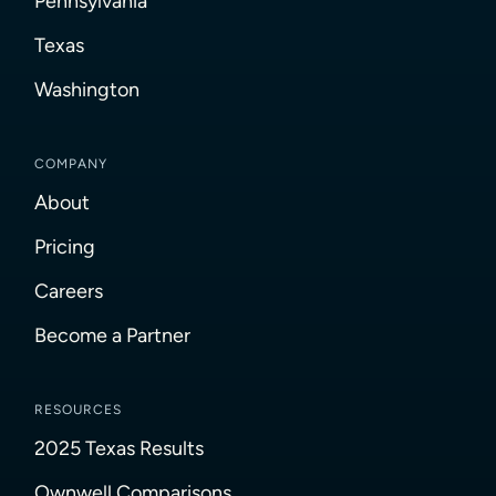
Pennsylvania
Texas
Washington
COMPANY
About
Pricing
Careers
Become a Partner
RESOURCES
2025 Texas Results
Ownwell Comparisons