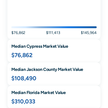
$76,862
$111,413
$145,964
Median
Cypress
Market Value
$76,862
Median
Jackson
County Market Value
$108,490
Median
Florida
Market Value
$310,033