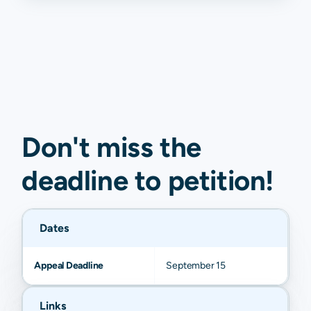
Don't miss the
deadline to
petition
!
Dates
Appeal Deadline
September 15
Links