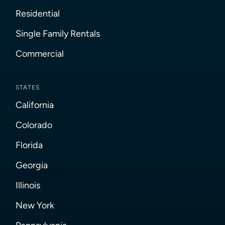
Residential
Single Family Rentals
Commercial
STATES
California
Colorado
Florida
Georgia
Illinois
New York