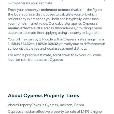
— to generate your estimate.
Enter your property’s
estimated assessed value
— the figure
the local appraisal district uses to calculate your bill, which
reflects any exemptions you hold and is typically lower than
your home’s market value. Our calculator applies Cypress’s
median effective rate
across all local levies, providing a more
accurate estimate than applying a single county millage rate.
Your bill may vary by ZIP code within Cypress: rates range from
1.16%
in
32432
to
1.16%
in
32432
, primarily due to differences in
school district levies and local assessment districts.
For a more precise estimate, scroll down to explore ZIP code-
level tax rate trends across Cypress.
About
Cypress
Property Taxes
About Property Taxes in Cypress, Jackson, Florida
Cypress’s median effective property tax rate of
1.16%
is higher