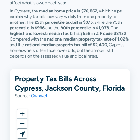
affect what is owed each year.
In Cypress, the
median home price is $76,862
, which helps
explain why tax bills can vary widely from one property to
another. The
25th percentile tax bill is $375
, while the
75th
percentile is $936
and the
90th percentile is $1,078
. The
highest and lowest median tax bill is $558 in ZIP code 32432
.
Compared with the
national median property tax rate of 1.02%
and the
national median property tax bill of $2,400
, Cypress
homeowners often face lower bills, but the amount still
depends on the assessed value and local rates.
Property Tax Bills Across
Cypress, Jackson County, Florida
Source:
Ownwell