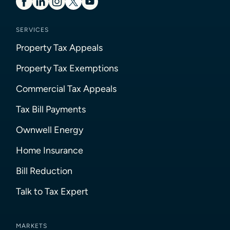
SERVICES
Property Tax Appeals
Property Tax Exemptions
Commercial Tax Appeals
Tax Bill Payments
Ownwell Energy
Home Insurance
Bill Reduction
Talk to Tax Expert
MARKETS