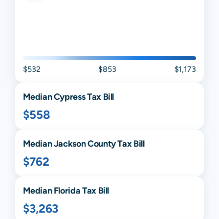
$532
$853
$1,173
Median
Cypress
Tax Bill
$558
Median
Jackson
County Tax Bill
$762
Median
Florida
Tax Bill
$3,263