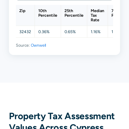
Zip
10th
25th
Median
75th
Percentile
Percentile
Tax
Percentil
Rate
32432
0.36%
0.65%
1.16%
1.24%
Source:
Ownwell
Property Tax Assessment
Values Across Cypress,