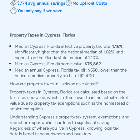
$774 avg. annual savings
No Upfront Costs
You only pay if we save
Property Taxes in
Cypress
,
Florida
Median Cypress, Florida effective property tax rate:
1.16%
,
significantly higher than the national median of 1.02%, and
higher than the Florida state median of 1.10%.
Median Cypress, Florida home value:
$76,862
Median annual Cypress, Florida tax bill:
$558
, lower than the
national median property tax bill of $2,400.
How are property taxes in Jackson calculated?
Property taxes in Cypress, Florida are calculated based on the
tax assessed value, which is often lower than the actual market
value due to property tax exemptions such as the homestead or
senior exemption.
Understanding Cypress's property tax system, exemptions, and
reduction opportunities can lead to significant savings.
Regardless of where you live in Cypress, knowing local tax
details benefits homeowners and investors.