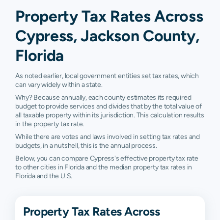
Property Tax Rates Across
Cypress, Jackson County,
Florida
As noted earlier, local government entities set tax rates, which
can vary widely within a state.
Why? Because annually, each county estimates its required
budget to provide services and divides that by the total value of
all taxable property within its jurisdiction. This calculation results
in the property tax rate.
While there are votes and laws involved in setting tax rates and
budgets, in a nutshell, this is the annual process.
Below, you can compare Cypress's effective property tax rate
to other cities in Florida and the median property tax rates in
Florida and the U.S.
Property Tax Rates Across