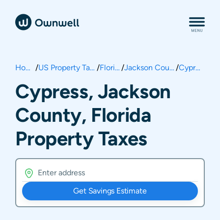
Home
/
US Property Taxes
/
Florida
/
Jackson County
/
Cypress
Cypress, Jackson
County, Florida
Property Taxes
Get Savings Estimate