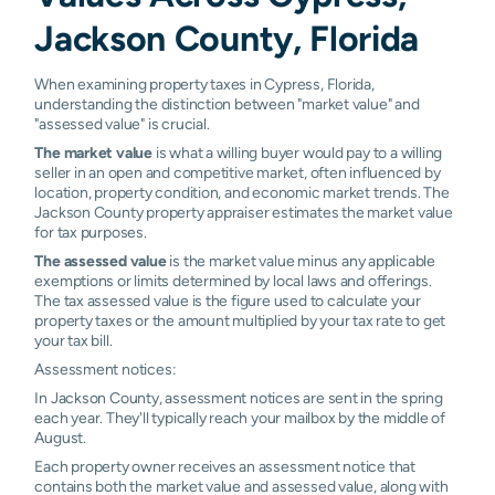
Jackson County, Florida
When examining property taxes in Cypress, Florida,
understanding the distinction between "market value" and
"assessed value" is crucial.
The market value
is what a willing buyer would pay to a willing
seller in an open and competitive market, often influenced by
location, property condition, and economic market trends. The
Jackson County property appraiser estimates the market value
for tax purposes.
The assessed value
is the market value minus any applicable
exemptions or limits determined by local laws and offerings.
The tax assessed value is the figure used to calculate your
property taxes or the amount multiplied by your tax rate to get
your tax bill.
Assessment notices:
In Jackson County, assessment notices are sent in the spring
each year. They'll typically reach your mailbox by the middle of
August.
Each property owner receives an assessment notice that
contains both the market value and assessed value, along with