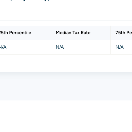
25th Percentile
Median Tax Rate
75th Pe
N/A
N/A
N/A