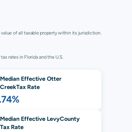
lue of all taxable property within its jurisdiction.
ax rates in Florida and the U.S.
Median Effective
Otter
Creek
Tax Rate
1.74%
Median Effective
Levy
County
Tax Rate