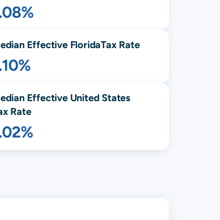
1.08%
edian Effective
Florida
Tax Rate
.10%
edian Effective United States
ax Rate
1.02%