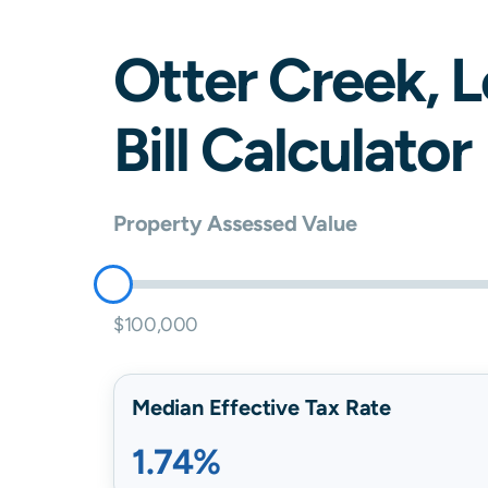
Otter Creek
,
L
Bill Calculator
Property Assessed Value
$100,000
Median Effective Tax Rate
1.74%