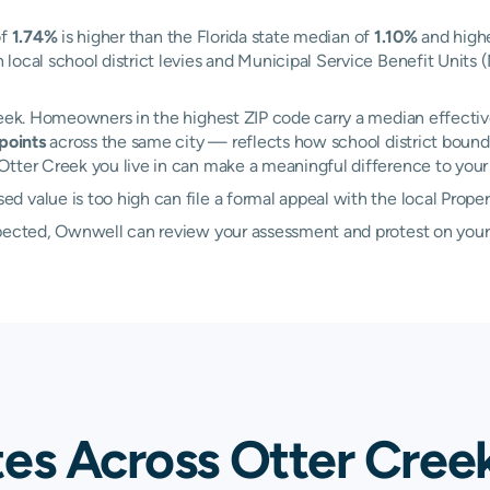
of
1.74%
is higher than the Florida state median of
1.10%
and highe
local school district levies and Municipal Service Benefit Units 
reek. Homeowners in the highest ZIP code carry a median effectiv
points
across the same city — reflects how school district bounda
tter Creek you live in can make a meaningful difference to your a
 value is too high can file a formal appeal with the local Prope
xpected, Ownwell can review your assessment and protest on your
tes Across Otter Cree