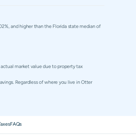
1.02%, and higher than the Florida state median of
 actual market value due to property tax
avings. Regardless of where you live in Otter
Taxes
FAQs