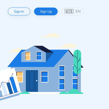
🇺🇸
EN
Sign In
Sign Up