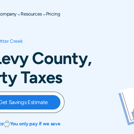
ompany
Resources
Pricing
tter Creek
Levy County,
rty Taxes
Get Savings Estimate
ts
You only pay if we save