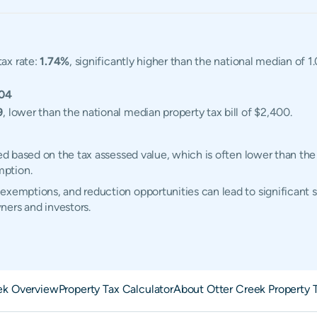
tax rate:
1.74%
, significantly higher than the national median of 
04
9
, lower than the national median property tax bill of $2,400.
ted based on the tax assessed value, which is often lower than the
mption.
exemptions, and reduction opportunities can lead to significant s
ners and investors.
ek Overview
Property Tax Calculator
About Otter Creek Property 