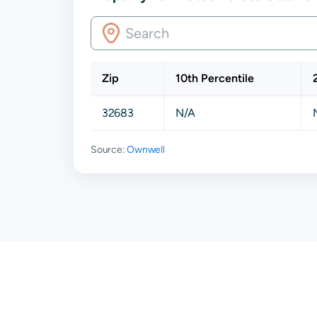
Zip
10th Percentile
32683
N/A
Source:
Ownwell