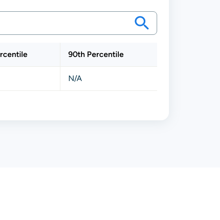
rcentile
90th Percentile
N/A