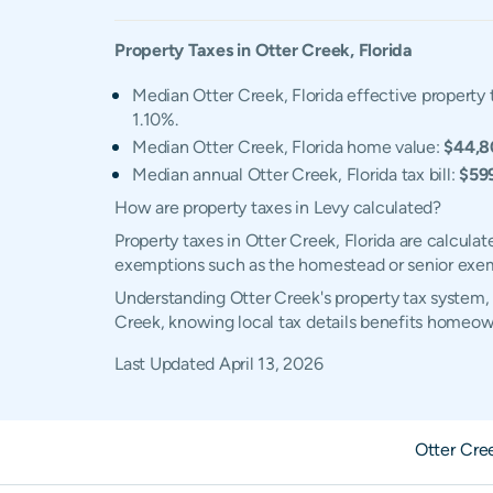
Property Taxes in
Otter Creek
,
Florida
Median Otter Creek, Florida effective property 
1.10%.
Median Otter Creek, Florida home value:
$44,8
Median annual Otter Creek, Florida tax bill:
$59
How are property taxes in Levy calculated?
Property taxes in Otter Creek, Florida are calcula
exemptions such as the homestead or senior exe
Understanding Otter Creek's property tax system, 
Creek, knowing local tax details benefits homeow
Last Updated
April 13, 2026
Otter Cre