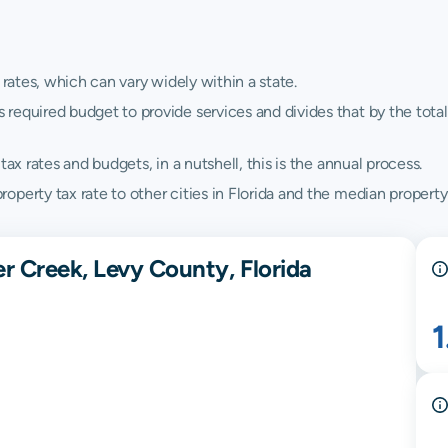
 rates, which can vary widely within a state.
quired budget to provide services and divides that by the total va
ax rates and budgets, in a nutshell, this is the annual process.
perty tax rate to other cities in Florida and the median property t
r Creek, Levy County, Florida