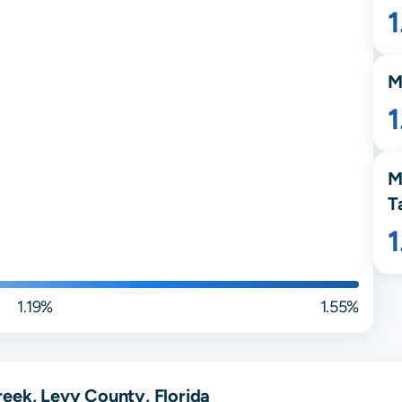
M
1
M
T
1.19%
1.55%
eek, Levy County, Florida