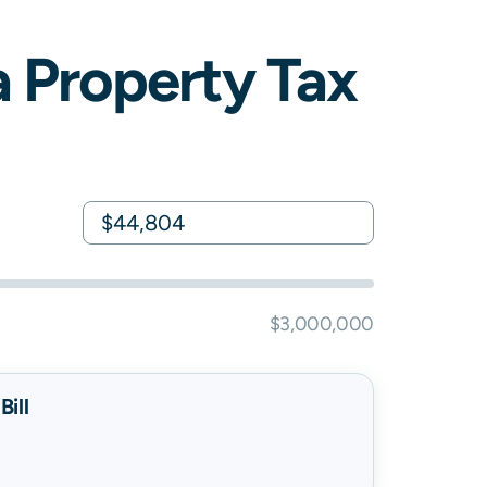
a
Property Tax
$3,000,000
ill