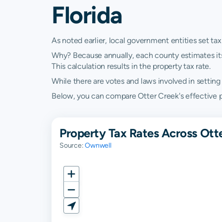
Florida
As noted earlier, local government entities set tax
Why? Because annually, each county estimates its re
This calculation results in the property tax rate.
While there are votes and laws involved in setting t
Below, you can compare Otter Creek's effective pro
Property Tax Rates Across Otte
Source:
Ownwell