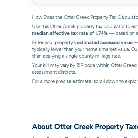
How Does the Otter Creek Property Tax Calculat
Use this Otter Creek property tax calculator to est
median effective tax rate of 1.74%
— based on ac
Enter your property's
estimated assessed value
— 
typically lower than your home's market value. Our
than applying a single county millage rate.
Your bill may vary by ZIP code within Otter Creek: 
assessment districts.
For a more precise estimate, scroll down to explor
About
Otter Creek
Property Tax