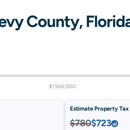
evy
County,
Florid
$1,500,000
Estimate Property Tax B
$780
$723