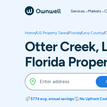
Services
Markets
C
Home
/
US Property Taxes
/
Florida
/
Levy County
/
O
Otter Creek, 
Florida Prope
$774 avg. annual savings
No Upfront Cos