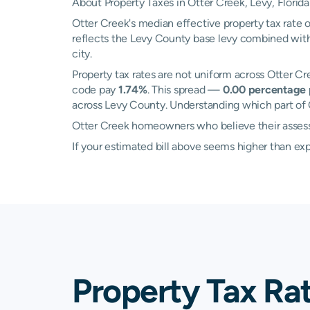
About Property Taxes in Otter Creek, Levy, Florida
Otter Creek's median effective property tax rate 
reflects the Levy County base levy combined with 
city.
Property tax rates are not uniform across Otter C
code pay
1.74%
. This spread —
0.00 percentage 
across Levy County. Understanding which part of O
Otter Creek homeowners who believe their assessed
If your estimated bill above seems higher than e
Property Tax Ra