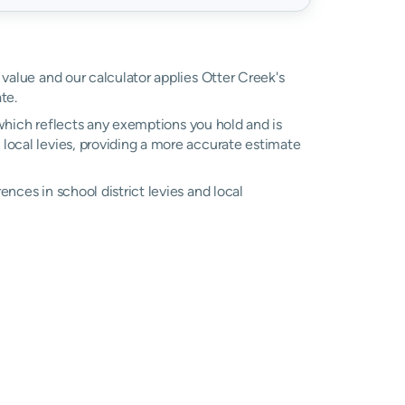
 value and our calculator applies Otter Creek's
te.
, which reflects any exemptions you hold and is
l local levies, providing a more accurate estimate
ences in school district levies and local