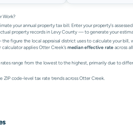
or Work?
imate your annual property tax bill. Enter your property's assessed
tual property records in Levy County — to generate your estima
the figure the local appraisal district uses to calculate your bill
 calculator applies Otter Creek's
median effective rate
across al
rates range from the lowest to the highest, primarily due to differ
e ZIP code-level tax rate trends across Otter Creek.
es