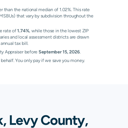
r than the national median of 1.02%. This rate
(MSBUs) that vary by subdivision throughout the
e rate of
1.74%
, while those in the lowest ZIP
ries and local assessment districts are drawn
nnual tax bill.
rty Appraiser before
September 15, 2026
.
 behalf. You only pay if we save you money.
k, Levy County,