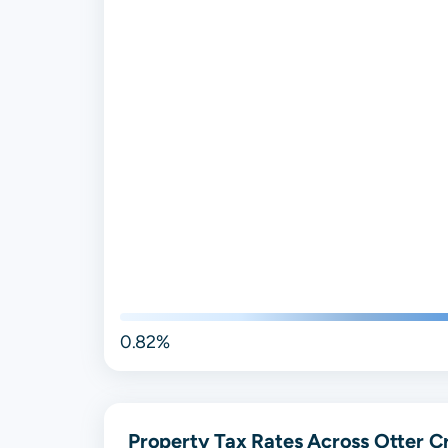
0.82%
Property Tax Rates Across Otter Cr