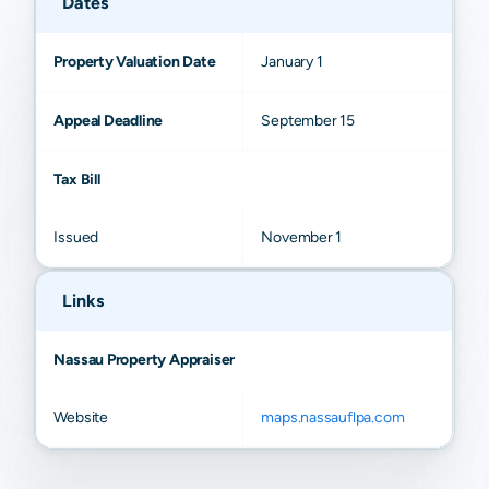
Dates
Property Valuation Date
January 1
Appeal Deadline
September 15
Tax Bill
Issued
November 1
Links
Nassau Property Appraiser
Website
maps.nassauflpa.com