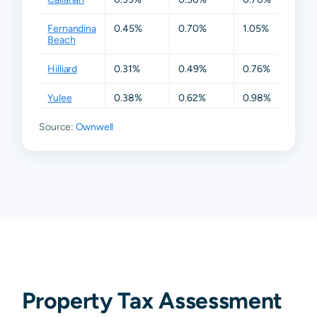
Fernandina
0.45%
0.70%
1.05%
1.40
Beach
Hilliard
0.31%
0.49%
0.76%
1.33
Yulee
0.38%
0.62%
0.98%
1.40
Source:
Ownwell
Property Tax Assessment