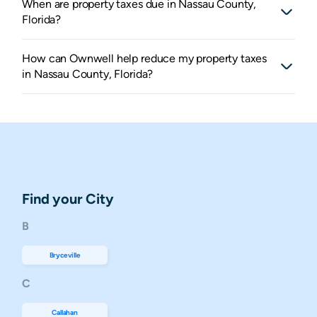
When are property taxes due in Nassau County,
Florida?
How can Ownwell help reduce my property taxes
in Nassau County, Florida?
Find your City
B
Bryceville
C
Callahan