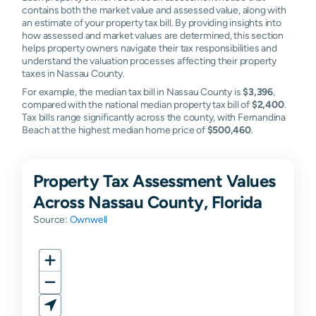
contains both the market value and assessed value, along with
an estimate of your property tax bill. By providing insights into
how assessed and market values are determined, this section
helps property owners navigate their tax responsibilities and
understand the valuation processes affecting their property
taxes in Nassau County.
For example, the median tax bill in Nassau County is
$3,396
,
compared with the national median property tax bill of
$2,400
.
Tax bills range significantly across the county, with Fernandina
Beach at the highest median home price of
$500,460
.
Property Tax Assessment Values
Across Nassau County, Florida
Source:
Ownwell