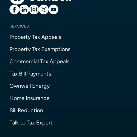
SERVICES
Property Tax Appeals
Property Tax Exemptions
Commercial Tax Appeals
Tax Bill Payments
Ownwell Energy
Home Insurance
Bill Reduction
Talk to Tax Expert