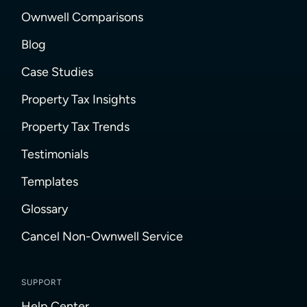
Ownwell Comparisons
Blog
Case Studies
Property Tax Insights
Property Tax Trends
Testimonials
Templates
Glossary
Cancel Non-Ownwell Service
SUPPORT
Help Center