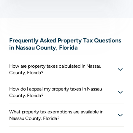
Frequently Asked Property Tax Questions
in Nassau County, Florida
How are property taxes calculated in Nassau
County, Florida?
How do I appeal my property taxes in Nassau
County, Florida?
What property tax exemptions are available in
Nassau County, Florida?