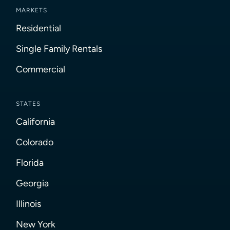
MARKETS
Residential
Single Family Rentals
Commercial
STATES
California
Colorado
Florida
Georgia
Illinois
New York