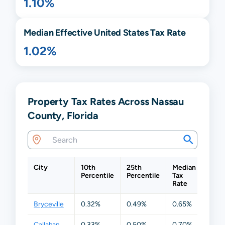
1.10%
Median Effective United States Tax Rate
1.02%
Property Tax Rates Across Nassau
County, Florida
City
10th
25th
Median
75th
Percentile
Percentile
Tax
Perc
Rate
Bryceville
0.32%
0.49%
0.65%
1.00
Callahan
0.33%
0.50%
0.70%
1.19