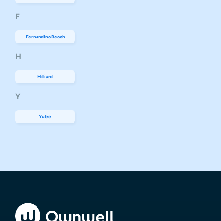
F
Fernandina Beach
H
Hilliard
Y
Yulee