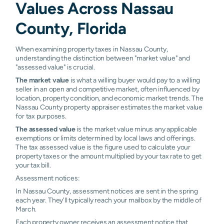
Values Across Nassau
County, Florida
When examining property taxes in Nassau County,
understanding the distinction between "market value" and
"assessed value" is crucial.
The market value
is what a willing buyer would pay to a willing
seller in an open and competitive market, often influenced by
location, property condition, and economic market trends. The
Nassau County property appraiser estimates the market value
for tax purposes.
The assessed value
is the market value minus any applicable
exemptions or limits determined by local laws and offerings.
The tax assessed value is the figure used to calculate your
property taxes or the amount multiplied by your tax rate to get
your tax bill.
Assessment notices:
In Nassau County, assessment notices are sent in the spring
each year. They'll typically reach your mailbox by the middle of
March.
Each property owner receives an assessment notice that