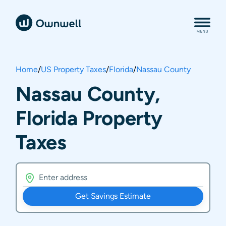
Home
/
US Property Taxes
/
Florida
/
Nassau County
Nassau County,
Florida Property
Taxes
Get Savings Estimate