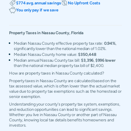
$774 avg. annual savings
No Upfront Costs
You only pay if we save
Property Taxes in
Nassau
County,
Florida
Median Nassau County effective property tax rate:
0.94%
,
significantly lower than the national median of 1.02%.
Median Nassau County home value:
$350,448
Median annual Nassau County tax bill:
$3,396
,
$996 lower
than the national median property tax bill of $2,400.
How are property taxes in Nassau County calculated?
Property taxes in Nassau County are calculated based on the
tax assessed value, which is often lower than the actual market
value due to property tax exemptions such as the homestead or
senior exemption.
Understanding your county's property tax system, exemptions,
and reduction opportunities can lead to significant savings.
Whether you live in Nassau County or another part of Nassau
County, knowing local tax details benefits homeowners and
investors.