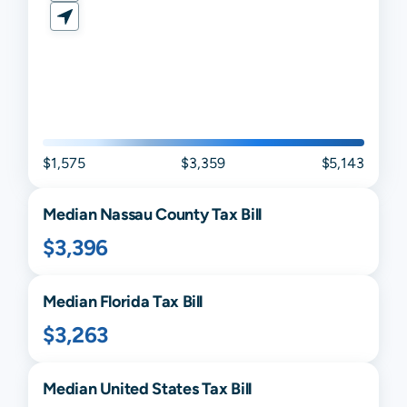
$1,575
$3,359
$5,143
Median
Nassau
County Tax Bill
$3,396
Median
Florida
Tax Bill
$3,263
Median United States Tax Bill