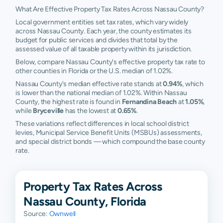
What Are Effective Property Tax Rates Across Nassau County?
Local government entities set tax rates, which vary widely
across Nassau County. Each year, the county estimates its
budget for public services and divides that total by the
assessed value of all taxable property within its jurisdiction.
Below, compare Nassau County's effective property tax rate to
other counties in Florida or the U.S. median of 1.02%.
Nassau County's median effective rate stands at
0.94%
, which
is lower than the national median of 1.02%. Within Nassau
County, the highest rate is found in
Fernandina Beach
at
1.05%
,
while
Bryceville
has the lowest at
0.65%
.
These variations reflect differences in local school district
levies, Municipal Service Benefit Units (MSBUs) assessments,
and special district bonds — which compound the base county
rate.
Property Tax Rates Across
Nassau County, Florida
Source:
Ownwell