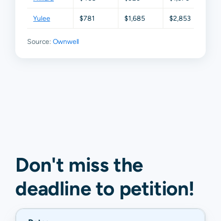
Yulee
$781
$1,685
$2,853
$4,0
Source:
Ownwell
Don't miss the
deadline to
petition
!