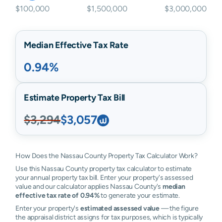
$100,000
$1,500,000
$3,000,000
Median Effective Tax Rate
0.94%
Estimate Property Tax Bill
$3,294
$3,057
How Does the Nassau County Property Tax Calculator Work?
Use this Nassau County property tax calculator to estimate
your annual property tax bill. Enter your property's assessed
value and our calculator applies Nassau County's
median
effective tax rate of 0.94%
to generate your estimate.
Enter your property's
estimated assessed value
— the figure
the appraisal district assigns for tax purposes, which is typically