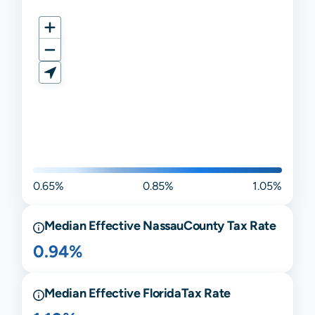
0.65%
0.85%
1.05%
Median Effective
Nassau
County Tax Rate
0.94%
Median Effective
Florida
Tax Rate