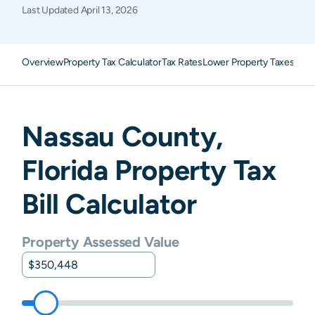
Last Updated
April 13, 2026
Overview
Property Tax Calculator
Tax Rates
Lower Property Taxes
FAQ
Nassau
County,
Florida
Property Tax
Bill Calculator
Property Assessed Value