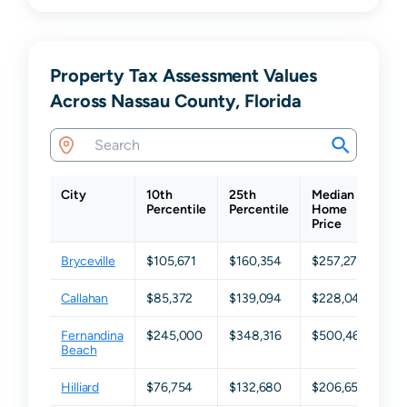
Property Tax Assessment Values
Across Nassau County, Florida
City
10th
25th
Median
75
Percentile
Percentile
Home
Pe
Price
Bryceville
$105,671
$160,354
$257,276
$3
Callahan
$85,372
$139,094
$228,049
$3
Fernandina
$245,000
$348,316
$500,460
$7
Beach
Hilliard
$76,754
$132,680
$206,652
$2