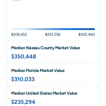
$206,652
$353,556
$500,460
Median
Nassau
County Market Value
$350,448
Median
Florida
Market Value
$310,033
Median United States Market Value
$235,294