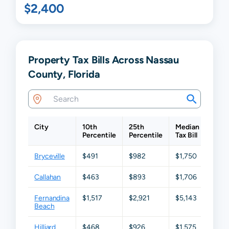
$2,400
Property Tax Bills Across Nassau
County, Florida
City
10th
25th
Median
75th
Percentile
Percentile
Tax Bill
Perc
Bryceville
$491
$982
$1,750
$2,6
Callahan
$463
$893
$1,706
$2,8
Fernandina
$1,517
$2,921
$5,143
$8,3
Beach
Hilliard
$468
$926
$1,575
$2,6