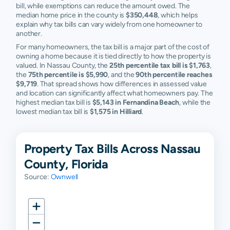
bill, while exemptions can reduce the amount owed. The
median home price in the county is
$350,448
, which helps
explain why tax bills can vary widely from one homeowner to
another.
For many homeowners, the tax bill is a major part of the cost of
owning a home because it is tied directly to how the property is
valued. In Nassau County, the
25th percentile tax bill is $1,763
,
the
75th percentile is $5,990
, and the
90th percentile reaches
$9,719
. That spread shows how differences in assessed value
and location can significantly affect what homeowners pay. The
highest median tax bill is
$5,143 in Fernandina Beach
, while the
lowest median tax bill is
$1,575 in Hilliard
.
Property Tax Bills Across Nassau
County, Florida
Source:
Ownwell