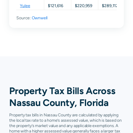
Yulee
$121,616
$220,959
$289,112
$3
Source:
Ownwell
Property Tax Bills Across
Nassau County, Florida
Property tax bills in Nassau County are calculated by applying
the local tax rate to a home’s assessed value, which is based on
the property’s market value and any applicable exemptions. A
home with a higher assessed value generally faces a larger tax