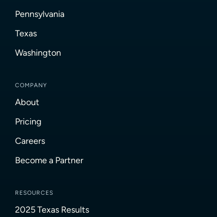
Pennsylvania
Texas
Washington
COMPANY
About
Pricing
Careers
Become a Partner
RESOURCES
2025 Texas Results