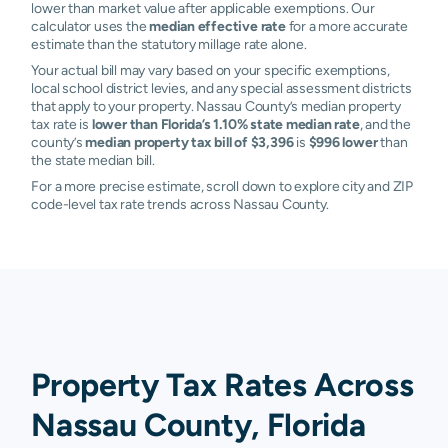
lower than market value after applicable exemptions. Our
calculator uses the
median effective rate
for a more accurate
estimate than the statutory millage rate alone.
Your actual bill may vary based on your specific exemptions,
local school district levies, and any special assessment districts
that apply to your property. Nassau County’s median property
tax rate is
lower than Florida’s 1.10% state median rate
, and the
county’s
median property tax bill of $3,396
is
$996 lower
than
the state median bill.
For a more precise estimate, scroll down to explore city and ZIP
code-level tax rate trends across Nassau County.
Property Tax Rates Across
Nassau County, Florida