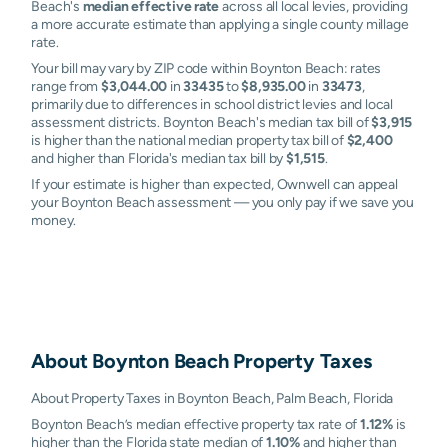
Beach's
median effective rate
across all local levies, providing
a more accurate estimate than applying a single county millage
rate.
Your bill may vary by ZIP code within Boynton Beach: rates
range from
$3,044.00
in
33435
to
$8,935.00
in
33473
,
primarily due to differences in school district levies and local
assessment districts. Boynton Beach's median tax bill of
$3,915
is higher than the national median property tax bill of
$2,400
and higher than Florida's median tax bill by
$1,515
.
If your estimate is higher than expected, Ownwell can appeal
your Boynton Beach assessment — you only pay if we save you
money.
About
Boynton Beach
Property Taxes
About Property Taxes in Boynton Beach, Palm Beach, Florida
Boynton Beach’s median effective property tax rate of
1.12%
is
higher than the Florida state median of
1.10%
and higher than