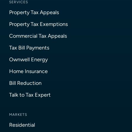
SERVICES
Property Tax Appeals
Property Tax Exemptions
Commercial Tax Appeals
Tax Bill Payments
Ownwell Energy
Home Insurance
Bill Reduction
Talk to Tax Expert
MARKETS
Residential