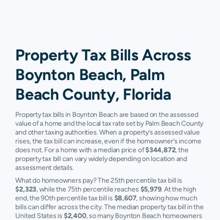
Property Tax Bills Across
Boynton Beach, Palm
Beach County, Florida
Property tax bills in Boynton Beach are based on the assessed
value of a home and the local tax rate set by Palm Beach County
and other taxing authorities. When a property’s assessed value
rises, the tax bill can increase, even if the homeowner’s income
does not. For a home with a median price of
$344,872
, the
property tax bill can vary widely depending on location and
assessment details.
What do homeowners pay? The 25th percentile tax bill is
$2,323
, while the 75th percentile reaches
$5,979
. At the high
end, the 90th percentile tax bill is
$8,607
, showing how much
bills can differ across the city. The median property tax bill in the
United States is
$2,400
, so many Boynton Beach homeowners