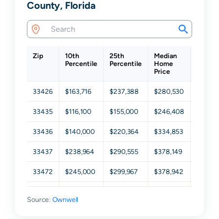
County, Florida
Zip
10th
25th
Median
75th
Percentile
Percentile
Home
Percen
Price
33426
$163,716
$237,388
$280,530
$350,3
33435
$116,100
$155,000
$246,408
$377,4
33436
$140,000
$220,364
$334,853
$452,3
33437
$238,964
$290,555
$378,149
$464,1
33472
$245,000
$299,967
$378,942
$458,1
33473
$605,291
$672,022
$771,863
$938,0
Source:
Ownwell