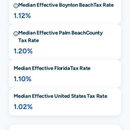
Median Effective
Boynton Beach
Tax Rate
1.12%
Median Effective
Palm Beach
County
Tax Rate
1.20%
Median Effective
Florida
Tax Rate
1.10%
Median Effective United States Tax Rate
1.02%