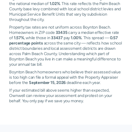
the national median of
1.02%
. This rate reflects the Palm Beach
County base levy combined with local school district levies and
Municipal Service Benefit Units that vary by subdivision
throughout the city.
Property tax rates are not uniform across Boynton Beach.
Homeowners in ZIP code
33435
carry a median effective rate
of
1.57%
, while those in
33437
pay
1.00%
. This spread —
0.57
percentage points
across the same city — reflects how school
district boundaries and local assessment districts are drawn
across Palm Beach County. Understanding which part of
Boynton Beach you live in can make a meaningful difference to
your annual tax bill.
Boynton Beach homeowners who believe their assessed value
is too high can file a formal appeal with the Property Appraiser
before the
September 15, 2026
deadline each year.
If your estimated bill above seems higher than expected,
Ownwell can review your assessment and protest on your
behalf. You only pay if we save you money.