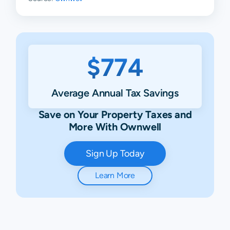
$774
Average Annual Tax Savings
Save on Your Property Taxes and
More With Ownwell
Sign Up Today
Learn More