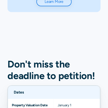
Learn More
Don't miss the
deadline to
petition
!
Dates
Property Valuation Date
January 1