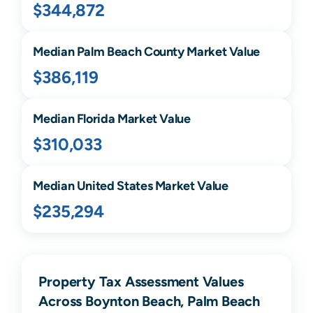
$344,872
Median
Palm Beach
County Market Value
$386,119
Median
Florida
Market Value
$310,033
Median United States Market Value
$235,294
Property Tax Assessment Values
Across Boynton Beach, Palm Beach