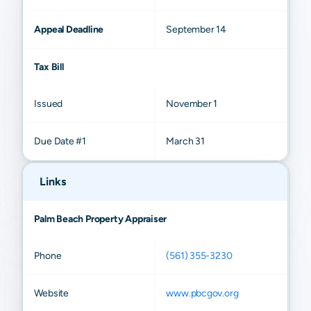
Appeal Deadline
September 14
Tax Bill
Issued
November 1
Due Date #1
March 31
Links
Palm Beach Property Appraiser
Phone
(561) 355-3230
Website
www.pbcgov.org