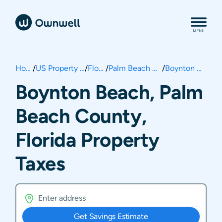
Home
/
US Property Taxes
/
Florida
/
Palm Beach County
/
Boynton Beach
Boynton Beach, Palm
Beach County,
Florida Property
Taxes
Get Savings Estimate