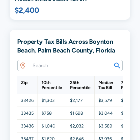
$2,400
Property Tax Bills Across Boynton
Beach, Palm Beach County, Florida
Zip
10th
25th
Median
75th
Percentile
Percentile
Tax Bill
Percentil
33426
$1,303
$2,177
$3,579
$5,275
33435
$758
$1,698
$3,044
$5,161
33436
$1,040
$2,032
$3,589
$5,544
33437
$1,620
$2,646
$3,936
$5,464