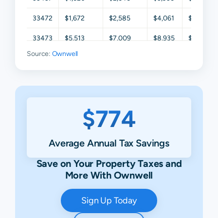
33472
$1,672
$2,585
$4,061
$5,685
33473
$5,513
$7,009
$8,935
$11,504
Source:
Ownwell
$774
Average Annual Tax Savings
Save on Your Property Taxes and
More With Ownwell
Sign Up Today