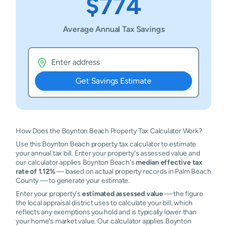
$774
Average Annual Tax Savings
Get Savings Estimate
How Does the Boynton Beach Property Tax Calculator Work?
Use this Boynton Beach property tax calculator to estimate
your annual tax bill. Enter your property's assessed value and
our calculator applies Boynton Beach's
median effective tax
rate of 1.12%
— based on actual property records in Palm Beach
County — to generate your estimate.
Enter your property's
estimated assessed value
— the figure
the local appraisal district uses to calculate your bill, which
reflects any exemptions you hold and is typically lower than
your home's market value. Our calculator applies Boynton