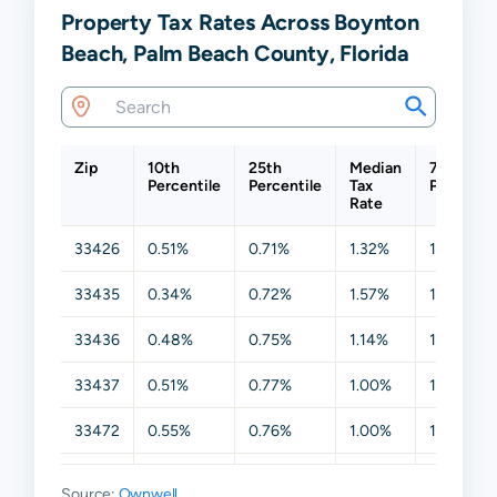
Property Tax Rates Across Boynton
Beach, Palm Beach County, Florida
Zip
10th
25th
Median
75th
Percentile
Percentile
Tax
Percentil
Rate
33426
0.51%
0.71%
1.32%
1.96%
33435
0.34%
0.72%
1.57%
1.86%
33436
0.48%
0.75%
1.14%
1.66%
33437
0.51%
0.77%
1.00%
1.53%
33472
0.55%
0.76%
1.00%
1.50%
33473
0.79%
0.96%
1.10%
1.44%
Source:
Ownwell