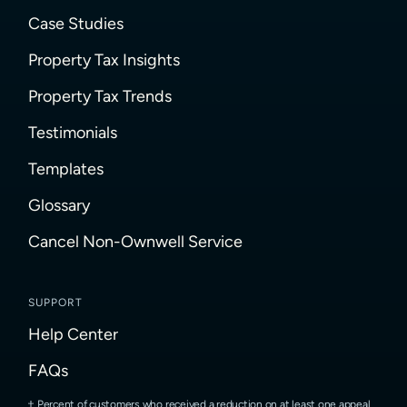
Case Studies
Property Tax Insights
Property Tax Trends
Testimonials
Templates
Glossary
Cancel Non-Ownwell Service
SUPPORT
Help Center
FAQs
Percent of customers who received a reduction on at least one appeal