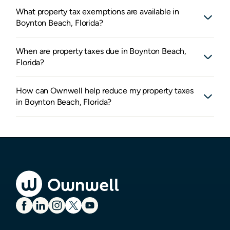
What property tax exemptions are available in
Boynton Beach, Florida?
When are property taxes due in Boynton Beach,
Florida?
How can Ownwell help reduce my property taxes
in Boynton Beach, Florida?