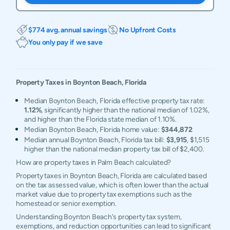
$774 avg. annual savings
No Upfront Costs
You only pay if we save
Property Taxes in
Boynton Beach
,
Florida
Median Boynton Beach, Florida effective property tax rate:
1.12%
, significantly higher than the national median of 1.02%,
and higher than the Florida state median of 1.10%.
Median Boynton Beach, Florida home value:
$344,872
Median annual Boynton Beach, Florida tax bill:
$3,915
, $1,515
higher than the national median property tax bill of $2,400.
How are property taxes in Palm Beach calculated?
Property taxes in Boynton Beach, Florida are calculated based
on the tax assessed value, which is often lower than the actual
market value due to property tax exemptions such as the
homestead or senior exemption.
Understanding Boynton Beach's property tax system,
exemptions, and reduction opportunities can lead to significant