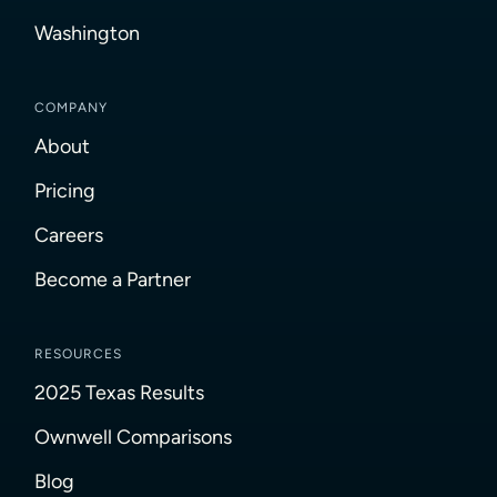
Washington
COMPANY
About
Pricing
Careers
Become a Partner
RESOURCES
2025 Texas Results
Ownwell Comparisons
Blog