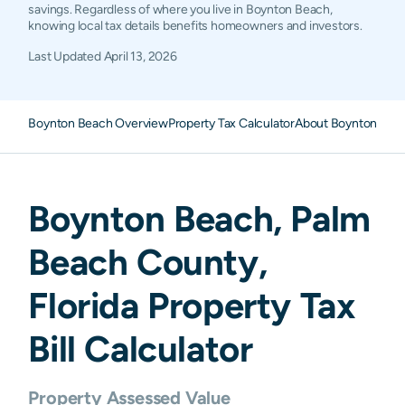
savings. Regardless of where you live in Boynton Beach,
knowing local tax details benefits homeowners and investors.
Last Updated
April 13, 2026
Boynton Beach Overview
Property Tax Calculator
About Boynton Beac
Boynton Beach
,
Palm
Beach
County,
Florida
Property Tax
Bill Calculator
Property Assessed Value