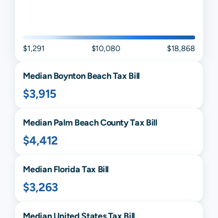
$1,291
$10,080
$18,868
Median
Boynton Beach
Tax Bill
$3,915
Median
Palm Beach
County Tax Bill
$4,412
Median
Florida
Tax Bill
$3,263
Median United States Tax Bill