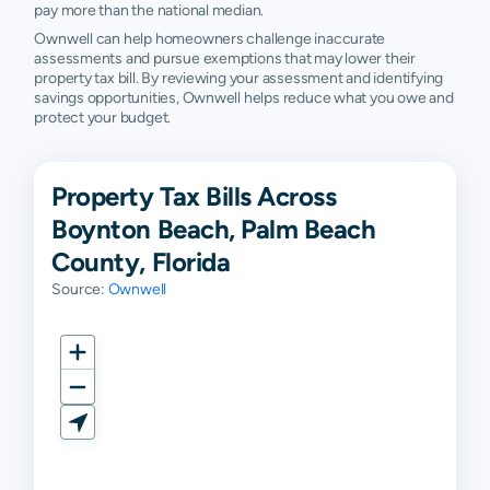
pay more than the national median.
Ownwell can help homeowners challenge inaccurate
assessments and pursue exemptions that may lower their
property tax bill. By reviewing your assessment and identifying
savings opportunities, Ownwell helps reduce what you owe and
protect your budget.
Property Tax Bills Across
Boynton Beach, Palm Beach
County, Florida
Source:
Ownwell