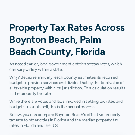
Property Tax Rates Across
Boynton Beach, Palm
Beach County, Florida
As noted earlier, local government entities set tax rates, which
can vary widely within a state.
Why? Because annually, each county estimates its required
budget to provide services and divides that by the total value of
all taxable property within its jurisdiction. This calculation results
in the property tax rate.
While there are votes and laws involved in setting tax rates and
budgets, in a nutshell, this is the annual process.
Below, you can compare Boynton Beach's effective property
tax rate to other cities in Florida and the median property tax
rates in Florida and the U.S.