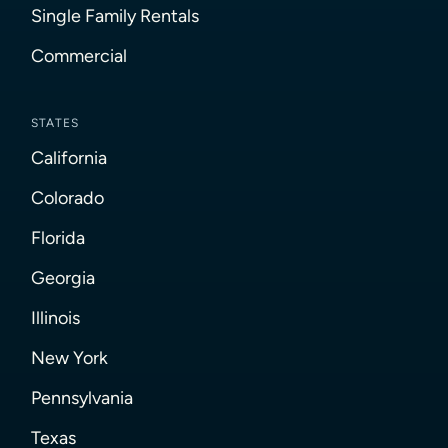
Single Family Rentals
Commercial
STATES
California
Colorado
Florida
Georgia
Illinois
New York
Pennsylvania
Texas