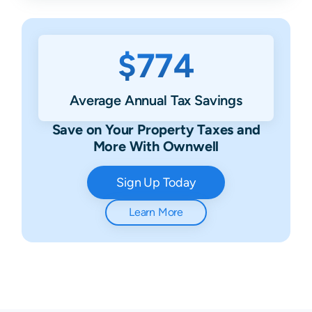
$774
Average Annual Tax Savings
Save on Your Property Taxes and
More With Ownwell
Sign Up Today
Learn More