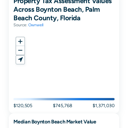
Property Tax Assessment Values
Across Boynton Beach, Palm
Beach County, Florida
Source:
Ownwell
$120,505
$745,768
$1,371,030
Median
Boynton Beach
Market Value