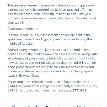
The assessed value
is the market value minus any applicable
exemptions or limits determined by local laws and offerings.
The tax assessed value is the figure used to calculate your
property taxes or the amount multiplied by your tax rate to get
your tax bill.
Assessment notices:
In Palm Beach County, assessment notices are sent in the
spring each year. They'll typically reach your mailbox by the
middle of August.
Each property owner receives an assessment notice that
contains both the market value and assessed value, along with
an estimate of your property tax bill. By providing insights into
how assessed and market values are determined, this section
helps property owners navigate their tax responsibilities and
understand the valuation processes affecting their property
taxes in Boynton Beach.
For example, the median home price in Boynton Beach is
$344,872
, with tax bills ranging significantly across the county.
33473 has the highest median home price at
$771,863
.