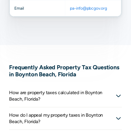
Email
pa-info@pbcgov.org
Frequently Asked Property Tax Questions
in Boynton Beach, Florida
How are property taxes calculated in Boynton
Beach, Florida?
How do I appeal my property taxes in Boynton
Beach, Florida?