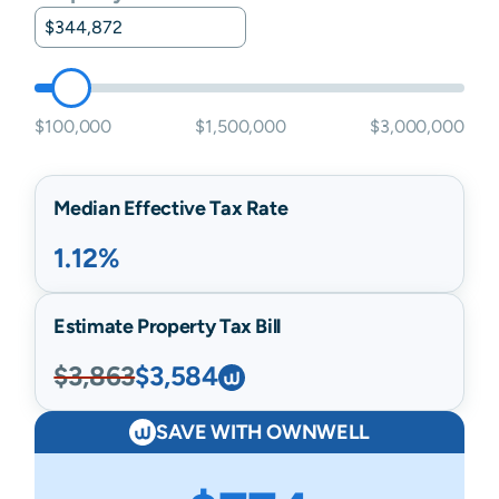
$100,000
$1,500,000
$3,000,000
Median Effective Tax Rate
1.12%
Estimate Property Tax Bill
$3,863
$3,584
SAVE WITH OWNWELL