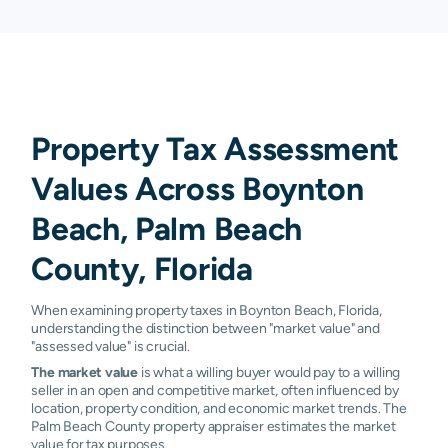
Property Tax Assessment
Values Across Boynton
Beach, Palm Beach
County, Florida
When examining property taxes in Boynton Beach, Florida,
understanding the distinction between "market value" and
"assessed value" is crucial.
The market value
is what a willing buyer would pay to a willing
seller in an open and competitive market, often influenced by
location, property condition, and economic market trends. The
Palm Beach County property appraiser estimates the market
value for tax purposes.