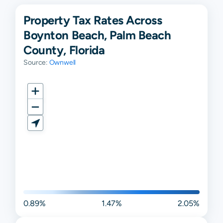
Property Tax Rates Across
Boynton Beach, Palm Beach
County, Florida
Source:
Ownwell
0.89%
1.47%
2.05%