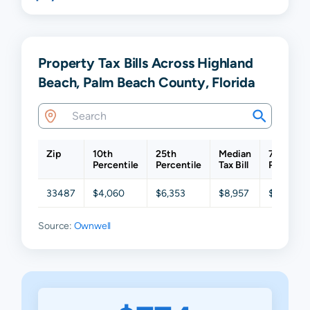
Property Tax Bills Across Highland
Beach, Palm Beach County, Florida
Zip
10th
25th
Median
75th
Percentile
Percentile
Tax Bill
Percentil
33487
$4,060
$6,353
$8,957
$14,163
Source:
Ownwell