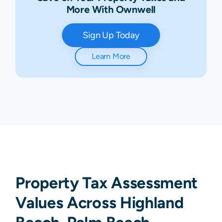
More With Ownwell
Sign Up Today
Learn More
Property Tax Assessment
Values Across Highland