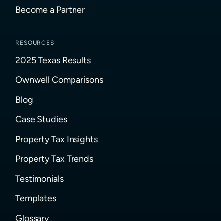
Become a Partner
RESOURCES
2025 Texas Results
Ownwell Comparisons
Blog
Case Studies
Property Tax Insights
Property Tax Trends
Testimonials
Templates
Glossary