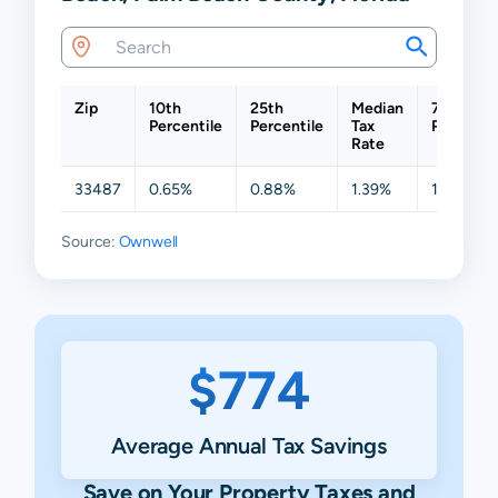
Zip
10th
25th
Median
75th
Percentile
Percentile
Tax
Percentil
Rate
33487
0.65%
0.88%
1.39%
1.52%
Source:
Ownwell
$774
Average Annual Tax Savings
Save on Your Property Taxes and