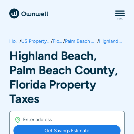
Home
/
US Property Taxes
/
Florida
/
Palm Beach County
/
Highland Beach
Highland Beach,
Palm Beach County,
Florida Property
Taxes
Get Savings Estimate