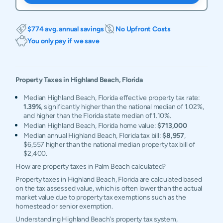
$774 avg. annual savings
No Upfront Costs
You only pay if we save
Property Taxes in
Highland Beach
,
Florida
Median Highland Beach, Florida effective property tax rate:
1.39%
, significantly higher than the national median of 1.02%,
and higher than the Florida state median of 1.10%.
Median Highland Beach, Florida home value:
$713,000
Median annual Highland Beach, Florida tax bill:
$8,957
,
$6,557 higher than the national median property tax bill of
$2,400.
How are property taxes in Palm Beach calculated?
Property taxes in Highland Beach, Florida are calculated based
on the tax assessed value, which is often lower than the actual
market value due to property tax exemptions such as the
homestead or senior exemption.
Understanding Highland Beach's property tax system,