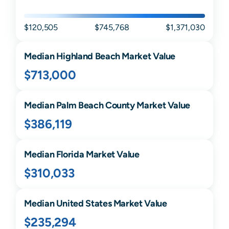
$120,505
$745,768
$1,371,030
Median
Highland Beach
Market Value
$713,000
Median
Palm Beach
County Market Value
$386,119
Median
Florida
Market Value
$310,033
Median United States Market Value
$235,294