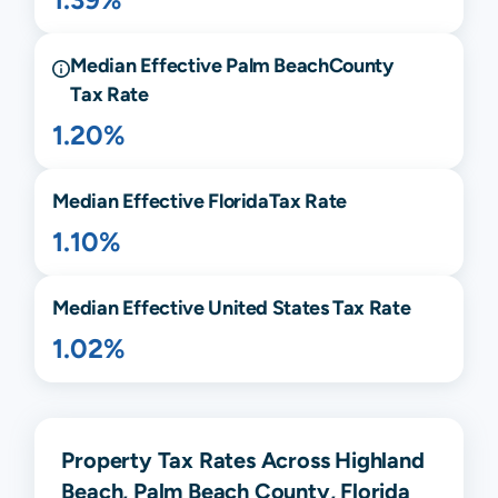
Median Effective
Palm Beach
County
Tax Rate
1.20%
Median Effective
Florida
Tax Rate
1.10%
Median Effective United States Tax Rate
1.02%
Property Tax Rates Across Highland
Beach, Palm Beach County, Florida