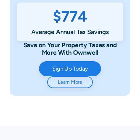
$774
Average Annual Tax Savings
Save on Your Property Taxes and
More With Ownwell
Sign Up Today
Learn More