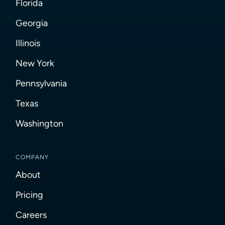
Florida
Georgia
Illinois
New York
Pennsylvania
Texas
Washington
COMPANY
About
Pricing
Careers