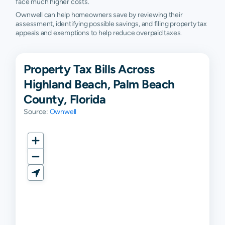
face much higher costs.
Ownwell can help homeowners save by reviewing their
assessment, identifying possible savings, and filing property tax
appeals and exemptions to help reduce overpaid taxes.
Property Tax Bills Across
Highland Beach, Palm Beach
County, Florida
Source:
Ownwell