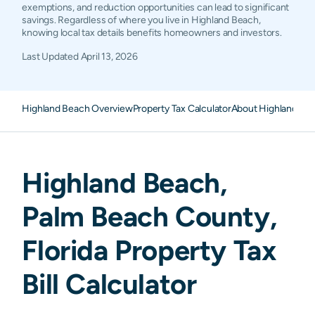
exemptions, and reduction opportunities can lead to significant
savings. Regardless of where you live in Highland Beach,
knowing local tax details benefits homeowners and investors.
Last Updated
April 13, 2026
Highland Beach Overview
Property Tax Calculator
About Highland Bea
Highland Beach
,
Palm Beach
County,
Florida
Property Tax
Bill Calculator