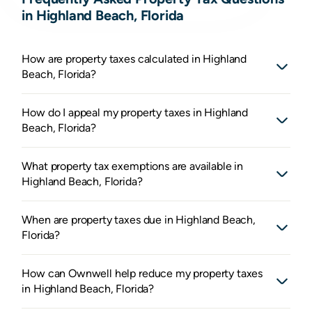
in Highland Beach, Florida
How are property taxes calculated in Highland
Beach, Florida?
How do I appeal my property taxes in Highland
Beach, Florida?
What property tax exemptions are available in
Highland Beach, Florida?
When are property taxes due in Highland Beach,
Florida?
How can Ownwell help reduce my property taxes
in Highland Beach, Florida?