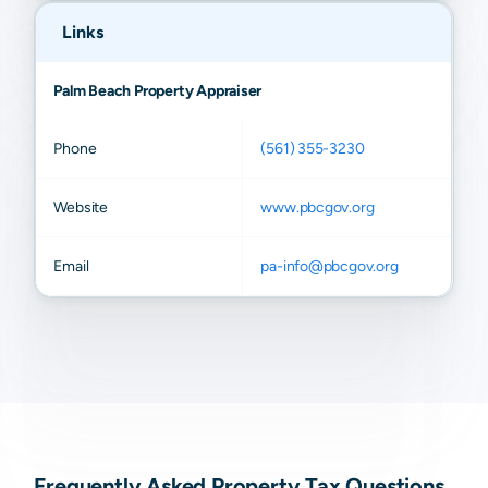
Links
Palm Beach Property Appraiser
Phone
(561) 355-3230
Website
www.pbcgov.org
Email
pa-info@pbcgov.org
Frequently Asked Property Tax Questions