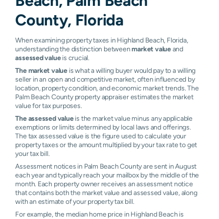
Beach, Palm Beach
County, Florida
When examining property taxes in Highland Beach, Florida,
understanding the distinction between
market value
and
assessed value
is crucial.
The market value
is what a willing buyer would pay to a willing
seller in an open and competitive market, often influenced by
location, property condition, and economic market trends. The
Palm Beach County property appraiser estimates the market
value for tax purposes.
The assessed value
is the market value minus any applicable
exemptions or limits determined by local laws and offerings.
The tax assessed value is the figure used to calculate your
property taxes or the amount multiplied by your tax rate to get
your tax bill.
Assessment notices in Palm Beach County are sent in August
each year and typically reach your mailbox by the middle of the
month. Each property owner receives an assessment notice
that contains both the market value and assessed value, along
with an estimate of your property tax bill.
For example, the median home price in Highland Beach is