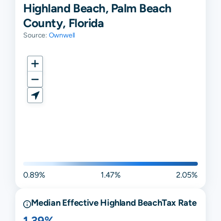
Highland Beach, Palm Beach
County, Florida
Source:
Ownwell
0.89%
1.47%
2.05%
Median Effective
Highland Beach
Tax Rate
1.39%