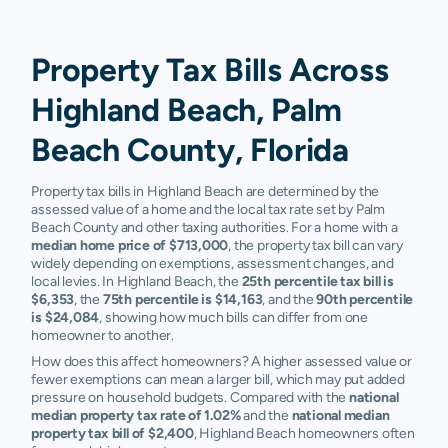
Property Tax Bills Across
Highland Beach, Palm
Beach County, Florida
Property tax bills in Highland Beach are determined by the
assessed value of a home and the local tax rate set by Palm
Beach County and other taxing authorities. For a home with a
median home price of $713,000
, the property tax bill can vary
widely depending on exemptions, assessment changes, and
local levies. In Highland Beach, the
25th percentile tax bill is
$6,353
, the
75th percentile is $14,163
, and the
90th percentile
is $24,084
, showing how much bills can differ from one
homeowner to another.
How does this affect homeowners? A higher assessed value or
fewer exemptions can mean a larger bill, which may put added
pressure on household budgets. Compared with the
national
median property tax rate of 1.02%
and the
national median
property tax bill of $2,400
, Highland Beach homeowners often