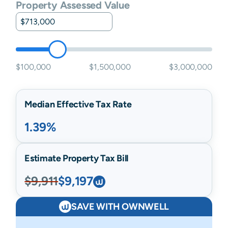
Property Assessed Value
$100,000
$1,500,000
$3,000,000
Median Effective Tax Rate
1.39%
Estimate Property Tax Bill
$9,911
$9,197
SAVE WITH OWNWELL