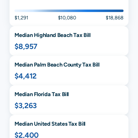
$1,291
$10,080
$18,868
Median
Highland Beach
Tax Bill
$8,957
Median
Palm Beach
County Tax Bill
$4,412
Median
Florida
Tax Bill
$3,263
Median United States Tax Bill
$2,400