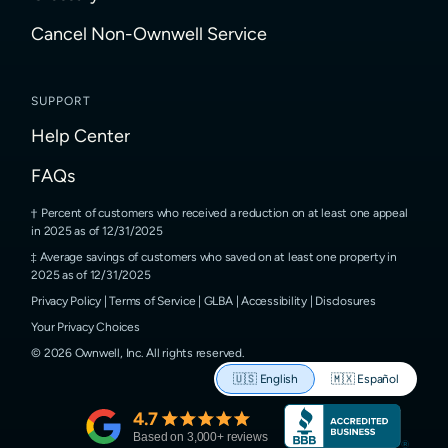
Cancel Non-Ownwell Service
SUPPORT
Help Center
FAQs
Percent of customers who received a reduction on at least one appeal
in 2025 as of 12/31/2025
Average savings of customers who saved on at least one property in
2025 as of 12/31/2025
Privacy Policy
|
Terms of Service
|
GLBA
|
Accessibility
|
Disclosures
Your Privacy Choices
©
2026
Ownwell, Inc.
All rights reserved.
🇺🇸
English
🇲🇽
Español
4.7
Based on
3,000
+ reviews