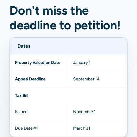
Don't miss the
deadline to
petition
!
Dates
Property Valuation Date
January 1
Appeal Deadline
September 14
Tax Bill
Issued
November 1
Due Date #1
March 31