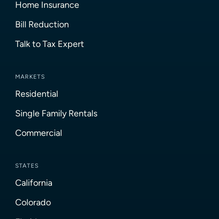
Home Insurance
Bill Reduction
Talk to Tax Expert
MARKETS
Residential
Single Family Rentals
Commercial
STATES
California
Colorado