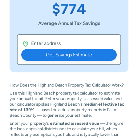
$774
Average Annual Tax Savings
Get Savings Estimate
How Does the Highland Beach Property Tax Calculator Work?
Use this Highland Beach property tax calculator to estimate
your annual tax bill. Enter your property's assessed value and
our calculator applies Highland Beach's
median effective tax
rate of 1.39%
— based on actual property records in Palm
Beach County — to generate your estimate.
Enter your property's
estimated assessed value
— the figure
the local appraisal district uses to calculate your bill, which
reflects any exemptions you hold and is typically lower than