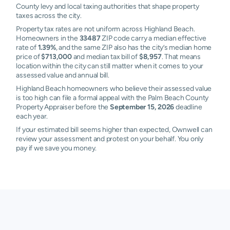
County levy and local taxing authorities that shape property
taxes across the city.
Property tax rates are not uniform across Highland Beach.
Homeowners in the
33487
ZIP code carry a median effective
rate of
1.39%
, and the same ZIP also has the city’s median home
price of
$713,000
and median tax bill of
$8,957
. That means
location within the city can still matter when it comes to your
assessed value and annual bill.
Highland Beach homeowners who believe their assessed value
is too high can file a formal appeal with the Palm Beach County
Property Appraiser before the
September 15, 2026
deadline
each year.
If your estimated bill seems higher than expected, Ownwell can
review your assessment and protest on your behalf. You only
pay if we save you money.