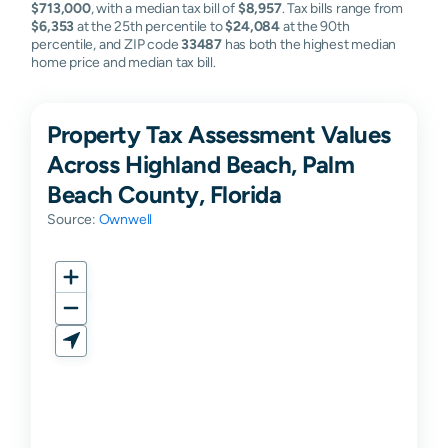
$713,000
, with a median tax bill of
$8,957
. Tax bills range from
$6,353
at the 25th percentile to
$24,084
at the 90th
percentile, and ZIP code
33487
has both the highest median
home price and median tax bill.
Property Tax Assessment Values
Across Highland Beach, Palm
Beach County, Florida
Source:
Ownwell