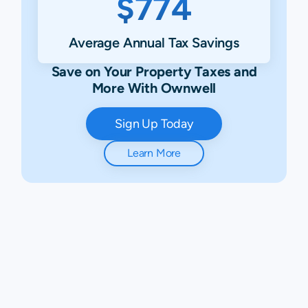
$774
Average Annual Tax Savings
Save on Your Property Taxes and
More With Ownwell
Sign Up Today
Learn More