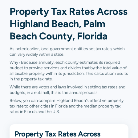
Property Tax Rates Across
Highland Beach, Palm
Beach County, Florida
As noted earlier, local government entities set tax rates, which
can vary widely within a state.
Why? Because annually, each county estimates its required
budget to provide services and divides that by the total value of
all taxable property within its jurisdiction. This calculation results
in the property tax rate.
While there are votes and laws involved in setting tax rates and
budgets, in a nutshell, this is the annual process.
Below, you can compare Highland Beach's effective property
tax rate to other cities in Florida and the median property tax
rates in Florida and the U.S.
Property Tax Rates Across