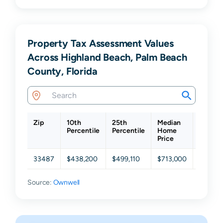
Property Tax Assessment Values
Across Highland Beach, Palm Beach
County, Florida
Zip
10th
25th
Median
75th
Percentile
Percentile
Home
Percent
Price
33487
$438,200
$499,110
$713,000
$1,260
Source:
Ownwell