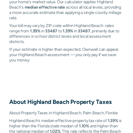
your home's market value. Our calculator applies Highland
Beach's
median effective rate
across all local levies, providing
a more accurate estimate than applying a single county millage
rate.
Your bill may vary by ZIP code within Highland Beach: rates
range from
1.39%
in
33487
to
1.39%
in
33487
, primarily due to
differences in school district levies and local assessment
districts.
If your estimate is higher than expected, Ownwell can appeal
your Highland Beach assessment — you only pay if we save
you money.
About
Highland Beach
Property Taxes
About Property Taxes in Highland Beach, Palm Beach, Florida
Highland Beach’s median effective property tax rate of
1.39%
is
higher than the Florida state median of
1.10%
and higher than
the national median of
1.02%
. This rate reflects the Palm Beach