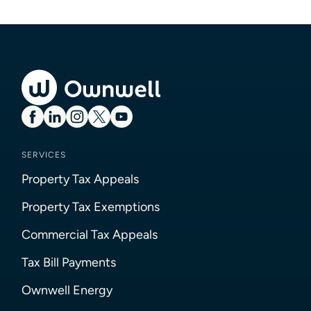
SERVICES
Property Tax Appeals
Property Tax Exemptions
Commercial Tax Appeals
Tax Bill Payments
Ownwell Energy