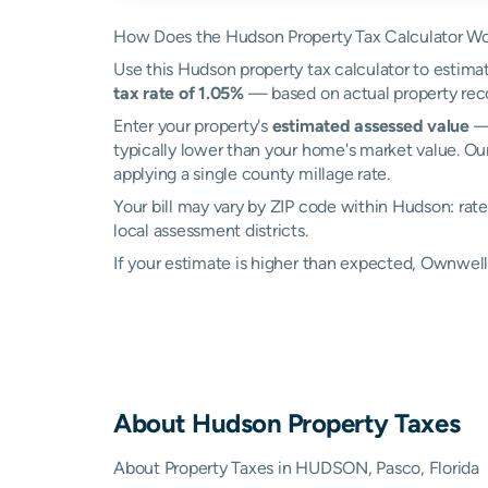
How Does the Hudson Property Tax Calculator W
Use this Hudson property tax calculator to estimat
tax rate of 1.05%
— based on actual property rec
Enter your property's
estimated assessed value
— 
typically lower than your home's market value. Ou
applying a single county millage rate.
Your bill may vary by ZIP code within Hudson: rat
local assessment districts.
If your estimate is higher than expected, Ownwe
About
Hudson
Property Taxes
About Property Taxes in HUDSON, Pasco, Florida