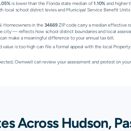
1.05%
is lower than the Florida state median of
1.10%
and higher t
 local school district levies and Municipal Service Benefit Unit
ON. Homeowners in the
34669
ZIP code carry a median effective r
 city — reflects how school district boundaries and local assess
an make a meaningful difference to your annual tax bill.
ue is too high can file a formal appeal with the local Property
xpected, Ownwell can review your assessment and protest on your
tes Across Hudson, Pa