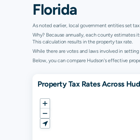
Florida
As noted earlier, local government entities set tax
Why? Because annually, each county estimates its re
This calculation results in the property tax rate.
While there are votes and laws involved in setting t
Below, you can compare Hudson's effective property
Property Tax Rates Across Hud