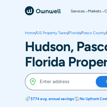
Services
Markets
C
Home
/
US Property Taxes
/
Florida
/
Pasco County
/
Hudson, Pasc
Florida Prope
$774 avg. annual savings
No Upfront Cos