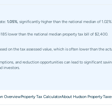
ate:
1.05%
, significantly higher than the national median of 1.02%
$185 lower than the national median property tax bill of $2,400.
based on the tax assessed value, which is often lower than the ac
tions, and reduction opportunities can lead to significant savin
d investors.
n Overview
Property Tax Calculator
About Hudson Property Taxe