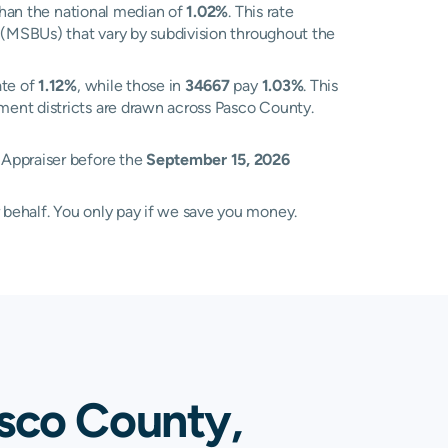
han the national median of
1.02%
. This rate
s (MSBUs) that vary by subdivision throughout the
ate of
1.12%
, while those in
34667
pay
1.03%
. This
ment districts are drawn across Pasco County.
 Appraiser before the
September 15, 2026
 behalf. You only pay if we save you money.
sco County,