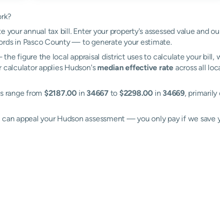
ork?
e your annual tax bill. Enter your property's assessed value and o
ords in Pasco County — to generate your estimate.
the figure the local appraisal district uses to calculate your bill
r calculator applies Hudson's
median effective rate
across all loc
es range from
$2187.00
in
34667
to
$2298.00
in
34669
, primarily
ll can appeal your Hudson assessment — you only pay if we save