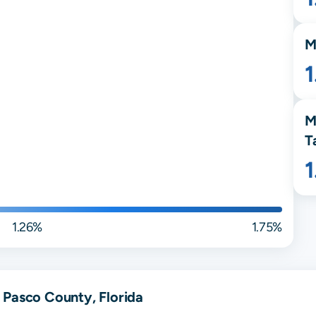
M
1
M
T
1.26%
1.75%
 Pasco County, Florida