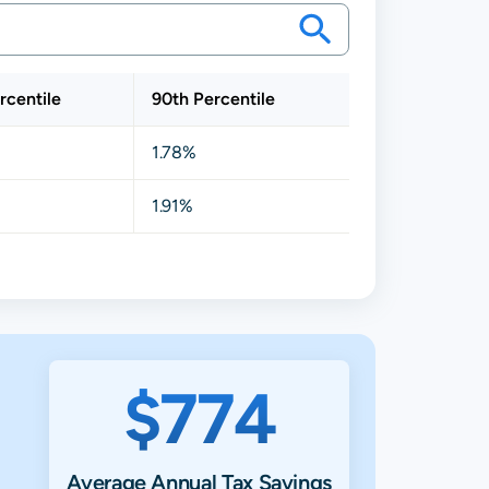
rcentile
90th Percentile
1.78%
1.91%
$774
Average Annual Tax Savings