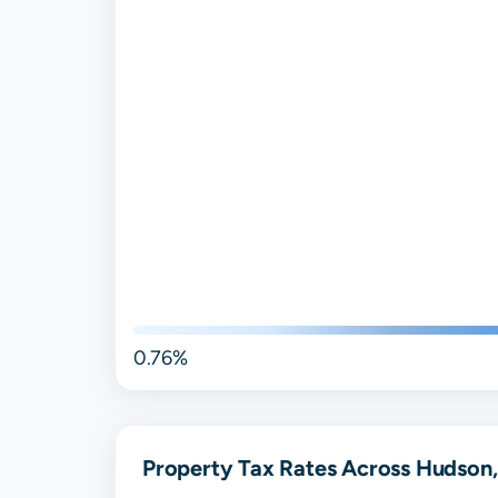
0.76%
Property Tax Rates Across Hudson,