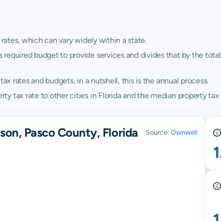
 rates, which can vary widely within a state.
quired budget to provide services and divides that by the total va
ax rates and budgets, in a nutshell, this is the annual process.
 tax rate to other cities in Florida and the median property tax r
son, Pasco County, Florida
Source:
Ownwell