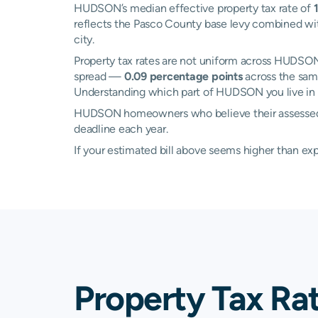
HUDSON’s median effective property tax rate of
reflects the Pasco County base levy combined with
city.
Property tax rates are not uniform across HUDS
spread —
0.09 percentage points
across the same
Understanding which part of HUDSON you live in c
HUDSON homeowners who believe their assessed val
deadline each year.
If your estimated bill above seems higher than e
Property Tax Ra