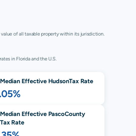
lue of all taxable property within its jurisdiction.
ates in Florida and the U.S.
Median Effective
Hudson
Tax Rate
1.05%
Median Effective
Pasco
County
Tax Rate
1.35%