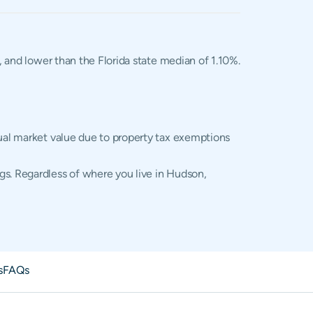
, and lower than the Florida state median of 1.10%.
tual market value due to property tax exemptions
gs. Regardless of where you live in Hudson,
s
FAQs