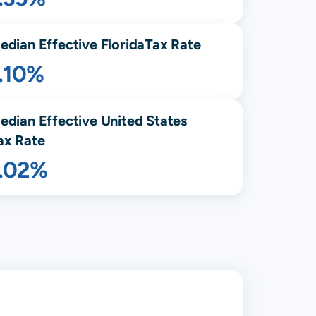
edian Effective
Florida
Tax Rate
.10%
edian Effective United States
ax Rate
1.02%