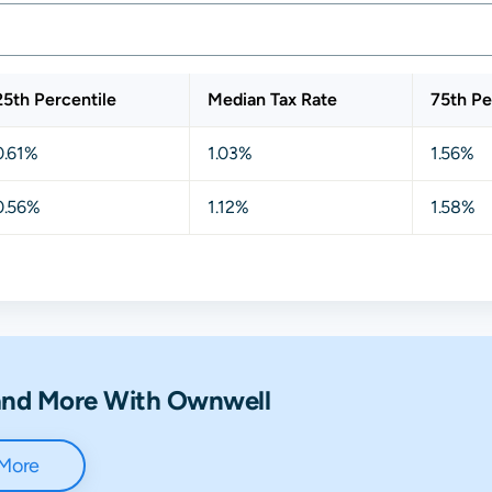
25th Percentile
Median Tax Rate
75th Pe
0.61%
1.03%
1.56%
0.56%
1.12%
1.58%
 and More With Ownwell
 More