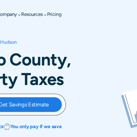
ompany
Resources
Pricing
Hudson
o County,
rty Taxes
Get Savings Estimate
ts
You only pay if we save