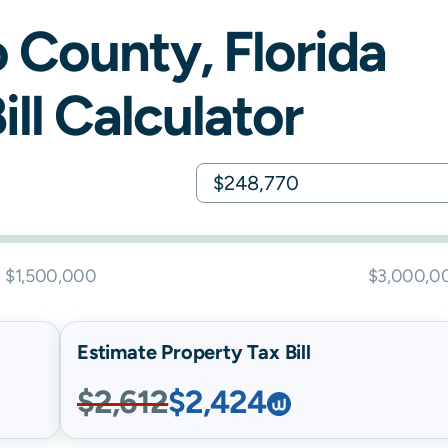
o
County,
Florida
ill Calculator
$1,500,000
$3,000,0
Estimate Property Tax Bill
$2,612
$2,424