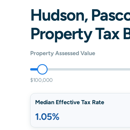
Hudson
,
Pasc
Property Tax B
Property Assessed Value
$100,000
Median Effective Tax Rate
1.05%