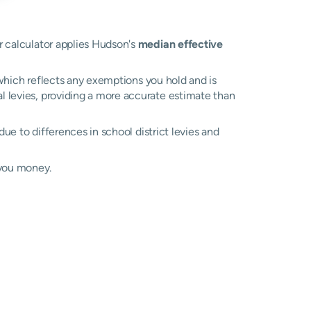
ur calculator applies Hudson's
median effective
, which reflects any exemptions you hold and is
al levies, providing a more accurate estimate than
 due to differences in school district levies and
 you money.