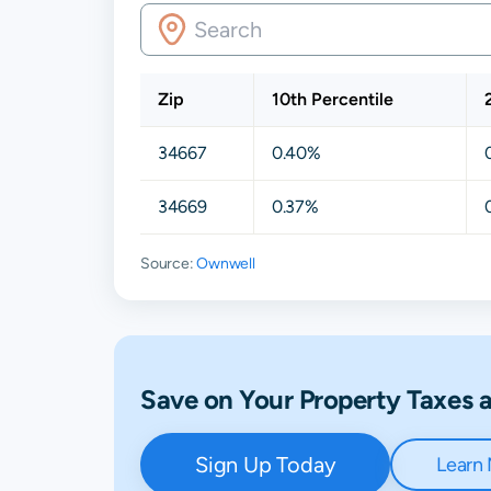
Zip
10th Percentile
34667
0.40%
34669
0.37%
Source:
Ownwell
Save on Your Property Taxes
Sign Up Today
Learn