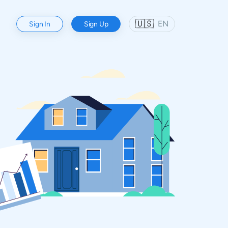
🇺🇸
EN
Sign In
Sign Up