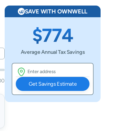
SAVE WITH OWNWELL
$774
Average Annual Tax Savings
00
Get Savings Estimate