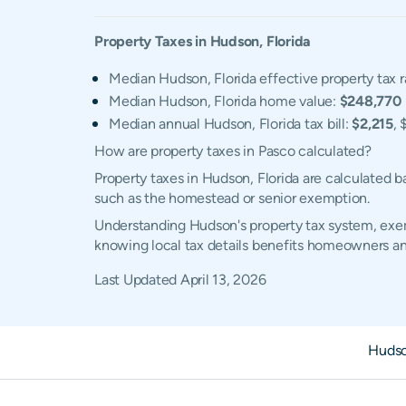
Property Taxes in
Hudson
,
Florida
Median Hudson, Florida effective property tax r
Median Hudson, Florida home value:
$248,770
Median annual Hudson, Florida tax bill:
$2,215
, 
How are property taxes in Pasco calculated?
Property taxes in Hudson, Florida are calculated 
such as the homestead or senior exemption.
Understanding Hudson's property tax system, exemp
knowing local tax details benefits homeowners an
Last Updated
April 13, 2026
Hudso