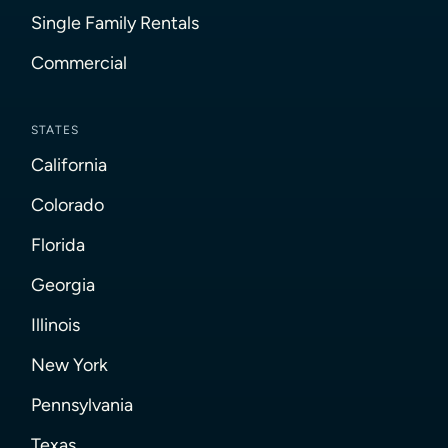
Single Family Rentals
Commercial
STATES
California
Colorado
Florida
Georgia
Illinois
New York
Pennsylvania
Texas