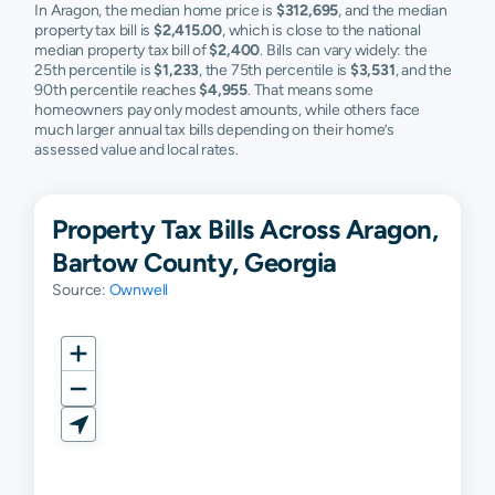
In Aragon, the median home price is
$312,695
, and the median
property tax bill is
$2,415.00
, which is close to the national
median property tax bill of
$2,400
. Bills can vary widely: the
25th percentile is
$1,233
, the 75th percentile is
$3,531
, and the
90th percentile reaches
$4,955
. That means some
homeowners pay only modest amounts, while others face
much larger annual tax bills depending on their home’s
assessed value and local rates.
Property Tax Bills Across Aragon,
Bartow County, Georgia
Source:
Ownwell