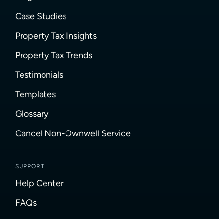
Case Studies
Property Tax Insights
Property Tax Trends
Testimonials
Templates
Glossary
Cancel Non-Ownwell Service
SUPPORT
Help Center
FAQs