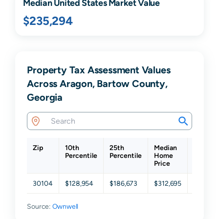
Median United States Market Value
$235,294
Property Tax Assessment Values
Across Aragon, Bartow County,
Georgia
Zip
10th
25th
Median
75th
Percentile
Percentile
Home
Percent
Price
30104
$128,954
$186,673
$312,695
$448,61
Source:
Ownwell