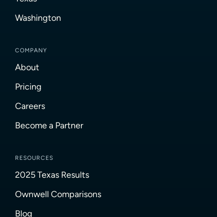
Washington
COMPANY
About
Pricing
Careers
Become a Partner
RESOURCES
2025 Texas Results
Ownwell Comparisons
Blog