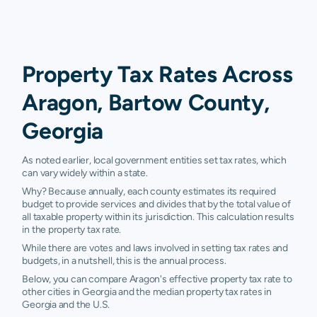
Property Tax Rates Across
Aragon, Bartow County,
Georgia
As noted earlier, local government entities set tax rates, which
can vary widely within a state.
Why? Because annually, each county estimates its required
budget to provide services and divides that by the total value of
all taxable property within its jurisdiction. This calculation results
in the property tax rate.
While there are votes and laws involved in setting tax rates and
budgets, in a nutshell, this is the annual process.
Below, you can compare Aragon's effective property tax rate to
other cities in Georgia and the median property tax rates in
Georgia and the U.S.