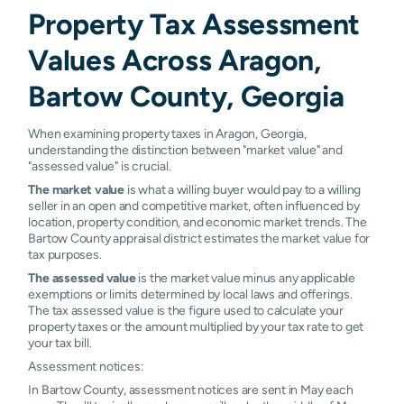
Property Tax Assessment
Values Across Aragon,
Bartow County, Georgia
When examining property taxes in Aragon, Georgia,
understanding the distinction between "market value" and
"assessed value" is crucial.
The market value
is what a willing buyer would pay to a willing
seller in an open and competitive market, often influenced by
location, property condition, and economic market trends. The
Bartow County appraisal district estimates the market value for
tax purposes.
The assessed value
is the market value minus any applicable
exemptions or limits determined by local laws and offerings.
The tax assessed value is the figure used to calculate your
property taxes or the amount multiplied by your tax rate to get
your tax bill.
Assessment notices:
In Bartow County, assessment notices are sent in May each