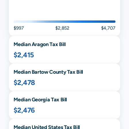
$997
$2,852
$4,707
Median
Aragon
Tax Bill
$2,415
Median
Bartow
County Tax Bill
$2,478
Median
Georgia
Tax Bill
$2,476
Median United States Tax Bill