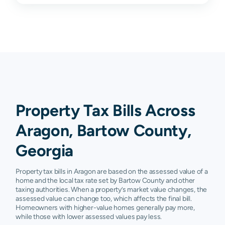
Property Tax Bills Across
Aragon, Bartow County,
Georgia
Property tax bills in Aragon are based on the assessed value of a
home and the local tax rate set by Bartow County and other
taxing authorities. When a property’s market value changes, the
assessed value can change too, which affects the final bill.
Homeowners with higher-value homes generally pay more,
while those with lower assessed values pay less.