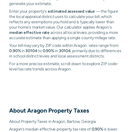
generate your estimate.
Enter your property's
estimated assessed value
— the figure
the local appraisal district uses to calculate your bill, which
reflects any exemptions you hold and is typically lower than
your home's market value. Our calculator applies Aragon's
median effective rate
across all local levies, providing a more
accurate estimate than applying a single county millage rate.
Your bill may vary by ZIP code within Aragon: rates range from
0.90%
in
30104
to
0.90%
in
30104
, primarily due to differences
in school district levies and local assessment districts.
For a more precise estimate, scroll down to explore ZIP code-
level tax rate trends across Aragon.
About
Aragon
Property Taxes
About Property Taxes in Aragon, Bartow, Georgia
Aragon’s median effective property tax rate of
0.90%
is lower