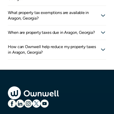
What property tax exemptions are available in
Aragon, Georgia?
When are property taxes due in Aragon, Georgia?
How can Ownwell help reduce my property taxes
in Aragon, Georgia?