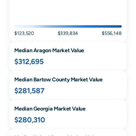
$123,520
$339,834
$556,148
Median
Aragon
Market Value
$312,695
Median
Bartow
County Market Value
$281,587
Median
Georgia
Market Value
$280,310