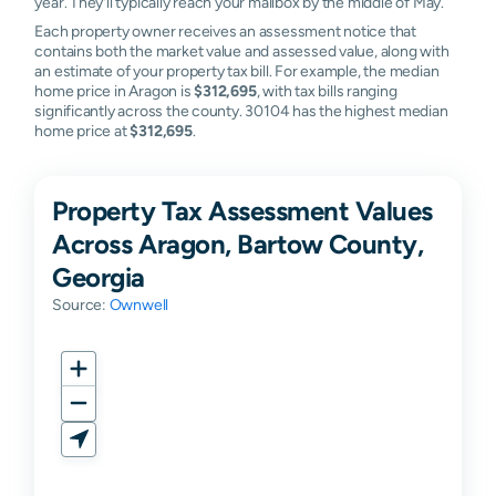
year. They'll typically reach your mailbox by the middle of May.
Each property owner receives an assessment notice that
contains both the market value and assessed value, along with
an estimate of your property tax bill. For example, the median
home price in Aragon is
$312,695
, with tax bills ranging
significantly across the county. 30104 has the highest median
home price at
$312,695
.
Property Tax Assessment Values
Across Aragon, Bartow County,
Georgia
Source:
Ownwell