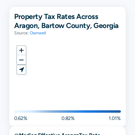
Property Tax Rates Across
Aragon, Bartow County, Georgia
Source:
Ownwell
0.62%
0.82%
1.01%