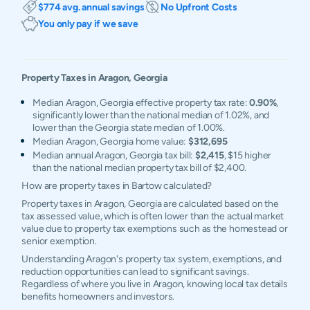
$774 avg. annual savings
No Upfront Costs
You only pay if we save
Property Taxes in
Aragon
,
Georgia
Median Aragon, Georgia effective property tax rate:
0.90%
,
significantly lower than the national median of 1.02%, and
lower than the Georgia state median of 1.00%.
Median Aragon, Georgia home value:
$312,695
Median annual Aragon, Georgia tax bill:
$2,415
, $15 higher
than the national median property tax bill of $2,400.
How are property taxes in Bartow calculated?
Property taxes in Aragon, Georgia are calculated based on the
tax assessed value, which is often lower than the actual market
value due to property tax exemptions such as the homestead or
senior exemption.
Understanding Aragon's property tax system, exemptions, and
reduction opportunities can lead to significant savings.
Regardless of where you live in Aragon, knowing local tax details
benefits homeowners and investors.