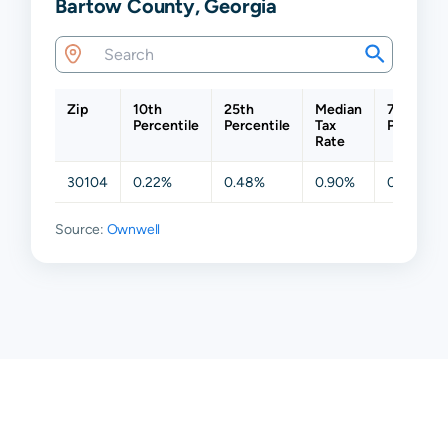
Bartow County, Georgia
Zip
10th
25th
Median
75th
Percentile
Percentile
Tax
Percentil
Rate
30104
0.22%
0.48%
0.90%
0.94%
Source:
Ownwell