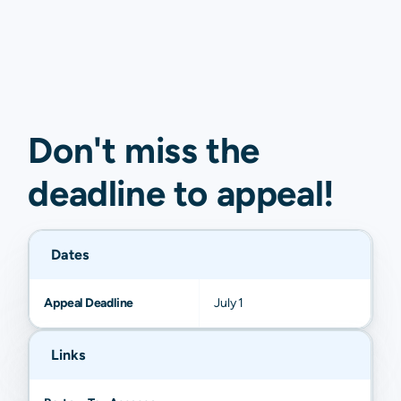
Don't miss the
deadline to
appeal
!
Dates
Appeal Deadline
July 1
Links