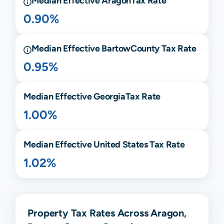
Median Effective
Aragon
Tax Rate
0.90%
Median Effective
Bartow
County Tax Rate
0.95%
Median Effective
Georgia
Tax Rate
1.00%
Median Effective United States Tax Rate
1.02%
Property Tax Rates Across Aragon,