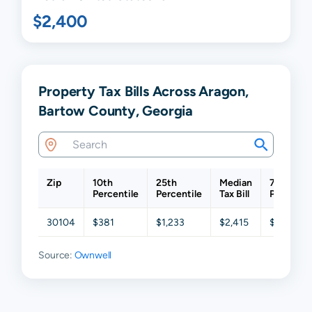
$2,400
Property Tax Bills Across Aragon,
Bartow County, Georgia
Zip
10th
25th
Median
75th
Percentile
Percentile
Tax Bill
Percentil
30104
$381
$1,233
$2,415
$3,531
Source:
Ownwell