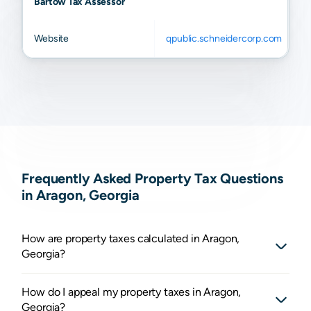
Bartow Tax Assessor
Website
qpublic.schneidercorp.com
Frequently Asked Property Tax Questions
in Aragon, Georgia
How are property taxes calculated in Aragon,
Georgia?
How do I appeal my property taxes in Aragon,
Georgia?