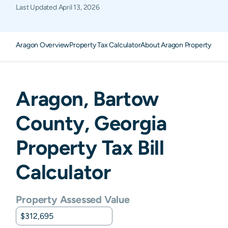
Last Updated
April 13, 2026
Aragon Overview
Property Tax Calculator
About Aragon Property Taxe
Aragon
,
Bartow
County,
Georgia
Property Tax Bill
Calculator
Property Assessed Value