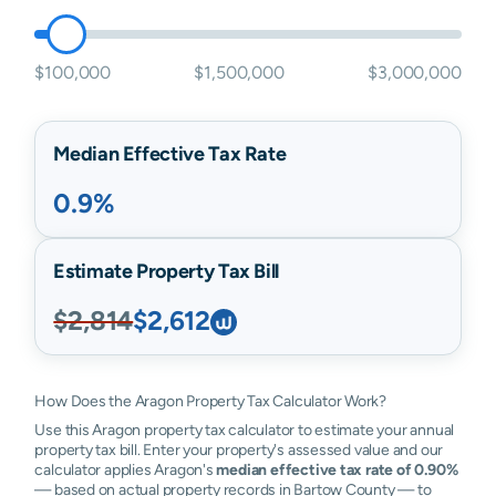
$100,000
$1,500,000
$3,000,000
Median Effective Tax Rate
0.9%
Estimate Property Tax Bill
$2,814
$2,612
How Does the Aragon Property Tax Calculator Work?
Use this Aragon property tax calculator to estimate your annual
property tax bill. Enter your property's assessed value and our
calculator applies Aragon's
median effective tax rate of 0.90%
— based on actual property records in Bartow County — to