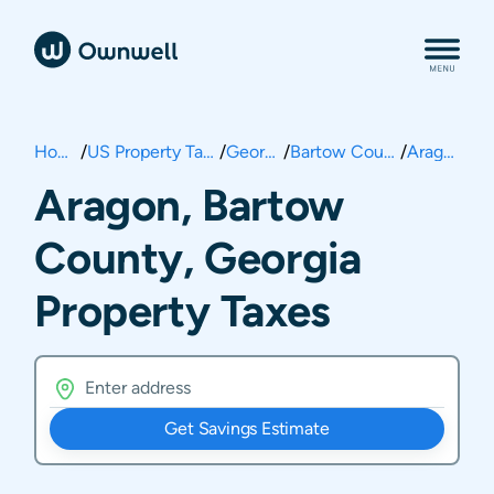
Home
/
US Property Taxes
/
Georgia
/
Bartow County
/
Aragon
Aragon, Bartow
County, Georgia
Property Taxes
Get Savings Estimate