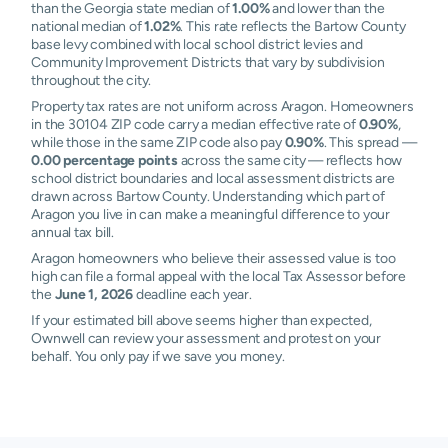
than the Georgia state median of
1.00%
and lower than the
national median of
1.02%
. This rate reflects the Bartow County
base levy combined with local school district levies and
Community Improvement Districts that vary by subdivision
throughout the city.
Property tax rates are not uniform across Aragon. Homeowners
in the 30104 ZIP code carry a median effective rate of
0.90%
,
while those in the same ZIP code also pay
0.90%
. This spread —
0.00 percentage points
across the same city — reflects how
school district boundaries and local assessment districts are
drawn across Bartow County. Understanding which part of
Aragon you live in can make a meaningful difference to your
annual tax bill.
Aragon homeowners who believe their assessed value is too
high can file a formal appeal with the local Tax Assessor before
the
June 1, 2026
deadline each year.
If your estimated bill above seems higher than expected,
Ownwell can review your assessment and protest on your
behalf. You only pay if we save you money.