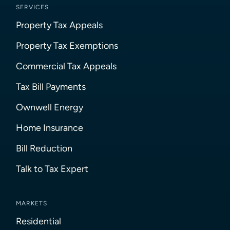
SERVICES
Property Tax Appeals
Property Tax Exemptions
Commercial Tax Appeals
Tax Bill Payments
Ownwell Energy
Home Insurance
Bill Reduction
Talk to Tax Expert
MARKETS
Residential