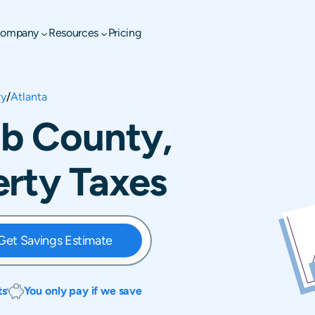
ompany
Resources
Pricing
ty
/
Atlanta
lb County,
rty Taxes
Get Savings Estimate
ts
You only pay if we save