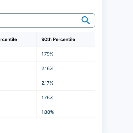
rcentile
90th Percentile
1.79%
2.16%
2.17%
1.76%
1.88%
1.92%