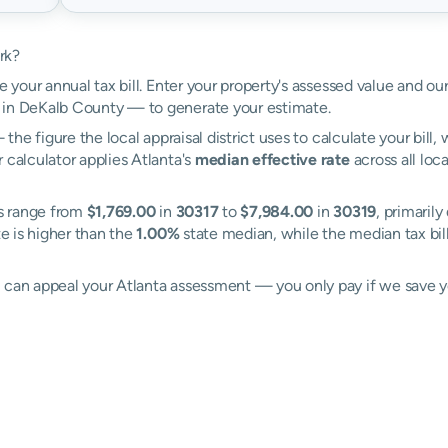
rk?
e your annual tax bill. Enter your property's assessed value and our
 in DeKalb County — to generate your estimate.
the figure the local appraisal district uses to calculate your bill
 calculator applies Atlanta's
median effective rate
across all loc
es range from
$1,769.00
in
30317
to
$7,984.00
in
30319
, primarily
te is higher than the
1.00%
state median, while the median tax bil
l can appeal your Atlanta assessment — you only pay if we save 