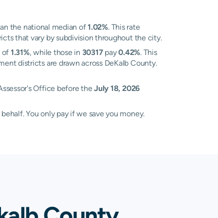
an the national median of
1.02%
. This rate
ts that vary by subdivision throughout the city.
e of
1.31%
, while those in
30317
pay
0.42%
. This
ment districts are drawn across DeKalb County.
Assessor's Office before the
July 18, 2026
 behalf. You only pay if we save you money.
kalb County,