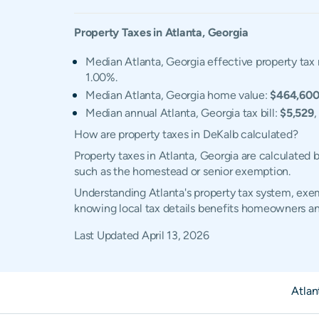
Property Taxes in
Atlanta
,
Georgia
Median Atlanta, Georgia effective property tax 
1.00%.
Median Atlanta, Georgia home value:
$464,60
Median annual Atlanta, Georgia tax bill:
$5,529
,
How are property taxes in DeKalb calculated?
Property taxes in Atlanta, Georgia are calculated
such as the homestead or senior exemption.
Understanding Atlanta's property tax system, exemp
knowing local tax details benefits homeowners an
Last Updated
April 13, 2026
Atlan