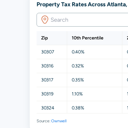
Property Tax Rates Across Atlanta
Zip
10th Percentile
30307
0.40%
30316
0.32%
30317
0.35%
30319
1.10%
30324
0.38%
Source:
Ownwell
30329
0.41%