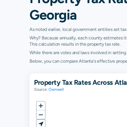
Georgia
As noted earlier, local government entities set tax
Why? Because annually, each county estimates its re
This calculation results in the property tax rate.
While there are votes and laws involved in setting t
Below, you can compare Atlanta's effective propert
Property Tax Rates Across Atl
Source:
Ownwell