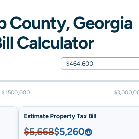
b
County,
Georgia
ill Calculator
$1,500,000
$3,000,0
Estimate Property Tax Bill
$5,668
$5,260