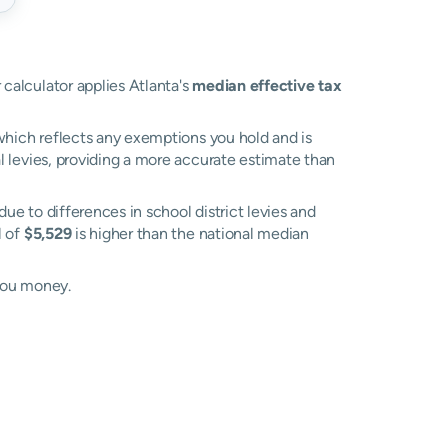
 calculator applies Atlanta's
median effective tax
, which reflects any exemptions you hold and is
al levies, providing a more accurate estimate than
 due to differences in school district levies and
l of
$5,529
is higher than the national median
you money.