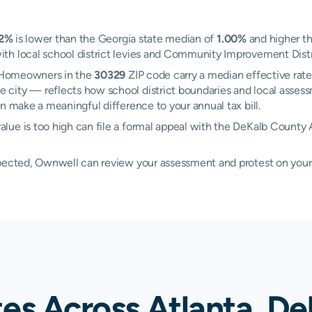
22%
is lower than the Georgia state median of
1.00%
and higher th
h local school district levies and Community Improvement Distric
a. Homeowners in the
30329
ZIP code carry a median effective rat
 city — reflects how school district boundaries and local assess
n make a meaningful difference to your annual tax bill.
lue is too high can file a formal appeal with the DeKalb County 
xpected, Ownwell can review your assessment and protest on your
es Across Atlanta, De