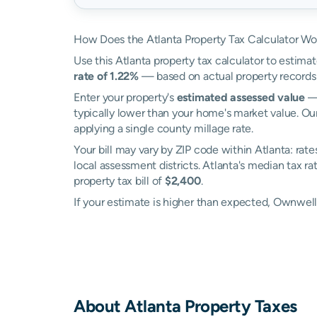
How Does the Atlanta Property Tax Calculator Wo
Use this Atlanta property tax calculator to estimat
rate of 1.22%
— based on actual property records
Enter your property's
estimated assessed value
— 
typically lower than your home's market value. Our
applying a single county millage rate.
Your bill may vary by ZIP code within Atlanta: rat
local assessment districts. Atlanta's median tax ra
property tax bill of
$2,400
.
If your estimate is higher than expected, Ownwel
About
Atlanta
Property Taxes