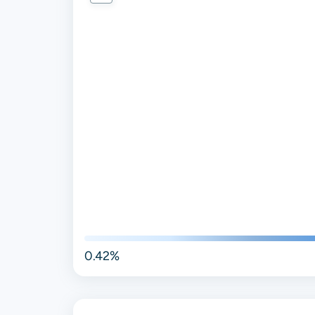
0.42%