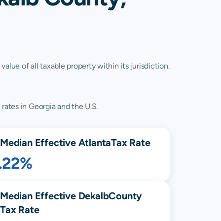
lue of all taxable property within its jurisdiction.
 rates in Georgia and the U.S.
Median Effective
Atlanta
Tax Rate
1.22%
Median Effective
Dekalb
County
Tax Rate