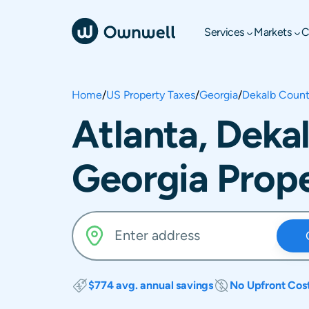
Services
Markets
C
Home
/
US Property Taxes
/
Georgia
/
Dekalb Coun
Atlanta, Deka
Georgia Prope
$774 avg. annual savings
No Upfront Cos