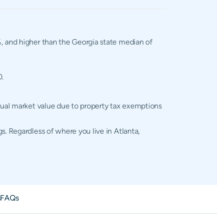
2%, and higher than the Georgia state median of
0.
ctual market value due to property tax exemptions
s. Regardless of where you live in Atlanta,
s
FAQs