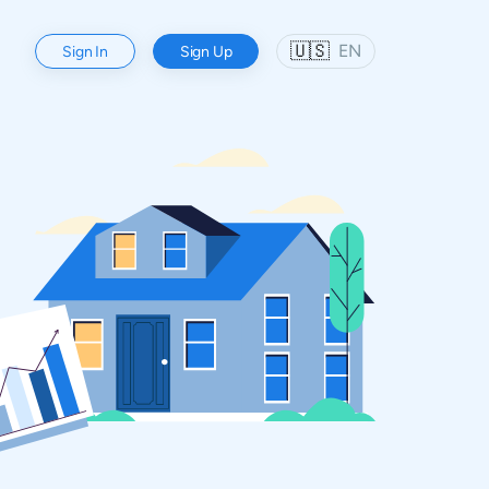
🇺🇸
EN
Sign In
Sign Up