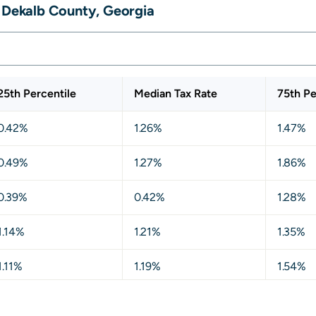
, Dekalb County, Georgia
25th Percentile
Median Tax Rate
75th Pe
0.42%
1.26%
1.47%
0.49%
1.27%
1.86%
0.39%
0.42%
1.28%
1.14%
1.21%
1.35%
1.11%
1.19%
1.54%
1.17%
1.31%
1.64%