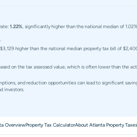
rate:
1.22%
, significantly higher than the national median of 1.0
0
 $3,129 higher than the national median property tax bill of $2,40
 based on the tax assessed value, which is often lower than the a
tions, and reduction opportunities can lead to significant saving
d investors.
ta Overview
Property Tax Calculator
About Atlanta Property Taxe