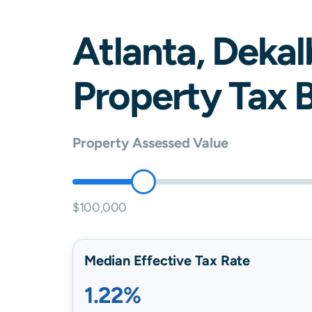
Atlanta
,
Dekal
Property Tax B
Property Assessed Value
$100,000
Median Effective Tax Rate
1.22%