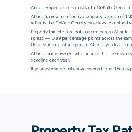
About Property Taxes in Atlanta, DeKalb, Georgia
Atlanta’s median effective property tax rate of
1.
reflects the DeKalb County base levy combined wit
Property tax rates are not uniform across Atlant
spread —
0.89 percentage points
across the same
Understanding which part of Atlanta you live in ca
Atlanta homeowners who believe their assessed va
deadline each year.
If your estimated bill above seems higher than e
Property Tax Rat