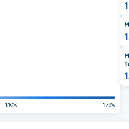
M
M
T
1.10%
1.79%