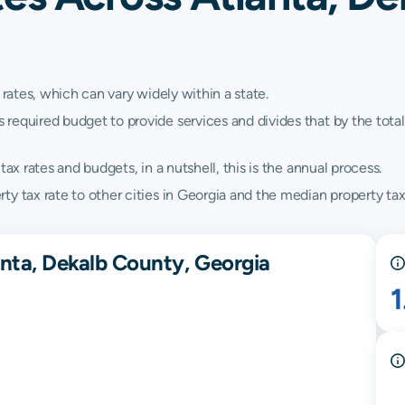
 rates, which can vary widely within a state.
quired budget to provide services and divides that by the total va
ax rates and budgets, in a nutshell, this is the annual process.
y tax rate to other cities in Georgia and the median property tax
anta, Dekalb County, Georgia