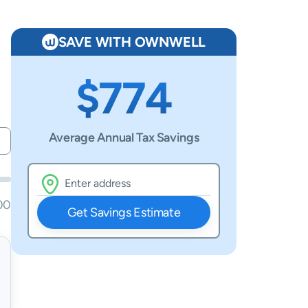
SAVE WITH OWNWELL
$774
Average Annual Tax Savings
00
Get Savings Estimate