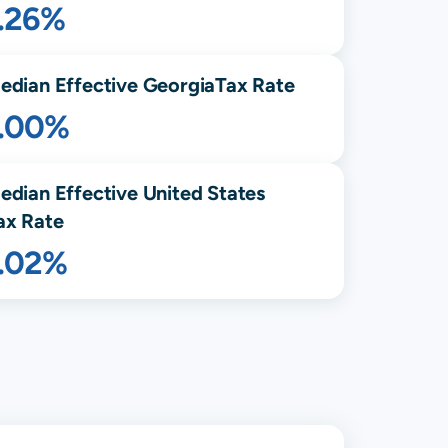
1.26%
edian Effective
Georgia
Tax Rate
1.00%
edian Effective United States
ax Rate
1.02%