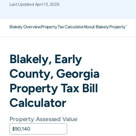
Last Updated
April 13, 2026
Blakely Overview
Property Tax Calculator
About Blakely Property Taxe
Blakely
,
Early
County,
Georgia
Property Tax Bill
Calculator
Property Assessed Value