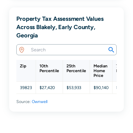
Property Tax Assessment Values
Across Blakely, Early County,
Georgia
Zip
10th
25th
Median
75th
Percentile
Percentile
Home
Percenti
Price
39823
$27,420
$53,933
$90,140
$157,79
Source:
Ownwell