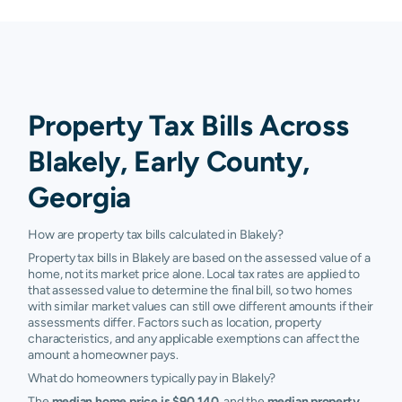
Property Tax Bills Across
Blakely, Early County,
Georgia
How are property tax bills calculated in Blakely?
Property tax bills in Blakely are based on the assessed value of a
home, not its market price alone. Local tax rates are applied to
that assessed value to determine the final bill, so two homes
with similar market values can still owe different amounts if their
assessments differ. Factors such as location, property
characteristics, and any applicable exemptions can affect the
amount a homeowner pays.
What do homeowners typically pay in Blakely?
The
median home price is $90,140
, and the
median property