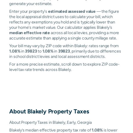
generate your estimate.
Enter your property's
estimated assessed value
— the figure
the local appraisal district uses to calculate your bill, which
reflects any exemptions you hold and is typically lower than
your home's market value. Our calculator applies Blakely's
median effective rate
across all local levies, providing a more
accurate estimate than applying a single county millage rate.
Your bill may vary by ZIP code within Blakely: rates range from
1.08%
in
39823
to
1.08%
in
39823
, primarily due to differences
in school district levies and local assessment districts.
For a more precise estimate, scroll down to explore ZIP code-
level tax rate trends across Blakely.
About
Blakely
Property Taxes
About Property Taxes in Blakely, Early, Georgia
Blakely’s median effective property tax rate of
1.08%
is lower