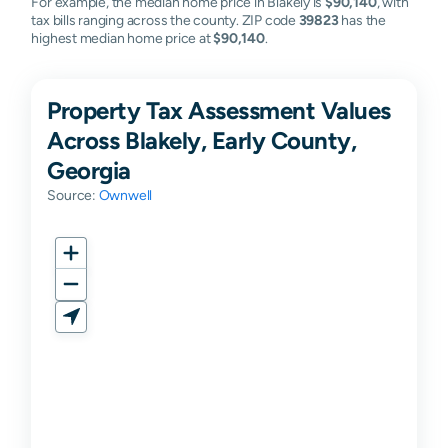
For example, the median home price in Blakely is
$90,140
, with
tax bills ranging across the county. ZIP code
39823
has the
highest median home price at
$90,140
.
Property Tax Assessment Values
Across Blakely, Early County,
Georgia
Source:
Ownwell