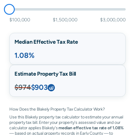
$100,000
$1,500,000
$3,000,000
Median Effective Tax Rate
1.08%
Estimate Property Tax Bill
$974
$903
How Does the Blakely Property Tax Calculator Work?
Use this Blakely property tax calculator to estimate your annual
property tax bill. Enter your property's assessed value and our
calculator applies Blakely's
median effective tax rate of 1.08%
— based on actual property records in Early County — to