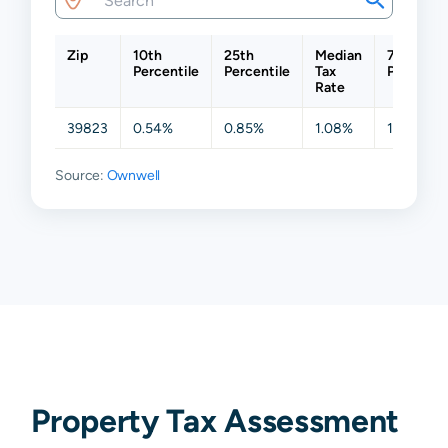
Zip
10th
25th
Median
75th
Percentile
Percentile
Tax
Percentil
Rate
39823
0.54%
0.85%
1.08%
1.24%
Source:
Ownwell
Property Tax Assessment