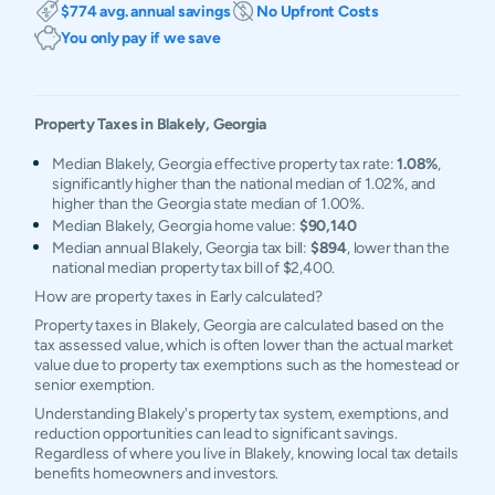
$774 avg. annual savings
No Upfront Costs
You only pay if we save
Property Taxes in
Blakely
,
Georgia
Median Blakely, Georgia effective property tax rate:
1.08%
,
significantly higher than the national median of 1.02%, and
higher than the Georgia state median of 1.00%.
Median Blakely, Georgia home value:
$90,140
Median annual Blakely, Georgia tax bill:
$894
, lower than the
national median property tax bill of $2,400.
How are property taxes in Early calculated?
Property taxes in Blakely, Georgia are calculated based on the
tax assessed value, which is often lower than the actual market
value due to property tax exemptions such as the homestead or
senior exemption.
Understanding Blakely's property tax system, exemptions, and
reduction opportunities can lead to significant savings.
Regardless of where you live in Blakely, knowing local tax details
benefits homeowners and investors.