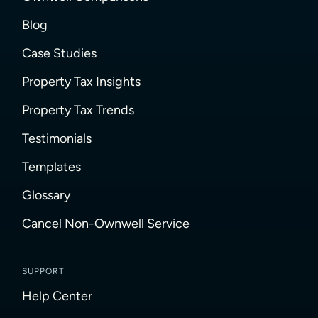
Blog
Case Studies
Property Tax Insights
Property Tax Trends
Testimonials
Templates
Glossary
Cancel Non-Ownwell Service
SUPPORT
Help Center