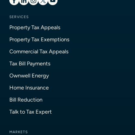
SERVICES
Property Tax Appeals
Property Tax Exemptions
Commercial Tax Appeals
Tax Bill Payments
Ownwell Energy
Home Insurance
Bill Reduction
Talk to Tax Expert
MARKETS