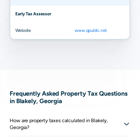
Early Tax Assessor
Website
www.qpublic.net
Frequently Asked Property Tax Questions
in Blakely, Georgia
How are property taxes calculated in Blakely,
Georgia?