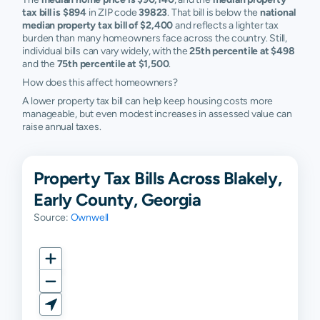
tax bill is $894
in ZIP code
39823
. That bill is below the
national
median property tax bill of $2,400
and reflects a lighter tax
burden than many homeowners face across the country. Still,
individual bills can vary widely, with the
25th percentile at $498
and the
75th percentile at $1,500
.
How does this affect homeowners?
A lower property tax bill can help keep housing costs more
manageable, but even modest increases in assessed value can
raise annual taxes.
Property Tax Bills Across Blakely,
Early County, Georgia
Source:
Ownwell