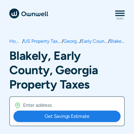
Home
/
US Property Taxes
/
Georgia
/
Early County
/
Blakely
Blakely, Early
County, Georgia
Property Taxes
Get Savings Estimate