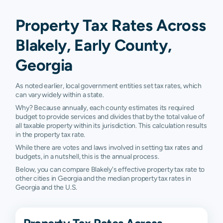
Property Tax Rates Across
Blakely, Early County,
Georgia
As noted earlier, local government entities set tax rates, which
can vary widely within a state.
Why? Because annually, each county estimates its required
budget to provide services and divides that by the total value of
all taxable property within its jurisdiction. This calculation results
in the property tax rate.
While there are votes and laws involved in setting tax rates and
budgets, in a nutshell, this is the annual process.
Below, you can compare Blakely's effective property tax rate to
other cities in Georgia and the median property tax rates in
Georgia and the U.S.