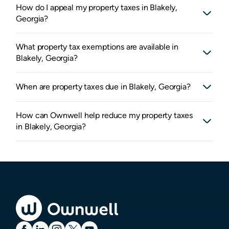
How do I appeal my property taxes in Blakely,
Georgia?
What property tax exemptions are available in
Blakely, Georgia?
When are property taxes due in Blakely, Georgia?
How can Ownwell help reduce my property taxes
in Blakely, Georgia?