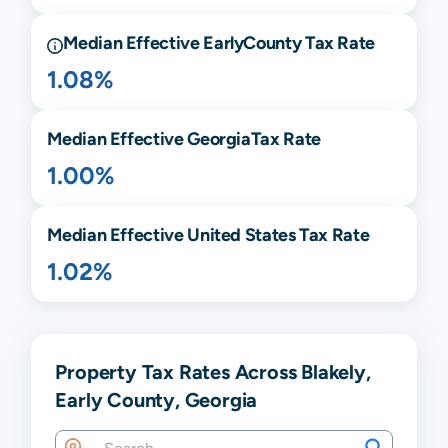
Median Effective
Early
County Tax Rate
1.08%
Median Effective
Georgia
Tax Rate
1.00%
Median Effective United States Tax Rate
1.02%
Property Tax Rates Across Blakely,
Early County, Georgia