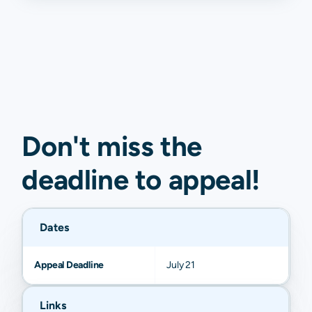
Don't miss the
deadline to
appeal
!
Dates
Appeal Deadline
July 21
Links