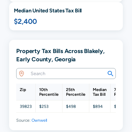
Median United States Tax Bill
$2,400
Property Tax Bills Across Blakely,
Early County, Georgia
Zip
10th
25th
Median
75th
Percentile
Percentile
Tax Bill
Percentil
39823
$253
$498
$894
$1,500
Source:
Ownwell