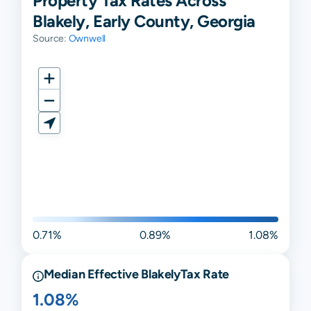
Property Tax Rates Across
Blakely, Early County, Georgia
Source:
Ownwell
0.71%
0.89%
1.08%
Median Effective
Blakely
Tax Rate
1.08%