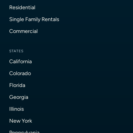
Residential
Single Family Rentals
Commercial
STATES
California
Colorado
Florida
Georgia
Illinois
New York
Pennsylvania