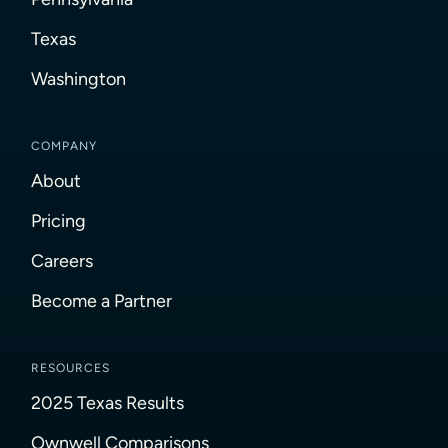
Texas
Washington
COMPANY
About
Pricing
Careers
Become a Partner
RESOURCES
2025 Texas Results
Ownwell Comparisons