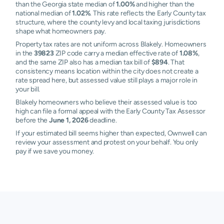
than the Georgia state median of
1.00%
and higher than the
national median of
1.02%
. This rate reflects the Early County tax
structure, where the county levy and local taxing jurisdictions
shape what homeowners pay.
Property tax rates are not uniform across Blakely. Homeowners
in the
39823
ZIP code carry a median effective rate of
1.08%
,
and the same ZIP also has a median tax bill of
$894
. That
consistency means location within the city does not create a
rate spread here, but assessed value still plays a major role in
your bill.
Blakely homeowners who believe their assessed value is too
high can file a formal appeal with the Early County Tax Assessor
before the
June 1, 2026
deadline.
If your estimated bill seems higher than expected, Ownwell can
review your assessment and protest on your behalf. You only
pay if we save you money.