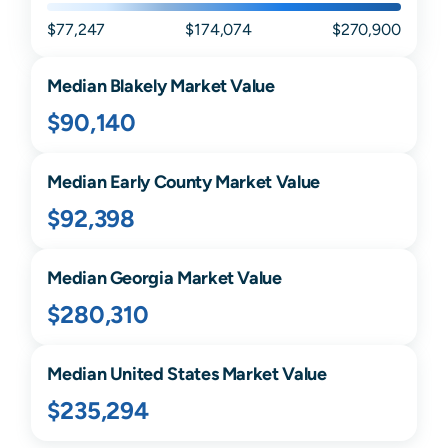
$77,247
$174,074
$270,900
Median
Blakely
Market Value
$90,140
Median
Early
County Market Value
$92,398
Median
Georgia
Market Value
$280,310
Median United States Market Value
$235,294