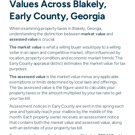
Values Across Blakely,
Early County, Georgia
When examining property taxes in Blakely, Georgia,
understanding the distinction between
market value
and
assessed value
is crucial.
The market value
is what a willing buyer would pay to a willing
seller in an open and competitive market, often influenced by
location, property condition, and economic market trends. The
Early County appraisal district estimates the market value for tax
purposes.
The assessed value
is the market value minus any applicable
exemptions or limits determined by local laws and offerings.
The tax assessed value is the figure used to calculate your
property taxes or the amount multiplied by your tax rate to get
your tax bill.
Assessment notices in Early County are sent in the spring each
year and typically reach your mailbox by the middle of the
month. Each property owner receives an assessment notice
that contains both the market value and assessed value, along
with an estimate of your property tax bill.