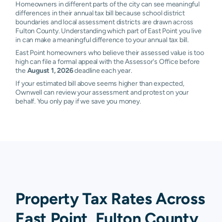
Homeowners in different parts of the city can see meaningful
differences in their annual tax bill because school district
boundaries and local assessment districts are drawn across
Fulton County. Understanding which part of East Point you live
in can make a meaningful difference to your annual tax bill.
East Point homeowners who believe their assessed value is too
high can file a formal appeal with the Assessor's Office before
the
August 1, 2026
deadline each year.
If your estimated bill above seems higher than expected,
Ownwell can review your assessment and protest on your
behalf. You only pay if we save you money.
Property Tax Rates Across
East Point, Fulton County,