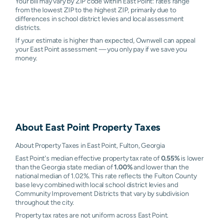
Your bill may vary by ZIP code within East Point: rates range
from the lowest ZIP to the highest ZIP, primarily due to
differences in school district levies and local assessment
districts.
If your estimate is higher than expected, Ownwell can appeal
your East Point assessment — you only pay if we save you
money.
About
East Point
Property Taxes
About Property Taxes in East Point, Fulton, Georgia
East Point's median effective property tax rate of
0.55%
is lower
than the Georgia state median of
1.00%
and lower than the
national median of 1.02%. This rate reflects the Fulton County
base levy combined with local school district levies and
Community Improvement Districts that vary by subdivision
throughout the city.
Property tax rates are not uniform across East Point.