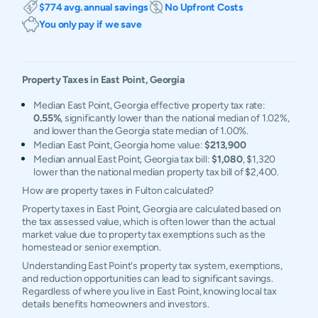
$774 avg. annual savings
No Upfront Costs
You only pay if we save
Property Taxes in
East Point
,
Georgia
Median East Point, Georgia effective property tax rate:
0.55%
, significantly lower than the national median of 1.02%,
and lower than the Georgia state median of 1.00%.
Median East Point, Georgia home value:
$213,900
Median annual East Point, Georgia tax bill:
$1,080
, $1,320
lower than the national median property tax bill of $2,400.
How are property taxes in Fulton calculated?
Property taxes in East Point, Georgia are calculated based on
the tax assessed value, which is often lower than the actual
market value due to property tax exemptions such as the
homestead or senior exemption.
Understanding East Point's property tax system, exemptions,
and reduction opportunities can lead to significant savings.
Regardless of where you live in East Point, knowing local tax
details benefits homeowners and investors.