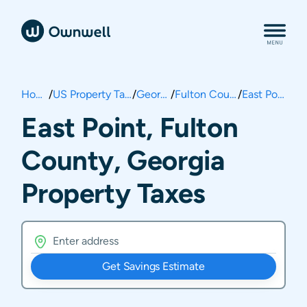
Home
/
US Property Taxes
/
Georgia
/
Fulton County
/
East Point
East Point, Fulton
County, Georgia
Property Taxes
Get Savings Estimate