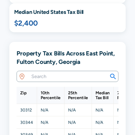
Median United States Tax Bill
$2,400
Property Tax Bills Across East Point,
Fulton County, Georgia
Zip
10th
25th
Median
75th
Percentile
Percentile
Tax Bill
Percenti
30312
N/A
N/A
N/A
N/A
30344
N/A
N/A
N/A
N/A
30349
N/A
N/A
N/A
N/A