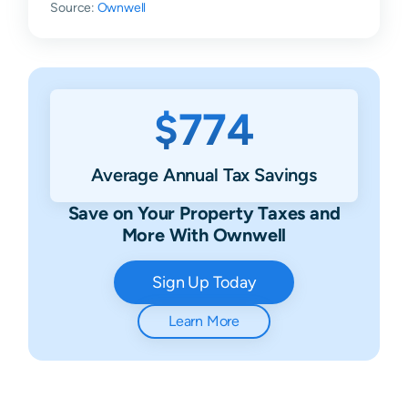
Source:
Ownwell
$774
Average Annual Tax Savings
Save on Your Property Taxes and
More With Ownwell
Sign Up Today
Learn More