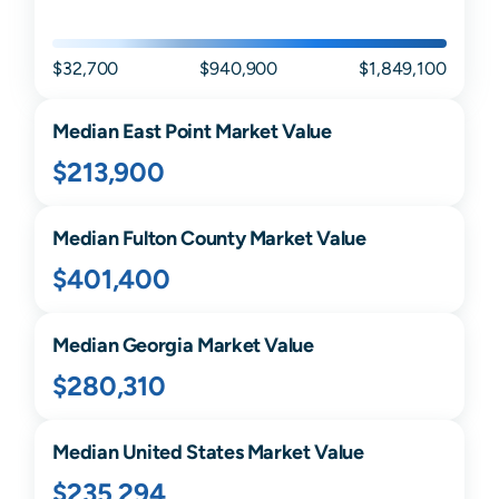
$32,700
$940,900
$1,849,100
Median
East Point
Market Value
$213,900
Median
Fulton
County Market Value
$401,400
Median
Georgia
Market Value
$280,310
Median United States Market Value
$235,294