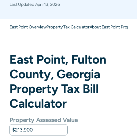
Last Updated
April 13, 2026
East Point Overview
Property Tax Calculator
About East Point Property
East Point
,
Fulton
County,
Georgia
Property Tax Bill
Calculator
Property Assessed Value