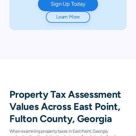
Sign Up Today
Learn More
Property Tax Assessment
Values Across East Point,
Fulton County, Georgia
When examining property taxes in East Point, Georgia,