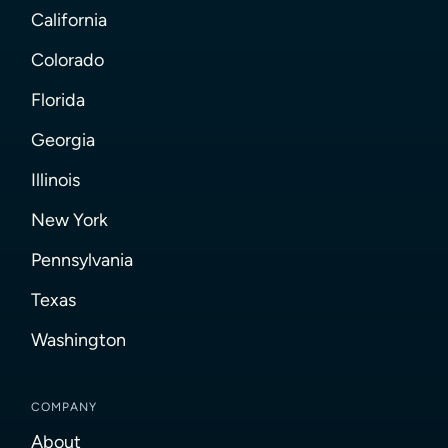
California
Colorado
Florida
Georgia
Illinois
New York
Pennsylvania
Texas
Washington
COMPANY
About