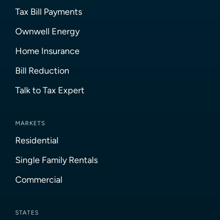
Tax Bill Payments
Ownwell Energy
Home Insurance
Bill Reduction
Talk to Tax Expert
MARKETS
Residential
Single Family Rentals
Commercial
STATES