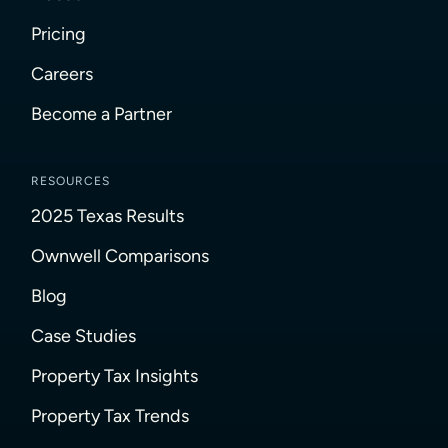
Pricing
Careers
Become a Partner
RESOURCES
2025 Texas Results
Ownwell Comparisons
Blog
Case Studies
Property Tax Insights
Property Tax Trends