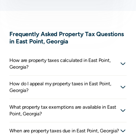
Frequently Asked Property Tax Questions
in East Point, Georgia
How are property taxes calculated in East Point,
Georgia?
How do I appeal my property taxes in East Point,
Georgia?
What property tax exemptions are available in East
Point, Georgia?
When are property taxes due in East Point, Georgia?