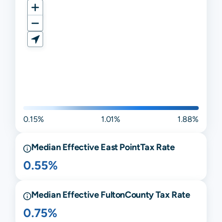
0.15%
1.01%
1.88%
Median Effective
East Point
Tax Rate
0.55%
Median Effective
Fulton
County Tax Rate
0.75%