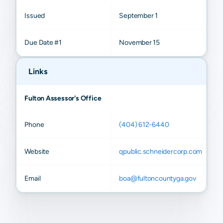
Issued
September 1
Due Date #1
November 15
Links
Fulton Assessor's Office
Phone
(404) 612-6440
Website
qpublic.schneidercorp.com
Email
boa@fultoncountyga.gov