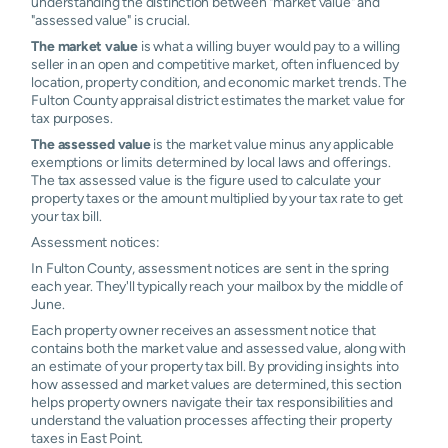
understanding the distinction between "market value" and
"assessed value" is crucial.
The market value
is what a willing buyer would pay to a willing
seller in an open and competitive market, often influenced by
location, property condition, and economic market trends. The
Fulton County appraisal district estimates the market value for
tax purposes.
The assessed value
is the market value minus any applicable
exemptions or limits determined by local laws and offerings.
The tax assessed value is the figure used to calculate your
property taxes or the amount multiplied by your tax rate to get
your tax bill.
Assessment notices:
In Fulton County, assessment notices are sent in the spring
each year. They'll typically reach your mailbox by the middle of
June.
Each property owner receives an assessment notice that
contains both the market value and assessed value, along with
an estimate of your property tax bill. By providing insights into
how assessed and market values are determined, this section
helps property owners navigate their tax responsibilities and
understand the valuation processes affecting their property
taxes in East Point.