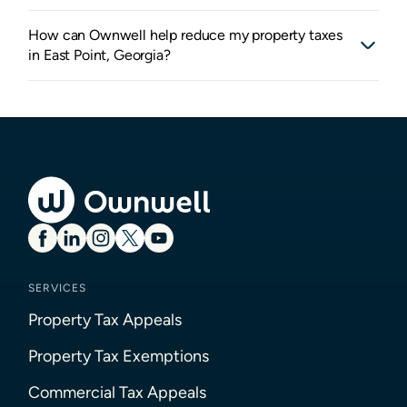
How can Ownwell help reduce my property taxes
in East Point, Georgia?
SERVICES
Property Tax Appeals
Property Tax Exemptions
Commercial Tax Appeals