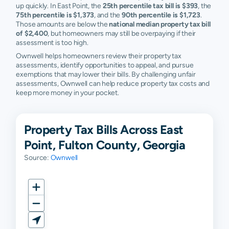
up quickly. In East Point, the
25th percentile tax bill is $393
, the
75th percentile is $1,373
, and the
90th percentile is $1,723
.
Those amounts are below the
national median property tax bill
of $2,400
, but homeowners may still be overpaying if their
assessment is too high.
Ownwell helps homeowners review their property tax
assessments, identify opportunities to appeal, and pursue
exemptions that may lower their bills. By challenging unfair
assessments, Ownwell can help reduce property tax costs and
keep more money in your pocket.
Property Tax Bills Across East
Point, Fulton County, Georgia
Source:
Ownwell