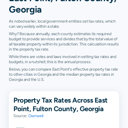
Georgia
As noted earlier, local government entities set tax rates, which
can vary widely within a state.
Why? Because annually, each county estimates its required
budget to provide services and divides that by the total value of
all taxable property within its jurisdiction. This calculation results
in the property tax rate.
While there are votes and laws involved in setting tax rates and
budgets, in a nutshell, this is the annual process.
Below, you can compare East Point's effective property tax rate
to other cities in Georgia and the median property tax rates in
Georgia and the U.S.
Property Tax Rates Across East
Point, Fulton County, Georgia
Source:
Ownwell