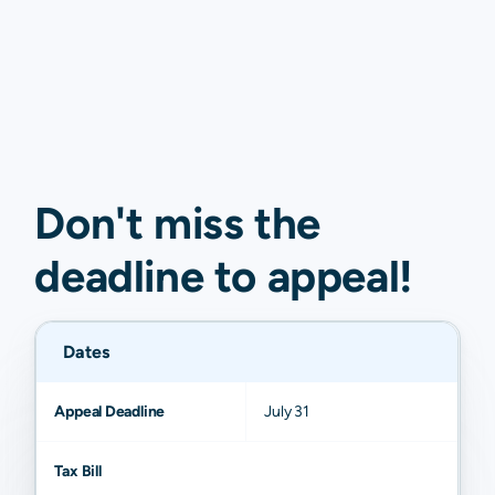
Don't miss the
deadline to
appeal
!
Dates
Appeal Deadline
July 31
Tax Bill