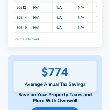
30312
N/A
N/A
N/A
N/A
30344
N/A
N/A
N/A
N/A
30349
N/A
N/A
N/A
N/A
Source:
Ownwell
$774
Average Annual Tax Savings
Save on Your Property Taxes and
More With Ownwell