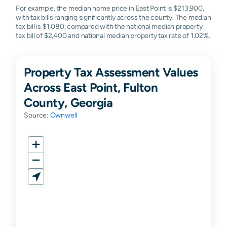
For example, the median home price in East Point is $213,900,
with tax bills ranging significantly across the county. The median
tax bill is $1,080, compared with the national median property
tax bill of $2,400 and national median property tax rate of 1.02%.
Property Tax Assessment Values
Across East Point, Fulton
County, Georgia
Source:
Ownwell