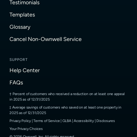
Testimonials
Templates
Glossary
Cancel Non-Ownwell Service
SUPPORT
Help Center
FAQs
Percent of customers who received a reduction on at least one appeal
in 2025 as of 12/31/2025
Average savings of customers who saved on at least one property in
2025 as of 12/31/2025
Privacy Policy
|
Terms of Service
|
GLBA
|
Accessibility
|
Disclosures
Your Privacy Choices
©
2026
Ownwell, Inc.
All rights reserved.