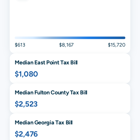
$613
$8,167
$15,720
Median
East Point
Tax Bill
$1,080
Median
Fulton
County Tax Bill
$2,523
Median
Georgia
Tax Bill
$2,476