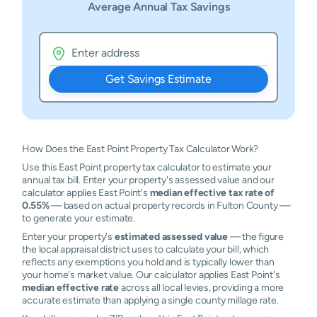
Average Annual Tax Savings
Get Savings Estimate
How Does the East Point Property Tax Calculator Work?
Use this East Point property tax calculator to estimate your
annual tax bill. Enter your property's assessed value and our
calculator applies East Point's
median effective tax rate of
0.55%
— based on actual property records in Fulton County —
to generate your estimate.
Enter your property's
estimated assessed value
— the figure
the local appraisal district uses to calculate your bill, which
reflects any exemptions you hold and is typically lower than
your home's market value. Our calculator applies East Point's
median effective rate
across all local levies, providing a more
accurate estimate than applying a single county millage rate.