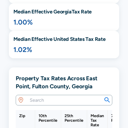
Median Effective
Georgia
Tax Rate
1.00%
Median Effective United States Tax Rate
1.02%
Property Tax Rates Across East
Point, Fulton County, Georgia
Zip
10th
25th
Median
75th
Percentile
Percentile
Tax
Percenti
Rate