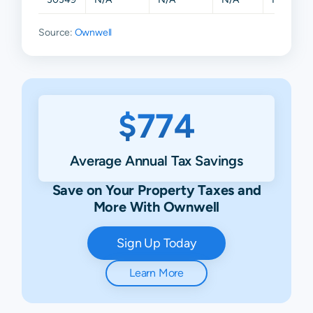
Source:
Ownwell
$774
Average Annual Tax Savings
Save on Your Property Taxes and
More With Ownwell
Sign Up Today
Learn More