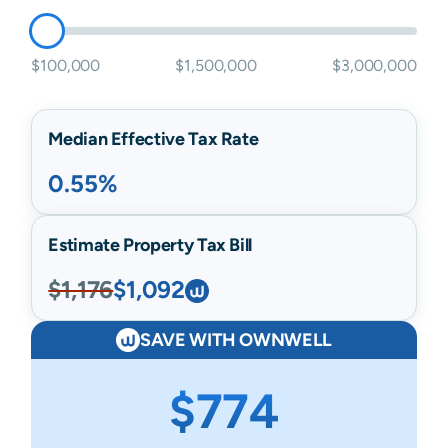
$100,000
$1,500,000
$3,000,000
Median Effective Tax Rate
0.55%
Estimate Property Tax Bill
$1,176
$1,092
SAVE WITH OWNWELL
$774