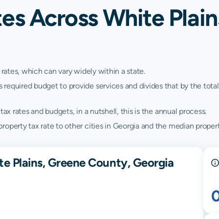
es Across White Plain
 rates, which can vary widely within a state.
quired budget to provide services and divides that by the total va
ax rates and budgets, in a nutshell, this is the annual process.
operty tax rate to other cities in Georgia and the median propert
te Plains, Greene County, Georgia