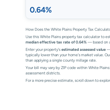
0.64%
How Does the White Plains Property Tax Calculat
Use this White Plains property tax calculator to es
median effective tax rate of 0.64%
— based on ac
Enter your property's
estimated assessed value
— 
typically lower than your home's market value. Our
than applying a single county millage rate.
Your bill may vary by ZIP code within White Plains
assessment districts.
For a more precise estimate, scroll down to explor