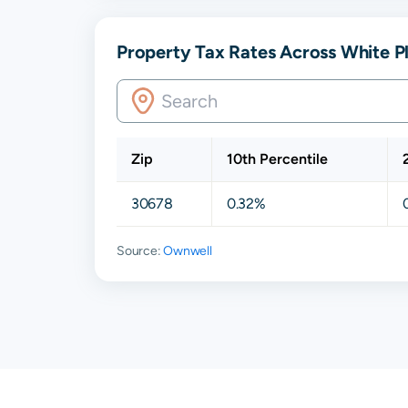
Property Tax Rates Across White P
Zip
10th Percentile
30678
0.32%
Source:
Ownwell