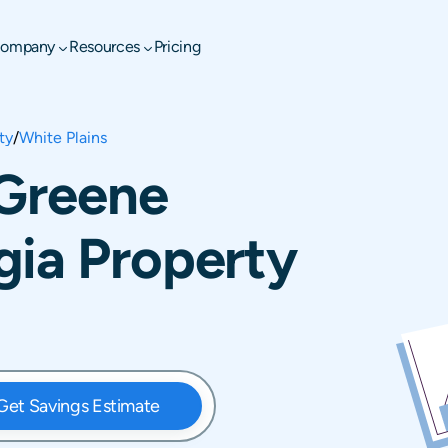
ompany
Resources
Pricing
ty
/
White Plains
 Greene
gia Property
Get Savings Estimate