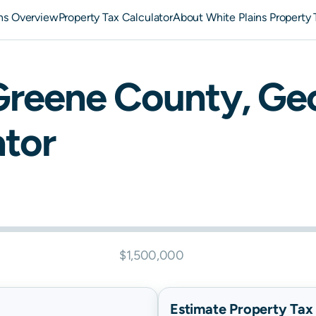
ins Overview
Property Tax Calculator
About White Plains Property 
Greene
County,
Geo
ator
$1,500,000
Estimate Property Tax B