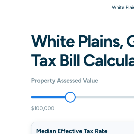
White Pla
White Plains
,
Tax Bill Calcul
Property Assessed Value
$100,000
Median Effective Tax Rate