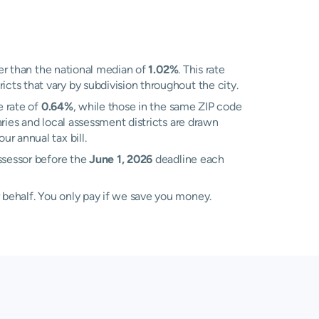
r than the national median of
1.02%
. This rate
ts that vary by subdivision throughout the city.
e rate of
0.64%
, while those in the same ZIP code
ies and local assessment districts are drawn
r annual tax bill.
Assessor before the
June 1, 2026
deadline each
 behalf. You only pay if we save you money.