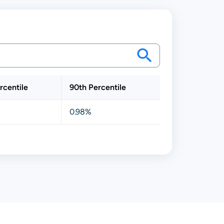
rcentile
90th Percentile
0.98%