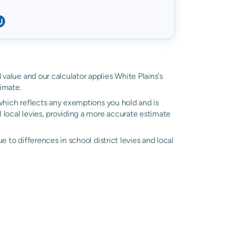
d value and our calculator applies White Plains's
imate.
, which reflects any exemptions you hold and is
l local levies, providing a more accurate estimate
due to differences in school district levies and local