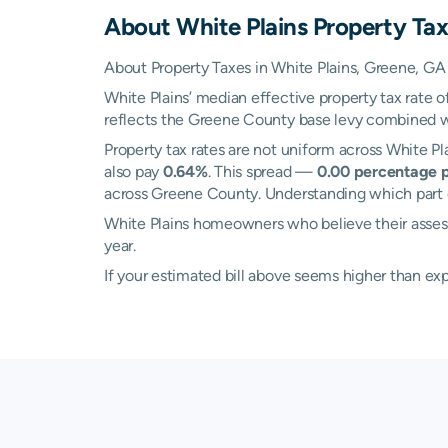
About
White Plains
Property Tax
About Property Taxes in White Plains, Greene, GA
White Plains’ median effective property tax rate o
reflects the Greene County base levy combined wit
Property tax rates are not uniform across White 
also pay
0.64%
. This spread —
0.00 percentage p
across Greene County. Understanding which part of
White Plains homeowners who believe their assesse
year.
If your estimated bill above seems higher than e