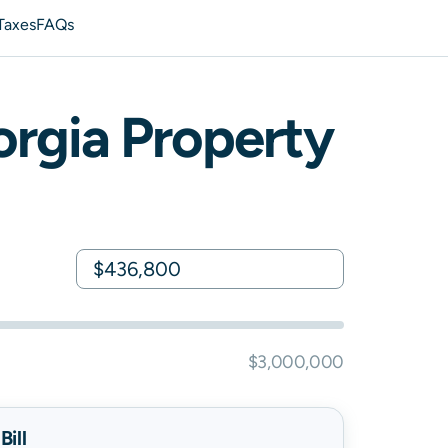
Taxes
FAQs
rgia
Property
$3,000,000
ill