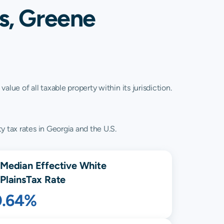
s, Greene
lue of all taxable property within its jurisdiction.
y tax rates in Georgia and the U.S.
Median Effective
White
Plains
Tax Rate
0.64%