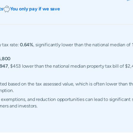
ts
You only pay if we save
 tax rate:
0.64%
, significantly lower than the national median o
6,800
,947
, $453 lower than the national median property tax bill of $2,
ated based on the tax assessed value, which is often lower than t
mption.
 exemptions, and reduction opportunities can lead to significant 
ners and investors.