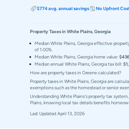
$774 avg. annual savings
No Upfront Cos
Property Taxes in
White Plains
,
Georgia
Median White Plains, Georgia effective property
of 1.00%.
Median White Plains, Georgia home value:
$43
Median annual White Plains, Georgia tax bill:
$1
How are property taxes in Greene calculated?
Property taxes in White Plains, Georgia are calcul
exemptions such as the homestead or senior exe
Understanding White Plains's property tax system,
Plains, knowing local tax details benefits homeow
Last Updated
April 13, 2026