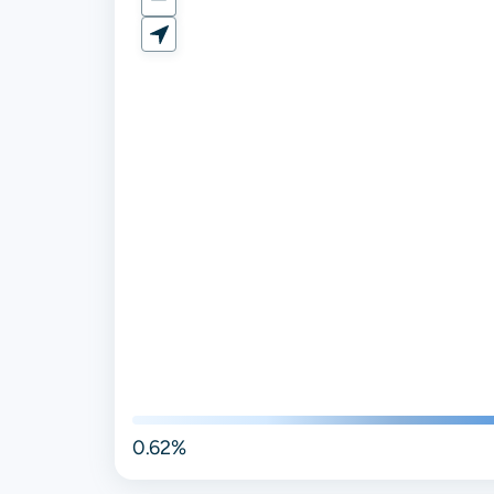
0.62%