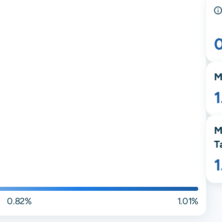
M
M
T
0.82%
1.01%