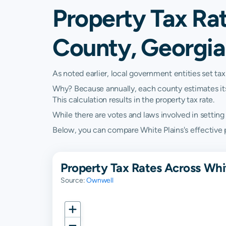
Property Tax Rat
County, Georgia
As noted earlier, local government entities set tax
Why? Because annually, each county estimates its re
This calculation results in the property tax rate.
While there are votes and laws involved in setting t
Below, you can compare White Plains's effective pr
Property Tax Rates Across Whi
Source:
Ownwell