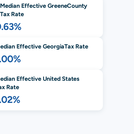
Median Effective
Greene
County
Tax Rate
0.63%
edian Effective
Georgia
Tax Rate
1.00%
edian Effective United States
ax Rate
1.02%