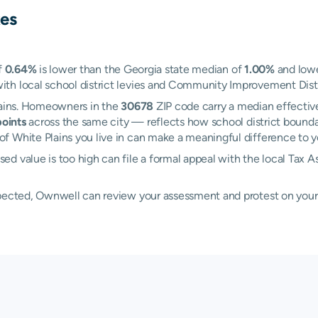
es
f
0.64%
is lower than the Georgia state median of
1.00%
and lowe
h local school district levies and Community Improvement Distric
Plains. Homeowners in the
30678
ZIP code carry a median effectiv
oints
across the same city — reflects how school district boundar
 White Plains you live in can make a meaningful difference to you
d value is too high can file a formal appeal with the local Tax 
xpected, Ownwell can review your assessment and protest on your