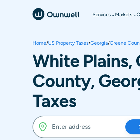
Services
Markets
C
Home
/
US Property Taxes
/
Georgia
/
Greene Coun
White Plains,
County, Geor
Taxes