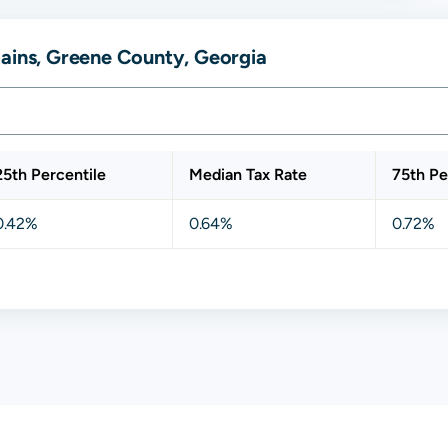
lains, Greene County, Georgia
25th Percentile
Median Tax Rate
75th Pe
0.42%
0.64%
0.72%