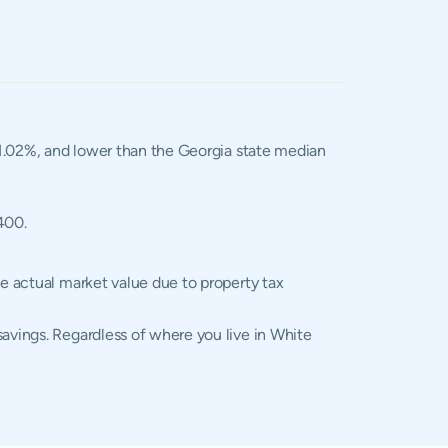
f 1.02%, and lower than the Georgia state median
400.
he actual market value due to property tax
savings. Regardless of where you live in White