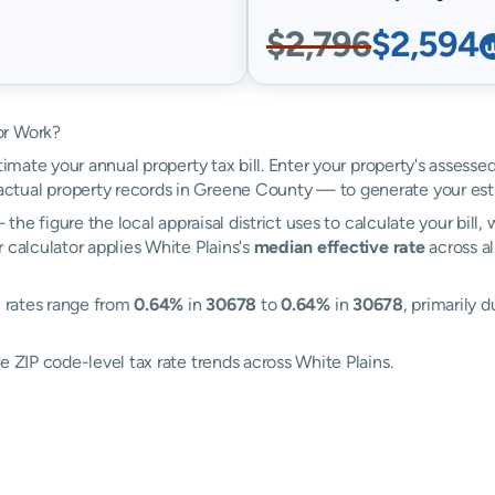
$2,796
$2,594
or Work?
timate your annual property tax bill. Enter your property's assesse
tual property records in Greene County — to generate your est
the figure the local appraisal district uses to calculate your bill
 calculator applies White Plains's
median effective rate
across al
: rates range from
0.64%
in
30678
to
0.64%
in
30678
, primarily 
e ZIP code-level tax rate trends across White Plains.