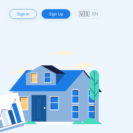
🇺🇸
EN
Sign In
Sign Up