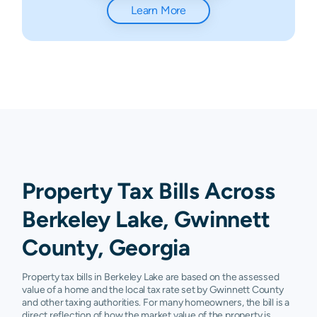
Learn More
Property Tax Bills Across
Berkeley Lake, Gwinnett
County, Georgia
Property tax bills in Berkeley Lake are based on the assessed
value of a home and the local tax rate set by Gwinnett County
and other taxing authorities. For many homeowners, the bill is a
direct reflection of how the market value of the property is