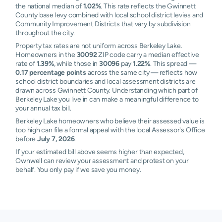
the national median of
1.02%
. This rate reflects the Gwinnett
County base levy combined with local school district levies and
Community Improvement Districts that vary by subdivision
throughout the city.
Property tax rates are not uniform across Berkeley Lake.
Homeowners in the
30092
ZIP code carry a median effective
rate of
1.39%
, while those in
30096
pay
1.22%
. This spread —
0.17 percentage points
across the same city — reflects how
school district boundaries and local assessment districts are
drawn across Gwinnett County. Understanding which part of
Berkeley Lake you live in can make a meaningful difference to
your annual tax bill.
Berkeley Lake homeowners who believe their assessed value is
too high can file a formal appeal with the local Assessor's Office
before
July 7, 2026
.
If your estimated bill above seems higher than expected,
Ownwell can review your assessment and protest on your
behalf. You only pay if we save you money.