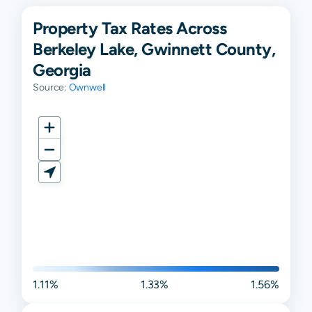
Property Tax Rates Across
Berkeley Lake, Gwinnett County,
Georgia
Source:
Ownwell
1.11%
1.33%
1.56%