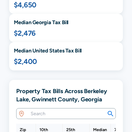
$4,650
Median
Georgia
Tax Bill
$2,476
Median United States Tax Bill
$2,400
Property Tax Bills Across Berkeley
Lake, Gwinnett County, Georgia
Zip
10th
25th
Median
75th