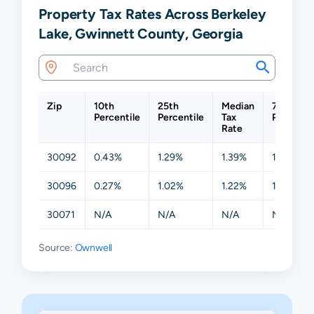
Property Tax Rates Across Berkeley
Lake, Gwinnett County, Georgia
Zip
10th
25th
Median
75th
Percentile
Percentile
Tax
Percentil
Rate
30092
0.43%
1.29%
1.39%
1.47%
30096
0.27%
1.02%
1.22%
1.41%
30071
N/A
N/A
N/A
N/A
Source:
Ownwell