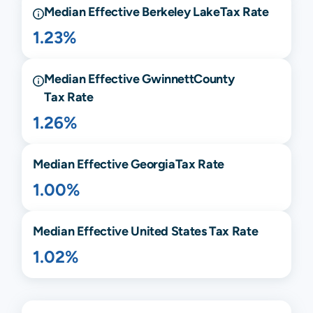
Median Effective
Berkeley Lake
Tax Rate
1.23%
Median Effective
Gwinnett
County
Tax Rate
1.26%
Median Effective
Georgia
Tax Rate
1.00%
Median Effective United States Tax Rate
1.02%