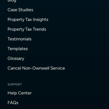
Case Studies
Property Tax Insights
Property Tax Trends
Testimonials
Templates
Glossary
Cancel Non-Ownwell Service
SUPPORT
Help Center
FAQs