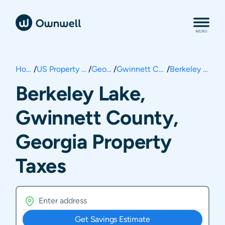
Home
/
US Property Taxes
/
Georgia
/
Gwinnett County
/
Berkeley Lake
Berkeley Lake,
Gwinnett County,
Georgia Property
Taxes
Get Savings Estimate