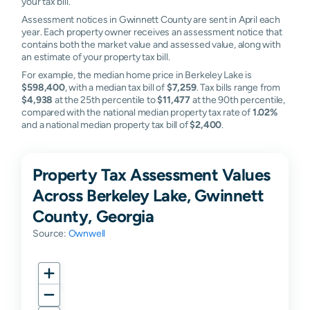
your tax bill.
Assessment notices in Gwinnett County are sent in April each
year. Each property owner receives an assessment notice that
contains both the market value and assessed value, along with
an estimate of your property tax bill.
For example, the median home price in Berkeley Lake is
$598,400
, with a median tax bill of
$7,259
. Tax bills range from
$4,938
at the 25th percentile to
$11,477
at the 90th percentile,
compared with the national median property tax rate of
1.02%
and a national median property tax bill of
$2,400
.
Property Tax Assessment Values
Across Berkeley Lake, Gwinnett
County, Georgia
Source:
Ownwell