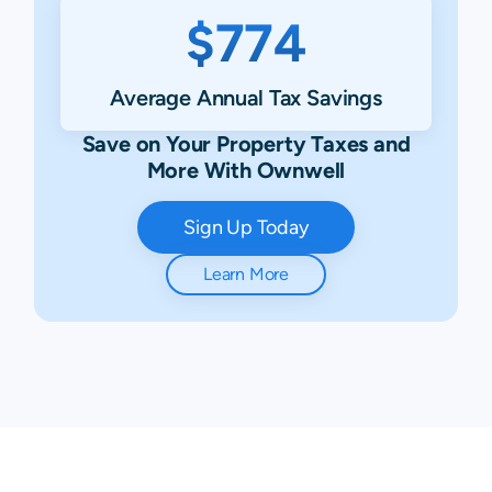
$774
Average Annual Tax Savings
Save on Your Property Taxes and
More With Ownwell
Sign Up Today
Learn More