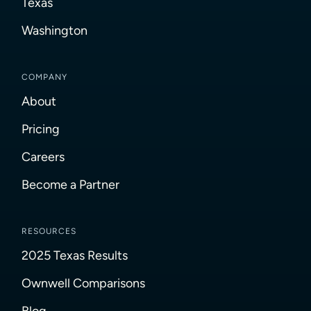
Texas
Washington
COMPANY
About
Pricing
Careers
Become a Partner
RESOURCES
2025 Texas Results
Ownwell Comparisons
Blog