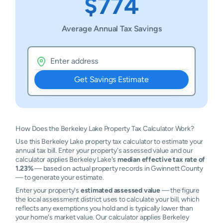
$774
Average Annual Tax Savings
Get Savings Estimate
How Does the Berkeley Lake Property Tax Calculator Work?
Use this Berkeley Lake property tax calculator to estimate your
annual tax bill. Enter your property's assessed value and our
calculator applies Berkeley Lake's
median effective tax rate of
1.23%
— based on actual property records in Gwinnett County
— to generate your estimate.
Enter your property's
estimated assessed value
— the figure
the local assessment district uses to calculate your bill, which
reflects any exemptions you hold and is typically lower than
your home's market value. Our calculator applies Berkeley