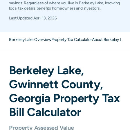
savings. Regardless of where you live in Berkeley Lake, knowing
local tax details benefits homeowners and investors.
Last Updated
April 13, 2026
Berkeley Lake Overview
Property Tax Calculator
About Berkeley Lake 
Berkeley Lake
,
Gwinnett
County,
Georgia
Property Tax
Bill Calculator
Property Assessed Value