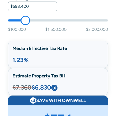
$100,000
$1,500,000
$3,000,000
Median Effective Tax Rate
1.23%
Estimate Property Tax Bill
$7,360
$6,830
SAVE WITH OWNWELL