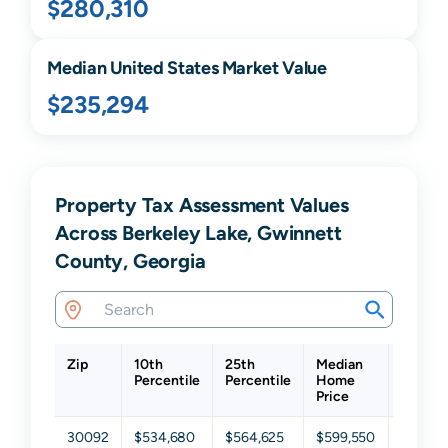
$280,310
Median United States Market Value
$235,294
Property Tax Assessment Values
Across Berkeley Lake, Gwinnett
County, Georgia
Zip
10th
25th
Median
75th
Percentile
Percentile
Home
Percent
Price
30092
$534,680
$564,625
$599,550
$632,3