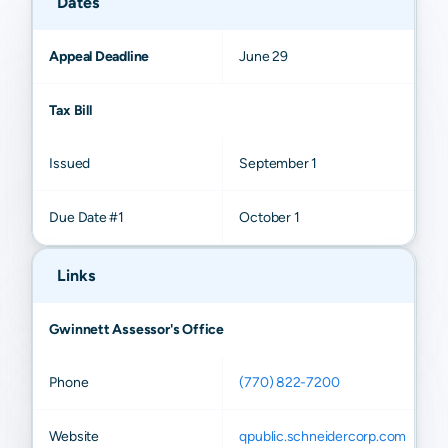
Dates
Appeal Deadline
June 29
Tax Bill
Issued
September 1
Due Date #1
October 1
Links
Gwinnett Assessor's Office
Phone
(770) 822-7200
Website
qpublic.schneidercorp.com