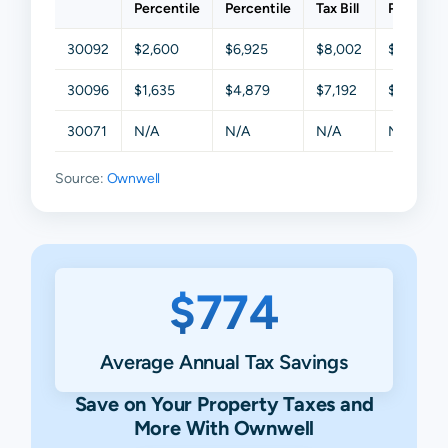
Percentile
Percentile
Tax Bill
Percentil
30092
$2,600
$6,925
$8,002
$9,017
30096
$1,635
$4,879
$7,192
$8,943
30071
N/A
N/A
N/A
N/A
Source:
Ownwell
$774
Average Annual Tax Savings
Save on Your Property Taxes and
More With Ownwell