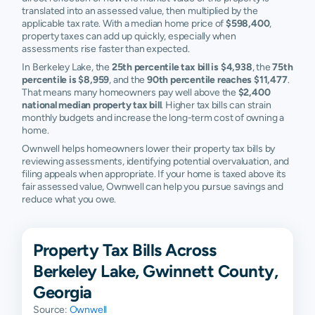
translated into an assessed value, then multiplied by the
applicable tax rate. With a median home price of
$598,400
,
property taxes can add up quickly, especially when
assessments rise faster than expected.
In Berkeley Lake, the
25th percentile tax bill is $4,938
, the
75th
percentile is $8,959
, and the
90th percentile reaches $11,477
.
That means many homeowners pay well above the
$2,400
national median property tax bill
. Higher tax bills can strain
monthly budgets and increase the long-term cost of owning a
home.
Ownwell helps homeowners lower their property tax bills by
reviewing assessments, identifying potential overvaluation, and
filing appeals when appropriate. If your home is taxed above its
fair assessed value, Ownwell can help you pursue savings and
reduce what you owe.
Property Tax Bills Across
Berkeley Lake, Gwinnett County,
Georgia
Source:
Ownwell