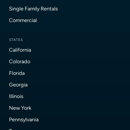
Single Family Rentals
Commercial
STATES
California
Colorado
Florida
Georgia
Illinois
New York
Pennsylvania