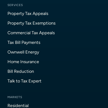
SERVICES
Property Tax Appeals
Property Tax Exemptions
Commercial Tax Appeals
Tax Bill Payments
Ownwell Energy
Home Insurance
Bill Reduction
Talk to Tax Expert
MARKETS
Residential