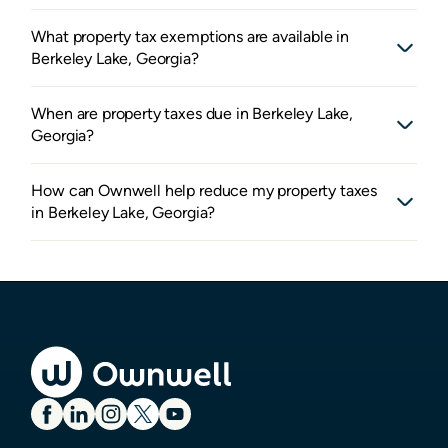
What property tax exemptions are available in
Berkeley Lake, Georgia?
When are property taxes due in Berkeley Lake,
Georgia?
How can Ownwell help reduce my property taxes
in Berkeley Lake, Georgia?