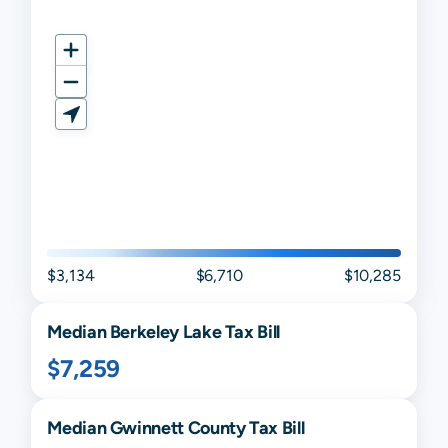
$3,134
$6,710
$10,285
Median
Berkeley Lake
Tax Bill
$7,259
Median
Gwinnett
County Tax Bill