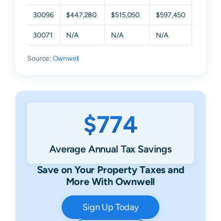
30096
$447,280
$515,050
$597,450
$735,1
30071
N/A
N/A
N/A
N/A
Source:
Ownwell
$774
Average Annual Tax Savings
Save on Your Property Taxes and
More With Ownwell
Sign Up Today