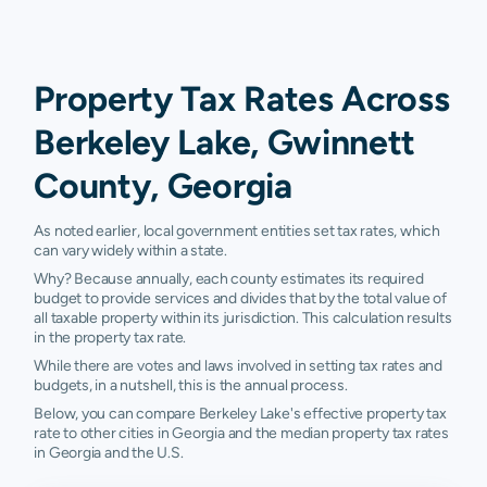
Property Tax Rates Across
Berkeley Lake, Gwinnett
County, Georgia
As noted earlier, local government entities set tax rates, which
can vary widely within a state.
Why? Because annually, each county estimates its required
budget to provide services and divides that by the total value of
all taxable property within its jurisdiction. This calculation results
in the property tax rate.
While there are votes and laws involved in setting tax rates and
budgets, in a nutshell, this is the annual process.
Below, you can compare Berkeley Lake's effective property tax
rate to other cities in Georgia and the median property tax rates
in Georgia and the U.S.