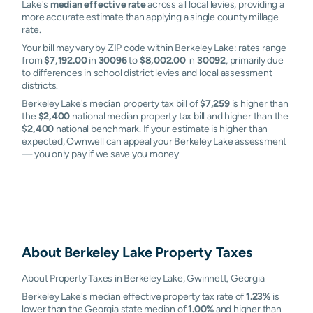
Lake's
median effective rate
across all local levies, providing a
more accurate estimate than applying a single county millage
rate.
Your bill may vary by ZIP code within Berkeley Lake: rates range
from
$7,192.00
in
30096
to
$8,002.00
in
30092
, primarily due
to differences in school district levies and local assessment
districts.
Berkeley Lake's median property tax bill of
$7,259
is higher than
the
$2,400
national median property tax bill and higher than the
$2,400
national benchmark. If your estimate is higher than
expected, Ownwell can appeal your Berkeley Lake assessment
— you only pay if we save you money.
About
Berkeley Lake
Property Taxes
About Property Taxes in Berkeley Lake, Gwinnett, Georgia
Berkeley Lake's median effective property tax rate of
1.23%
is
lower than the Georgia state median of
1.00%
and higher than