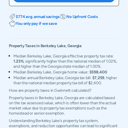
$774 avg. annual savings
No Upfront Costs
You only pay if we save
Property Taxes in
Berkeley Lake
,
Georgia
Median Berkeley Lake, Georgia effective property tax rate:
1.23%
, significantly higher than the national median of 1.02%,
and higher than the Georgia state median of 1.00%.
Median Berkeley Lake, Georgia home value:
$598,400
Median annual Berkeley Lake, Georgia tax bill:
$7,259
, higher
than the national median property tax bill of $2,400.
How are property taxes in Gwinnett calculated?
Property taxes in Berkeley Lake, Georgia are calculated based
on the tax assessed value, which is often lower than the actual
market value due to property tax exemptions such as the
homestead or senior exemption.
Understanding Berkeley Lake's property tax system,
exemptions, and reduction opportunities can lead to significant