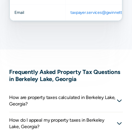
Email
taxpayer.services@gwinnettcoun
Frequently Asked Property Tax Questions
in Berkeley Lake, Georgia
How are property taxes calculated in Berkeley Lake,
Georgia?
How do I appeal my property taxes in Berkeley
Lake, Georgia?