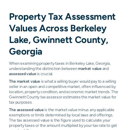
Property Tax Assessment
Values Across Berkeley
Lake, Gwinnett County,
Georgia
When examining property taxes in Berkeley Lake, Georgia,
understanding the distinction between
market value
and
assessed value
is crucial.
The market value
is what a willing buyer would pay to a willing
seller in an open and competitive market, often influenced by
location, property condition, and economic market trends. The
Gwinnett County tax assessor estimates the market value for
tax purposes.
The assessed value
is the market value minus any applicable
exemptions or limits determined by local laws and offerings.
The tax assessed value is the figure used to calculate your
property taxes or the amount multiplied by your tax rate to get