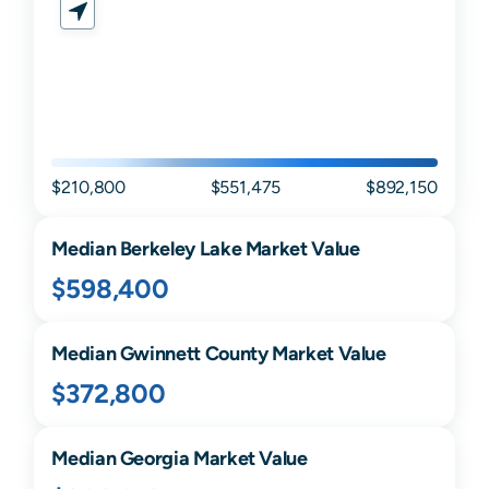
$210,800
$551,475
$892,150
Median
Berkeley Lake
Market Value
$598,400
Median
Gwinnett
County Market Value
$372,800
Median
Georgia
Market Value