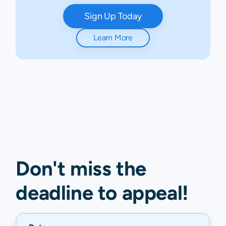
Sign Up Today
Learn More
Don't miss the
deadline to
appeal
!