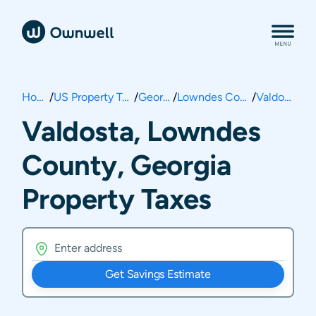
Home
/
US Property Taxes
/
Georgia
/
Lowndes County
/
Valdosta
Valdosta, Lowndes
County, Georgia
Property Taxes
Get Savings Estimate