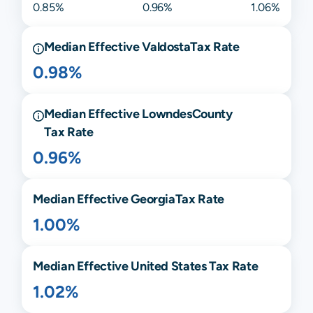
0.85%
0.96%
1.06%
Median Effective
Valdosta
Tax Rate
0.98%
Median Effective
Lowndes
County
Tax Rate
0.96%
Median Effective
Georgia
Tax Rate
1.00%
Median Effective United States Tax Rate
1.02%