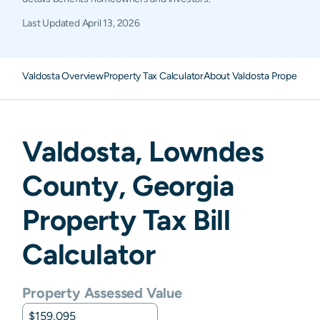
Last Updated
April 13, 2026
Valdosta Overview
Property Tax Calculator
About Valdosta Property T
Valdosta
,
Lowndes
County,
Georgia
Property Tax Bill
Calculator
Property Assessed Value