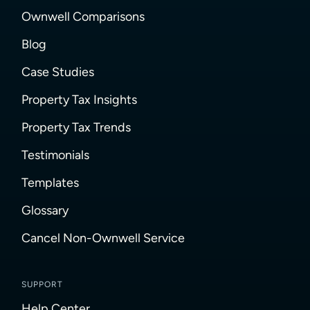
Ownwell Comparisons
Blog
Case Studies
Property Tax Insights
Property Tax Trends
Testimonials
Templates
Glossary
Cancel Non-Ownwell Service
SUPPORT
Help Center