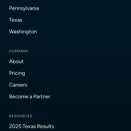
Pennsylvania
Texas
Washington
COMPANY
About
Pricing
Careers
Become a Partner
RESOURCES
2025 Texas Results