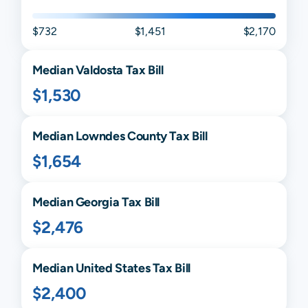
$732
$1,451
$2,170
Median
Valdosta
Tax Bill
$1,530
Median
Lowndes
County Tax Bill
$1,654
Median
Georgia
Tax Bill
$2,476
Median United States Tax Bill
$2,400