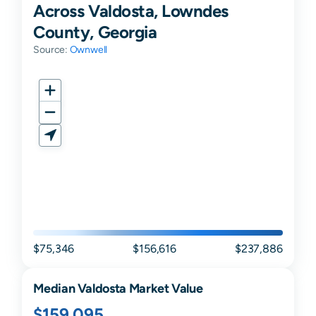
Across Valdosta, Lowndes
County, Georgia
Source:
Ownwell
$75,346
$156,616
$237,886
Median
Valdosta
Market Value
$159,095