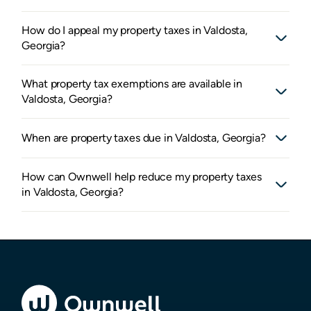
How do I appeal my property taxes in Valdosta,
Georgia?
What property tax exemptions are available in
Valdosta, Georgia?
When are property taxes due in Valdosta, Georgia?
How can Ownwell help reduce my property taxes
in Valdosta, Georgia?