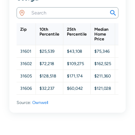
Zip
10th
25th
Median
75th
Percentile
Percentile
Home
Percenti
Price
31601
$25,539
$43,108
$75,346
$153,96
31602
$72,218
$109,275
$162,525
$234,02
31605
$128,518
$171,174
$211,360
$265,10
31606
$32,237
$60,042
$121,028
$215,17
Source:
Ownwell