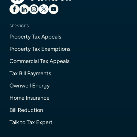
SERVICES
Property Tax Appeals
Property Tax Exemptions
Commercial Tax Appeals
Tax Bill Payments
Ownwell Energy
Home Insurance
Bill Reduction
Talk to Tax Expert