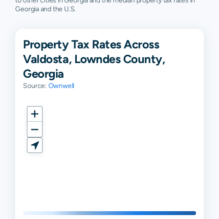
to other cities in Georgia and the median property tax rates in
Georgia and the U.S.
Property Tax Rates Across
Valdosta, Lowndes County,
Georgia
Source:
Ownwell