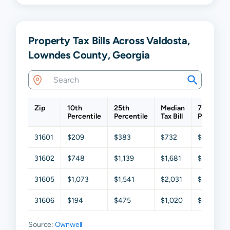
Property Tax Bills Across Valdosta,
Lowndes County, Georgia
Zip
10th
25th
Median
75th
Percentile
Percentile
Tax Bill
Percentil
31601
$209
$383
$732
$1,494
31602
$748
$1,139
$1,681
$2,340
31605
$1,073
$1,541
$2,031
$2,616
31606
$194
$475
$1,020
$1,793
Source:
Ownwell