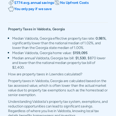
$774 avg. annual savings
No Upfront Costs
You only pay if we save
Property Taxes in
Valdosta
,
Georgia
Median Valdosta, Georgia effective property tax rate:
0.98%
,
significantly lower than the national median of 1.02%, and
lower than the Georgia state median of 1.00%.
Median Valdosta, Georgia home value:
$159,095
Median annual Valdosta, Georgia tax bill:
$1,530
, $870 lower
and lower than the national median property tax bill of
$2,400.
How are property taxes in Lowndes calculated?
Property taxes in Valdosta, Georgia are calculated based on the
tax assessed value, which is often lower than the actual market
value due to property tax exemptions such as the homestead or
senior exemption.
Understanding Valdosta's property tax system, exemptions, and
reduction opportunities can lead to significant savings.
Regardless of where you live in Valdosta, knowing local tax
details benefits homeowners and investors.