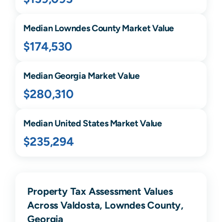
Median
Lowndes
County Market Value
$174,530
Median
Georgia
Market Value
$280,310
Median United States Market Value
$235,294
Property Tax Assessment Values
Across Valdosta, Lowndes County,
Georgia