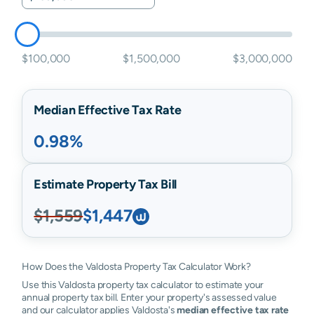
$100,000
$1,500,000
$3,000,000
Median Effective Tax Rate
0.98%
Estimate Property Tax Bill
$1,559
$1,447
How Does the Valdosta Property Tax Calculator Work?
Use this Valdosta property tax calculator to estimate your
annual property tax bill. Enter your property's assessed value
and our calculator applies Valdosta's
median effective tax rate