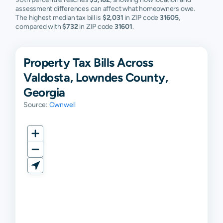
assessment differences can affect what homeowners owe.
The highest median tax bill is
$2,031
in ZIP code
31605
,
compared with
$732
in ZIP code
31601
.
Property Tax Bills Across
Valdosta, Lowndes County,
Georgia
Source:
Ownwell