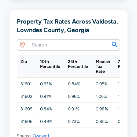
Property Tax Rates Across Valdosta,
Lowndes County, Georgia
Zip
10th
25th
Median
75th
Percentile
Percentile
Tax
Percentil
Rate
31601
0.63%
0.84%
0.95%
1.12%
31602
0.91%
0.96%
1.06%
1.12%
31605
0.84%
0.91%
0.98%
1.04%
31606
0.49%
0.73%
0.85%
0.95%
Source:
Ownwell