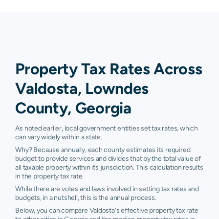
Property Tax Rates Across
Valdosta, Lowndes
County, Georgia
As noted earlier, local government entities set tax rates, which
can vary widely within a state.
Why? Because annually, each county estimates its required
budget to provide services and divides that by the total value of
all taxable property within its jurisdiction. This calculation results
in the property tax rate.
While there are votes and laws involved in setting tax rates and
budgets, in a nutshell, this is the annual process.
Below, you can compare Valdosta's effective property tax rate