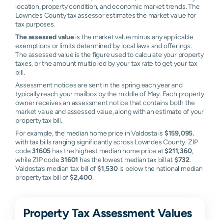
location, property condition, and economic market trends. The
Lowndes County tax assessor estimates the market value for
tax purposes.
The assessed value
is the market value minus any applicable
exemptions or limits determined by local laws and offerings.
The assessed value is the figure used to calculate your property
taxes, or the amount multiplied by your tax rate to get your tax
bill.
Assessment notices are sent in the spring each year and
typically reach your mailbox by the middle of May. Each property
owner receives an assessment notice that contains both the
market value and assessed value, along with an estimate of your
property tax bill.
For example, the median home price in Valdosta is
$159,095
,
with tax bills ranging significantly across Lowndes County. ZIP
code
31605
has the highest median home price at
$211,360
,
while ZIP code
31601
has the lowest median tax bill at
$732
.
Valdosta’s median tax bill of
$1,530
is below the national median
property tax bill of
$2,400
.
Property Tax Assessment Values