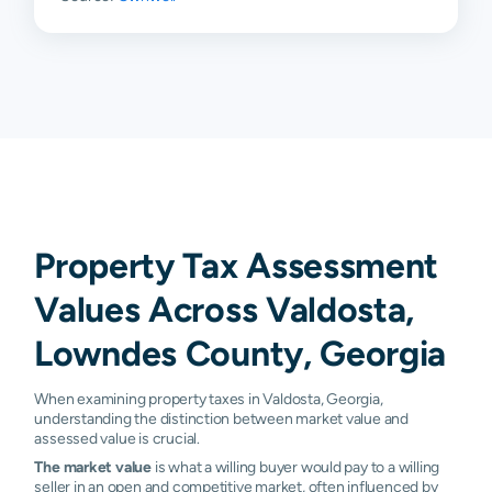
Property Tax Assessment
Values Across Valdosta,
Lowndes County, Georgia
When examining property taxes in Valdosta, Georgia,
understanding the distinction between market value and
assessed value is crucial.
The market value
is what a willing buyer would pay to a willing
seller in an open and competitive market, often influenced by