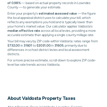
of 0.98%
— based on actual property records in Lowndes
County — to generate your estimate.
Enter your property's
estimated assessed value
— the figure
the local appraisal district uses to calculate your bill, which
reflects any exemptions you hold and is typically lower than
your home's market value. Our calculator applies Valdosta's
median effective rate
across all local levies, providing a more
accurate estimate than applying a single county millage rate.
Your bill may vary by ZIP code within Valdosta: rates range from
$732.00
in
31601
to
$2031.00
in
31605
, primarily due to
differences in school district levies and local assessment
districts.
For a more precise estimate, scroll down to explore ZIP code-
level tax rate trends across Valdosta.
About
Valdosta
Property Taxes