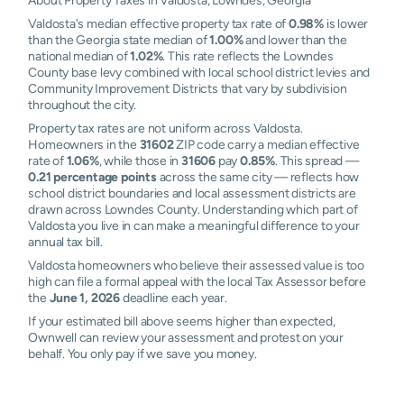
About Property Taxes in Valdosta, Lowndes, Georgia
Valdosta's median effective property tax rate of
0.98%
is lower
than the Georgia state median of
1.00%
and lower than the
national median of
1.02%
. This rate reflects the Lowndes
County base levy combined with local school district levies and
Community Improvement Districts that vary by subdivision
throughout the city.
Property tax rates are not uniform across Valdosta.
Homeowners in the
31602
ZIP code carry a median effective
rate of
1.06%
, while those in
31606
pay
0.85%
. This spread —
0.21 percentage points
across the same city — reflects how
school district boundaries and local assessment districts are
drawn across Lowndes County. Understanding which part of
Valdosta you live in can make a meaningful difference to your
annual tax bill.
Valdosta homeowners who believe their assessed value is too
high can file a formal appeal with the local Tax Assessor before
the
June 1, 2026
deadline each year.
If your estimated bill above seems higher than expected,
Ownwell can review your assessment and protest on your
behalf. You only pay if we save you money.