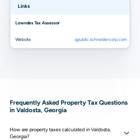
Links
Lowndes Tax Assessor
Website
qpublic.schneidercorp.com
Frequently Asked Property Tax Questions
in Valdosta, Georgia
How are property taxes calculated in Valdosta,
Georgia?