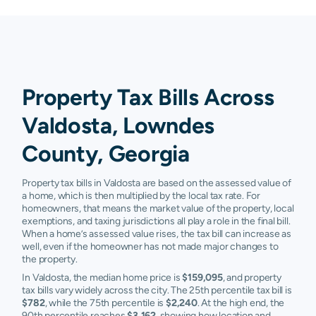
Property Tax Bills Across
Valdosta, Lowndes
County, Georgia
Property tax bills in Valdosta are based on the assessed value of
a home, which is then multiplied by the local tax rate. For
homeowners, that means the market value of the property, local
exemptions, and taxing jurisdictions all play a role in the final bill.
When a home’s assessed value rises, the tax bill can increase as
well, even if the homeowner has not made major changes to
the property.
In Valdosta, the median home price is
$159,095
, and property
tax bills vary widely across the city. The 25th percentile tax bill is
$782
, while the 75th percentile is
$2,240
. At the high end, the
90th percentile reaches
$3,162
, showing how location and