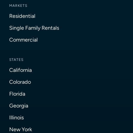
MARKETS
Residential
Single Family Rentals
Commercial
STATES
California
Colorado
Florida
Georgia
Illinois
New York