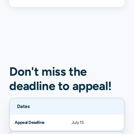
Don't miss the
deadline to
appeal
!
Dates
Appeal Deadline
July 15