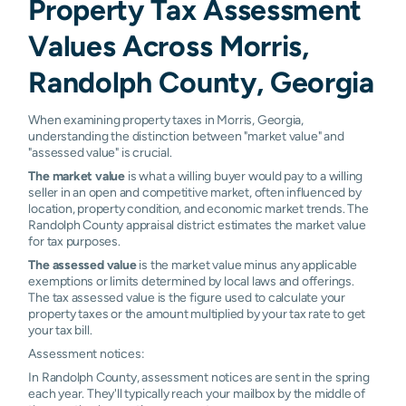
Property Tax Assessment
Values Across Morris,
Randolph County, Georgia
When examining property taxes in Morris, Georgia,
understanding the distinction between "market value" and
"assessed value" is crucial.
The market value
is what a willing buyer would pay to a willing
seller in an open and competitive market, often influenced by
location, property condition, and economic market trends. The
Randolph County appraisal district estimates the market value
for tax purposes.
The assessed value
is the market value minus any applicable
exemptions or limits determined by local laws and offerings.
The tax assessed value is the figure used to calculate your
property taxes or the amount multiplied by your tax rate to get
your tax bill.
Assessment notices:
In Randolph County, assessment notices are sent in the spring
each year. They'll typically reach your mailbox by the middle of