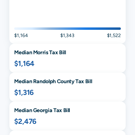
$1,164
$1,343
$1,522
Median
Morris
Tax Bill
$1,164
Median
Randolph
County Tax Bill
$1,316
Median
Georgia
Tax Bill
$2,476