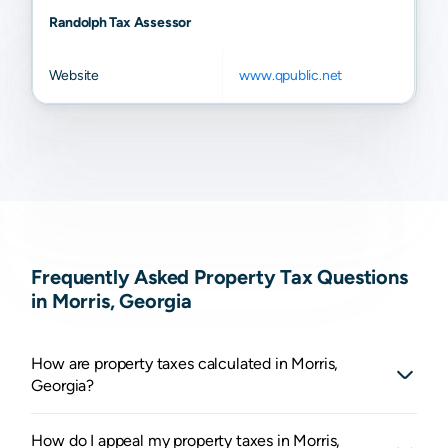
Randolph Tax Assessor
Website
www.qpublic.net
Frequently Asked Property Tax Questions
in Morris, Georgia
How are property taxes calculated in Morris,
Georgia?
How do I appeal my property taxes in Morris,