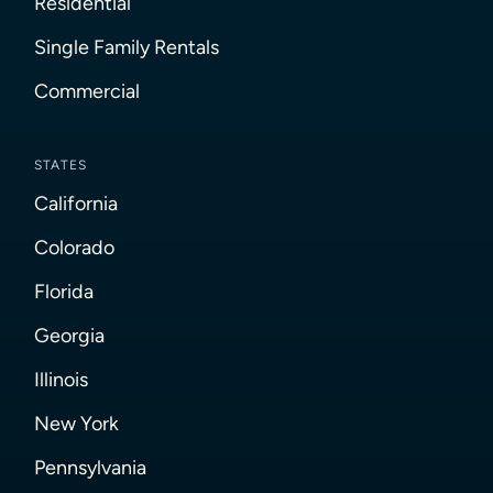
Residential
Single Family Rentals
Commercial
STATES
California
Colorado
Florida
Georgia
Illinois
New York
Pennsylvania