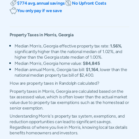
$774 avg. annual savings
No Upfront Costs
You only pay if we save
Property Taxes in
Morris
,
Georgia
Median Morris, Georgia effective property tax rate:
1.56%
,
significantly higher than the national median of 1.02%, and
higher than the Georgia state median of 1.00%.
Median Morris, Georgia home value:
$84,845
Median annual Morris, Georgia tax bill:
$1,164
, lower than the
national median property tax bill of $2,400.
How are property taxes in Randolph calculated?
Property taxes in Morris, Georgia are calculated based on the
tax assessed value, which is often lower than the actual market
value due to property tax exemptions such as the homestead or
senior exemption.
Understanding Morris's property tax system, exemptions, and
reduction opportunities can lead to significant savings.
Regardless of where you live in Morris, knowing local tax details
benefits homeowners and investors.