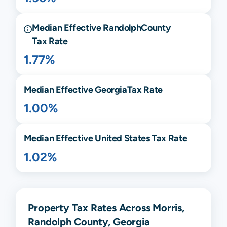
Median Effective
Randolph
County
Tax Rate
1.77%
Median Effective
Georgia
Tax Rate
1.00%
Median Effective United States Tax Rate
1.02%
Property Tax Rates Across Morris,
Randolph County, Georgia