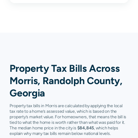
Property Tax Bills Across
Morris, Randolph County,
Georgia
Property tax bills in Morris are calculated by applying the local
tax rate to a home’s assessed value, which is based on the
property’s market value. For homeowners, that means the bill is
tied to what the home is worth rather than what was paid for it.
The median home price in the city is
$84,845
, which helps
explain why many tax bills remain below national levels.