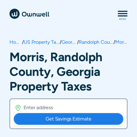
Home
/
US Property Taxes
/
Georgia
/
Randolph County
/
Morris
Morris, Randolph
County, Georgia
Property Taxes
Get Savings Estimate