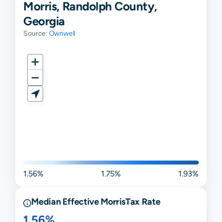
Morris, Randolph County,
Georgia
Source:
Ownwell
1.56%
1.75%
1.93%
Median Effective
Morris
Tax Rate
1.56%