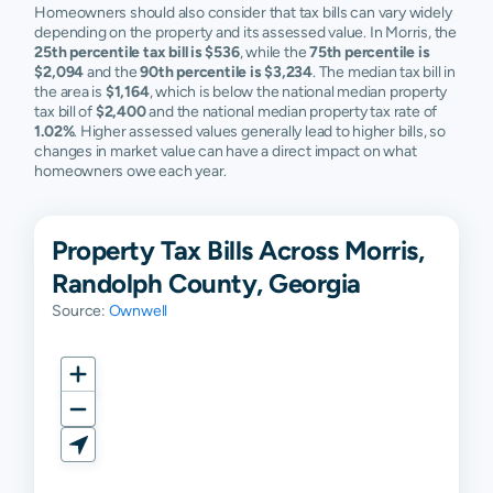
Homeowners should also consider that tax bills can vary widely
depending on the property and its assessed value. In Morris, the
25th percentile tax bill is $536
, while the
75th percentile is
$2,094
and the
90th percentile is $3,234
. The median tax bill in
the area is
$1,164
, which is below the national median property
tax bill of
$2,400
and the national median property tax rate of
1.02%
. Higher assessed values generally lead to higher bills, so
changes in market value can have a direct impact on what
homeowners owe each year.
Property Tax Bills Across Morris,
Randolph County, Georgia
Source:
Ownwell