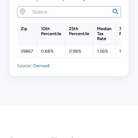
Zip
10th
25th
Median
75th
Percentile
Percentile
Tax
Percentil
Rate
39867
0.88%
0.98%
1.56%
1.75%
Source:
Ownwell