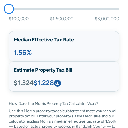
$100,000
$1,500,000
$3,000,000
Median Effective Tax Rate
1.56%
Estimate Property Tax Bill
$1,324
$1,228
How Does the Morris Property Tax Calculator Work?
Use this Morris property tax calculator to estimate your annual
property tax bill. Enter your property's assessed value and our
calculator applies Morris's
median effective tax rate of 1.56%
— based on actual property records in Randolph County — to