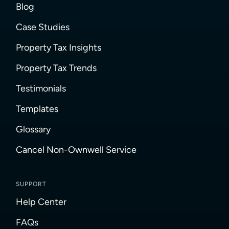
Blog
Case Studies
Property Tax Insights
Property Tax Trends
Testimonials
Templates
Glossary
Cancel Non-Ownwell Service
SUPPORT
Help Center
FAQs