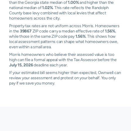
than the Georgia state median of
1.00%
and higher than the
national median of
1.02%
. This rate reflects the Randolph
County base levy combined with local levies that affect
homeowners across the city.
Property tax rates are not uniform across Morris. Homeowners
in the
39867
ZIP code carry a median effective rate of
1.56%
,
while those in the same ZIP code pay
1.56%
. This shows how
local assessment patterns can shape what homeowners owe,
even within a small area.
Morris homeowners who believe their assessed value is too
high can file a formal appeal with the Tax Assessor before the
July 15, 2026
deadline each year.
If your estimated bill seems higher than expected, Ownwell can
review your assessment and protest on your behalf. You only
pay if we save you money.