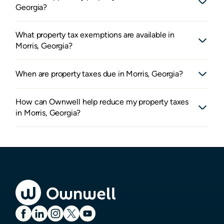
Georgia?
What property tax exemptions are available in
Morris, Georgia?
When are property taxes due in Morris, Georgia?
How can Ownwell help reduce my property taxes
in Morris, Georgia?