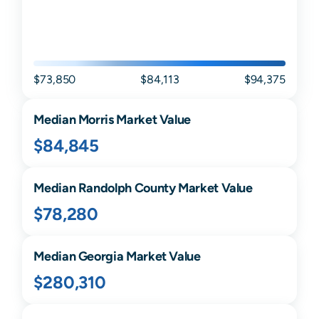
$73,850
$84,113
$94,375
Median
Morris
Market Value
$84,845
Median
Randolph
County Market Value
$78,280
Median
Georgia
Market Value
$280,310