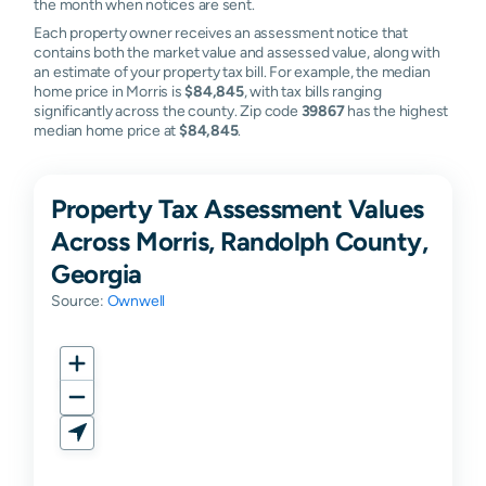
the month when notices are sent.
Each property owner receives an assessment notice that
contains both the market value and assessed value, along with
an estimate of your property tax bill. For example, the median
home price in Morris is
$84,845
, with tax bills ranging
significantly across the county. Zip code
39867
has the highest
median home price at
$84,845
.
Property Tax Assessment Values
Across Morris, Randolph County,
Georgia
Source:
Ownwell