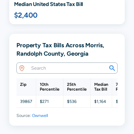
Median United States Tax Bill
$2,400
Property Tax Bills Across Morris,
Randolph County, Georgia
Zip
10th
25th
Median
75th
Percentile
Percentile
Tax Bill
Percentil
39867
$271
$536
$1,164
$2,094
Source:
Ownwell