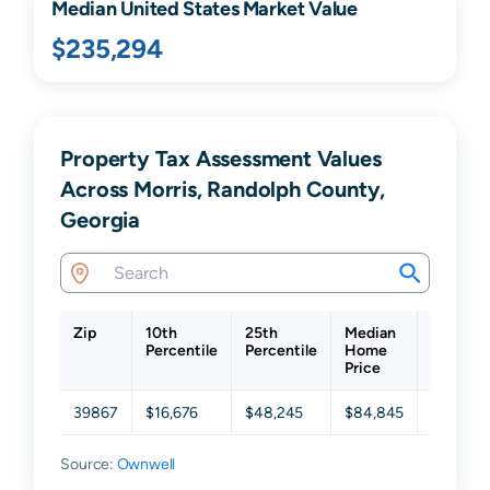
Median United States Market Value
$235,294
Property Tax Assessment Values
Across Morris, Randolph County,
Georgia
Zip
10th
25th
Median
75th
Percentile
Percentile
Home
Percenti
Price
39867
$16,676
$48,245
$84,845
$175,37
Source:
Ownwell