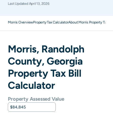
Last Updated
April 13, 2026
Morris Overview
Property Tax Calculator
About Morris Property Taxes
Morris
,
Randolph
County,
Georgia
Property Tax Bill
Calculator
Property Assessed Value