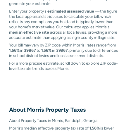
generate your estimate.
Enter your property's
estimated assessed value
— the figure
the local appraisal district uses to calculate your bill, which
reflects any exemptions you hold and is typically lower than
your home's market value. Our calculator applies Morris's
median effective rate
across all local levies, providing a more
accurate estimate than applying a single county millage rate.
Your bill may vary by ZIP code within Morris: rates range from
1.56%
in
39867
to
1.56%
in
39867
, primarily due to differences
in school district levies and local assessment districts.
For a more precise estimate, scroll down to explore ZIP code-
level tax rate trends across Morris.
About
Morris
Property Taxes
About Property Taxes in Morris, Randolph, Georgia
Morris’s median effective property tax rate of
1.56%
is lower