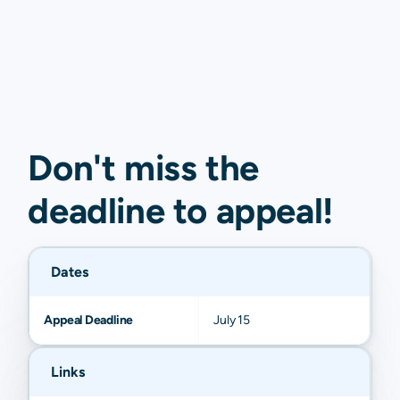
Don't miss the
deadline to
appeal
!
Dates
Appeal Deadline
July 15
Links