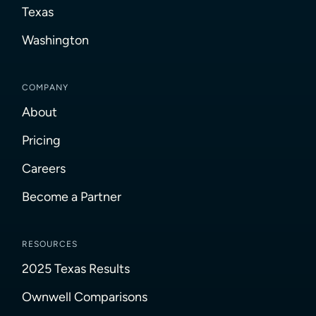
Texas
Washington
COMPANY
About
Pricing
Careers
Become a Partner
RESOURCES
2025 Texas Results
Ownwell Comparisons