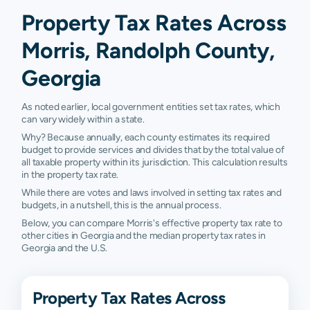
Property Tax Rates Across
Morris, Randolph County,
Georgia
As noted earlier, local government entities set tax rates, which
can vary widely within a state.
Why? Because annually, each county estimates its required
budget to provide services and divides that by the total value of
all taxable property within its jurisdiction. This calculation results
in the property tax rate.
While there are votes and laws involved in setting tax rates and
budgets, in a nutshell, this is the annual process.
Below, you can compare Morris's effective property tax rate to
other cities in Georgia and the median property tax rates in
Georgia and the U.S.
Property Tax Rates Across