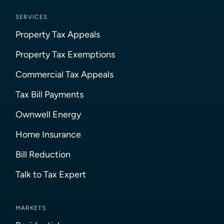
SERVICES
Property Tax Appeals
Property Tax Exemptions
Commercial Tax Appeals
Tax Bill Payments
Ownwell Energy
Home Insurance
Bill Reduction
Talk to Tax Expert
MARKETS