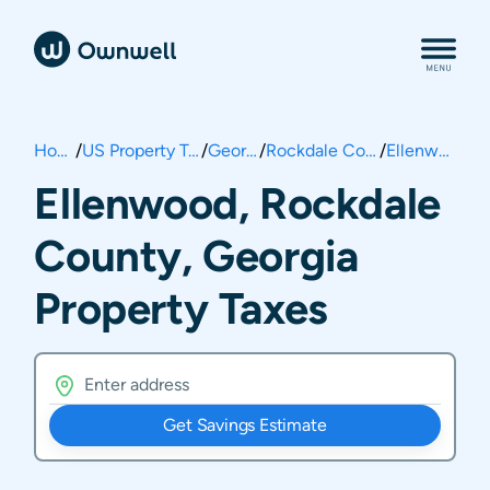
Home
/
US Property Taxes
/
Georgia
/
Rockdale County
/
Ellenwood
Ellenwood, Rockdale
County, Georgia
Property Taxes
Get Savings Estimate