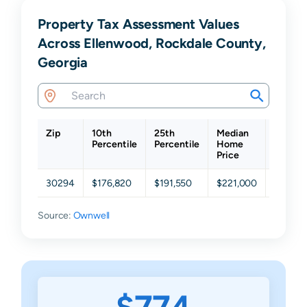
Property Tax Assessment Values
Across Ellenwood, Rockdale County,
Georgia
Zip
10th
25th
Median
75th
Percentile
Percentile
Home
Percent
Price
30294
$176,820
$191,550
$221,000
$254,8
Source:
Ownwell
$774