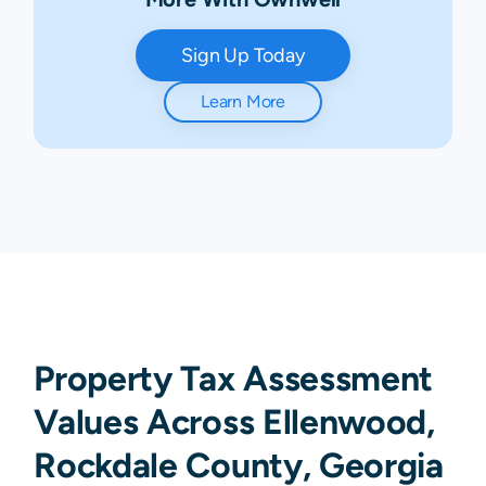
Sign Up Today
Learn More
Property Tax Assessment
Values Across Ellenwood,
Rockdale County, Georgia