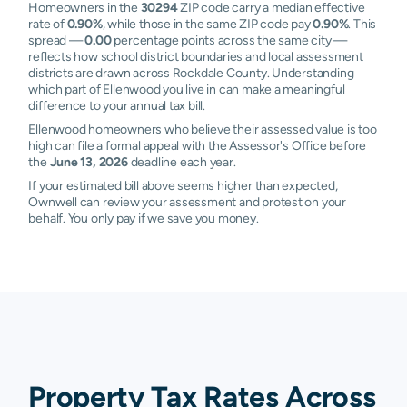
Homeowners in the
30294
ZIP code carry a median effective
rate of
0.90%
, while those in the same ZIP code pay
0.90%
. This
spread —
0.00
percentage points across the same city —
reflects how school district boundaries and local assessment
districts are drawn across Rockdale County. Understanding
which part of Ellenwood you live in can make a meaningful
difference to your annual tax bill.
Ellenwood homeowners who believe their assessed value is too
high can file a formal appeal with the Assessor's Office before
the
June 13, 2026
deadline each year.
If your estimated bill above seems higher than expected,
Ownwell can review your assessment and protest on your
behalf. You only pay if we save you money.
Property Tax Rates Across