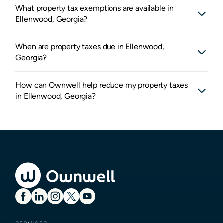
What property tax exemptions are available in
Ellenwood, Georgia?
When are property taxes due in Ellenwood,
Georgia?
How can Ownwell help reduce my property taxes
in Ellenwood, Georgia?