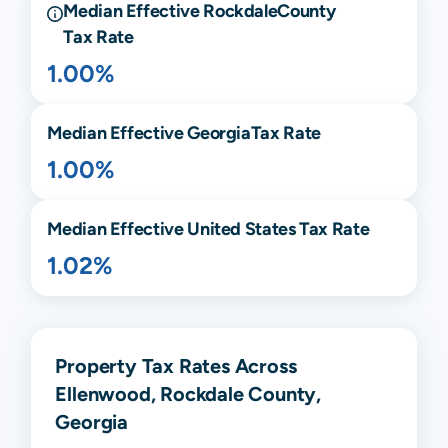
Median Effective
Rockdale
County
Tax Rate
1.00%
Median Effective
Georgia
Tax Rate
1.00%
Median Effective United States Tax Rate
1.02%
Property Tax Rates Across
Ellenwood, Rockdale County,
Georgia