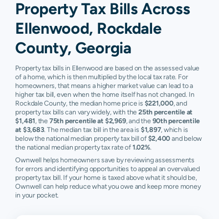
Property Tax Bills Across
Ellenwood, Rockdale
County, Georgia
Property tax bills in Ellenwood are based on the assessed value
of a home, which is then multiplied by the local tax rate. For
homeowners, that means a higher market value can lead to a
higher tax bill, even when the home itself has not changed. In
Rockdale County, the median home price is
$221,000
, and
property tax bills can vary widely, with the
25th percentile at
$1,481
, the
75th percentile at $2,969
, and the
90th percentile
at $3,683
. The median tax bill in the area is
$1,897
, which is
below the national median property tax bill of
$2,400
and below
the national median property tax rate of
1.02%
.
Ownwell helps homeowners save by reviewing assessments
for errors and identifying opportunities to appeal an overvalued
property tax bill. If your home is taxed above what it should be,
Ownwell can help reduce what you owe and keep more money
in your pocket.