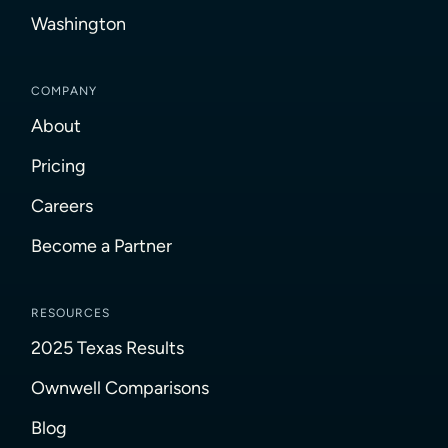
Washington
COMPANY
About
Pricing
Careers
Become a Partner
RESOURCES
2025 Texas Results
Ownwell Comparisons
Blog