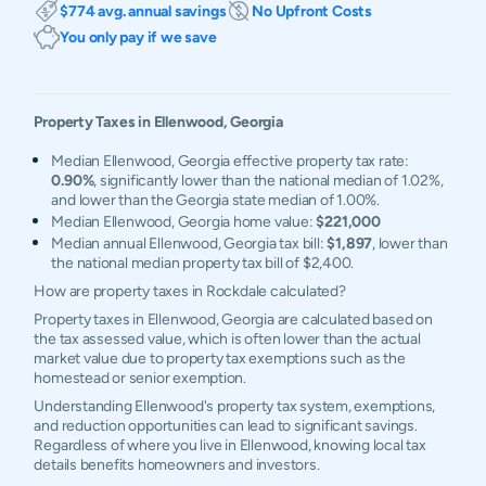
$774 avg. annual savings
No Upfront Costs
You only pay if we save
Property Taxes in
Ellenwood
,
Georgia
Median Ellenwood, Georgia effective property tax rate:
0.90%
, significantly lower than the national median of 1.02%,
and lower than the Georgia state median of 1.00%.
Median Ellenwood, Georgia home value:
$221,000
Median annual Ellenwood, Georgia tax bill:
$1,897
, lower than
the national median property tax bill of $2,400.
How are property taxes in Rockdale calculated?
Property taxes in Ellenwood, Georgia are calculated based on
the tax assessed value, which is often lower than the actual
market value due to property tax exemptions such as the
homestead or senior exemption.
Understanding Ellenwood's property tax system, exemptions,
and reduction opportunities can lead to significant savings.
Regardless of where you live in Ellenwood, knowing local tax
details benefits homeowners and investors.