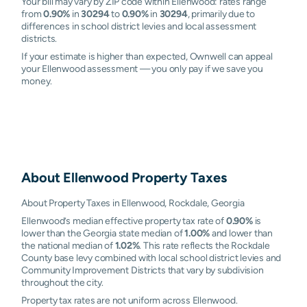
Your bill may vary by ZIP code within Ellenwood: rates range
from
0.90%
in
30294
to
0.90%
in
30294
, primarily due to
differences in school district levies and local assessment
districts.
If your estimate is higher than expected, Ownwell can appeal
your Ellenwood assessment — you only pay if we save you
money.
About
Ellenwood
Property Taxes
About Property Taxes in Ellenwood, Rockdale, Georgia
Ellenwood’s median effective property tax rate of
0.90%
is
lower than the Georgia state median of
1.00%
and lower than
the national median of
1.02%
. This rate reflects the Rockdale
County base levy combined with local school district levies and
Community Improvement Districts that vary by subdivision
throughout the city.
Property tax rates are not uniform across Ellenwood.