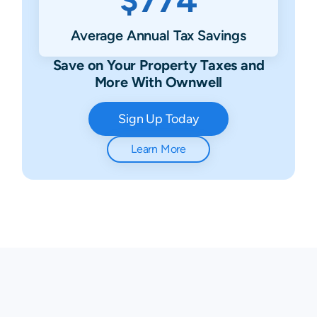
Average Annual Tax Savings
Save on Your Property Taxes and
More With Ownwell
Sign Up Today
Learn More