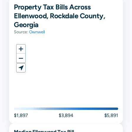
Property Tax Bills Across
Ellenwood, Rockdale County,
Georgia
Source:
Ownwell
$1,897
$3,894
$5,891
Median
Ellenwood
Tax Bill