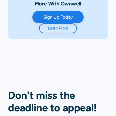
More With Ownwell
Sign Up Today
Learn More
Don't miss the
deadline to
appeal
!