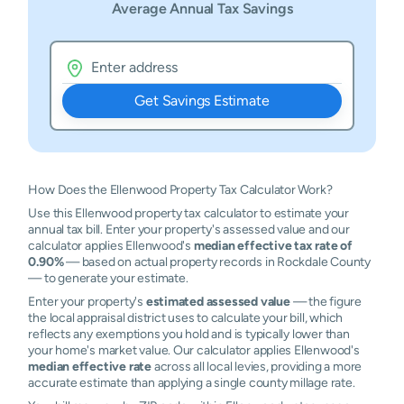
Average Annual Tax Savings
Get Savings Estimate
How Does the Ellenwood Property Tax Calculator Work?
Use this Ellenwood property tax calculator to estimate your
annual tax bill. Enter your property's assessed value and our
calculator applies Ellenwood's
median effective tax rate of
0.90%
— based on actual property records in Rockdale County
— to generate your estimate.
Enter your property's
estimated assessed value
— the figure
the local appraisal district uses to calculate your bill, which
reflects any exemptions you hold and is typically lower than
your home's market value. Our calculator applies Ellenwood's
median effective rate
across all local levies, providing a more
accurate estimate than applying a single county millage rate.