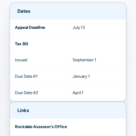
Dates
Appeal Deadline
July 13
Tax Bill
Issued
September 1
Due Date #1
January 1
Due Date #2
April 1
Links
Rockdale Assessor's Office