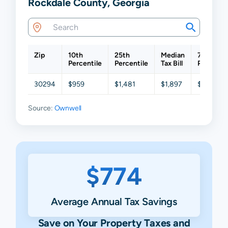
Rockdale County, Georgia
Zip
10th
25th
Median
75th
Percentile
Percentile
Tax Bill
Percentil
30294
$959
$1,481
$1,897
$2,969
Source:
Ownwell
$774
Average Annual Tax Savings
Save on Your Property Taxes and