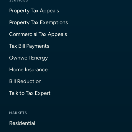
SERVICES
Property Tax Appeals
Property Tax Exemptions
Commercial Tax Appeals
Tax Bill Payments
Ownwell Energy
Home Insurance
Bill Reduction
Talk to Tax Expert
MARKETS
Residential