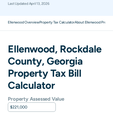
Last Updated
April 13, 2026
Ellenwood Overview
Property Tax Calculator
About Ellenwood Propert
Ellenwood
,
Rockdale
County,
Georgia
Property Tax Bill
Calculator
Property Assessed Value