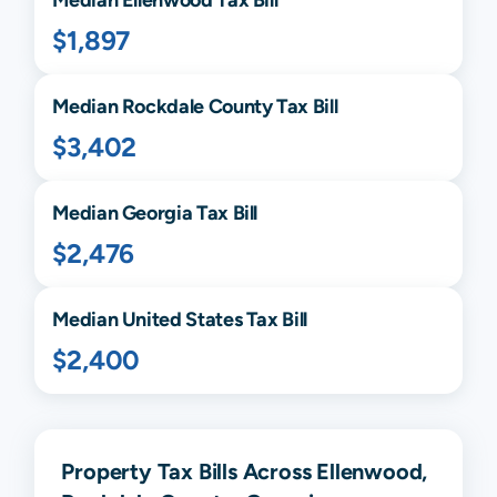
$1,897
Median
Rockdale
County Tax Bill
$3,402
Median
Georgia
Tax Bill
$2,476
Median United States Tax Bill
$2,400
Property Tax Bills Across Ellenwood,