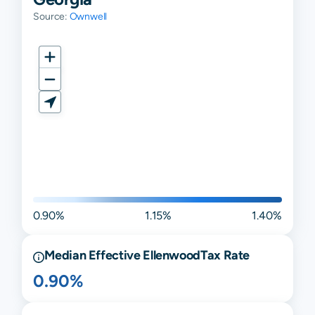
Source:
Ownwell
0.90%
1.15%
1.40%
Median Effective
Ellenwood
Tax Rate
0.90%