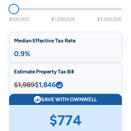
$100,000
$1,500,000
$3,000,000
Median Effective Tax Rate
0.9%
Estimate Property Tax Bill
$1,989
$1,846
SAVE WITH OWNWELL
$774