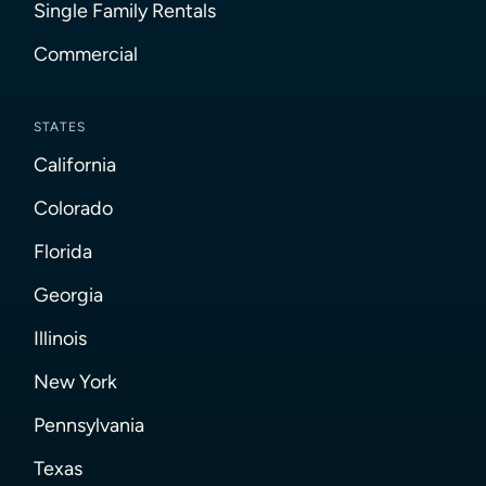
Single Family Rentals
Commercial
STATES
California
Colorado
Florida
Georgia
Illinois
New York
Pennsylvania
Texas