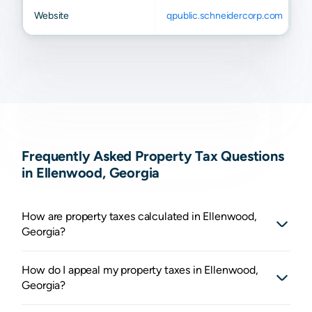
Website
qpublic.schneidercorp.com
Frequently Asked Property Tax Questions
in Ellenwood, Georgia
How are property taxes calculated in Ellenwood,
Georgia?
How do I appeal my property taxes in Ellenwood,
Georgia?