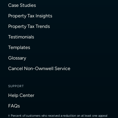
Case Studies
Property Tax Insights
Property Tax Trends
Testimonials
Templates
Glossary
Cancel Non-Ownwell Service
SUPPORT
Help Center
FAQs
Percent of customers who received a reduction on at least one appeal