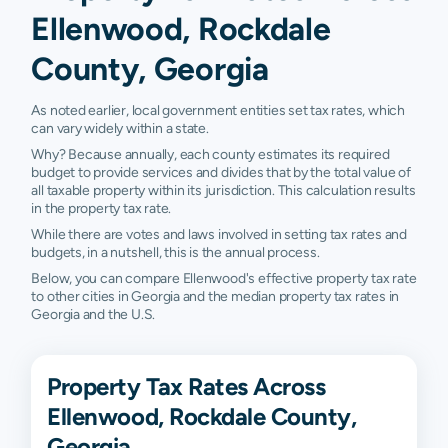
Ellenwood, Rockdale
County, Georgia
As noted earlier, local government entities set tax rates, which
can vary widely within a state.
Why? Because annually, each county estimates its required
budget to provide services and divides that by the total value of
all taxable property within its jurisdiction. This calculation results
in the property tax rate.
While there are votes and laws involved in setting tax rates and
budgets, in a nutshell, this is the annual process.
Below, you can compare Ellenwood's effective property tax rate
to other cities in Georgia and the median property tax rates in
Georgia and the U.S.
Property Tax Rates Across
Ellenwood, Rockdale County,
Georgia