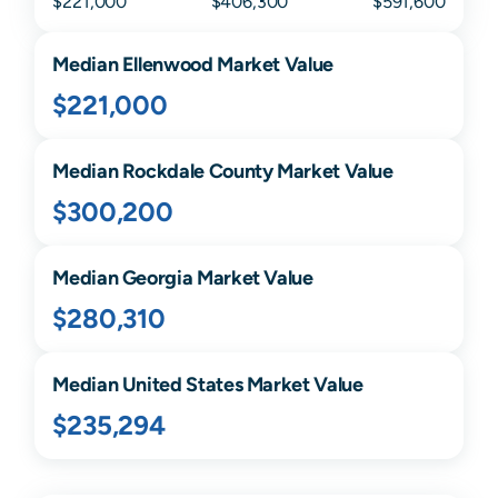
$221,000
$406,300
$591,600
Median
Ellenwood
Market Value
$221,000
Median
Rockdale
County Market Value
$300,200
Median
Georgia
Market Value
$280,310
Median United States Market Value
$235,294