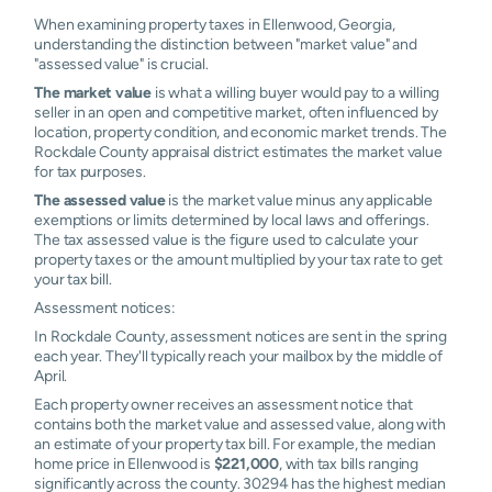
When examining property taxes in Ellenwood, Georgia,
understanding the distinction between "market value" and
"assessed value" is crucial.
The market value
is what a willing buyer would pay to a willing
seller in an open and competitive market, often influenced by
location, property condition, and economic market trends. The
Rockdale County appraisal district estimates the market value
for tax purposes.
The assessed value
is the market value minus any applicable
exemptions or limits determined by local laws and offerings.
The tax assessed value is the figure used to calculate your
property taxes or the amount multiplied by your tax rate to get
your tax bill.
Assessment notices:
In Rockdale County, assessment notices are sent in the spring
each year. They'll typically reach your mailbox by the middle of
April.
Each property owner receives an assessment notice that
contains both the market value and assessed value, along with
an estimate of your property tax bill. For example, the median
home price in Ellenwood is
$221,000
, with tax bills ranging
significantly across the county. 30294 has the highest median