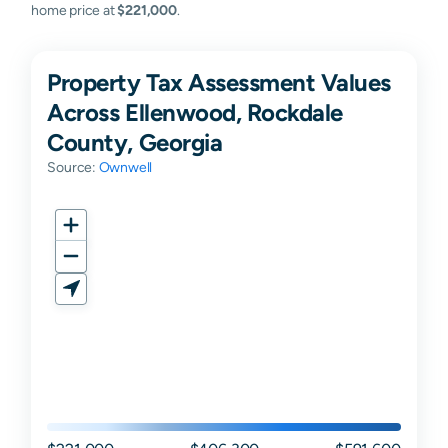
home price at
$221,000
.
Property Tax Assessment Values
Across Ellenwood, Rockdale
County, Georgia
Source:
Ownwell