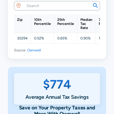
Zip
10th
25th
Median
75th
Percentile
Percentile
Tax
Percentil
Rate
30294
0.52%
0.65%
0.90%
1.59%
Source:
Ownwell
$774
Average Annual Tax Savings
Save on Your Property Taxes and
More With Ownwell