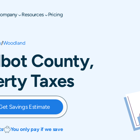
ompany
Resources
Pricing
y
/
Woodland
lbot County,
rty Taxes
Get Savings Estimate
ts
You only pay if we save