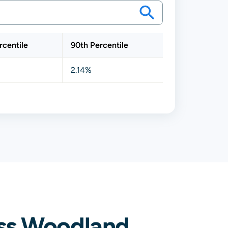
rcentile
90th Percentile
2.14%
ss Woodland,