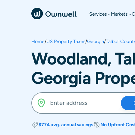
Services
Markets
C
Home
/
US Property Taxes
/
Georgia
/
Talbot Count
Woodland, Ta
Georgia Prope
$774 avg. annual savings
No Upfront Cos