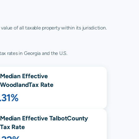
lue of all taxable property within its jurisdiction.
ax rates in Georgia and the U.S.
Median Effective
Woodland
Tax Rate
.31%
Median Effective
Talbot
County
Tax Rate