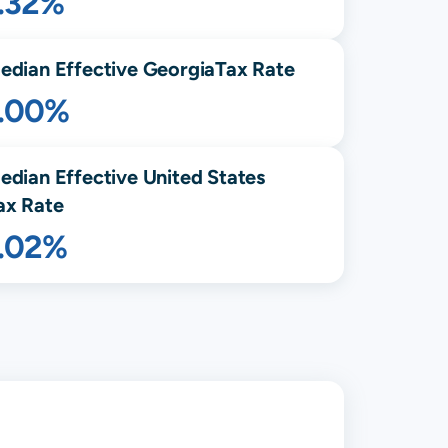
1.32%
edian Effective
Georgia
Tax Rate
1.00%
edian Effective United States
ax Rate
1.02%