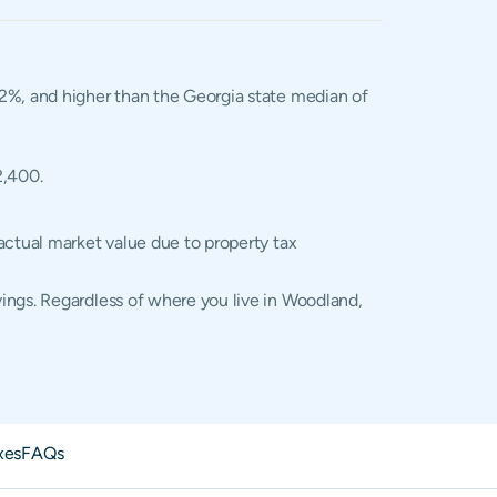
.02%, and higher than the Georgia state median of
2,400.
actual market value due to property tax
ings. Regardless of where you live in Woodland,
xes
FAQs