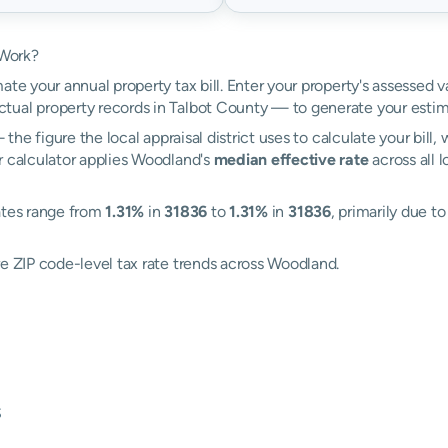
 Work?
ate your annual property tax bill. Enter your property's assessed 
ual property records in Talbot County — to generate your estim
the figure the local appraisal district uses to calculate your bill
r calculator applies Woodland's
median effective rate
across all 
rates range from
1.31%
in
31836
to
1.31%
in
31836
, primarily due to
re ZIP code-level tax rate trends across Woodland.
s