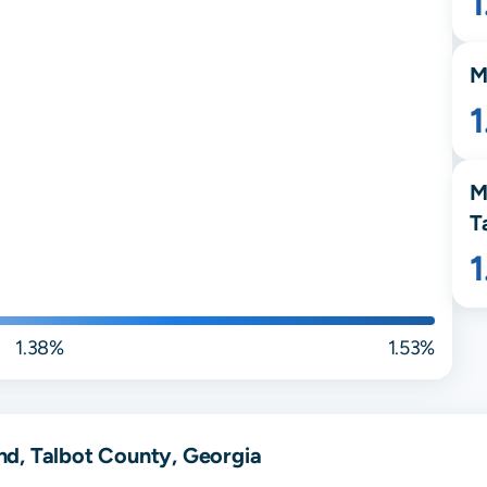
M
M
T
1.38%
1.53%
d, Talbot County, Georgia