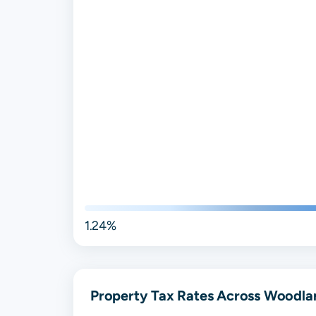
1.24%
Property Tax Rates Across Woodlan