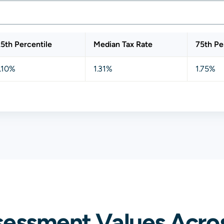
5th Percentile
Median Tax Rate
75th Pe
.10%
1.31%
1.75%
sessment Values Acro