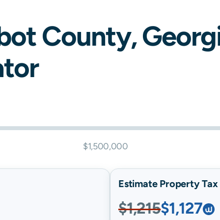
bot
County,
Georg
ator
$1,500,000
Estimate Property Tax B
$1,215
$1,127