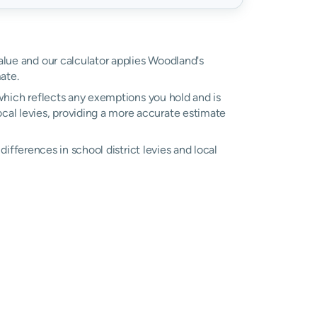
value and our calculator applies Woodland's
ate.
, which reflects any exemptions you hold and is
local levies, providing a more accurate estimate
 differences in school district levies and local