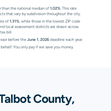
 than the national median of
1.02%
. This rate
s that vary by subdivision throughout the city.
ate of
1.31%
, while those in the lowest ZIP code
nd local assessment districts are drawn across
ax bill.
essor before the
June 1, 2026
deadline each year.
 behalf. You only pay if we save you money.
Talbot County,