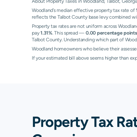
About Property Taxes in Woodland, Talbot, Georgi
Woodland’s median effective property tax rate of
reflects the Talbot County base levy combined wit
Property tax rates are not uniform across Woodla
pay
1.31%
. This spread —
0.00 percentage points
Talbot County. Understanding which part of Woodla
Woodland homeowners who believe their assessed v
If your estimated bill above seems higher than e
Property Tax Ra