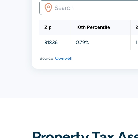
Zip
10th Percentile
2
31836
0.79%
1
Source:
Ownwell
Property Tax As