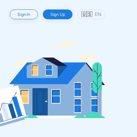
🇺🇸
EN
Sign In
Sign Up