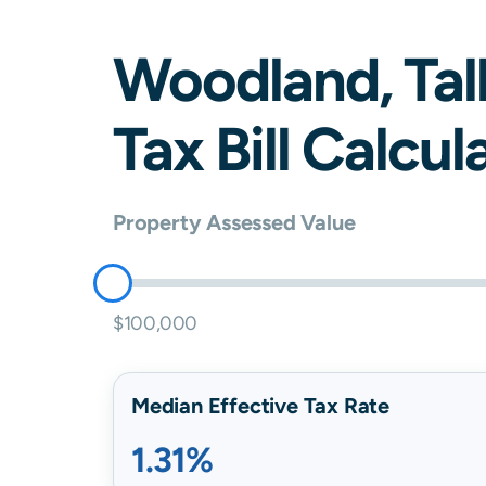
Woodland
,
Tal
Tax Bill Calcul
Property Assessed Value
$100,000
Median Effective Tax Rate
1.31%