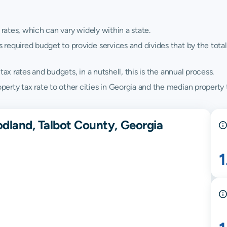
 rates, which can vary widely within a state.
quired budget to provide services and divides that by the total va
ax rates and budgets, in a nutshell, this is the annual process.
rty tax rate to other cities in Georgia and the median property t
dland, Talbot County, Georgia
1