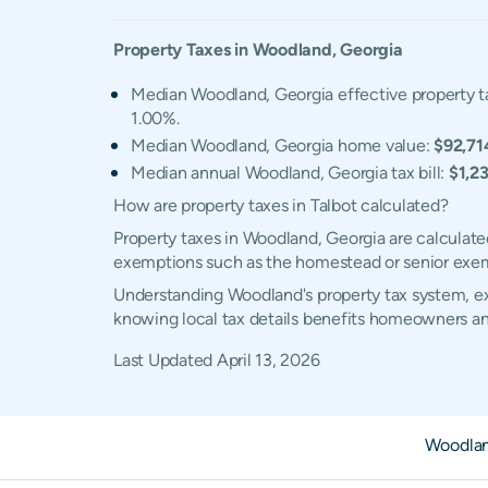
Property Taxes in
Woodland
,
Georgia
Median Woodland, Georgia effective property t
1.00%.
Median Woodland, Georgia home value:
$92,71
Median annual Woodland, Georgia tax bill:
$1,2
How are property taxes in Talbot calculated?
Property taxes in Woodland, Georgia are calculate
exemptions such as the homestead or senior exe
Understanding Woodland's property tax system, exe
knowing local tax details benefits homeowners an
Last Updated
April 13, 2026
Woodla