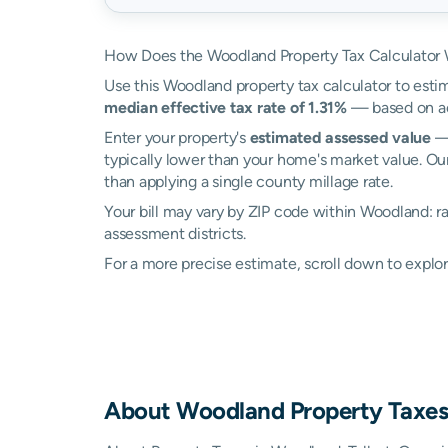
How Does the Woodland Property Tax Calculator
Use this Woodland property tax calculator to estim
median effective tax rate of 1.31%
— based on act
Enter your property's
estimated assessed value
— 
typically lower than your home's market value. Ou
than applying a single county millage rate.
Your bill may vary by ZIP code within Woodland: 
assessment districts.
For a more precise estimate, scroll down to explo
About
Woodland
Property Taxe