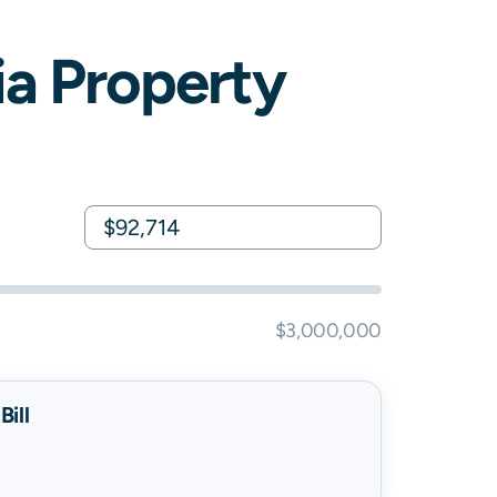
ia
Property
$3,000,000
ill