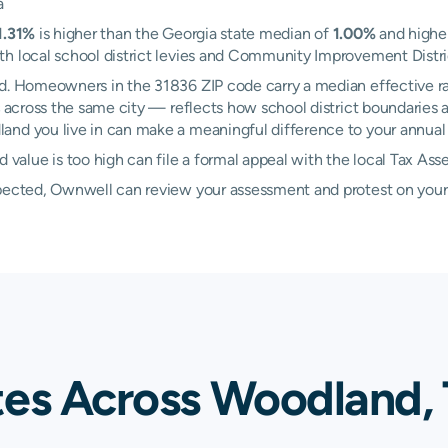
a
1.31%
is higher than the Georgia state median of
1.00%
and higher
h local school district levies and Community Improvement District
nd. Homeowners in the 31836 ZIP code carry a median effective r
across the same city — reflects how school district boundaries a
nd you live in can make a meaningful difference to your annual t
alue is too high can file a formal appeal with the local Tax Ass
xpected, Ownwell can review your assessment and protest on your
tes Across Woodland, 