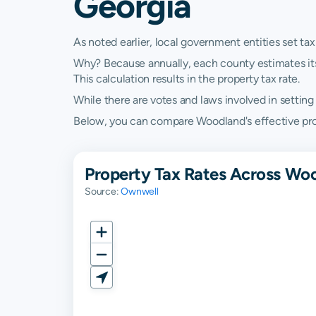
Georgia
As noted earlier, local government entities set tax
Why? Because annually, each county estimates its re
This calculation results in the property tax rate.
While there are votes and laws involved in setting t
Below, you can compare Woodland's effective prope
Property Tax Rates Across Woo
Source:
Ownwell