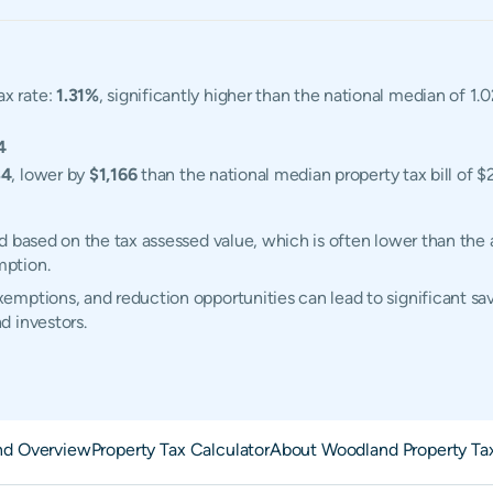
ax rate:
1.31%
, significantly higher than the national median of 1
4
34
, lower by
$1,166
than the national median property tax bill of $
d based on the tax assessed value, which is often lower than the 
mption.
mptions, and reduction opportunities can lead to significant sav
d investors.
nd Overview
Property Tax Calculator
About Woodland Property Ta