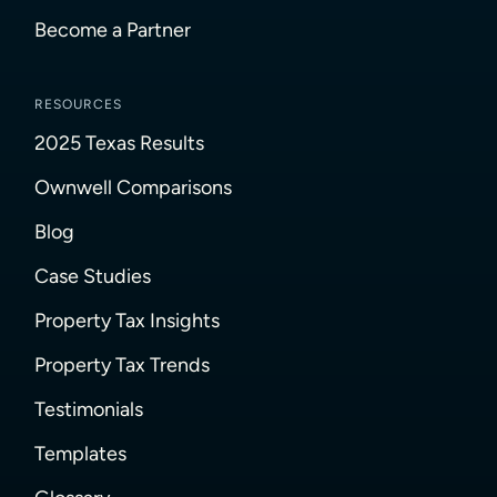
Become a Partner
RESOURCES
2025 Texas Results
Ownwell Comparisons
Blog
Case Studies
Property Tax Insights
Property Tax Trends
Testimonials
Templates