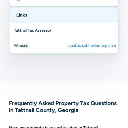
Links
Tattnall Tax Assessor
Website
qpublic.schneidercorp.com
Frequently Asked Property Tax Questions
in Tattnall County, Georgia
How are property taxes calculated in Tattnall