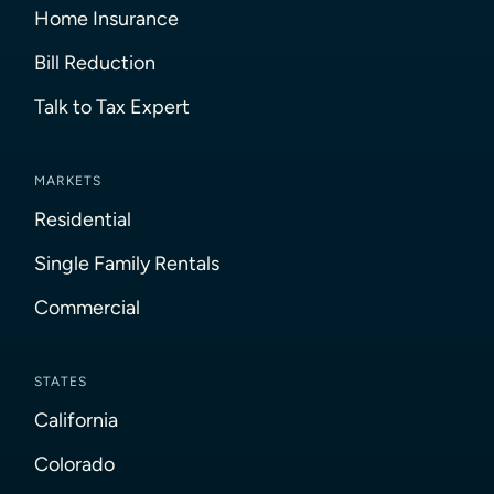
Home Insurance
Bill Reduction
Talk to Tax Expert
MARKETS
Residential
Single Family Rentals
Commercial
STATES
California
Colorado