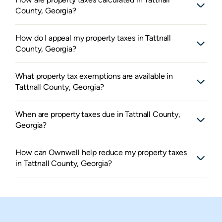
County, Georgia?
How do I appeal my property taxes in Tattnall
County, Georgia?
What property tax exemptions are available in
Tattnall County, Georgia?
When are property taxes due in Tattnall County,
Georgia?
How can Ownwell help reduce my property taxes
in Tattnall County, Georgia?