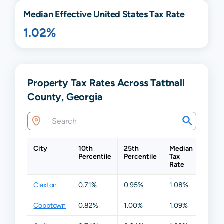
Median Effective United States Tax Rate
1.02%
Property Tax Rates Across Tattnall
County, Georgia
City
10th
25th
Median
75th
Percentile
Percentile
Tax
Perce
Rate
Claxton
0.71%
0.95%
1.08%
1.12%
Cobbtown
0.82%
1.00%
1.09%
1.12%