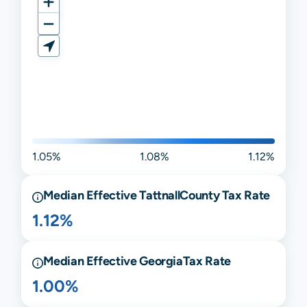
1.05%
1.08%
1.12%
Median Effective
Tattnall
County Tax Rate
1.12%
Median Effective
Georgia
Tax Rate
1.00%