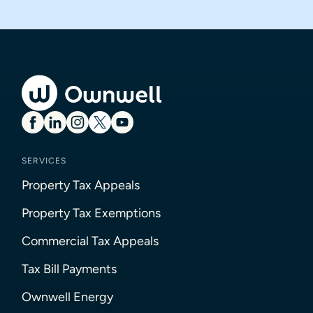
SERVICES
Property Tax Appeals
Property Tax Exemptions
Commercial Tax Appeals
Tax Bill Payments
Ownwell Energy