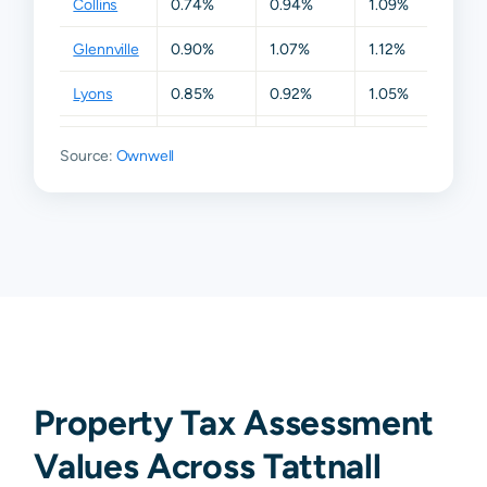
Collins
0.74%
0.94%
1.09%
1.12%
Glennville
0.90%
1.07%
1.12%
1.42%
Lyons
0.85%
0.92%
1.05%
1.09%
Reidsville
0.85%
1.03%
1.12%
1.35%
Source:
Ownwell
Property Tax Assessment
Values Across Tattnall