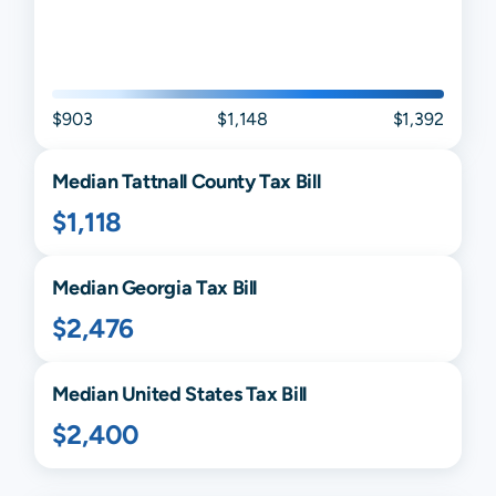
$903
$1,148
$1,392
Median
Tattnall
County Tax Bill
$1,118
Median
Georgia
Tax Bill
$2,476
Median United States Tax Bill
$2,400