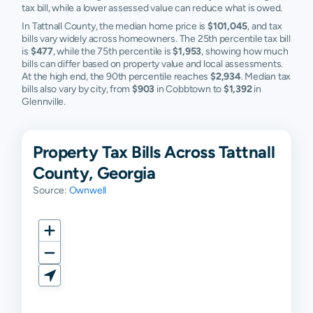
tax bill, while a lower assessed value can reduce what is owed.
In Tattnall County, the median home price is
$101,045
, and tax
bills vary widely across homeowners. The 25th percentile tax bill
is
$477
, while the 75th percentile is
$1,953
, showing how much
bills can differ based on property value and local assessments.
At the high end, the 90th percentile reaches
$2,934
. Median tax
bills also vary by city, from
$903
in Cobbtown to
$1,392
in
Glennville.
Property Tax Bills Across Tattnall
County, Georgia
Source:
Ownwell