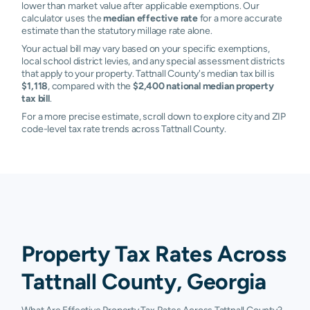
lower than market value after applicable exemptions. Our
calculator uses the
median effective rate
for a more accurate
estimate than the statutory millage rate alone.
Your actual bill may vary based on your specific exemptions,
local school district levies, and any special assessment districts
that apply to your property. Tattnall County's median tax bill is
$1,118
, compared with the
$2,400 national median property
tax bill
.
For a more precise estimate, scroll down to explore city and ZIP
code-level tax rate trends across Tattnall County.
Property Tax Rates Across
Tattnall County, Georgia