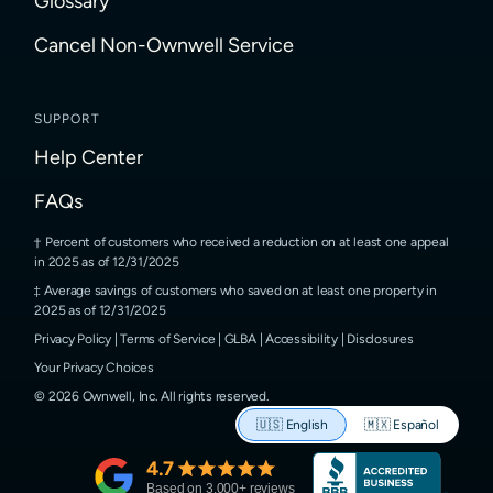
Glossary
Cancel Non-Ownwell Service
SUPPORT
Help Center
FAQs
Percent of customers who received a reduction on at least one appeal
in 2025 as of 12/31/2025
Average savings of customers who saved on at least one property in
2025 as of 12/31/2025
Privacy Policy
|
Terms of Service
|
GLBA
|
Accessibility
|
Disclosures
Your Privacy Choices
©
2026
Ownwell, Inc.
All rights reserved.
🇺🇸
English
🇲🇽
Español
4.7
Based on
3,000
+ reviews