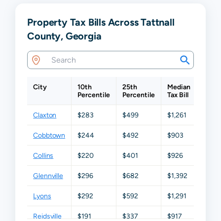
Property Tax Bills Across Tattnall
County, Georgia
City
10th
25th
Median
75th
Percentile
Percentile
Tax Bill
Perce
Claxton
$283
$499
$1,261
$2,02
Cobbtown
$244
$492
$903
$1,58
Collins
$220
$401
$926
$1,75
Glennville
$296
$682
$1,392
$2,24
Lyons
$292
$592
$1,291
$1,85
Reidsville
$191
$337
$917
$1,62