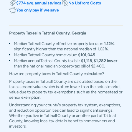
$774 avg. annual savings
No Upfront Costs
You only pay if we save
Property Taxes in
Tattnall
County,
Georgia
Median Tattnall County effective property tax rate:
1.12%
,
significantly higher than the national median of 1.02%.
Median Tattnall County home value:
$101,045
Median annual Tattnall County tax bill:
$1,118
,
$1,282 lower
than the national median property tax bill of $2,400.
How are property taxes in Tattnall County calculated?
Property taxes in Tattnall County are calculated based on the
tax assessed value, which is often lower than the actual market
value due to property tax exemptions such as the homestead or
senior exemption.
Understanding your county's property tax system, exemptions,
and reduction opportunities can lead to significant savings.
Whether you live in Tattnall County or another part of Tattnall
County, knowing local tax details benefits homeowners and
investors.