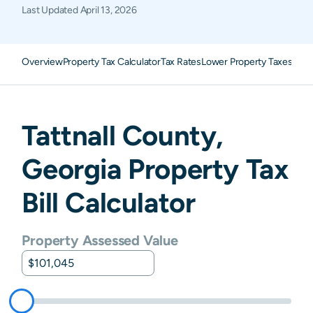
Last Updated
April 13, 2026
Overview
Property Tax Calculator
Tax Rates
Lower Property Taxes
FAQ
Tattnall
County,
Georgia
Property Tax
Bill Calculator
Property Assessed Value