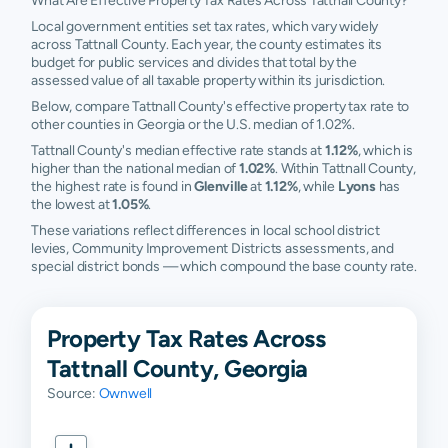
What Are Effective Property Tax Rates Across Tattnall County?
Local government entities set tax rates, which vary widely
across Tattnall County. Each year, the county estimates its
budget for public services and divides that total by the
assessed value of all taxable property within its jurisdiction.
Below, compare Tattnall County's effective property tax rate to
other counties in Georgia or the U.S. median of 1.02%.
Tattnall County's median effective rate stands at
1.12%
, which is
higher than the national median of
1.02%
. Within Tattnall County,
the highest rate is found in
Glenville
at
1.12%
, while
Lyons
has
the lowest at
1.05%
.
These variations reflect differences in local school district
levies, Community Improvement Districts assessments, and
special district bonds — which compound the base county rate.
Property Tax Rates Across
Tattnall County, Georgia
Source:
Ownwell