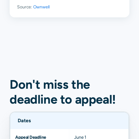
Source:
Ownwell
Don't miss the
deadline to
appeal
!
Dates
Appeal Deadline
June 1