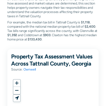
how assessed and market values are determined, this section
helps property owners navigate their tax responsibilities and
understand the valuation processes affecting their property
taxes in Tattnall County.
For example, the median tax bill in Tattnall County is
$1,118
,
compared with the national median property tax bill of
$2,400
.
Tax bills range significantly across the county, with Glennville at
$1,392
and Cobbtown at
$903
. Claxton has the highest median
home price at
$133,430
.
Property Tax Assessment Values
Across Tattnall County, Georgia
Source:
Ownwell