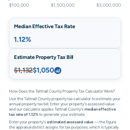
$100,000
$1,500,000
$3,000,000
Median Effective Tax Rate
1.12%
Estimate Property Tax Bill
$1,132
$1,050
How Does the Tattnall County Property Tax Calculator Work?
Use this Tattnall County property tax calculator to estimate your
annual property tax bill. Enter your property's assessed value
and our calculator applies Tattnall County's
median effective
tax rate of 1.12%
to generate your estimate.
Enter your property's
estimated assessed value
— the figure
the appraisal district assigns for tax purposes, which is typically