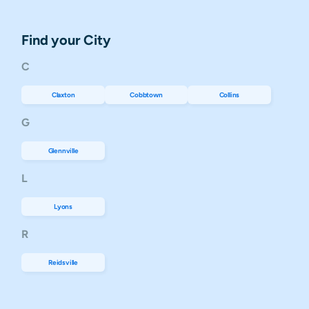
Find your City
C
Claxton
Cobbtown
Collins
G
Glennville
L
Lyons
R
Reidsville