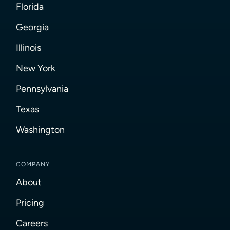
Florida
Georgia
Illinois
New York
Pennsylvania
Texas
Washington
COMPANY
About
Pricing
Careers