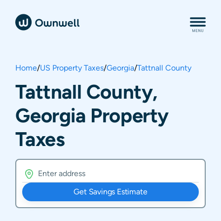
Home
/
US Property Taxes
/
Georgia
/
Tattnall County
Tattnall County,
Georgia Property
Taxes
Get Savings Estimate