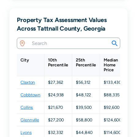
Property Tax Assessment Values
Across Tattnall County, Georgia
City
10th
25th
Median
75t
Percentile
Percentile
Home
Per
Price
Claxton
$27,362
$56,312
$133,430
$21
Cobbtown
$24,938
$48,122
$88,335
$15
Collins
$21,670
$39,500
$92,600
$17
Glennville
$27,200
$58,800
$124,600
$18
Lyons
$32,332
$44,840
$114,600
$17