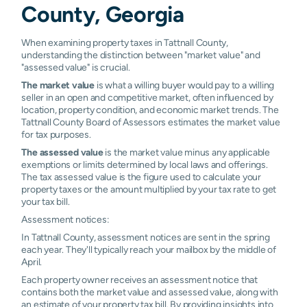
County, Georgia
When examining property taxes in Tattnall County,
understanding the distinction between "market value" and
"assessed value" is crucial.
The market value
is what a willing buyer would pay to a willing
seller in an open and competitive market, often influenced by
location, property condition, and economic market trends. The
Tattnall County Board of Assessors estimates the market value
for tax purposes.
The assessed value
is the market value minus any applicable
exemptions or limits determined by local laws and offerings.
The tax assessed value is the figure used to calculate your
property taxes or the amount multiplied by your tax rate to get
your tax bill.
Assessment notices:
In Tattnall County, assessment notices are sent in the spring
each year. They'll typically reach your mailbox by the middle of
April.
Each property owner receives an assessment notice that
contains both the market value and assessed value, along with
an estimate of your property tax bill. By providing insights into