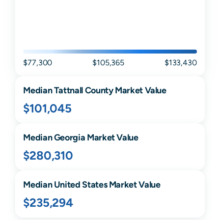
$77,300
$105,365
$133,430
Median
Tattnall
County Market Value
$101,045
Median
Georgia
Market Value
$280,310
Median United States Market Value
$235,294