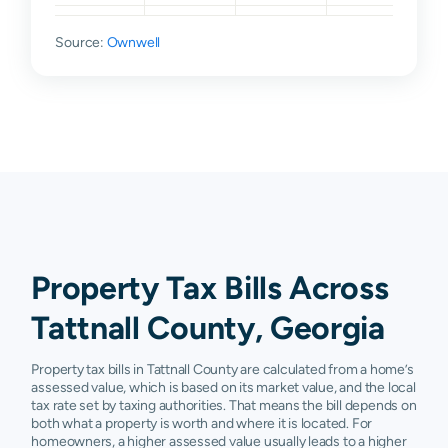
Reidsville
$18,600
$31,700
$77,300
$13
Source:
Ownwell
Property Tax Bills Across
Tattnall County, Georgia
Property tax bills in Tattnall County are calculated from a home’s
assessed value, which is based on its market value, and the local
tax rate set by taxing authorities. That means the bill depends on
both what a property is worth and where it is located. For
homeowners, a higher assessed value usually leads to a higher