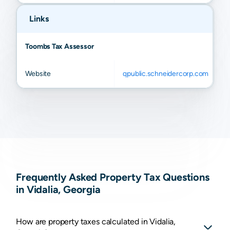
Links
Toombs Tax Assessor
Website
qpublic.schneidercorp.com
Frequently Asked Property Tax Questions
in Vidalia, Georgia
How are property taxes calculated in Vidalia,