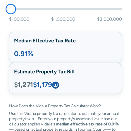
$100,000
$1,500,000
$3,000,000
Median Effective Tax Rate
0.91%
Estimate Property Tax Bill
$1,271
$1,179
How Does the Vidalia Property Tax Calculator Work?
Use this Vidalia property tax calculator to estimate your annual
property tax bill. Enter your property's assessed value and our
calculator applies Vidalia's
median effective tax rate of 0.91%
— based on actual property records in Toombs County — to