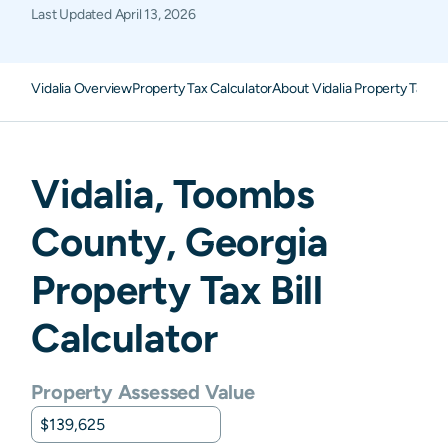
Last Updated
April 13, 2026
Vidalia Overview
Property Tax Calculator
About Vidalia Property Taxes
Vidalia
,
Toombs
County,
Georgia
Property Tax Bill
Calculator
Property Assessed Value