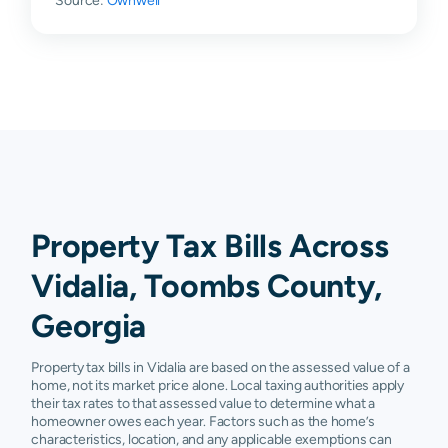
Source:
Ownwell
Property Tax Bills Across
Vidalia, Toombs County,
Georgia
Property tax bills in Vidalia are based on the assessed value of a
home, not its market price alone. Local taxing authorities apply
their tax rates to that assessed value to determine what a
homeowner owes each year. Factors such as the home’s
characteristics, location, and any applicable exemptions can