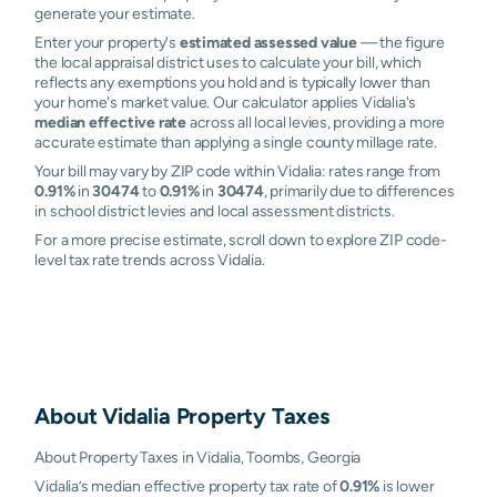
generate your estimate.
Enter your property's
estimated assessed value
— the figure
the local appraisal district uses to calculate your bill, which
reflects any exemptions you hold and is typically lower than
your home's market value. Our calculator applies Vidalia's
median effective rate
across all local levies, providing a more
accurate estimate than applying a single county millage rate.
Your bill may vary by ZIP code within Vidalia: rates range from
0.91%
in
30474
to
0.91%
in
30474
, primarily due to differences
in school district levies and local assessment districts.
For a more precise estimate, scroll down to explore ZIP code-
level tax rate trends across Vidalia.
About
Vidalia
Property Taxes
About Property Taxes in Vidalia, Toombs, Georgia
Vidalia’s median effective property tax rate of
0.91%
is lower