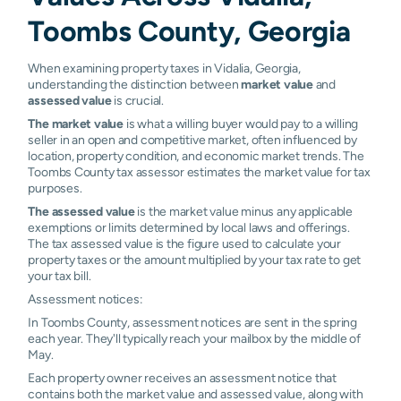
Toombs County, Georgia
When examining property taxes in Vidalia, Georgia,
understanding the distinction between
market value
and
assessed value
is crucial.
The market value
is what a willing buyer would pay to a willing
seller in an open and competitive market, often influenced by
location, property condition, and economic market trends. The
Toombs County tax assessor estimates the market value for tax
purposes.
The assessed value
is the market value minus any applicable
exemptions or limits determined by local laws and offerings.
The tax assessed value is the figure used to calculate your
property taxes or the amount multiplied by your tax rate to get
your tax bill.
Assessment notices:
In Toombs County, assessment notices are sent in the spring
each year. They'll typically reach your mailbox by the middle of
May.
Each property owner receives an assessment notice that
contains both the market value and assessed value, along with