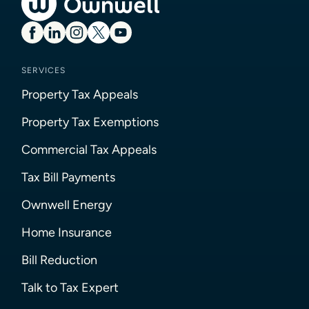
SERVICES
Property Tax Appeals
Property Tax Exemptions
Commercial Tax Appeals
Tax Bill Payments
Ownwell Energy
Home Insurance
Bill Reduction
Talk to Tax Expert