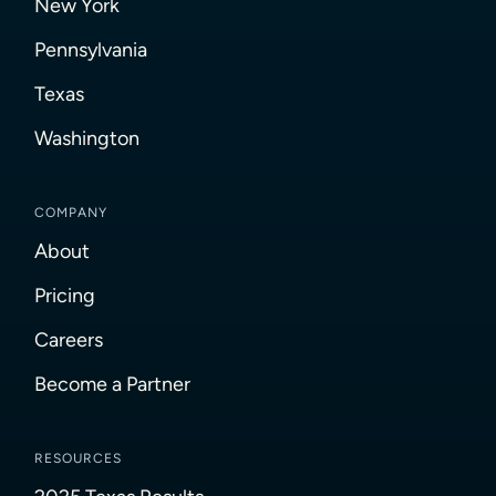
New York
Pennsylvania
Texas
Washington
COMPANY
About
Pricing
Careers
Become a Partner
RESOURCES