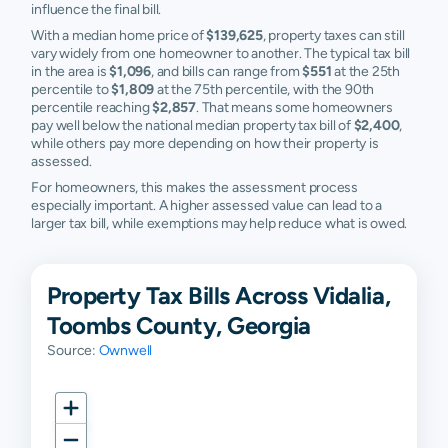
influence the final bill.
With a median home price of
$139,625
, property taxes can still
vary widely from one homeowner to another. The typical tax bill
in the area is
$1,096
, and bills can range from
$551
at the 25th
percentile to
$1,809
at the 75th percentile, with the 90th
percentile reaching
$2,857
. That means some homeowners
pay well below the national median property tax bill of
$2,400
,
while others pay more depending on how their property is
assessed.
For homeowners, this makes the assessment process
especially important. A higher assessed value can lead to a
larger tax bill, while exemptions may help reduce what is owed.
Property Tax Bills Across Vidalia,
Toombs County, Georgia
Source:
Ownwell