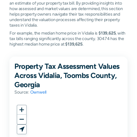
an estimate of your property tax bill. By providing insights into
how assessed and market values are determined, this section
helps property owners navigate their tax responsibilities and
understand the valuation processes affecting their property
taxes in Vidalia.
For example, the median home price in Vidalia is
$139,625
, with
tax bills ranging significantly across the county. 30474 has the
highest median home price at
$139,625
.
Property Tax Assessment Values
Across Vidalia, Toombs County,
Georgia
Source:
Ownwell