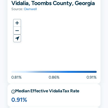
Vidalia, Toombs County, Georgia
Source:
Ownwell
0.81%
0.86%
0.91%
Median Effective
Vidalia
Tax Rate
0.91%