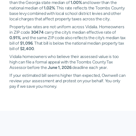
than the Georgia state median of
1.00%
and lower than the
national median of
1.02%
. This rate reflects the Toombs County
base levy combined with local school district levies and other
local charges that affect property taxes across the city.
Property tax rates are not uniform across Vidalia. Homeowners
in ZIP code
30474
carry the city’s median effective rate of
0.91%
, and the same ZIP code also reflects the city’s median tax
bill of
$1,096
. That bill is below the national median property tax
bill of
$2,400
.
Vidalia homeowners who believe their assessed value is too
high can file a formal appeal with the Toombs County Tax
Assessor before the
June 1, 2026
deadline each year.
If your estimated bill seems higher than expected, Ownwell can
review your assessment and protest on your behalf. You only
pay if we save you money.