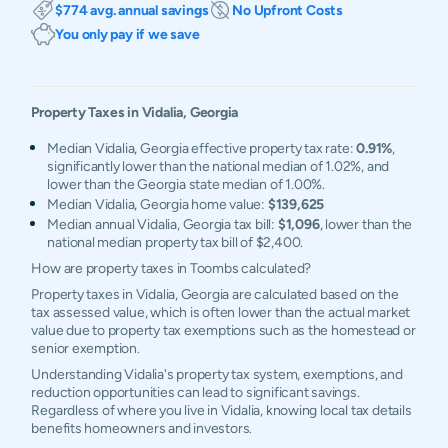
$774 avg. annual savings
No Upfront Costs
You only pay if we save
Property Taxes in
Vidalia
,
Georgia
Median Vidalia, Georgia effective property tax rate:
0.91%
,
significantly lower than the national median of 1.02%, and
lower than the Georgia state median of 1.00%.
Median Vidalia, Georgia home value:
$139,625
Median annual Vidalia, Georgia tax bill:
$1,096
, lower than the
national median property tax bill of $2,400.
How are property taxes in Toombs calculated?
Property taxes in Vidalia, Georgia are calculated based on the
tax assessed value, which is often lower than the actual market
value due to property tax exemptions such as the homestead or
senior exemption.
Understanding Vidalia's property tax system, exemptions, and
reduction opportunities can lead to significant savings.
Regardless of where you live in Vidalia, knowing local tax details
benefits homeowners and investors.