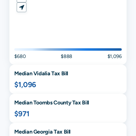
$680
$888
$1,096
Median
Vidalia
Tax Bill
$1,096
Median
Toombs
County Tax Bill
$971
Median
Georgia
Tax Bill