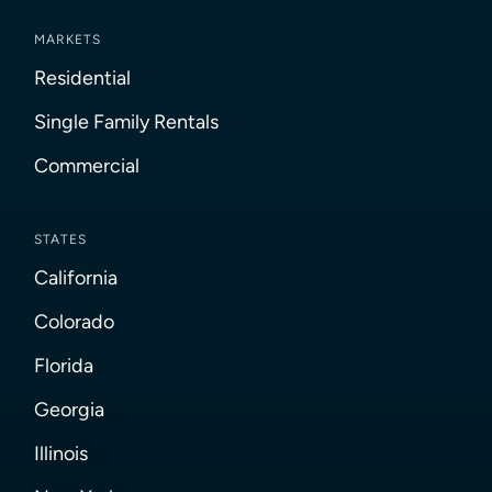
MARKETS
Residential
Single Family Rentals
Commercial
STATES
California
Colorado
Florida
Georgia
Illinois