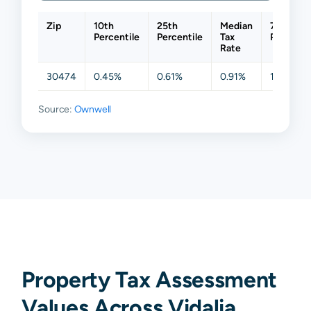
Zip
10th
25th
Median
75th
Percentile
Percentile
Tax
Percenti
Rate
30474
0.45%
0.61%
0.91%
1.10%
Source:
Ownwell
Property Tax Assessment
Values Across Vidalia,