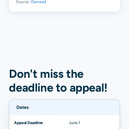
Source:
Ownwell
Don't miss the
deadline to
appeal
!
Dates
Appeal Deadline
June 1