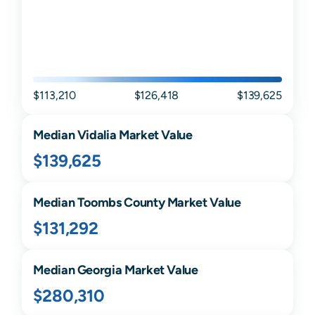
$113,210
$126,418
$139,625
Median
Vidalia
Market Value
$139,625
Median
Toombs
County Market Value
$131,292
Median
Georgia
Market Value
$280,310