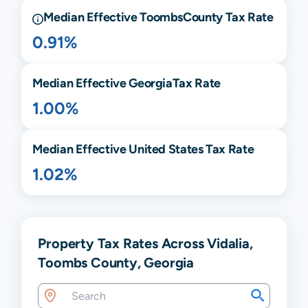
Median Effective
Toombs
County Tax Rate
0.91%
Median Effective
Georgia
Tax Rate
1.00%
Median Effective United States Tax Rate
1.02%
Property Tax Rates Across Vidalia,
Toombs County, Georgia