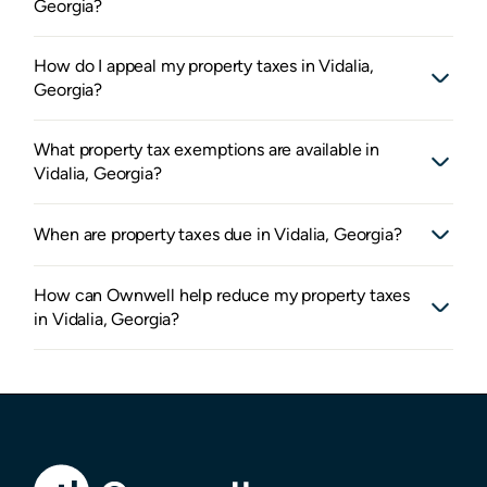
Georgia?
How do I appeal my property taxes in Vidalia,
Georgia?
What property tax exemptions are available in
Vidalia, Georgia?
When are property taxes due in Vidalia, Georgia?
How can Ownwell help reduce my property taxes
in Vidalia, Georgia?