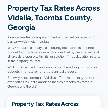
Property Tax Rates Across
Vidalia, Toombs County,
Georgia
As noted earlier, local government entities set tax rates, which
can vary widely within a state.
Why? Because annually, each county estimates its required
budget to provide services and divides that by the total value of
all taxable property within its jurisdiction. This calculation results
in the property tax rate.
While there are votes and laws involved in setting tax rates and
budgets, in a nutshell, this is the annual process.
Below, you can compare Vidalia's effective property tax rate to
other cities in Georgia and the median property tax rates in
Georgia and the U.S.
Property Tax Rates Across