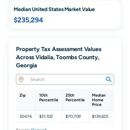
Median United States Market Value
$235,294
Property Tax Assessment Values
Across Vidalia, Toombs County,
Georgia
Zip
10th
25th
Median
75th
Percentile
Percentile
Home
Percent
Price
30474
$31,102
$70,709
$139,625
$229,0