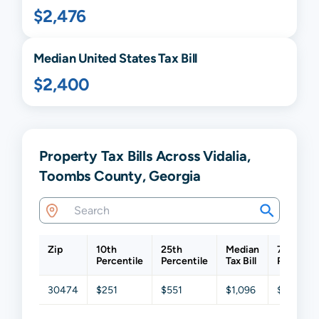
$2,476
Median United States Tax Bill
$2,400
Property Tax Bills Across Vidalia,
Toombs County, Georgia
Zip
10th
25th
Median
75th
Percentile
Percentile
Tax Bill
Percenti
30474
$251
$551
$1,096
$1,809