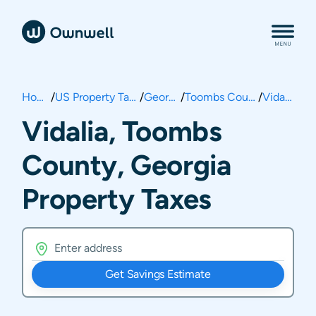
Home
/
US Property Taxes
/
Georgia
/
Toombs County
/
Vidalia
Vidalia, Toombs
County, Georgia
Property Taxes
Get Savings Estimate