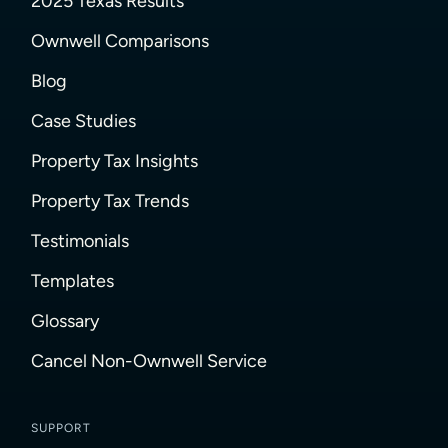
2025 Texas Results
Ownwell Comparisons
Blog
Case Studies
Property Tax Insights
Property Tax Trends
Testimonials
Templates
Glossary
Cancel Non-Ownwell Service
SUPPORT