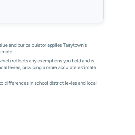
alue and our calculator applies Tarrytown's
timate.
, which reflects any exemptions you hold and is
local levies, providing a more accurate estimate
to differences in school district levies and local