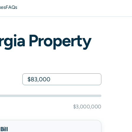
xes
FAQs
rgia
Property
$3,000,000
ill