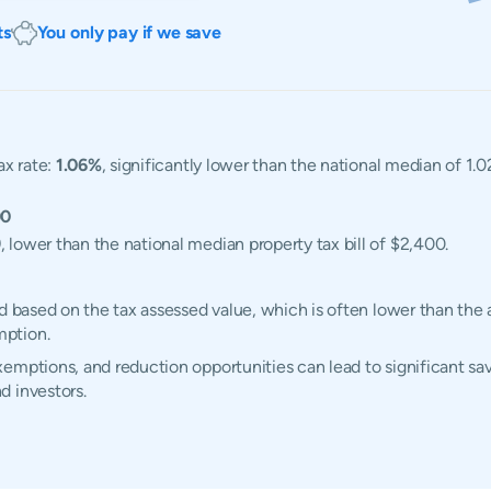
ts
You only pay if we save
ax rate:
1.06%
, significantly lower than the national median of 1
00
9
, lower than the national median property tax bill of $2,400.
d based on the tax assessed value, which is often lower than the 
mption.
emptions, and reduction opportunities can lead to significant sav
d investors.