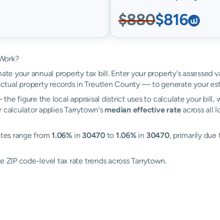
$880
$816
 Work?
ate your annual property tax bill. Enter your property's assessed v
tual property records in Treutlen County — to generate your es
the figure the local appraisal district uses to calculate your bill
r calculator applies Tarrytown's
median effective rate
across all 
rates range from
1.06%
in
30470
to
1.06%
in
30470
, primarily due 
e ZIP code-level tax rate trends across Tarrytown.