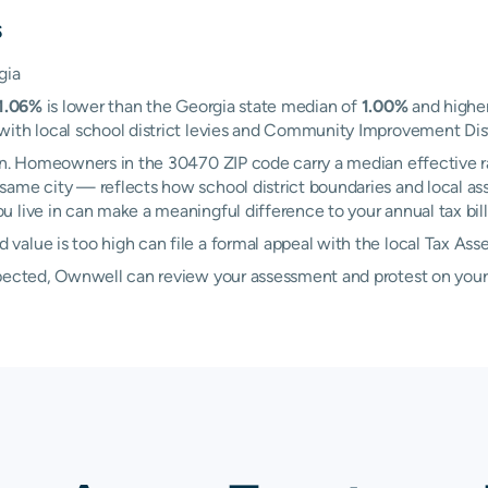
s
gia
1.06%
is lower than the Georgia state median of
1.00%
and higher
ith local school district levies and Community Improvement Distri
own. Homeowners in the 30470 ZIP code carry a median effective 
same city — reflects how school district boundaries and local ass
 live in can make a meaningful difference to your annual tax bill
alue is too high can file a formal appeal with the local Tax Ass
xpected, Ownwell can review your assessment and protest on your