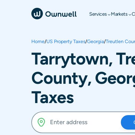
Services
Markets
C
Home
/
US Property Taxes
/
Georgia
/
Treutlen Cou
Tarrytown, Tr
County, Geor
Taxes