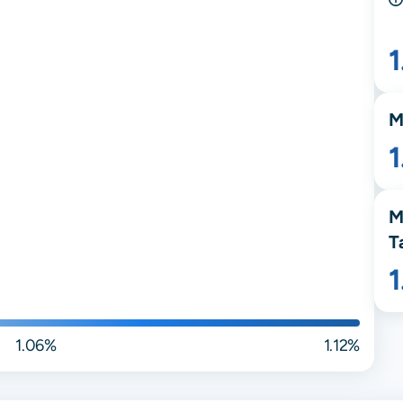
1
M
M
T
1.06%
1.12%