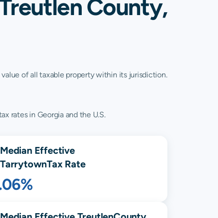
 Treutlen County,
lue of all taxable property within its jurisdiction.
ax rates in Georgia and the U.S.
Median Effective
Tarrytown
Tax Rate
1.06%
Median Effective
Treutlen
County