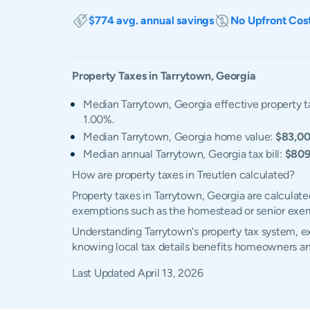
$774 avg. annual savings
No Upfront Cos
Property Taxes in
Tarrytown
,
Georgia
Median Tarrytown, Georgia effective property t
1.00%.
Median Tarrytown, Georgia home value:
$83,0
Median annual Tarrytown, Georgia tax bill:
$80
How are property taxes in Treutlen calculated?
Property taxes in Tarrytown, Georgia are calculate
exemptions such as the homestead or senior exe
Understanding Tarrytown's property tax system, ex
knowing local tax details benefits homeowners an
Last Updated
April 13, 2026