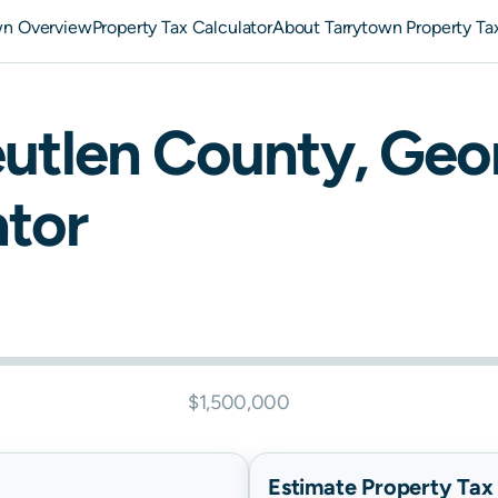
wn Overview
Property Tax Calculator
About Tarrytown Property Ta
eutlen
County,
Geo
ator
$1,500,000
Estimate Property Tax B