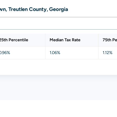
wn, Treutlen County, Georgia
25th Percentile
Median Tax Rate
75th Pe
0.96%
1.06%
1.12%