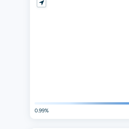
0.99%