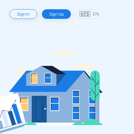
🇺🇸
EN
Sign In
Sign Up