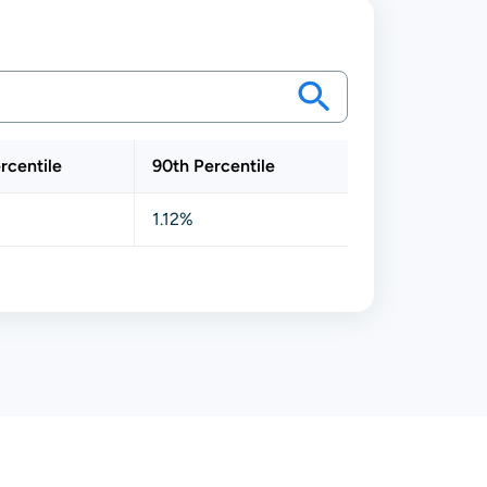
rcentile
90th Percentile
1.12%