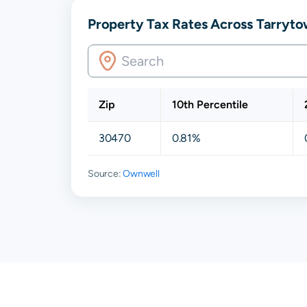
Property Tax Rates Across Tarryto
Zip
10th Percentile
30470
0.81%
Source:
Ownwell