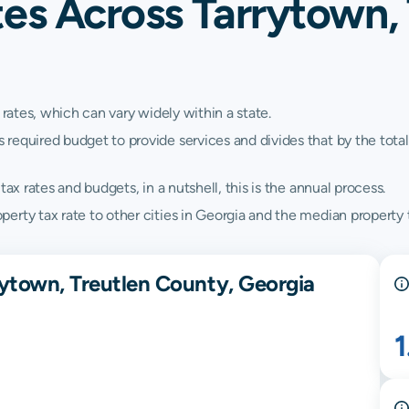
es Across Tarrytown,
 rates, which can vary widely within a state.
quired budget to provide services and divides that by the total va
ax rates and budgets, in a nutshell, this is the annual process.
rty tax rate to other cities in Georgia and the median property t
rytown, Treutlen County, Georgia