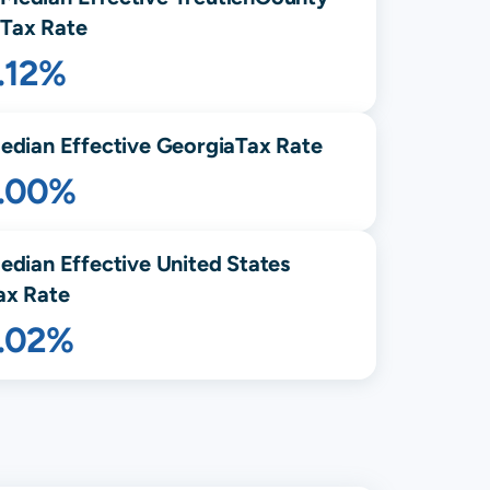
Tax Rate
.12%
edian Effective
Georgia
Tax Rate
1.00%
edian Effective United States
ax Rate
1.02%