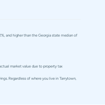
.02%, and higher than the Georgia state median of
actual market value due to property tax
ings. Regardless of where you live in Tarrytown,