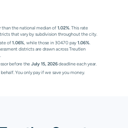
 than the national median of
1.02%
. This rate
cts that vary by subdivision throughout the city.
rate of
1.06%
, while those in 30470 pay
1.06%
.
essment districts are drawn across Treutlen
.
essor before the
July 15, 2026
deadline each year.
 behalf. You only pay if we save you money.