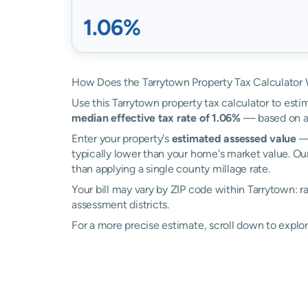
1.06%
How Does the Tarrytown Property Tax Calculator
Use this Tarrytown property tax calculator to estim
median effective tax rate of 1.06%
— based on ac
Enter your property's
estimated assessed value
— 
typically lower than your home's market value. Ou
than applying a single county millage rate.
Your bill may vary by ZIP code within Tarrytown: 
assessment districts.
For a more precise estimate, scroll down to explor