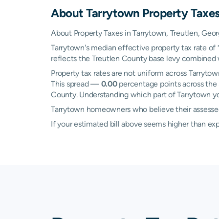
About
Tarrytown
Property Taxe
About Property Taxes in Tarrytown, Treutlen, Geor
Tarrytown's median effective property tax rate of
reflects the Treutlen County base levy combined w
Property tax rates are not uniform across Tarryt
This spread —
0.00
percentage points across the 
County. Understanding which part of Tarrytown you
Tarrytown homeowners who believe their assessed v
If your estimated bill above seems higher than e