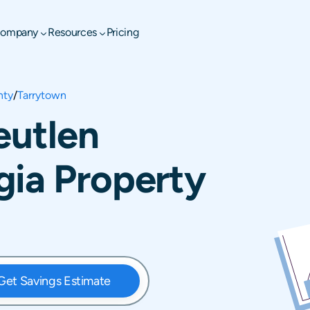
ompany
Resources
Pricing
nty
/
Tarrytown
eutlen
gia Property
Get Savings Estimate