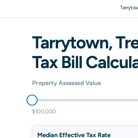
Tarryto
Tarrytown
,
Tr
Tax Bill Calcul
Property Assessed Value
$100,000
Median Effective Tax Rate