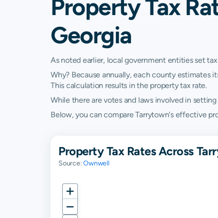
Property Tax Rat
Georgia
As noted earlier, local government entities set tax
Why? Because annually, each county estimates its re
This calculation results in the property tax rate.
While there are votes and laws involved in setting t
Below, you can compare Tarrytown's effective prope
Property Tax Rates Across Tar
Source:
Ownwell