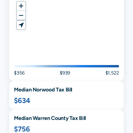
$356
$939
$1,522
Median
Norwood
Tax Bill
$634
Median
Warren
County Tax Bill
$756