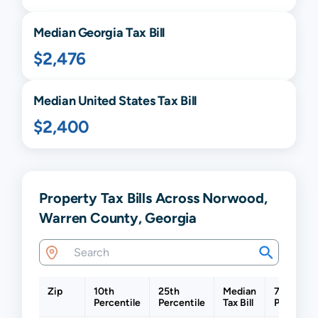
Median
Georgia
Tax Bill
$2,476
Median United States Tax Bill
$2,400
Property Tax Bills Across Norwood,
Warren County, Georgia
Zip
10th
25th
Median
75th
Percentile
Percentile
Tax Bill
Percentil