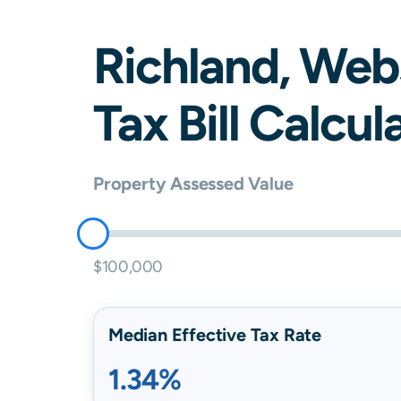
Richland
,
Web
Tax Bill Calcul
Property Assessed Value
$100,000
Median Effective Tax Rate
1.34%