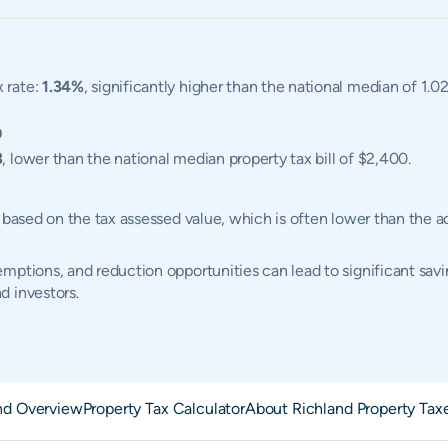
x rate:
1.34%
, significantly higher than the national median of 1.
0
3
, lower than the national median property tax bill of $2,400.
d based on the tax assessed value, which is often lower than the 
ptions, and reduction opportunities can lead to significant savin
d investors.
nd Overview
Property Tax Calculator
About Richland Property Tax