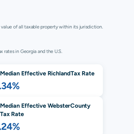
lue of all taxable property within its jurisdiction.
x rates in Georgia and the U.S.
Median Effective
Richland
Tax Rate
1.34%
Median Effective
Webster
County
Tax Rate
1.24%