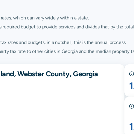
 rates, which can vary widely within a state.
quired budget to provide services and divides that by the total va
ax rates and budgets, in a nutshell, this is the annual process.
ty tax rate to other cities in Georgia and the median property ta
hland, Webster County, Georgia