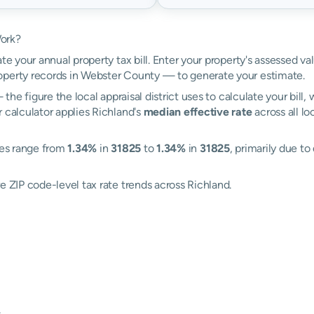
Work?
te your annual property tax bill. Enter your property's assessed va
perty records in Webster County — to generate your estimate.
the figure the local appraisal district uses to calculate your bill
 calculator applies Richland's
median effective rate
across all lo
ates range from
1.34%
in
31825
to
1.34%
in
31825
, primarily due to
e ZIP code-level tax rate trends across Richland.