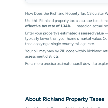
How Does the Richland Property Tax Calculator 
Use this Richland property tax calculator to estima
effective tax rate of 1.34%
— based on actual pro
Enter your property's
estimated assessed value
— 
typically lower than your home's market value. Our
than applying a single county millage rate.
Your bill may vary by ZIP code within Richland: r
assessment districts.
For a more precise estimate, scroll down to explor
About
Richland
Property Taxes