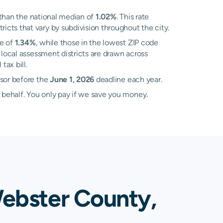
than the national median of
1.02%
. This rate
cts that vary by subdivision throughout the city.
te of
1.34%
, while those in the lowest ZIP code
local assessment districts are drawn across
ax bill.
ssor before the
June 1, 2026
deadline each year.
 behalf. You only pay if we save you money.
Webster County,