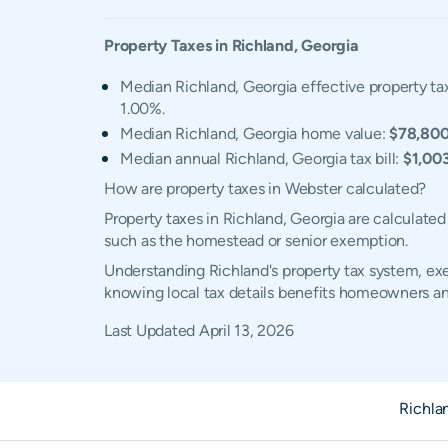
Property Taxes in
Richland
,
Georgia
Median Richland, Georgia effective property ta
1.00%.
Median Richland, Georgia home value:
$78,80
Median annual Richland, Georgia tax bill:
$1,00
How are property taxes in Webster calculated?
Property taxes in Richland, Georgia are calculate
such as the homestead or senior exemption.
Understanding Richland's property tax system, exem
knowing local tax details benefits homeowners an
Last Updated
April 13, 2026
Richla