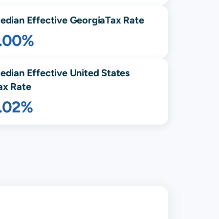
edian Effective
Georgia
Tax Rate
1.00%
edian Effective United States
ax Rate
1.02%