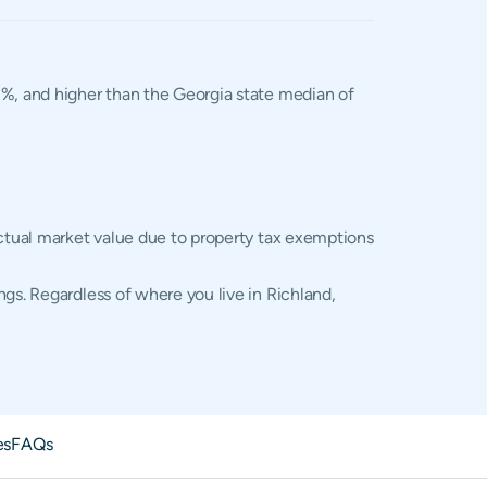
02%, and higher than the Georgia state median of
actual market value due to property tax exemptions
gs. Regardless of where you live in Richland,
es
FAQs