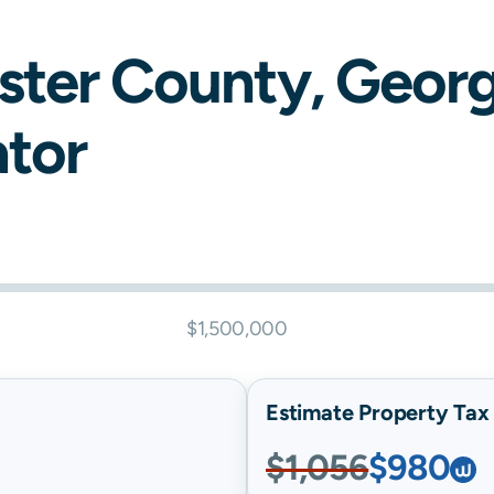
ster
County,
Georg
ator
$1,500,000
Estimate Property Tax B
$1,056
$980