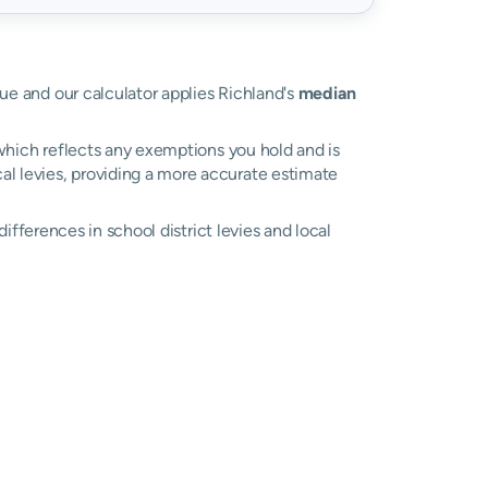
lue and our calculator applies Richland's
median
, which reflects any exemptions you hold and is
cal levies, providing a more accurate estimate
 differences in school district levies and local