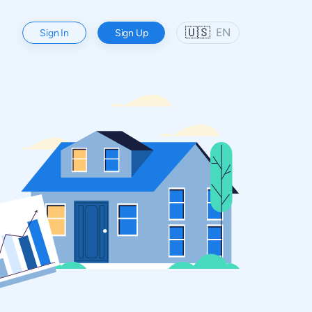
🇺🇸
EN
Sign In
Sign Up