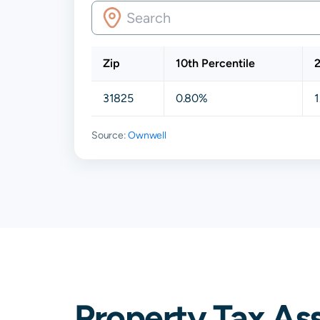
Zip
10th Percentile
2
31825
0.80%
Source:
Ownwell
Property Tax As