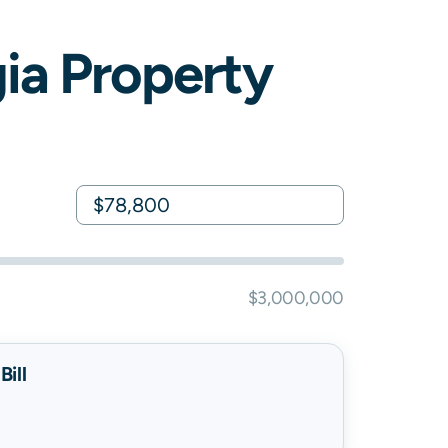
ia
Property
$3,000,000
ill