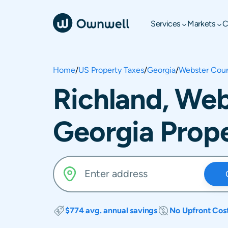
Services
Markets
C
Home
/
US Property Taxes
/
Georgia
/
Webster Cou
Richland, Web
Georgia Prope
$774 avg. annual savings
No Upfront Cos