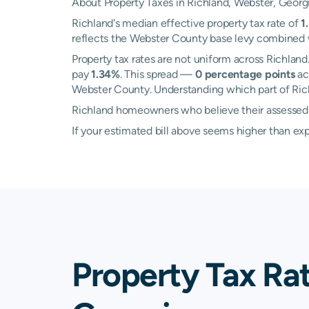
About Property Taxes in Richland, Webster, Georg
Richland's median effective property tax rate of
1
reflects the Webster County base levy combined wi
Property tax rates are not uniform across Richla
pay
1.34%
. This spread —
0 percentage points
ac
Webster County. Understanding which part of Richl
Richland homeowners who believe their assessed va
If your estimated bill above seems higher than e
Property Tax Ra