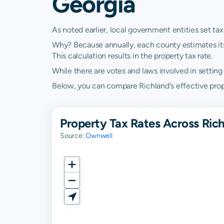
Georgia
As noted earlier, local government entities set tax
Why? Because annually, each county estimates its re
This calculation results in the property tax rate.
While there are votes and laws involved in setting t
Below, you can compare Richland's effective proper
Property Tax Rates Across Ric
Source:
Ownwell