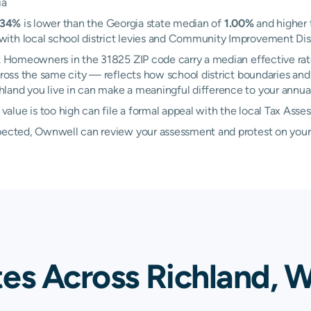
ia
.34%
is lower than the Georgia state median of
1.00%
and higher 
th local school district levies and Community Improvement Distri
nd. Homeowners in the 31825 ZIP code carry a median effective ra
ross the same city — reflects how school district boundaries and 
and you live in can make a meaningful difference to your annual t
lue is too high can file a formal appeal with the local Tax Asse
xpected, Ownwell can review your assessment and protest on your
tes Across Richland, 