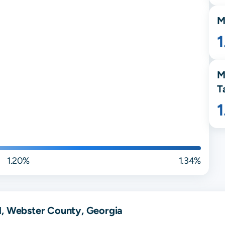
M
M
T
1.20%
1.34%
d, Webster County, Georgia