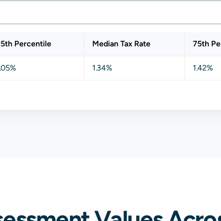
5th Percentile
Median Tax Rate
75th Pe
1.05%
1.34%
1.42%
sessment Values Acros