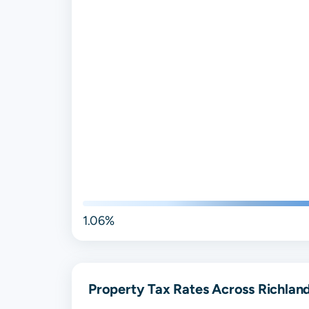
1.06%
Property Tax Rates Across Richlan