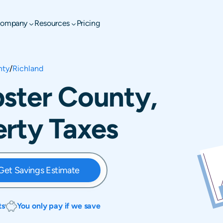
ompany
Resources
Pricing
nty
/
Richland
ster County,
rty Taxes
Get Savings Estimate
ts
You only pay if we save