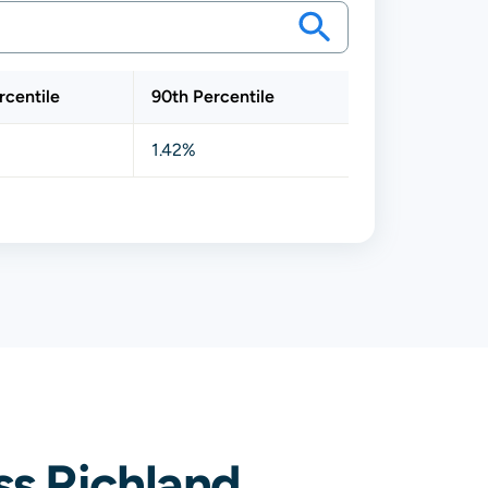
rcentile
90th Percentile
1.42%
s Richland,