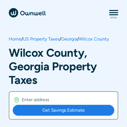
Home
/
US Property Taxes
/
Georgia
/
Wilcox County
Wilcox County,
Georgia Property
Taxes
Get Savings Estimate