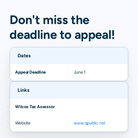
Don't miss the
deadline to
appeal
!
Dates
Appeal Deadline
June 1
Links
Wilcox Tax Assessor
Website
www.qpublic.net