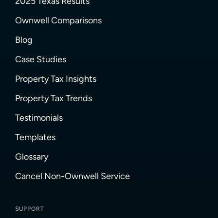
2025 Texas Results
Ownwell Comparisons
Blog
Case Studies
Property Tax Insights
Property Tax Trends
Testimonials
Templates
Glossary
Cancel Non-Ownwell Service
SUPPORT