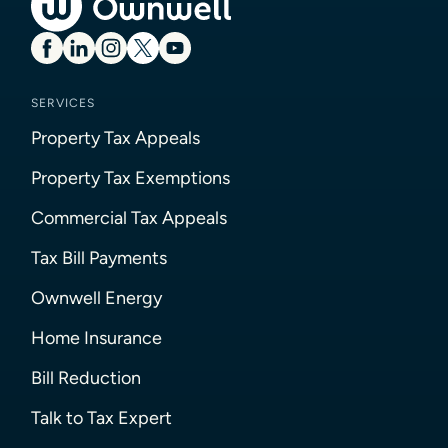
SERVICES
Property Tax Appeals
Property Tax Exemptions
Commercial Tax Appeals
Tax Bill Payments
Ownwell Energy
Home Insurance
Bill Reduction
Talk to Tax Expert