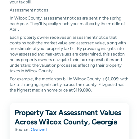
your tax bill.
Assessment notices:
In Wilcox County, assessment notices are sent in the spring
each year. They'll typically reach your mailbox by the middle of
April.
Each property owner receives an assessment notice that
contains both the market value and assessed value, along with
an estimate of your property tax bill. By providing insights into
how assessed and market values are determined, this section
helps property owners navigate their tax responsibilities and
understand the valuation processes affecting their property
taxes in Wilcox County.
For example, the median tax bill in Wilcox County is
$1,009
, with
tax bills ranging significantly across the county. Fitzgerald has
the highest median home price at
$119,098
.
Property Tax Assessment Values
Across Wilcox County, Georgia
Source:
Ownwell