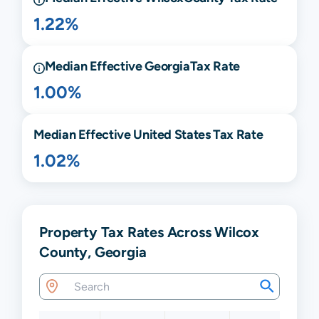
1.22%
Median Effective
Georgia
Tax Rate
1.00%
Median Effective United States Tax Rate
1.02%
Property Tax Rates Across Wilcox
County, Georgia