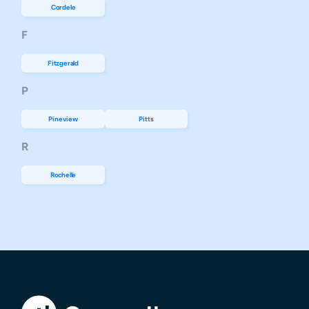
Cordele
F
Fitzgerald
P
Pineview
Pitts
R
Rochelle