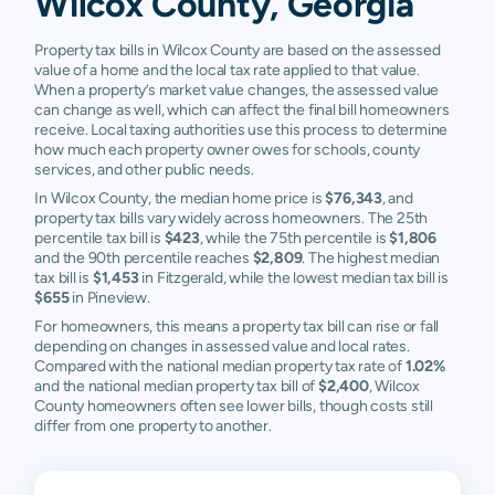
Wilcox County, Georgia
Property tax bills in Wilcox County are based on the assessed
value of a home and the local tax rate applied to that value.
When a property’s market value changes, the assessed value
can change as well, which can affect the final bill homeowners
receive. Local taxing authorities use this process to determine
how much each property owner owes for schools, county
services, and other public needs.
In Wilcox County, the median home price is
$76,343
, and
property tax bills vary widely across homeowners. The 25th
percentile tax bill is
$423
, while the 75th percentile is
$1,806
and the 90th percentile reaches
$2,809
. The highest median
tax bill is
$1,453
in Fitzgerald, while the lowest median tax bill is
$655
in Pineview.
For homeowners, this means a property tax bill can rise or fall
depending on changes in assessed value and local rates.
Compared with the national median property tax rate of
1.02%
and the national median property tax bill of
$2,400
, Wilcox
County homeowners often see lower bills, though costs still
differ from one property to another.