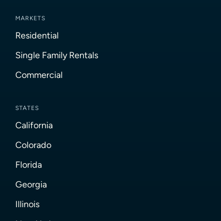
MARKETS
Residential
Single Family Rentals
Commercial
STATES
California
Colorado
Florida
Georgia
Illinois