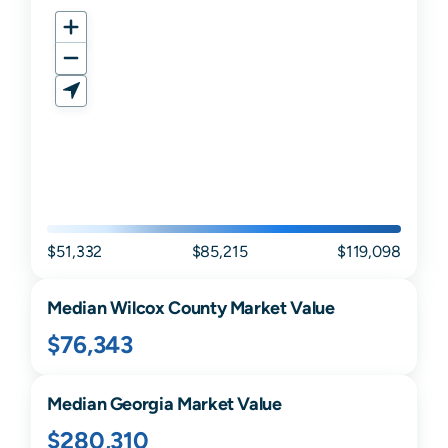
$51,332
$85,215
$119,098
Median
Wilcox
County Market Value
$76,343
Median
Georgia
Market Value
$280,310