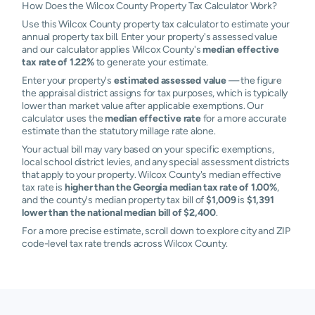
How Does the Wilcox County Property Tax Calculator Work?
Use this Wilcox County property tax calculator to estimate your
annual property tax bill. Enter your property's assessed value
and our calculator applies Wilcox County's
median effective
tax rate of 1.22%
to generate your estimate.
Enter your property's
estimated assessed value
— the figure
the appraisal district assigns for tax purposes, which is typically
lower than market value after applicable exemptions. Our
calculator uses the
median effective rate
for a more accurate
estimate than the statutory millage rate alone.
Your actual bill may vary based on your specific exemptions,
local school district levies, and any special assessment districts
that apply to your property. Wilcox County's median effective
tax rate is
higher than the Georgia median tax rate of 1.00%
,
and the county's median property tax bill of
$1,009
is
$1,391
lower than the national median bill of $2,400
.
For a more precise estimate, scroll down to explore city and ZIP
code-level tax rate trends across Wilcox County.