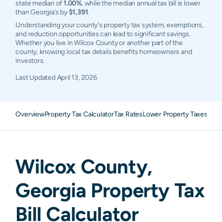
state median of
1.00%
, while the median annual tax bill is lower
than Georgia’s by
$1,391
.
Understanding your county's property tax system, exemptions,
and reduction opportunities can lead to significant savings.
Whether you live in Wilcox County or another part of the
county, knowing local tax details benefits homeowners and
investors.
Last Updated
April 13, 2026
Overview
Property Tax Calculator
Tax Rates
Lower Property Taxes
FAQ
Wilcox
County,
Georgia
Property Tax
Bill Calculator