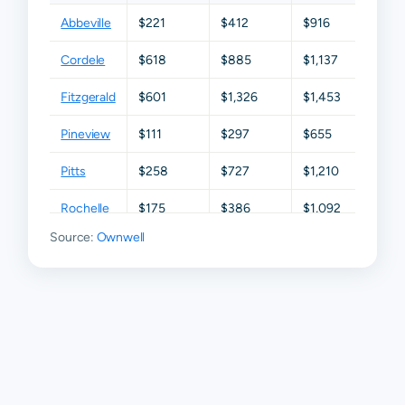
Abbeville
$221
$412
$916
$1,675
Cordele
$618
$885
$1,137
$2,47
Fitzgerald
$601
$1,326
$1,453
$1,861
Pineview
$111
$297
$655
$1,316
Pitts
$258
$727
$1,210
$1,93
Rochelle
$175
$386
$1,092
$1,94
Source:
Ownwell
Ashburn
N/A
N/A
N/A
N/A
Vienna
N/A
N/A
N/A
N/A