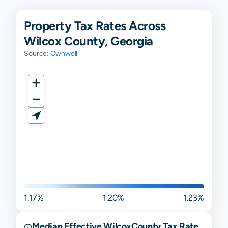
Property Tax Rates Across
Wilcox County, Georgia
Source:
Ownwell
1.17%
1.20%
1.23%
Median Effective
Wilcox
County Tax Rate