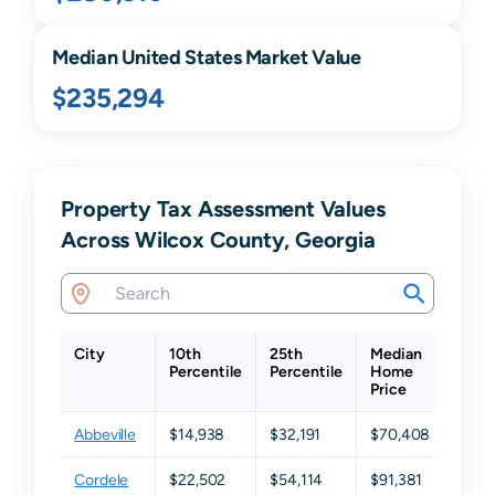
Median United States Market Value
$235,294
Property Tax Assessment Values
Across Wilcox County, Georgia
City
10th
25th
Median
75th
Percentile
Percentile
Home
Perc
Price
Abbeville
$14,938
$32,191
$70,408
$141
Cordele
$22,502
$54,114
$91,381
$194