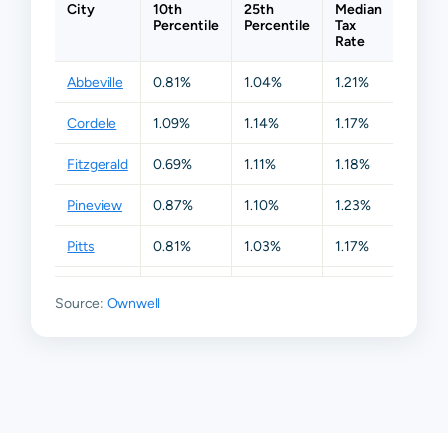
City
10th
25th
Median
75th
Percentile
Percentile
Tax
Percen
Rate
Abbeville
0.81%
1.04%
1.21%
1.29%
Cordele
1.09%
1.14%
1.17%
1.20%
Fitzgerald
0.69%
1.11%
1.18%
1.22%
Pineview
0.87%
1.10%
1.23%
1.44%
Pitts
0.81%
1.03%
1.17%
1.22%
Rochelle
0.90%
1.12%
1.22%
1.83%
Source:
Ownwell
Ashburn
N/A
N/A
N/A
N/A
Vienna
N/A
N/A
N/A
N/A