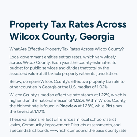
Property Tax Rates Across
Wilcox County, Georgia
What Are Effective Property Tax Rates Across Wilcox County?
Local government entities set tax rates, which vary widely
across Wilcox County. Each year, the county estimates its
budget for public services and divides that total by the
assessed value of all taxable property within its jurisdiction.
Below, compare Wilcox County's effective property tax rate to
other counties in Georgia or the U.S. median of 1.02%.
Wilcox County's median effective rate stands at
1.22%
, which is
higher than the national median of
1.02%
. Within Wilcox County,
the highest rate is found in
Pineview
at
1.23%
, while
Pitts
has
the lowest at
1.17%
.
These variations reflect differences in local school district
levies, Community Improvement Districts assessments, and
special district bonds — which compound the base county rate.