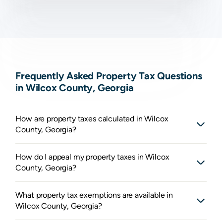
Frequently Asked Property Tax Questions
in Wilcox County, Georgia
How are property taxes calculated in Wilcox
County, Georgia?
How do I appeal my property taxes in Wilcox
County, Georgia?
What property tax exemptions are available in
Wilcox County, Georgia?