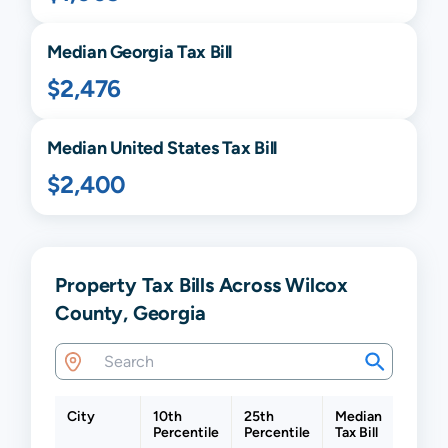
Median
Georgia
Tax Bill
$2,476
Median United States Tax Bill
$2,400
Property Tax Bills Across Wilcox
County, Georgia
City
10th
25th
Median
75th
Percentile
Percentile
Tax Bill
Percen