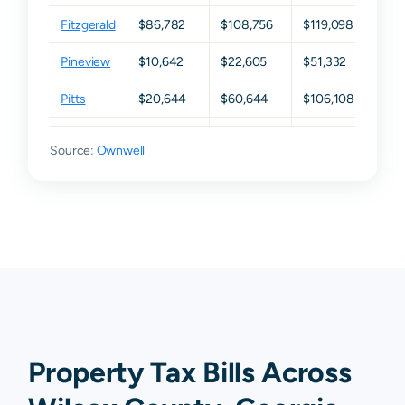
Fitzgerald
$86,782
$108,756
$119,098
$163
Pineview
$10,642
$22,605
$51,332
$105
Pitts
$20,644
$60,644
$106,108
$177
Rochelle
$10,254
$27,115
$76,730
$141
Source:
Ownwell
Ashburn
N/A
N/A
N/A
N/A
Vienna
N/A
N/A
N/A
N/A
Property Tax Bills Across