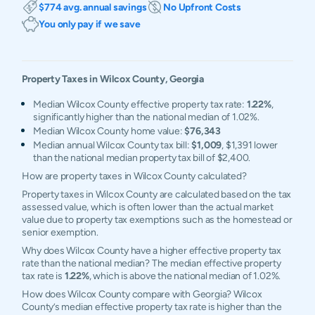
$774 avg. annual savings
No Upfront Costs
You only pay if we save
Property Taxes in
Wilcox
County,
Georgia
Median Wilcox County effective property tax rate:
1.22%
,
significantly higher than the national median of 1.02%.
Median Wilcox County home value:
$76,343
Median annual Wilcox County tax bill:
$1,009
, $1,391 lower
than the national median property tax bill of $2,400.
How are property taxes in Wilcox County calculated?
Property taxes in Wilcox County are calculated based on the tax
assessed value, which is often lower than the actual market
value due to property tax exemptions such as the homestead or
senior exemption.
Why does Wilcox County have a higher effective property tax
rate than the national median? The median effective property
tax rate is
1.22%
, which is above the national median of 1.02%.
How does Wilcox County compare with Georgia? Wilcox
County’s median effective property tax rate is higher than the