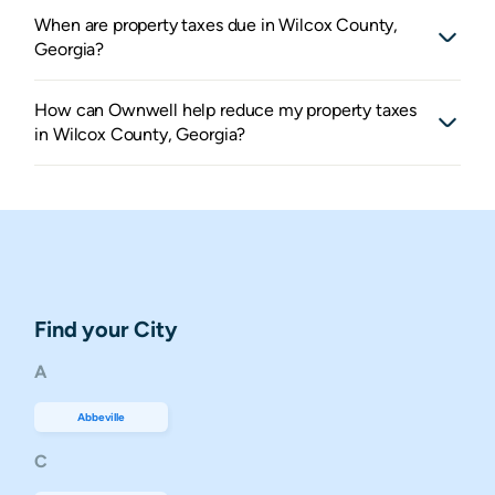
When are property taxes due in Wilcox County,
Georgia?
How can Ownwell help reduce my property taxes
in Wilcox County, Georgia?
Find your City
A
Abbeville
C