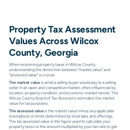
Property Tax Assessment
Values Across Wilcox
County, Georgia
When examining property taxes in Wilcox County,
understanding the distinction between "market value" and
"assessed value" is crucial.
The market value
is what a willing buyer would pay to a willing
seller in an open and competitive market, often influenced by
location, property condition, and economic market trends. The
Wilcox County Board of Tax Assessors estimates the market
value for tax purposes.
The assessed value
is the market value minus any applicable
exemptions or limits determined by local laws and offerings.
The tax assessed value is the figure used to calculate your
property taxes or the amount multiplied by your tax rate to get