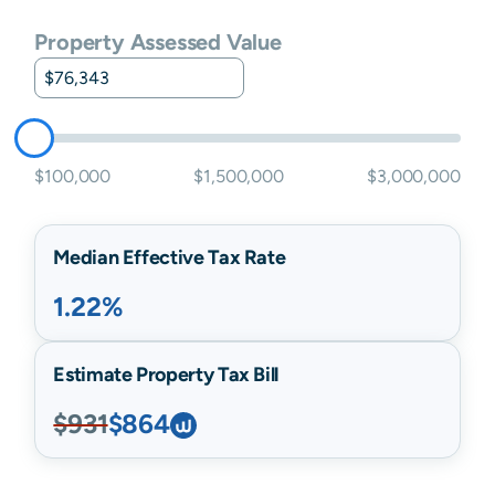
Property Assessed Value
$100,000
$1,500,000
$3,000,000
Median Effective Tax Rate
1.22%
Estimate Property Tax Bill
$931
$864