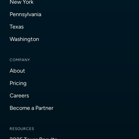
New York
Pennsylvania
Texas
Washington
COMPANY
About
Pricing
Careers
Become a Partner
RESOURCES