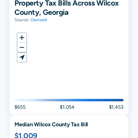
Property Tax Bills Across Wilcox
County, Georgia
Source:
Ownwell
$655
$1,054
$1,453
Median
Wilcox
County Tax Bill
$1,009