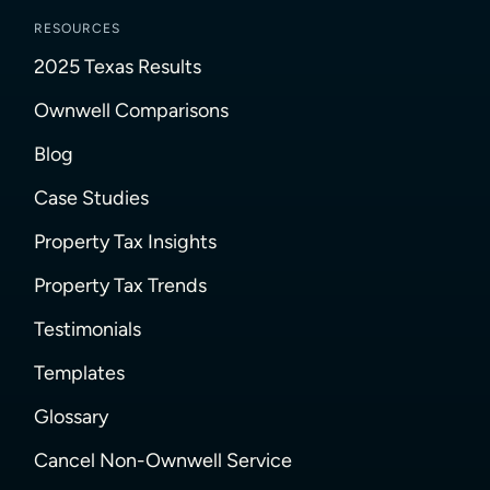
RESOURCES
2025 Texas Results
Ownwell Comparisons
Blog
Case Studies
Property Tax Insights
Property Tax Trends
Testimonials
Templates
Glossary
Cancel Non-Ownwell Service