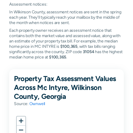
Assessment notices:
In Wilkinson County, assessment notices are sent in the spring
each year. They'll typically reach your mailbox by the middle of
the month when notices are sent.
Each property owner receives an assessment notice that
contains both the market value and assessed value, along with
an estimate of your property tax bill. For example, the median
home price in MC INTYRE is
$100,365
, with tax bills ranging
significantly across the county. ZIP code
31054
has the highest
median home price at
$100,365
.
Property Tax Assessment Values
Across Mc Intyre, Wilkinson
County, Georgia
Source:
Ownwell