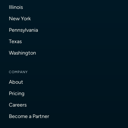
Illinois
New York
Pennsylvania
Texas
Washington
COMPANY
About
Pricing
Careers
Become a Partner