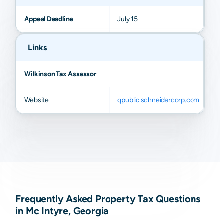
Appeal Deadline
July 15
Links
Wilkinson Tax Assessor
Website
qpublic.schneidercorp.com
Frequently Asked Property Tax Questions
in Mc Intyre, Georgia