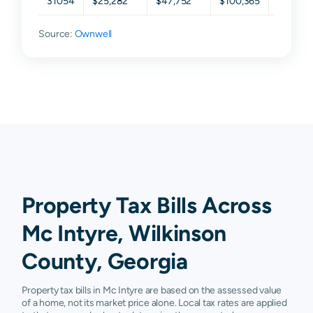
31054
$25,282
$47,752
$100,365
$159,69
Source:
Ownwell
Property Tax Bills Across
Mc Intyre, Wilkinson
County, Georgia
Property tax bills in Mc Intyre are based on the assessed value
of a home, not its market price alone. Local tax rates are applied