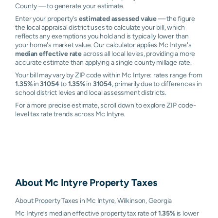
County — to generate your estimate.
Enter your property's
estimated assessed value
— the figure
the local appraisal district uses to calculate your bill, which
reflects any exemptions you hold and is typically lower than
your home's market value. Our calculator applies Mc Intyre's
median effective rate
across all local levies, providing a more
accurate estimate than applying a single county millage rate.
Your bill may vary by ZIP code within Mc Intyre: rates range from
1.35%
in
31054
to
1.35%
in
31054
, primarily due to differences in
school district levies and local assessment districts.
For a more precise estimate, scroll down to explore ZIP code-
level tax rate trends across Mc Intyre.
About
Mc Intyre
Property Taxes
About Property Taxes in Mc Intyre, Wilkinson, Georgia
Mc Intyre’s median effective property tax rate of
1.35%
is lower