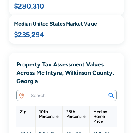
$280,310
Median United States Market Value
$235,294
Property Tax Assessment Values
Across Mc Intyre, Wilkinson County,
Georgia
Zip
10th
25th
Median
75th
Percentile
Percentile
Home
Percent
Price