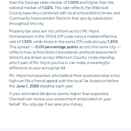
than the Georgia state median of
1.00%
and higher than the
national median of
1.02%
. This rate reflects the Wilkinson
County base levy combined with local school district levies and
Community Improvement Districts that vary by subdivision
throughout the city.
Property tax rates are not uniform across Mc Intyre.
Homeowners in the 31054 ZIP code carry a median effective
rate of
1.35%
, while those in the same ZIP code also pay
1.35%
.
This spread —
0.00 percentage points
across the same city —
reflects how school district boundaries and local assessment
districts are drawn across Wilkinson County. Understanding
which part of Mc Intyre you live in can make a meaningful
difference to your annual tax bill.
Mc Intyre homeowners who believe their assessed value is too
high can file a formal appeal with the local Tax Assessor before
the
June 1, 2026
deadline each year.
If your estimated bill above seems higher than expected,
Ownwell can review your assessment and protest on your
behalf. You only pay if we save you money.