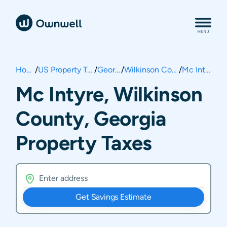
Home
/
US Property Taxes
/
Georgia
/
Wilkinson County
/
Mc Intyre
Mc Intyre, Wilkinson
County, Georgia
Property Taxes
Get Savings Estimate