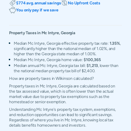
$774 avg. annual savings
No Upfront Costs
You only pay if we save
Property Taxes in
Mc Intyre
,
Georgia
Median Mc Intyre, Georgia effective property tax rate:
1.35%
,
significantly higher than the national median of 1.02%, and
higher than the Georgia state median of 1.00%.
Median Mc Intyre, Georgia home value:
$100,365
Median annual Mc Intyre, Georgia tax bill:
$1,213
, lower than
the national median property tax bill of $2,400.
How are property taxes in Wilkinson calculated?
Property taxes in Mc Intyre, Georgia are calculated based on
the tax assessed value, which is often lower than the actual
market value due to property tax exemptions such as the
homestead or senior exemption.
Understanding Mc Intyre's property tax system, exemptions,
and reduction opportunities can lead to significant savings.
Regardless of where you live in Mc Intyre, knowing local tax
details benefits homeowners and investors.