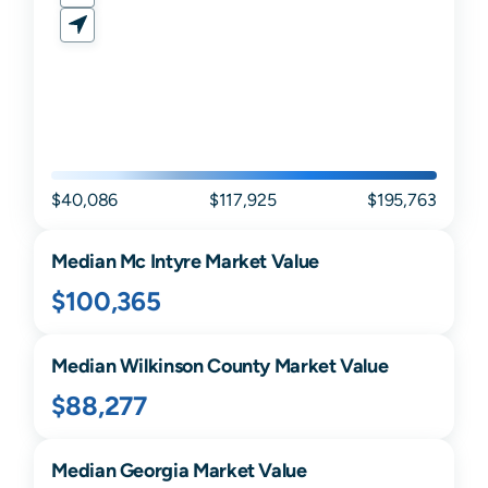
$40,086
$117,925
$195,763
Median
Mc Intyre
Market Value
$100,365
Median
Wilkinson
County Market Value
$88,277
Median
Georgia
Market Value