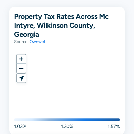
Property Tax Rates Across Mc
Intyre, Wilkinson County,
Georgia
Source:
Ownwell
1.03%
1.30%
1.57%