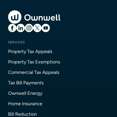
SERVICES
Property Tax Appeals
Property Tax Exemptions
Commercial Tax Appeals
Tax Bill Payments
Ownwell Energy
Home Insurance
Bill Reduction