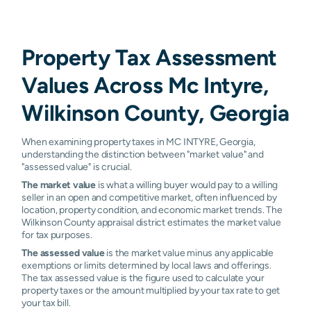
Property Tax Assessment
Values Across Mc Intyre,
Wilkinson County, Georgia
When examining property taxes in MC INTYRE, Georgia,
understanding the distinction between "market value" and
"assessed value" is crucial.
The market value
is what a willing buyer would pay to a willing
seller in an open and competitive market, often influenced by
location, property condition, and economic market trends. The
Wilkinson County appraisal district estimates the market value
for tax purposes.
The assessed value
is the market value minus any applicable
exemptions or limits determined by local laws and offerings.
The tax assessed value is the figure used to calculate your
property taxes or the amount multiplied by your tax rate to get
your tax bill.