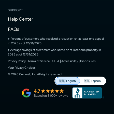
SUPPORT
Help Center
FAQs
Percent of customers who received a reduction on at least one appeal
in 2025 as of 12/31/2025
Average savings of customers who saved on at least one property in
2025 as of 12/31/2025
Privacy Policy
|
Terms of Service
|
GLBA
|
Accessibility
|
Disclosures
Your Privacy Choices
©
2026
Ownwell, Inc.
All rights reserved.
🇺🇸
English
🇲🇽
Español
4.7
Based on
3,000
+ reviews