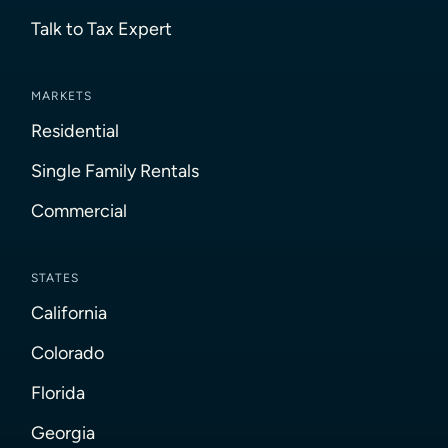
Talk to Tax Expert
MARKETS
Residential
Single Family Rentals
Commercial
STATES
California
Colorado
Florida
Georgia