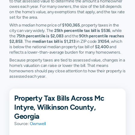
to that assessed value to determine the amount a homeowner
owes each year. For many owners, the size of the bill depends
on the home’s value, any exemptions that apply, and the tax rate
set for the area.
With a median home price of
$100,365
, property taxes in the
city can vary widely. The
25th percentile tax bill is $536
, while
the
75th percentile is $2,083
and the
90th percentile reaches
$2,853
. The
median tax bill is $1,213
in ZIP code
31054
, which
is below the national median property tax bill of
$2,400
and
reflects a lower-than-average burden for many homeowners.
Because property taxes are tied to assessed value, changes in a
home’s valuation can raise or lower the bill. That means
homeowners should pay close attention to how their property is
assessed each year.
Property Tax Bills Across Mc
Intyre, Wilkinson County,
Georgia
Source:
Ownwell