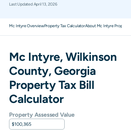
Last Updated
April 13, 2026
Mc Intyre Overview
Property Tax Calculator
About Mc Intyre Property
Mc Intyre
,
Wilkinson
County,
Georgia
Property Tax Bill
Calculator
Property Assessed Value