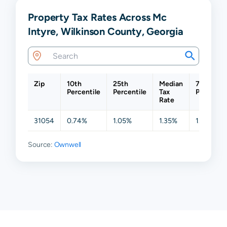
Property Tax Rates Across Mc
Intyre, Wilkinson County, Georgia
Zip
10th
25th
Median
75th
Percentile
Percentile
Tax
Percentil
Rate
31054
0.74%
1.05%
1.35%
1.44%
Source:
Ownwell