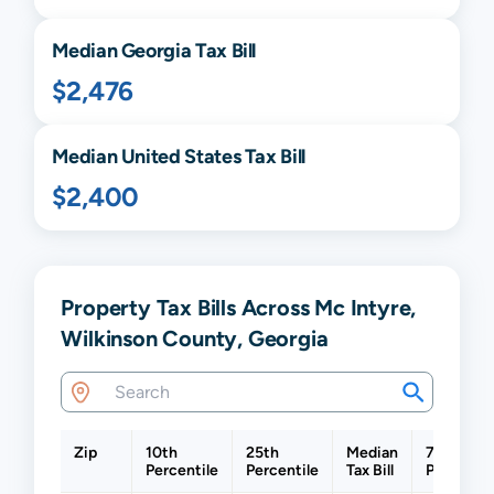
Median
Georgia
Tax Bill
$2,476
Median United States Tax Bill
$2,400
Property Tax Bills Across Mc Intyre,
Wilkinson County, Georgia
Zip
10th
25th
Median
75th
Percentile
Percentile
Tax Bill
Percentil