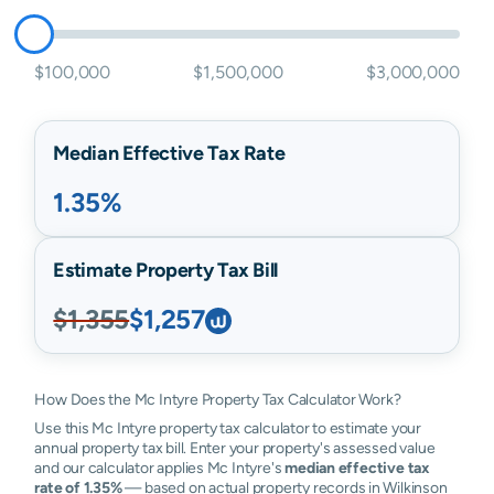
$100,000
$1,500,000
$3,000,000
Median Effective Tax Rate
1.35%
Estimate Property Tax Bill
$1,355
$1,257
How Does the Mc Intyre Property Tax Calculator Work?
Use this Mc Intyre property tax calculator to estimate your
annual property tax bill. Enter your property's assessed value
and our calculator applies Mc Intyre's
median effective tax
rate of 1.35%
— based on actual property records in Wilkinson