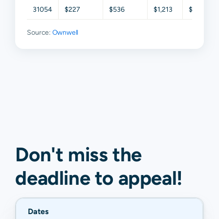
31054
$227
$536
$1,213
$2,083
Source:
Ownwell
Don't miss the
deadline to
appeal
!
Dates