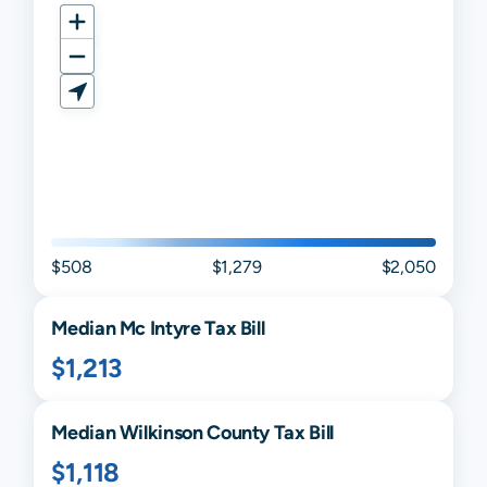
$508
$1,279
$2,050
Median
Mc Intyre
Tax Bill
$1,213
Median
Wilkinson
County Tax Bill
$1,118