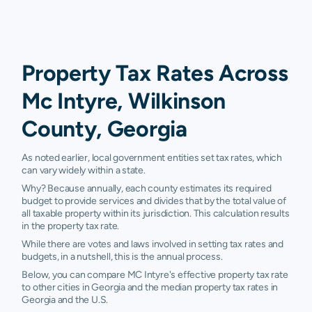
Property Tax Rates Across
Mc Intyre, Wilkinson
County, Georgia
As noted earlier, local government entities set tax rates, which
can vary widely within a state.
Why? Because annually, each county estimates its required
budget to provide services and divides that by the total value of
all taxable property within its jurisdiction. This calculation results
in the property tax rate.
While there are votes and laws involved in setting tax rates and
budgets, in a nutshell, this is the annual process.
Below, you can compare MC Intyre's effective property tax rate
to other cities in Georgia and the median property tax rates in
Georgia and the U.S.