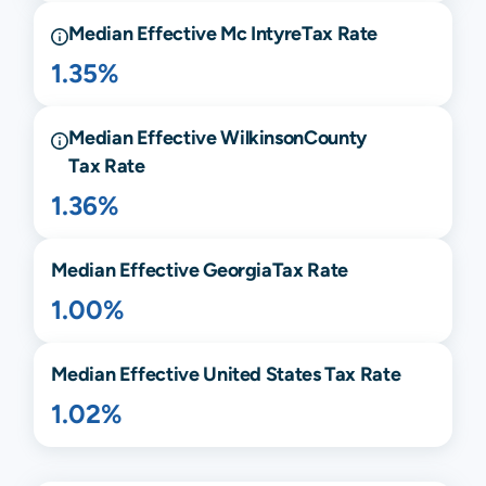
Median Effective
Mc Intyre
Tax Rate
1.35%
Median Effective
Wilkinson
County
Tax Rate
1.36%
Median Effective
Georgia
Tax Rate
1.00%
Median Effective United States Tax Rate
1.02%