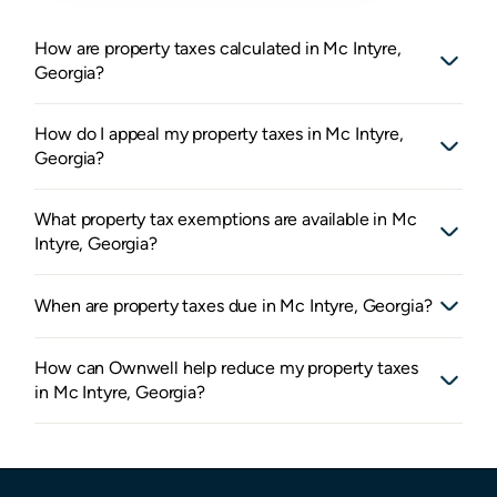
How are property taxes calculated in Mc Intyre,
Georgia?
How do I appeal my property taxes in Mc Intyre,
Georgia?
What property tax exemptions are available in Mc
Intyre, Georgia?
When are property taxes due in Mc Intyre, Georgia?
How can Ownwell help reduce my property taxes
in Mc Intyre, Georgia?