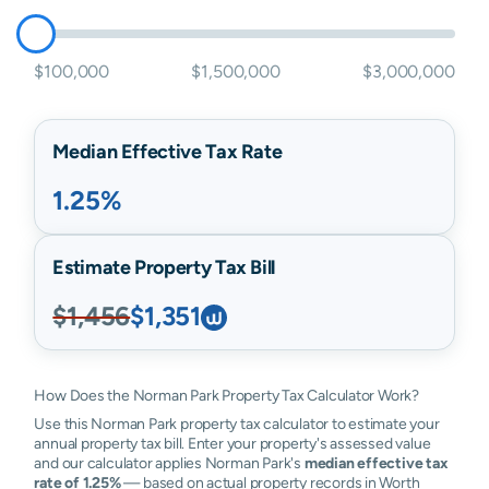
$100,000
$1,500,000
$3,000,000
Median Effective Tax Rate
1.25%
Estimate Property Tax Bill
$1,456
$1,351
How Does the Norman Park Property Tax Calculator Work?
Use this Norman Park property tax calculator to estimate your
annual property tax bill. Enter your property's assessed value
and our calculator applies Norman Park's
median effective tax
rate of 1.25%
— based on actual property records in Worth