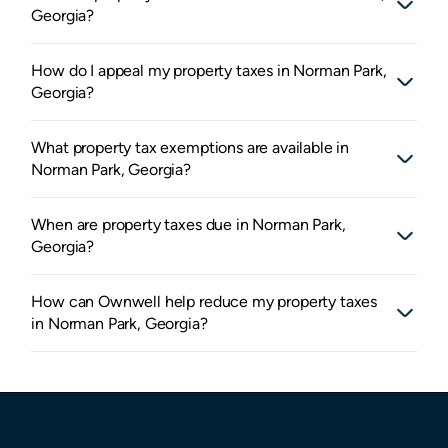
Georgia?
How do I appeal my property taxes in Norman Park,
Georgia?
What property tax exemptions are available in
Norman Park, Georgia?
When are property taxes due in Norman Park,
Georgia?
How can Ownwell help reduce my property taxes
in Norman Park, Georgia?