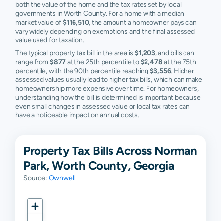
both the value of the home and the tax rates set by local
governments in Worth County. For a home with a median
market value of
$116,510
, the amount a homeowner pays can
vary widely depending on exemptions and the final assessed
value used for taxation.
The typical property tax bill in the area is
$1,203
, and bills can
range from
$877
at the 25th percentile to
$2,478
at the 75th
percentile, with the 90th percentile reaching
$3,556
. Higher
assessed values usually lead to higher tax bills, which can make
homeownership more expensive over time. For homeowners,
understanding how the bill is determined is important because
even small changes in assessed value or local tax rates can
have a noticeable impact on annual costs.
Property Tax Bills Across Norman
Park, Worth County, Georgia
Source:
Ownwell