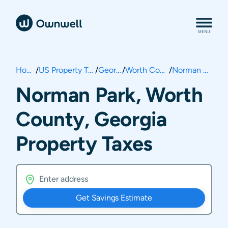
Home
/
US Property Taxes
/
Georgia
/
Worth County
/
Norman Park
Norman Park, Worth
County, Georgia
Property Taxes
Get Savings Estimate