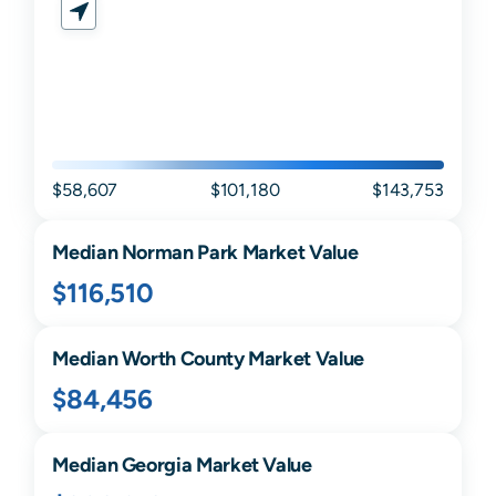
$58,607
$101,180
$143,753
Median
Norman Park
Market Value
$116,510
Median
Worth
County Market Value
$84,456
Median
Georgia
Market Value