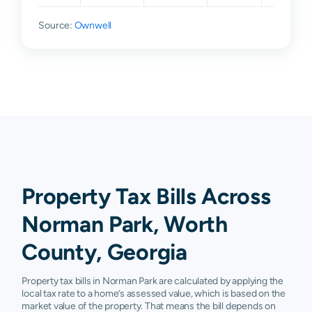
Source:
Ownwell
Property Tax Bills Across
Norman Park, Worth
County, Georgia
Property tax bills in Norman Park are calculated by applying the
local tax rate to a home’s assessed value, which is based on the
market value of the property. That means the bill depends on