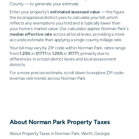
County — to generate your estimate.
Enter your property's
estimated assessed value
— the figure
the local appraisal district uses to calculate your bill, which
reflects any exemptions you hold and is typically lower than
your home's market value. Our calculator applies Norman Park's
median effective rate
across all local levies, providing a more
accurate estimate than applying a single county millage rate.
Your bill may vary by ZIP code within Norman Park: rates range
from
1.25%
in
31771
to
1.25%
in
31771
, primarily due to
differences in school district levies and local assessment
districts.
For a more precise estimate, scroll down to explore ZIP code-
level tax rate trends across Norman Park.
About
Norman Park
Property Taxes
About Property Taxes in Norman Park, Worth, Georgia