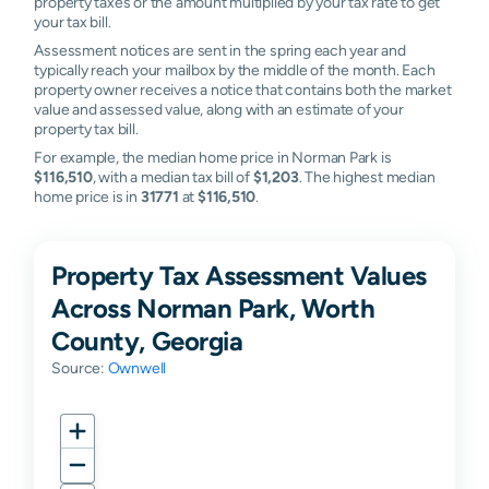
property taxes or the amount multiplied by your tax rate to get
your tax bill.
Assessment notices are sent in the spring each year and
typically reach your mailbox by the middle of the month. Each
property owner receives a notice that contains both the market
value and assessed value, along with an estimate of your
property tax bill.
For example, the median home price in Norman Park is
$116,510
, with a median tax bill of
$1,203
. The highest median
home price is in
31771
at
$116,510
.
Property Tax Assessment Values
Across Norman Park, Worth
County, Georgia
Source:
Ownwell