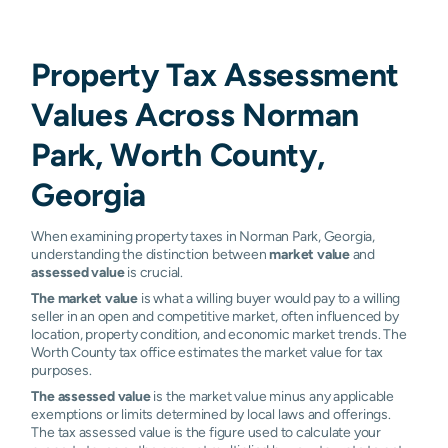
Property Tax Assessment
Values Across Norman
Park, Worth County,
Georgia
When examining property taxes in Norman Park, Georgia,
understanding the distinction between
market value
and
assessed value
is crucial.
The market value
is what a willing buyer would pay to a willing
seller in an open and competitive market, often influenced by
location, property condition, and economic market trends. The
Worth County tax office estimates the market value for tax
purposes.
The assessed value
is the market value minus any applicable
exemptions or limits determined by local laws and offerings.
The tax assessed value is the figure used to calculate your