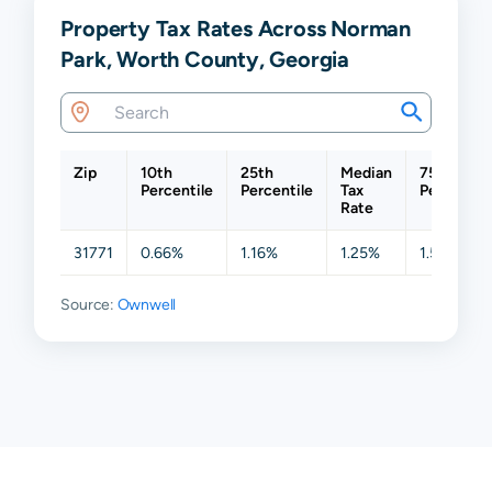
Property Tax Rates Across Norman
Park, Worth County, Georgia
Zip
10th
25th
Median
75th
Percentile
Percentile
Tax
Percentil
Rate
31771
0.66%
1.16%
1.25%
1.51%
Source:
Ownwell