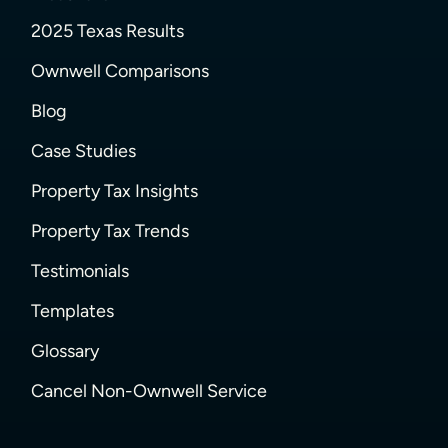
2025 Texas Results
Ownwell Comparisons
Blog
Case Studies
Property Tax Insights
Property Tax Trends
Testimonials
Templates
Glossary
Cancel Non-Ownwell Service