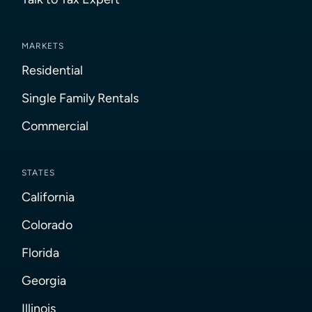
MARKETS
Residential
Single Family Rentals
Commercial
STATES
California
Colorado
Florida
Georgia
Illinois