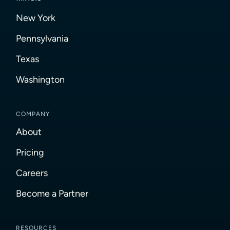
New York
Pennsylvania
Texas
Washington
COMPANY
About
Pricing
Careers
Become a Partner
RESOURCES