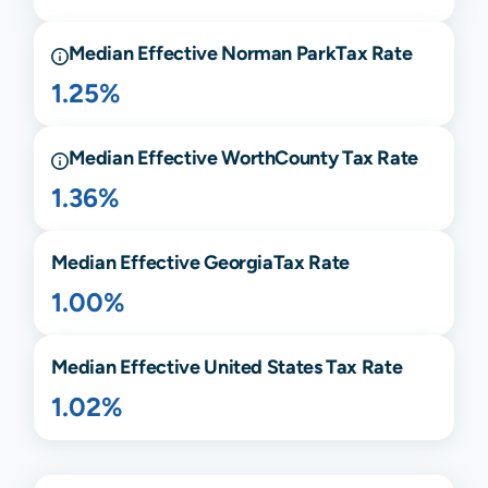
Median Effective
Norman Park
Tax Rate
1.25%
Median Effective
Worth
County Tax Rate
1.36%
Median Effective
Georgia
Tax Rate
1.00%
Median Effective United States Tax Rate
1.02%