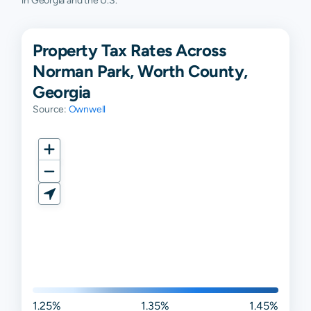
in Georgia and the U.S.
Property Tax Rates Across
Norman Park, Worth County,
Georgia
Source:
Ownwell
1.25%
1.35%
1.45%