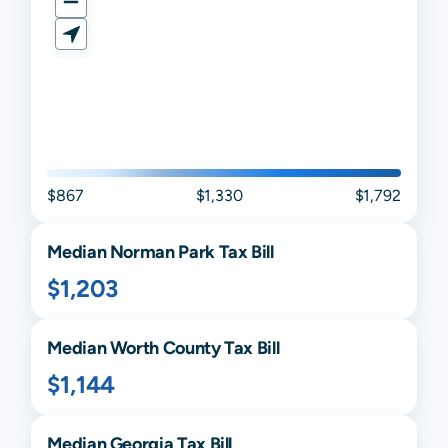
$867
$1,330
$1,792
Median
Norman Park
Tax Bill
$1,203
Median
Worth
County Tax Bill
$1,144
Median
Georgia
Tax Bill