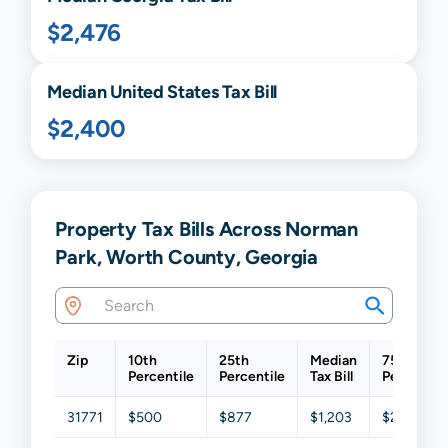
$2,476
Median United States Tax Bill
$2,400
Property Tax Bills Across Norman
Park, Worth County, Georgia
Zip
10th
25th
Median
75th
Percentile
Percentile
Tax Bill
Percentil
31771
$500
$877
$1,203
$2,478