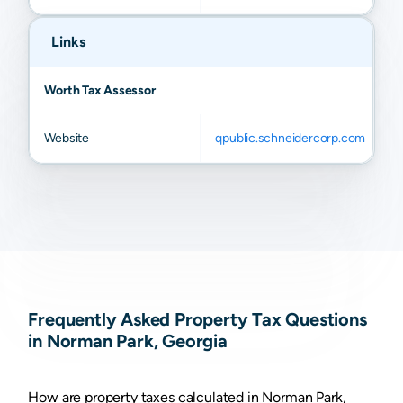
Links
Worth Tax Assessor
Website
qpublic.schneidercorp.com
Frequently Asked Property Tax Questions
in Norman Park, Georgia
How are property taxes calculated in Norman Park,