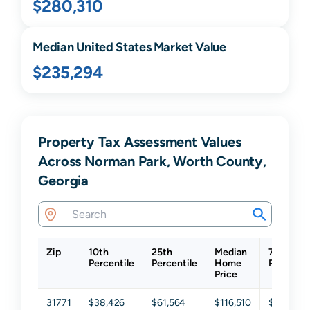
$280,310
Median United States Market Value
$235,294
Property Tax Assessment Values
Across Norman Park, Worth County,
Georgia
Zip
10th
25th
Median
75th
Percentile
Percentile
Home
Percentil
Price
31771
$38,426
$61,564
$116,510
$221,905