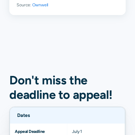
Source:
Ownwell
Don't miss the
deadline to
appeal
!
Dates
Appeal Deadline
July 1