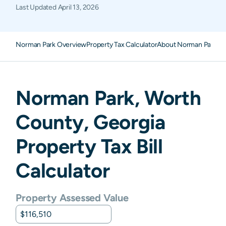
Last Updated
April 13, 2026
Norman Park Overview
Property Tax Calculator
About Norman Park Pr
Norman Park
,
Worth
County,
Georgia
Property Tax Bill
Calculator
Property Assessed Value