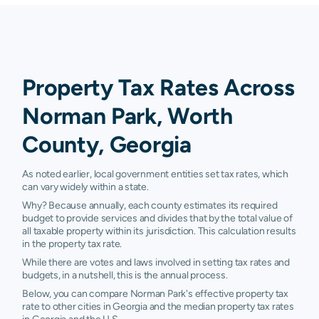
Property Tax Rates Across
Norman Park, Worth
County, Georgia
As noted earlier, local government entities set tax rates, which
can vary widely within a state.
Why? Because annually, each county estimates its required
budget to provide services and divides that by the total value of
all taxable property within its jurisdiction. This calculation results
in the property tax rate.
While there are votes and laws involved in setting tax rates and
budgets, in a nutshell, this is the annual process.
Below, you can compare Norman Park's effective property tax
rate to other cities in Georgia and the median property tax rates