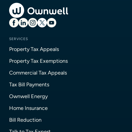
SERVICES
Property Tax Appeals
Property Tax Exemptions
Commercial Tax Appeals
Tax Bill Payments
Ownwell Energy
Home Insurance
Bill Reduction
Talk to Tax Expert