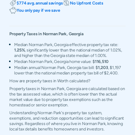
$774 avg. annual savings
No Upfront Costs
You only pay if we save
Property Taxes in
Norman Park
,
Georgia
Median Norman Park, Georgia effective property tax rate:
1.25%
, significantly lower than the national median of 1.02%,
and higher than the Georgia state median of 1.00%.
Median Norman Park, Georgia home value:
$116,510
Median annual Norman Park, Georgia tax bill:
$1,203
, $1,197
lower than the national median property tax bill of $2,400.
How are property taxes in Worth calculated?
Property taxes in Norman Park, Georgia are calculated based on
the tax assessed value, which is often lower than the actual
market value due to property tax exemptions such as the
homestead or senior exemption.
Understanding Norman Park's property tax system,
exemptions, and reduction opportunities can lead to significant
savings. Regardless of where you live in Norman Park, knowing
local tax details benefits homeowners and investors.