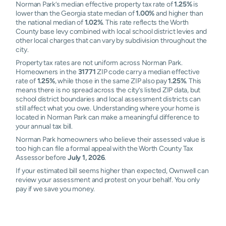
Norman Park’s median effective property tax rate of
1.25%
is
lower than the Georgia state median of
1.00%
and higher than
the national median of
1.02%
. This rate reflects the Worth
County base levy combined with local school district levies and
other local charges that can vary by subdivision throughout the
city.
Property tax rates are not uniform across Norman Park.
Homeowners in the
31771
ZIP code carry a median effective
rate of
1.25%
, while those in the same ZIP also pay
1.25%
. This
means there is no spread across the city’s listed ZIP data, but
school district boundaries and local assessment districts can
still affect what you owe. Understanding where your home is
located in Norman Park can make a meaningful difference to
your annual tax bill.
Norman Park homeowners who believe their assessed value is
too high can file a formal appeal with the Worth County Tax
Assessor before
July 1, 2026
.
If your estimated bill seems higher than expected, Ownwell can
review your assessment and protest on your behalf. You only
pay if we save you money.