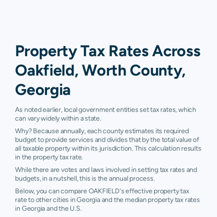
Property Tax Rates Across
Oakfield, Worth County,
Georgia
As noted earlier, local government entities set tax rates, which
can vary widely within a state.
Why? Because annually, each county estimates its required
budget to provide services and divides that by the total value of
all taxable property within its jurisdiction. This calculation results
in the property tax rate.
While there are votes and laws involved in setting tax rates and
budgets, in a nutshell, this is the annual process.
Below, you can compare OAKFIELD's effective property tax
rate to other cities in Georgia and the median property tax rates
in Georgia and the U.S.