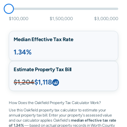
$100,000
$1,500,000
$3,000,000
Median Effective Tax Rate
1.34%
Estimate Property Tax Bill
$1,204
$1,118
How Does the Oakfield Property Tax Calculator Work?
Use this Oakfield property tax calculator to estimate your
annual property tax bill. Enter your property's assessed value
and our calculator applies Oakfield's
median effective tax rate
of 1.34%
— based on actual property records in Worth County