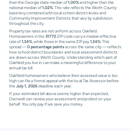
than the Georgia state median of
1.00%
and higher than the
national median of
1.02%
. This rate reflects the Worth County
base levy combined with local school district levies and
Community Improvement Districts that vary by subdivision
throughout the city.
Property tax rates are not uniform across Oakfield.
Homeowners in the
31772
ZIP code carry a median effective
rate of
1.34%
, while those in the same ZIP pay
1.34%
. This
spread —
0 percentage points
across the same city — reflects
how school district boundaries and local assessment districts
are drawn across Worth County. Understanding which part of
Oakfield you live in can make a meaningful difference to your
annual tax bill.
Oakfield homeowners who believe their assessed value is too
high can file a formal appeal with the local Tax Assessor before
the
July 1, 2026
deadline each year.
If your estimated bill above seems higher than expected,
Ownwell can review your assessment and protest on your
behalf. You only pay if we save you money.