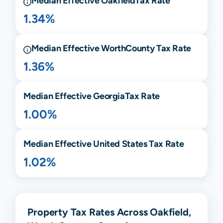
Median Effective
Oakfield
Tax Rate
1.34%
Median Effective
Worth
County Tax Rate
1.36%
Median Effective
Georgia
Tax Rate
1.00%
Median Effective United States Tax Rate
1.02%
Property Tax Rates Across Oakfield,