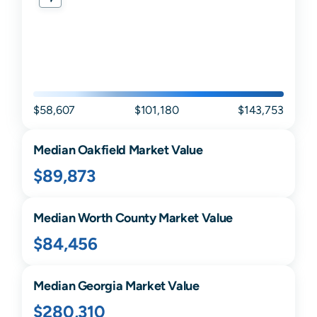
$58,607
$101,180
$143,753
Median
Oakfield
Market Value
$89,873
Median
Worth
County Market Value
$84,456
Median
Georgia
Market Value
$280,310