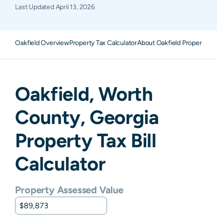
Last Updated
April 13, 2026
Oakfield Overview
Property Tax Calculator
About Oakfield Property Ta
Oakfield
,
Worth
County,
Georgia
Property Tax Bill
Calculator
Property Assessed Value