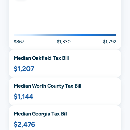
$867
$1,330
$1,792
Median
Oakfield
Tax Bill
$1,207
Median
Worth
County Tax Bill
$1,144
Median
Georgia
Tax Bill
$2,476