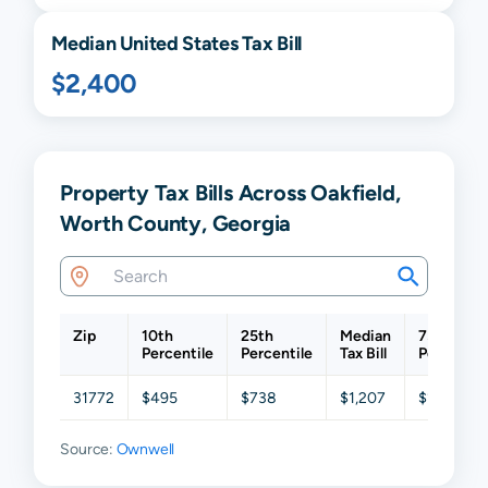
Median United States Tax Bill
$2,400
Property Tax Bills Across Oakfield,
Worth County, Georgia
Zip
10th
25th
Median
75th
Percentile
Percentile
Tax Bill
Percentil
31772
$495
$738
$1,207
$1,941
Source:
Ownwell