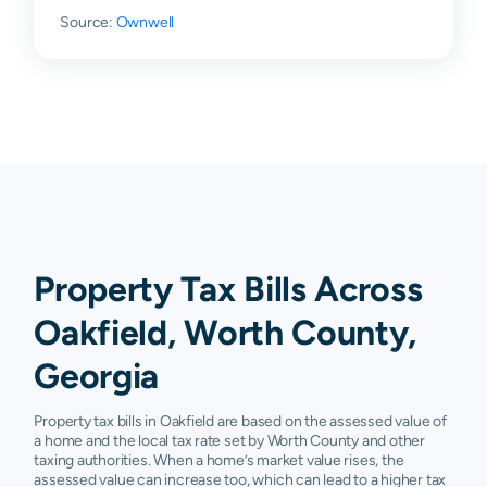
Source:
Ownwell
Property Tax Bills Across
Oakfield, Worth County,
Georgia
Property tax bills in Oakfield are based on the assessed value of
a home and the local tax rate set by Worth County and other
taxing authorities. When a home’s market value rises, the
assessed value can increase too, which can lead to a higher tax