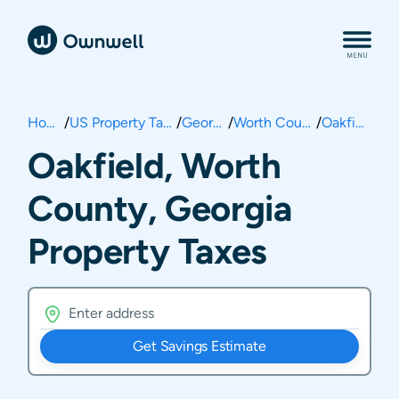
Home
/
US Property Taxes
/
Georgia
/
Worth County
/
Oakfield
Oakfield, Worth
County, Georgia
Property Taxes
Get Savings Estimate