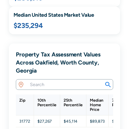
Median United States Market Value
$235,294
Property Tax Assessment Values
Across Oakfield, Worth County,
Georgia
Zip
10th
25th
Median
75th
Percentile
Percentile
Home
Percenti
Price
31772
$27,267
$45,114
$89,873
$168,82