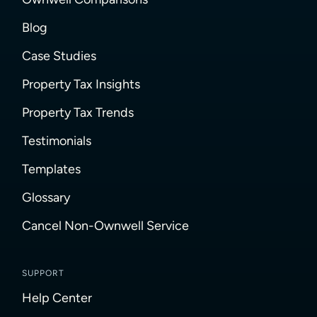
Blog
Case Studies
Property Tax Insights
Property Tax Trends
Testimonials
Templates
Glossary
Cancel Non-Ownwell Service
SUPPORT
Help Center