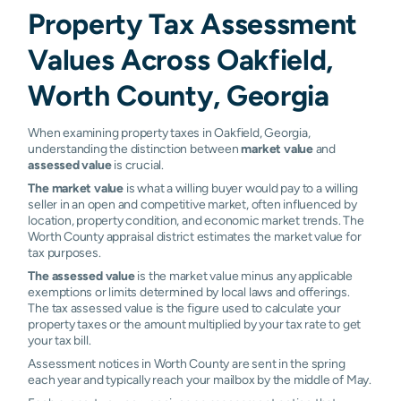
Property Tax Assessment
Values Across Oakfield,
Worth County, Georgia
When examining property taxes in Oakfield, Georgia,
understanding the distinction between
market value
and
assessed value
is crucial.
The market value
is what a willing buyer would pay to a willing
seller in an open and competitive market, often influenced by
location, property condition, and economic market trends. The
Worth County appraisal district estimates the market value for
tax purposes.
The assessed value
is the market value minus any applicable
exemptions or limits determined by local laws and offerings.
The tax assessed value is the figure used to calculate your
property taxes or the amount multiplied by your tax rate to get
your tax bill.
Assessment notices in Worth County are sent in the spring
each year and typically reach your mailbox by the middle of May.