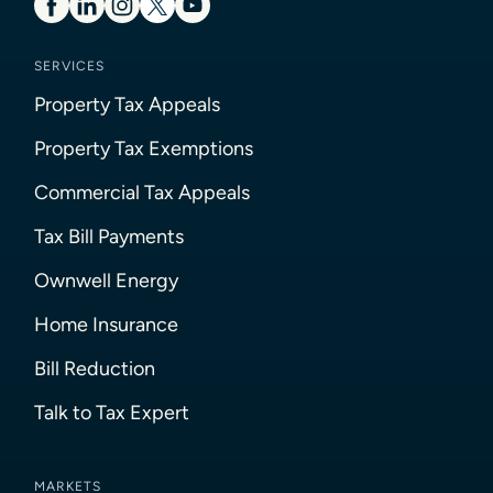
SERVICES
Property Tax Appeals
Property Tax Exemptions
Commercial Tax Appeals
Tax Bill Payments
Ownwell Energy
Home Insurance
Bill Reduction
Talk to Tax Expert
MARKETS