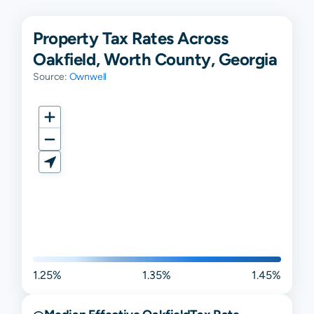
Property Tax Rates Across
Oakfield, Worth County, Georgia
Source:
Ownwell
1.25%
1.35%
1.45%