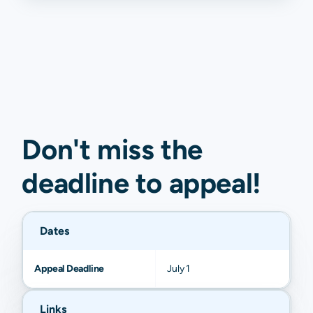
Don't miss the
deadline to
appeal
!
Dates
Appeal Deadline
July 1
Links