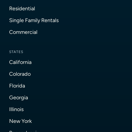
Residential
Single Family Rentals
Commercial
STATES
California
Colorado
Florida
Georgia
Illinois
New York