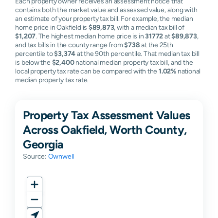
Each property owner receives an assessment notice that
contains both the market value and assessed value, along with
an estimate of your property tax bill. For example, the median
home price in Oakfield is
$89,873
, with a median tax bill of
$1,207
. The highest median home price is in
31772
at
$89,873
,
and tax bills in the county range from
$738
at the 25th
percentile to
$3,374
at the 90th percentile. That median tax bill
is below the
$2,400
national median property tax bill, and the
local property tax rate can be compared with the
1.02%
national
median property tax rate.
Property Tax Assessment Values
Across Oakfield, Worth County,
Georgia
Source:
Ownwell