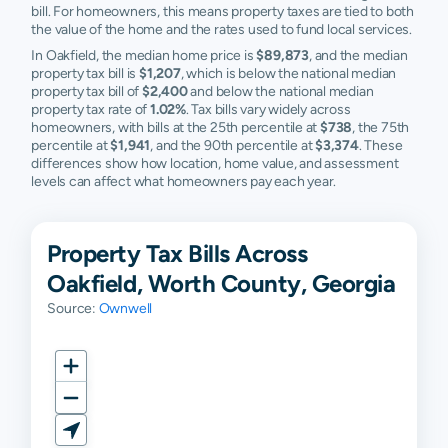
bill. For homeowners, this means property taxes are tied to both
the value of the home and the rates used to fund local services.
In Oakfield, the median home price is
$89,873
, and the median
property tax bill is
$1,207
, which is below the national median
property tax bill of
$2,400
and below the national median
property tax rate of
1.02%
. Tax bills vary widely across
homeowners, with bills at the 25th percentile at
$738
, the 75th
percentile at
$1,941
, and the 90th percentile at
$3,374
. These
differences show how location, home value, and assessment
levels can affect what homeowners pay each year.
Property Tax Bills Across
Oakfield, Worth County, Georgia
Source:
Ownwell