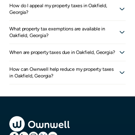
How do I appeal my property taxes in Oakfield,
Georgia?
What property tax exemptions are available in
Oakfield, Georgia?
When are property taxes due in Oakfield, Georgia?
How can Ownwell help reduce my property taxes
in Oakfield, Georgia?