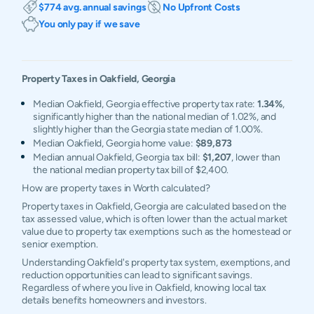
$774 avg. annual savings
No Upfront Costs
You only pay if we save
Property Taxes in
Oakfield
,
Georgia
Median Oakfield, Georgia effective property tax rate:
1.34%
,
significantly higher than the national median of 1.02%, and
slightly higher than the Georgia state median of 1.00%.
Median Oakfield, Georgia home value:
$89,873
Median annual Oakfield, Georgia tax bill:
$1,207
, lower than
the national median property tax bill of $2,400.
How are property taxes in Worth calculated?
Property taxes in Oakfield, Georgia are calculated based on the
tax assessed value, which is often lower than the actual market
value due to property tax exemptions such as the homestead or
senior exemption.
Understanding Oakfield's property tax system, exemptions, and
reduction opportunities can lead to significant savings.
Regardless of where you live in Oakfield, knowing local tax
details benefits homeowners and investors.