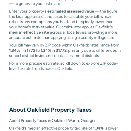
— to generate your estimate.
Enter your property's
estimated assessed value
— the figure
the local appraisal district uses to calculate your bill, which
reflects any exemptions you hold and is typically lower than
your home's market value. Our calculator applies Oakfield's
median effective rate
across all local levies, providing a more
accurate estimate than applying a single county millage rate.
Your bill may vary by ZIP code within Oakfield: rates range from
1.34%
in
31772
to
1.34%
in
31772
, primarily due to differences in
school district levies and local assessment districts.
For a more precise estimate, scroll down to explore ZIP code-
level tax rate trends across Oakfield.
About
Oakfield
Property Taxes
About Property Taxes in Oakfield, Worth, Georgia
Oakfield's median effective property tax rate of
1.34%
is lower