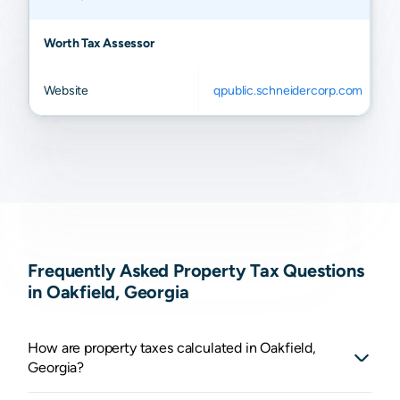
Worth Tax Assessor
Website
qpublic.schneidercorp.com
Frequently Asked Property Tax Questions
in Oakfield, Georgia
How are property taxes calculated in Oakfield,
Georgia?