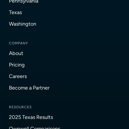
Pennsylvania
Texas
Washington
COMPANY
About
Pricing
Careers
Become a Partner
RESOURCES
2025 Texas Results
Ownwell Comparisons