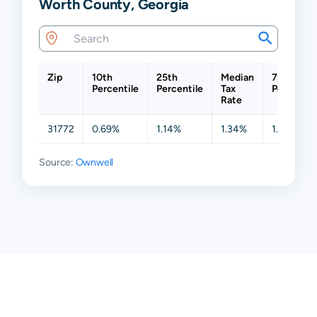
Worth County, Georgia
Zip
10th
25th
Median
75th
Percentile
Percentile
Tax
Percentil
Rate
31772
0.69%
1.14%
1.34%
1.52%
Source:
Ownwell