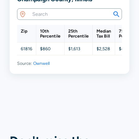
Zip
10th
25th
Median
75th
Percentile
Percentile
Tax Bill
Percentil
61816
$860
$1,613
$2,528
$4,584
Source:
Ownwell