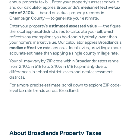
annual property tax bill. Enter your property's assessed value
and our calculator applies Broadlands's
median effective tax
rate of 2.10%
— based on actual property records in
Champaign County — to generate your estimate.
Enter your property's
estimated assessed value
— the figure
the local appraisal district uses to calculate your bill, which
reflects any exemptions you hold and is typically lower than
your home's market value. Our calculator applies Broadlands's
median effective rate
across all local levies, providing a more
accurate estimate than applying a single county millage rate.
Your bill may vary by ZIP code within Broadlands: rates range
from 2.10% in 61816 to 2.10% in 61816, primarily due to
differences in school district levies and local assessment
districts.
For a more precise estimate, scroll down to explore ZIP code-
level tax rate trends across Broadlands.
About
Broadlands
Property Taxes