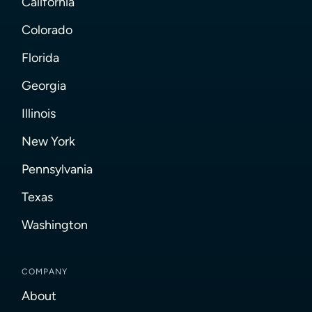
California
Colorado
Florida
Georgia
Illinois
New York
Pennsylvania
Texas
Washington
COMPANY
About