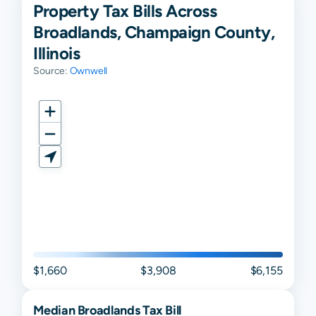
Property Tax Bills Across
Broadlands, Champaign County,
Illinois
Source:
Ownwell
$1,660
$3,908
$6,155
Median
Broadlands
Tax Bill