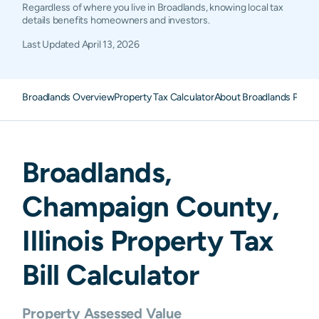
Regardless of where you live in Broadlands, knowing local tax
details benefits homeowners and investors.
Last Updated
April 13, 2026
Broadlands Overview
Property Tax Calculator
About Broadlands Prope
Broadlands
,
Champaign
County,
Illinois
Property Tax
Bill Calculator
Property Assessed Value