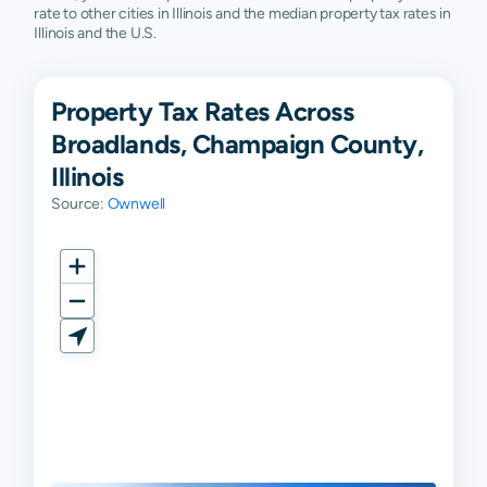
rate to other cities in Illinois and the median property tax rates in
Illinois and the U.S.
Property Tax Rates Across
Broadlands, Champaign County,
Illinois
Source:
Ownwell