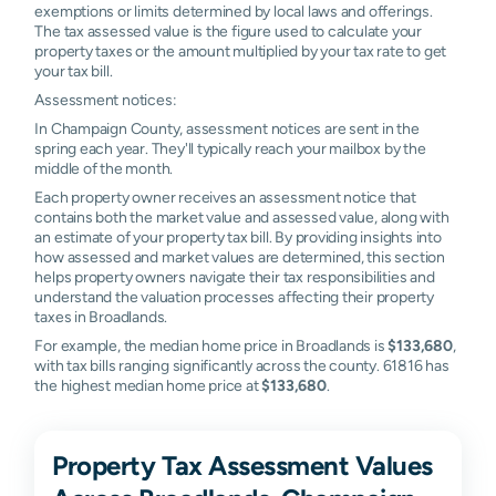
exemptions or limits determined by local laws and offerings.
The tax assessed value is the figure used to calculate your
property taxes or the amount multiplied by your tax rate to get
your tax bill.
Assessment notices:
In Champaign County, assessment notices are sent in the
spring each year. They'll typically reach your mailbox by the
middle of the month.
Each property owner receives an assessment notice that
contains both the market value and assessed value, along with
an estimate of your property tax bill. By providing insights into
how assessed and market values are determined, this section
helps property owners navigate their tax responsibilities and
understand the valuation processes affecting their property
taxes in Broadlands.
For example, the median home price in Broadlands is
$133,680
,
with tax bills ranging significantly across the county. 61816 has
the highest median home price at
$133,680
.
Property Tax Assessment Values