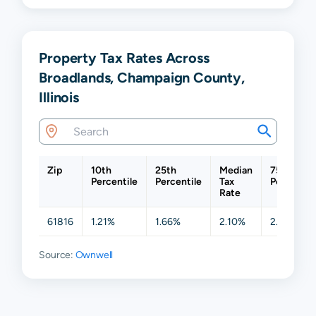
Property Tax Rates Across
Broadlands, Champaign County,
Illinois
Zip
10th
25th
Median
75th
Percentile
Percentile
Tax
Percentil
Rate
61816
1.21%
1.66%
2.10%
2.39%
Source:
Ownwell