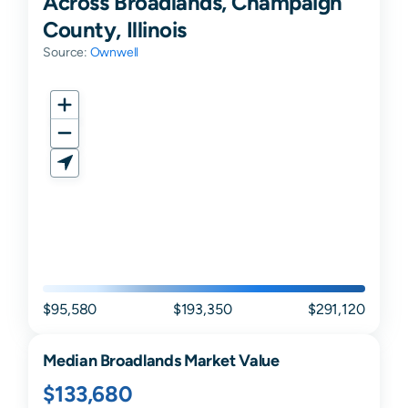
Across Broadlands, Champaign
County, Illinois
Source:
Ownwell
$95,580
$193,350
$291,120
Median
Broadlands
Market Value
$133,680