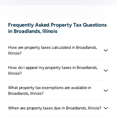
Frequently Asked Property Tax Questions
in Broadlands, Illinois
How are property taxes calculated in Broadlands,
Illinois?
How do I appeal my property taxes in Broadlands,
Illinois?
What property tax exemptions are available in
Broadlands, Illinois?
When are property taxes due in Broadlands, Illinois?