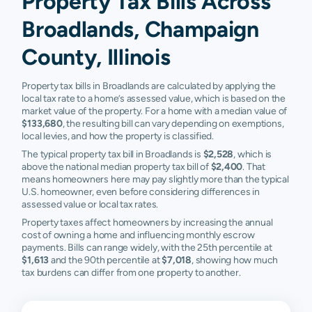
Property Tax Bills Across
Broadlands, Champaign
County, Illinois
Property tax bills in Broadlands are calculated by applying the
local tax rate to a home’s assessed value, which is based on the
market value of the property. For a home with a median value of
$133,680
, the resulting bill can vary depending on exemptions,
local levies, and how the property is classified.
The typical property tax bill in Broadlands is
$2,528
, which is
above the national median property tax bill of
$2,400
. That
means homeowners here may pay slightly more than the typical
U.S. homeowner, even before considering differences in
assessed value or local tax rates.
Property taxes affect homeowners by increasing the annual
cost of owning a home and influencing monthly escrow
payments. Bills can range widely, with the 25th percentile at
$1,613
and the 90th percentile at
$7,018
, showing how much
tax burdens can differ from one property to another.