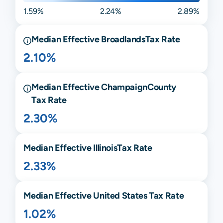
1.59%
2.24%
2.89%
Median Effective
Broadlands
Tax Rate
2.10%
Median Effective
Champaign
County
Tax Rate
2.30%
Median Effective
Illinois
Tax Rate
2.33%
Median Effective United States Tax Rate
1.02%