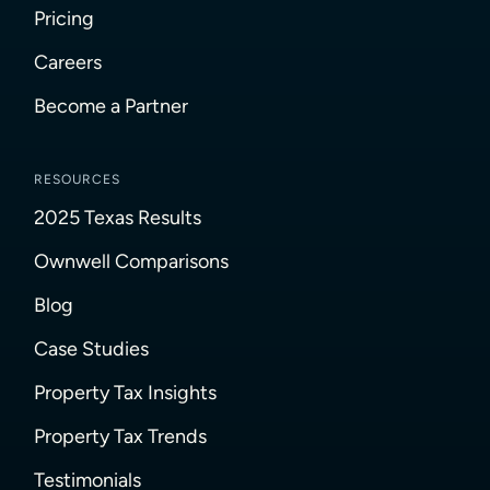
Pricing
Careers
Become a Partner
RESOURCES
2025 Texas Results
Ownwell Comparisons
Blog
Case Studies
Property Tax Insights
Property Tax Trends
Testimonials