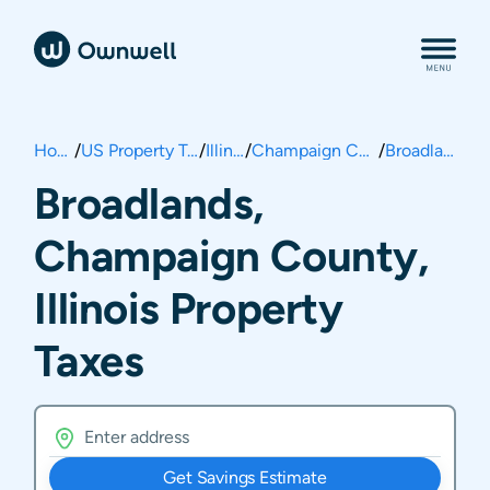
Home
/
US Property Taxes
/
Illinois
/
Champaign County
/
Broadlands
Broadlands,
Champaign County,
Illinois Property
Taxes
Get Savings Estimate