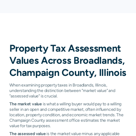
Property Tax Assessment
Values Across Broadlands,
Champaign County, Illinois
When examining property taxes in Broadlands, Illinois,
understanding the distinction between "market value" and
"assessed value" is crucial.
The market value
is what a willing buyer would pay to a willing
seller in an open and competitive market, often influenced by
location, property condition, and economic market trends. The
Champaign County assessment office estimates the market
value for tax purposes.
The assessed value
is the market value minus any applicable