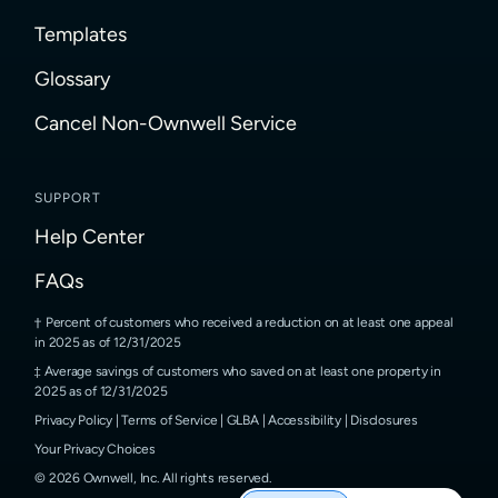
Templates
Glossary
Cancel Non-Ownwell Service
SUPPORT
Help Center
FAQs
Percent of customers who received a reduction on at least one appeal
in 2025 as of 12/31/2025
Average savings of customers who saved on at least one property in
2025 as of 12/31/2025
Privacy Policy
|
Terms of Service
|
GLBA
|
Accessibility
|
Disclosures
Your Privacy Choices
©
2026
Ownwell, Inc.
All rights reserved.