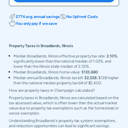
$774 avg. annual savings
No Upfront Costs
You only pay if we save
Property Taxes in
Broadlands
,
Illinois
Median Broadlands, Illinois effective property tax rate:
2.10%
,
significantly lower than the national median of 1.02%, and
lower than the Illinois state median of 2.33%.
Median Broadlands, Illinois home value:
$133,680
Median annual Broadlands, Illinois tax bill:
$2,528
, $128 higher
than the national median property tax bill of $2,400.
How are property taxes in Champaign calculated?
Property taxes in Broadlands, Illinois are calculated based on the
tax assessed value, which is often lower than the actual market
value due to property tax exemptions such as the homestead or
senior exemption.
Understanding Broadlands's property tax system, exemptions,
and reduction opportunities can lead to significant savings.