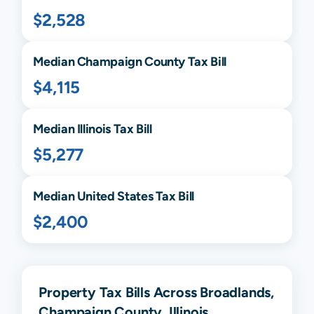
$2,528
Median
Champaign
County Tax Bill
$4,115
Median
Illinois
Tax Bill
$5,277
Median United States Tax Bill
$2,400
Property Tax Bills Across Broadlands,
Champaign County, Illinois