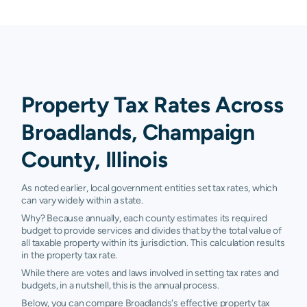
Property Tax Rates Across
Broadlands, Champaign
County, Illinois
As noted earlier, local government entities set tax rates, which
can vary widely within a state.
Why? Because annually, each county estimates its required
budget to provide services and divides that by the total value of
all taxable property within its jurisdiction. This calculation results
in the property tax rate.
While there are votes and laws involved in setting tax rates and
budgets, in a nutshell, this is the annual process.
Below, you can compare Broadlands's effective property tax