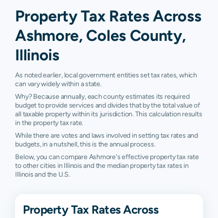
Property Tax Rates Across
Ashmore, Coles County,
Illinois
As noted earlier, local government entities set tax rates, which
can vary widely within a state.
Why? Because annually, each county estimates its required
budget to provide services and divides that by the total value of
all taxable property within its jurisdiction. This calculation results
in the property tax rate.
While there are votes and laws involved in setting tax rates and
budgets, in a nutshell, this is the annual process.
Below, you can compare Ashmore's effective property tax rate
to other cities in Illinois and the median property tax rates in
Illinois and the U.S.
Property Tax Rates Across