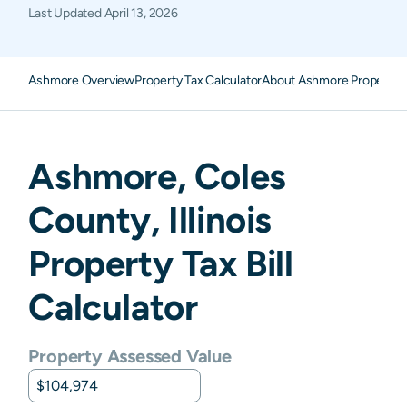
Last Updated
April 13, 2026
Ashmore Overview
Property Tax Calculator
About Ashmore Property 
Ashmore
,
Coles
County,
Illinois
Property Tax Bill
Calculator
Property Assessed Value