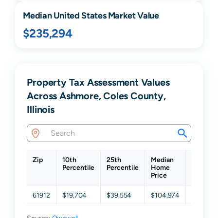
Median United States Market Value
$235,294
Property Tax Assessment Values
Across Ashmore, Coles County,
Illinois
Zip
10th
25th
Median
75th
Percentile
Percentile
Home
Percenti
Price
61912
$19,704
$39,554
$104,974
$210,24