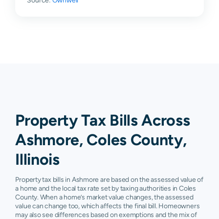
Source:
Ownwell
Property Tax Bills Across
Ashmore, Coles County,
Illinois
Property tax bills in Ashmore are based on the assessed value of
a home and the local tax rate set by taxing authorities in Coles
County. When a home’s market value changes, the assessed
value can change too, which affects the final bill. Homeowners
may also see differences based on exemptions and the mix of