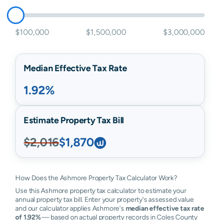
$100,000
$1,500,000
$3,000,000
Median Effective Tax Rate
1.92%
Estimate Property Tax Bill
$2,016
$1,870
How Does the Ashmore Property Tax Calculator Work?
Use this Ashmore property tax calculator to estimate your
annual property tax bill. Enter your property's assessed value
and our calculator applies Ashmore's
median effective tax rate
of 1.92%
— based on actual property records in Coles County