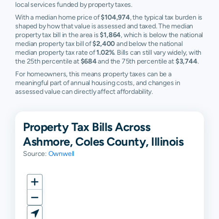
local services funded by property taxes.
With a median home price of
$104,974
, the typical tax burden is
shaped by how that value is assessed and taxed. The median
property tax bill in the area is
$1,864
, which is below the national
median property tax bill of
$2,400
and below the national
median property tax rate of
1.02%
. Bills can still vary widely, with
the 25th percentile at
$684
and the 75th percentile at
$3,744
.
For homeowners, this means property taxes can be a
meaningful part of annual housing costs, and changes in
assessed value can directly affect affordability.
Property Tax Bills Across
Ashmore, Coles County, Illinois
Source:
Ownwell