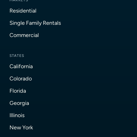
MARKETS
Residential
Single Family Rentals
Commercial
STATES
California
Colorado
Florida
Georgia
Illinois
New York