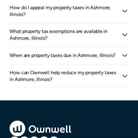
How do I appeal my property taxes in Ashmore,
Illinois?
What property tax exemptions are available in
Ashmore, Illinois?
When are property taxes due in Ashmore, Illinois?
How can Ownwell help reduce my property taxes
in Ashmore, Illinois?