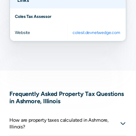
Links
Coles Tax Assessor
Website
colesil.devnetwedge.com
Frequently Asked Property Tax Questions
in Ashmore, Illinois
How are property taxes calculated in Ashmore,
Illinois?