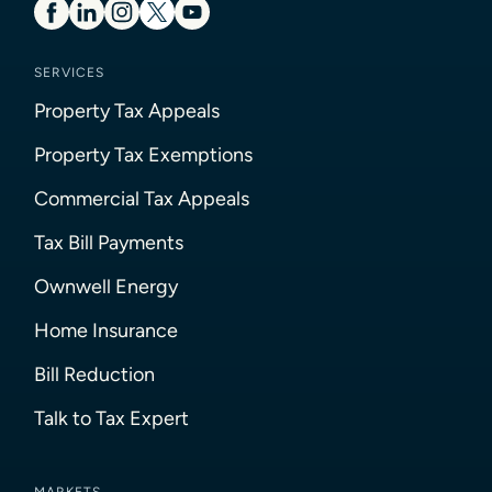
SERVICES
Property Tax Appeals
Property Tax Exemptions
Commercial Tax Appeals
Tax Bill Payments
Ownwell Energy
Home Insurance
Bill Reduction
Talk to Tax Expert