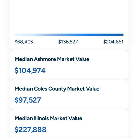
$68,403
$136,527
$204,651
Median
Ashmore
Market Value
$104,974
Median
Coles
County Market Value
$97,527
Median
Illinois
Market Value
$227,888