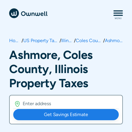
Home
/
US Property Taxes
/
Illinois
/
Coles County
/
Ashmore
Ashmore, Coles
County, Illinois
Property Taxes
Get Savings Estimate