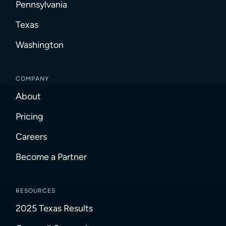
Pennsylvania
Texas
Washington
COMPANY
About
Pricing
Careers
Become a Partner
RESOURCES
2025 Texas Results