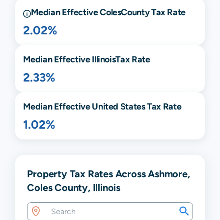
Median Effective
Coles
County Tax Rate
2.02%
Median Effective
Illinois
Tax Rate
2.33%
Median Effective United States Tax Rate
1.02%
Property Tax Rates Across Ashmore,
Coles County, Illinois