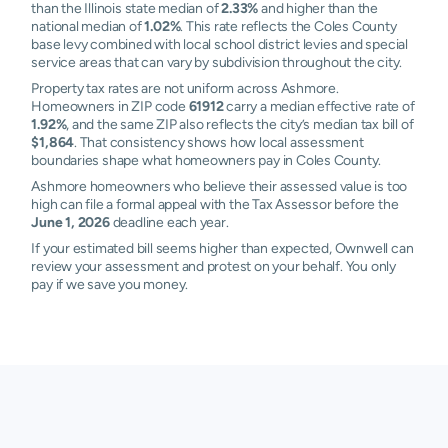
than the Illinois state median of
2.33%
and higher than the
national median of
1.02%
. This rate reflects the Coles County
base levy combined with local school district levies and special
service areas that can vary by subdivision throughout the city.
Property tax rates are not uniform across Ashmore.
Homeowners in ZIP code
61912
carry a median effective rate of
1.92%
, and the same ZIP also reflects the city’s median tax bill of
$1,864
. That consistency shows how local assessment
boundaries shape what homeowners pay in Coles County.
Ashmore homeowners who believe their assessed value is too
high can file a formal appeal with the Tax Assessor before the
June 1, 2026
deadline each year.
If your estimated bill seems higher than expected, Ownwell can
review your assessment and protest on your behalf. You only
pay if we save you money.