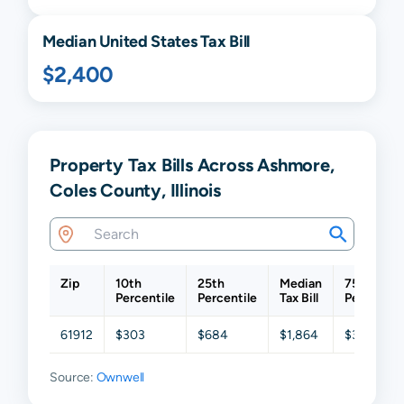
Median United States Tax Bill
$2,400
Property Tax Bills Across Ashmore,
Coles County, Illinois
Zip
10th
25th
Median
75th
Percentile
Percentile
Tax Bill
Percentil
61912
$303
$684
$1,864
$3,744
Source:
Ownwell