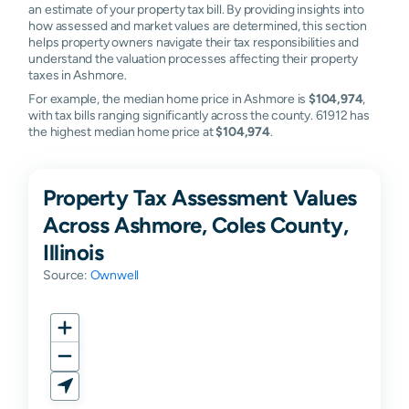
an estimate of your property tax bill. By providing insights into
how assessed and market values are determined, this section
helps property owners navigate their tax responsibilities and
understand the valuation processes affecting their property
taxes in Ashmore.
For example, the median home price in Ashmore is
$104,974
,
with tax bills ranging significantly across the county. 61912 has
the highest median home price at
$104,974
.
Property Tax Assessment Values
Across Ashmore, Coles County,
Illinois
Source:
Ownwell