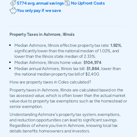
$774 avg. annual savings
No Upfront Costs
You only pay if we save
Property Taxes in
Ashmore
,
Illinois
Median Ashmore, Illinois effective property tax rate:
1.92%
,
significantly lower than the national median of 1.02%, and
lower than the Illinois state median of 2.33%.
Median Ashmore, Illinois home value:
$104,974
Median annual Ashmore, Illinois tax bill:
$1,864
, lower than
the national median property tax bill of $2,400.
How are property taxes in Coles calculated?
Property taxes in Ashmore, Illinois are calculated based on the
tax assessed value, which is often lower than the actual market
value due to property tax exemptions such as the homestead or
senior exemption.
Understanding Ashmore's property tax system, exemptions,
and reduction opportunities can lead to significant savings.
Regardless of where you live in Ashmore, knowing local tax
details benefits homeowners and investors.