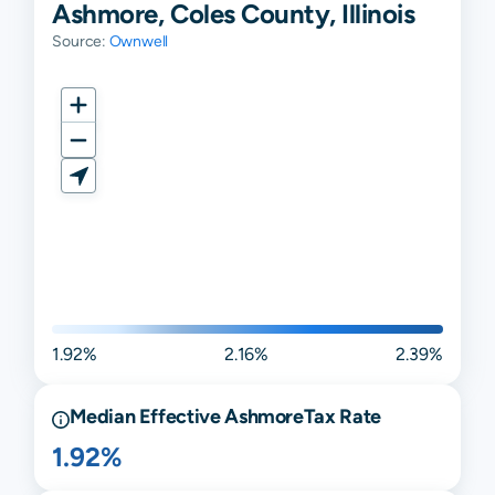
Ashmore, Coles County, Illinois
Source:
Ownwell
1.92%
2.16%
2.39%
Median Effective
Ashmore
Tax Rate
1.92%