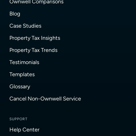
Ownwell Comparisons
Blog
Case Studies
Property Tax Insights
Property Tax Trends
Testimonials
Templates
Glossary
Cancel Non-Ownwell Service
SUPPORT
Help Center