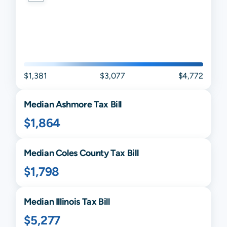
$1,381
$3,077
$4,772
Median
Ashmore
Tax Bill
$1,864
Median
Coles
County Tax Bill
$1,798
Median
Illinois
Tax Bill
$5,277