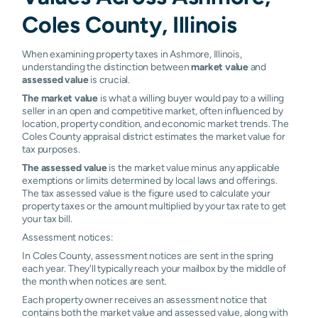
Coles County, Illinois
When examining property taxes in Ashmore, Illinois,
understanding the distinction between
market value
and
assessed value
is crucial.
The market value
is what a willing buyer would pay to a willing
seller in an open and competitive market, often influenced by
location, property condition, and economic market trends. The
Coles County appraisal district estimates the market value for
tax purposes.
The assessed value
is the market value minus any applicable
exemptions or limits determined by local laws and offerings.
The tax assessed value is the figure used to calculate your
property taxes or the amount multiplied by your tax rate to get
your tax bill.
Assessment notices:
In Coles County, assessment notices are sent in the spring
each year. They'll typically reach your mailbox by the middle of
the month when notices are sent.
Each property owner receives an assessment notice that
contains both the market value and assessed value, along with