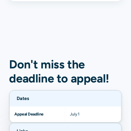
Don't miss the
deadline to
appeal
!
Dates
Appeal Deadline
July 1