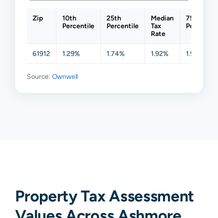
Zip
10th
25th
Median
75th
Percentile
Percentile
Tax
Percentil
Rate
61912
1.29%
1.74%
1.92%
1.98%
Source:
Ownwell
Property Tax Assessment
Values Across Ashmore,