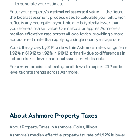
— to generate your estimate.
Enter your property's
estimated assessed value
— the figure
the local assessment process uses to calculate your bill, which
reflects any exemptions you hold and is typically lower than
your home's market value. Our calculator applies Ashmore's
median effective rate
across all local levies, providing a more
accurate estimate than applying a single county millage rate.
Your bill may vary by ZIP code within Ashmore: rates range from
1.92%
in
61912
to
1.92%
in
61912
, primarily due to differences in
school district levies and local assessment districts.
For a more precise estimate, scroll down to explore ZIP code-
level tax rate trends across Ashmore.
About
Ashmore
Property Taxes
About Property Taxes in Ashmore, Coles, Illinois
Ashmore’s median effective property tax rate of
1.92%
is lower