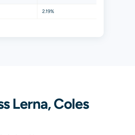
2.19%
s Lerna, Coles