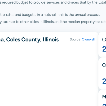
quired budget to provide services and divides that by the total va
ax rates and budgets, in a nutshell, this is the annual process.
x rate to other cities in Illinois and the median property tax rates
, Coles County, Illinois
Source:
Ownwell
M