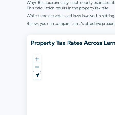
Why? Because annually, each county estimates its re
This calculation results in the property tax rate.
While there are votes and laws involved in setting t
Below, you can compare Lerna's effective property ta
Property Tax Rates Across Lerna