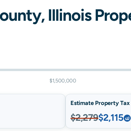
ounty,
Illinois
Prope
$1,500,000
Estimate Property Tax B
$2,279
$2,115