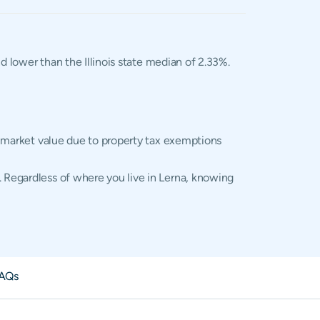
d lower than the Illinois state median of 2.33%.
al market value due to property tax exemptions
. Regardless of where you live in Lerna, knowing
AQs