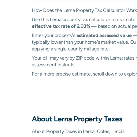
How Does the Lerna Property Tax Calculator Wor
Use this Lerna property tax calculator to estimate 
effective tax rate of 2.03%
— based on actual pro
Enter your property's
estimated assessed value
— 
typically lower than your home's market value. Our
applying a single county millage rate.
Your bill may vary by ZIP code within Lerna: rates
assessment districts.
For a more precise estimate, scroll down to explor
About
Lerna
Property Taxes
About Property Taxes in Lerna, Coles, Illinois