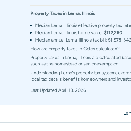
Property Taxes in
Lerna
,
Illinois
Median Lerna, Illinois effective property tax rat
Median Lerna, Illinois home value:
$112,260
Median annual Lerna, Illinois tax bill:
$1,975
, $4
How are property taxes in Coles calculated?
Property taxes in Lerna, Illinois are calculated b
such as the homestead or senior exemption.
Understanding Lerna's property tax system, exempt
local tax details benefits homeowners and investo
Last Updated
April 13, 2026
Ler