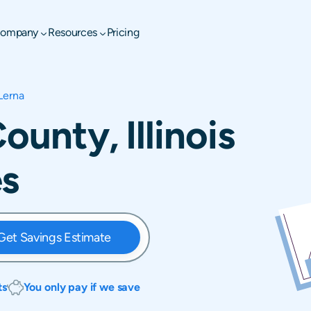
ompany
Resources
Pricing
Lerna
ounty, Illinois
es
Get Savings Estimate
ts
You only pay if we save