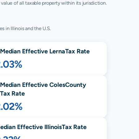
lue of all taxable property within its jurisdiction.
 in Illinois and the U.S.
Median Effective
Lerna
Tax Rate
2.03%
Median Effective
Coles
County
Tax Rate
2.02%
edian Effective
Illinois
Tax Rate