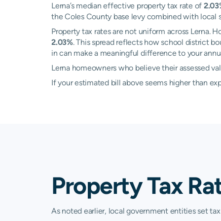
Lerna’s median effective property tax rate of
2.0
the Coles County base levy combined with local sch
Property tax rates are not uniform across Lerna.
2.03%
. This spread reflects how school district 
in can make a meaningful difference to your annual
Lerna homeowners who believe their assessed value
If your estimated bill above seems higher than e
Property Tax Rat
As noted earlier, local government entities set tax