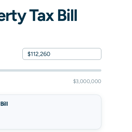
rty Tax Bill
$3,000,000
ill