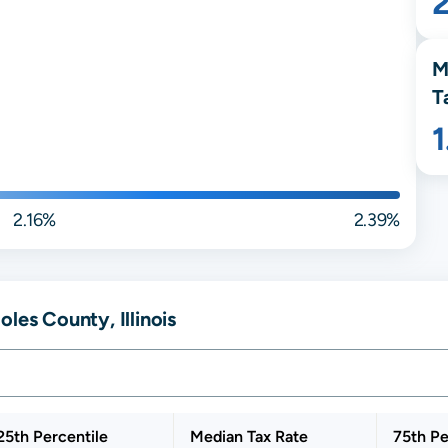
M
T
2.16%
2.39%
les County, Illinois
25th Percentile
Median Tax Rate
75th Pe