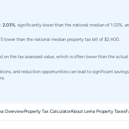
e:
2.03%
, significantly lower than the national median of 1.02%, an
25 lower than the national median property tax bill of $2,400.
ased on the tax assessed value, which is often lower than the actu
ions, and reduction opportunities can lead to significant savings
rs.
na Overview
Property Tax Calculator
About Lerna Property Taxes
F