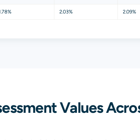
1.78%
2.03%
2.09%
sessment Values Acros