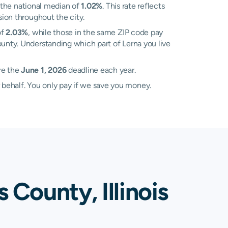
 the national median of
1.02%
. This rate reflects
sion throughout the city.
of
2.03%
, while those in the same ZIP code pay
ounty. Understanding which part of Lerna you live
re the
June 1, 2026
deadline each year.
 behalf. You only pay if we save you money.
 County, Illinois