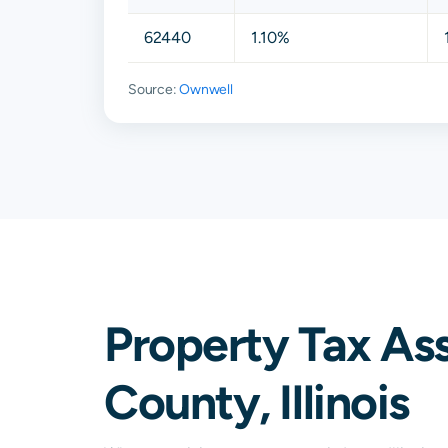
62440
1.10%
Source:
Ownwell
Property Tax As
County, Illinois