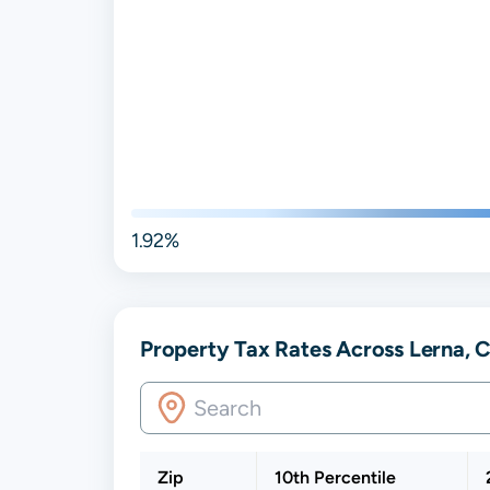
1.92%
Property Tax Rates Across Lerna, Co
Zip
10th Percentile