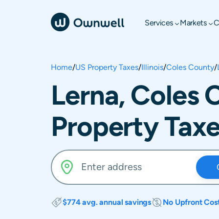
Services
Markets
C
Home
/
US Property Taxes
/
Illinois
/
Coles County
/
Lerna, Coles C
Property Tax
$774 avg. annual savings
No Upfront Cos