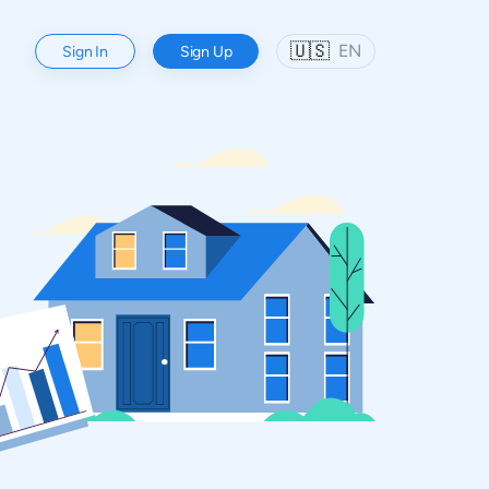
🇺🇸
EN
Sign In
Sign Up