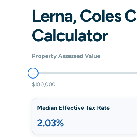
Lerna
,
Coles
C
Calculator
Property Assessed Value
$100,000
Median Effective Tax Rate
2.03%