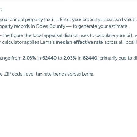
k?
your annual property tax bill. Enter your property's assessed value
perty records in Coles County — to generate your estimate.
the figure the local appraisal district uses to calculate your bill
 calculator applies Lerna's
median effective rate
across all local
 range from
2.03%
in
62440
to
2.03%
in
62440
, primarily due to d
e ZIP code-level tax rate trends across Lerna.