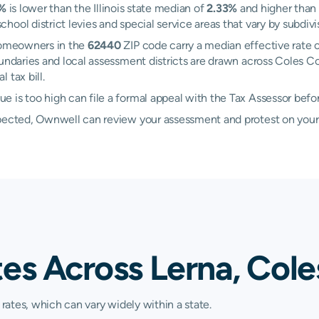
3%
is lower than the Illinois state median of
2.33%
and higher than
ool district levies and special service areas that vary by subdivi
 Homeowners in the
62440
ZIP code carry a median effective rate 
boundaries and local assessment districts are drawn across Coles C
 tax bill.
 is too high can file a formal appeal with the Tax Assessor befo
xpected, Ownwell can review your assessment and protest on your
es Across Lerna, Coles
 rates, which can vary widely within a state.