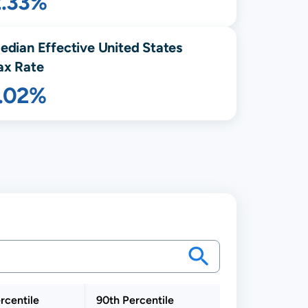
2.33%
edian Effective United States
ax Rate
1.02%
rcentile
90th Percentile