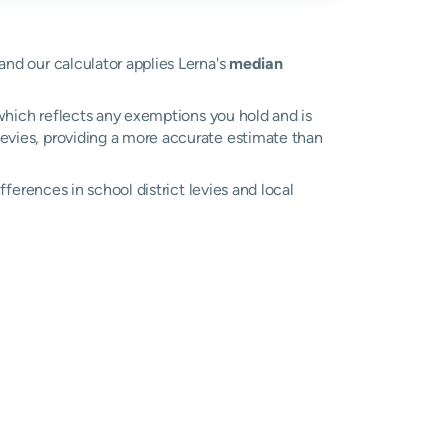
 and our calculator applies Lerna's
median
, which reflects any exemptions you hold and is
 levies, providing a more accurate estimate than
ifferences in school district levies and local