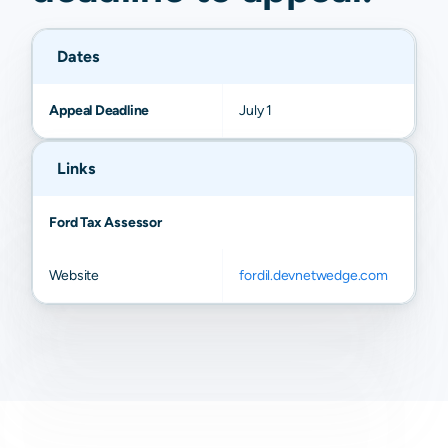
Dates
Appeal Deadline
July 1
Links
Ford Tax Assessor
Website
fordil.devnetwedge.com