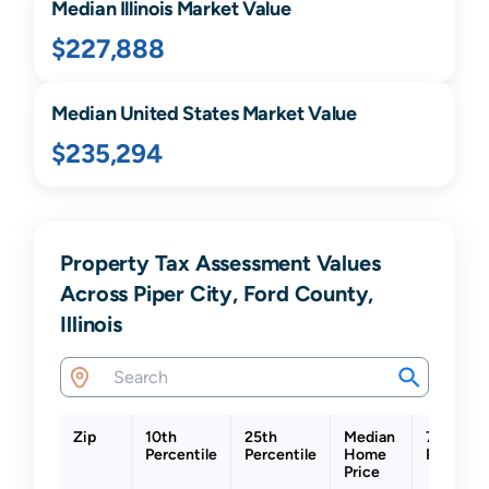
Median
Illinois
Market Value
$227,888
Median United States Market Value
$235,294
Property Tax Assessment Values
Across Piper City, Ford County,
Illinois
Zip
10th
25th
Median
75th
Percentile
Percentile
Home
Percenti
Price