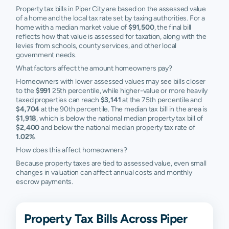
Property tax bills in Piper City are based on the assessed value
of a home and the local tax rate set by taxing authorities. For a
home with a median market value of
$91,500
, the final bill
reflects how that value is assessed for taxation, along with the
levies from schools, county services, and other local
government needs.
What factors affect the amount homeowners pay?
Homeowners with lower assessed values may see bills closer
to the
$991
25th percentile, while higher-value or more heavily
taxed properties can reach
$3,141
at the 75th percentile and
$4,704
at the 90th percentile. The median tax bill in the area is
$1,918
, which is below the national median property tax bill of
$2,400
and below the national median property tax rate of
1.02%
.
How does this affect homeowners?
Because property taxes are tied to assessed value, even small
changes in valuation can affect annual costs and monthly
escrow payments.
Property Tax Bills Across Piper