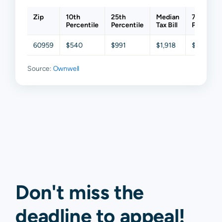
Zip
10th
25th
Median
75th
Percentile
Percentile
Tax Bill
Percentil
60959
$540
$991
$1,918
$3,141
Source:
Ownwell
Don't miss the
deadline to
appeal
!