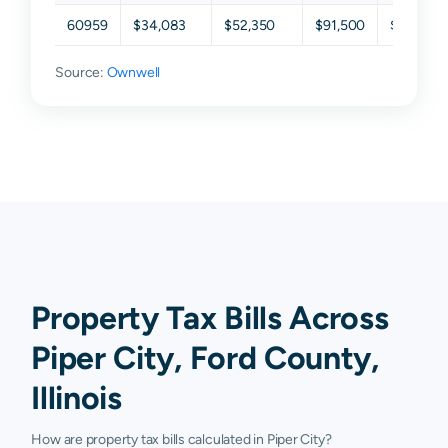
60959
$34,083
$52,350
$91,500
$127,912
Source:
Ownwell
Property Tax Bills Across
Piper City, Ford County,
Illinois
How are property tax bills calculated in Piper City?