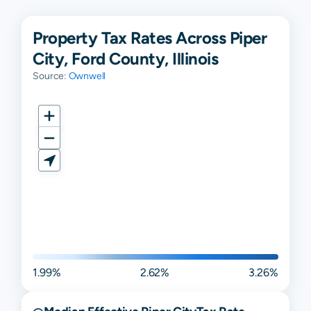
Property Tax Rates Across Piper
City, Ford County, Illinois
Source:
Ownwell
1.99%
2.62%
3.26%