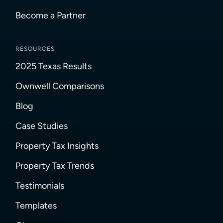
Become a Partner
RESOURCES
2025 Texas Results
Ownwell Comparisons
Blog
Case Studies
Property Tax Insights
Property Tax Trends
Testimonials
Templates