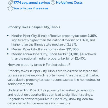
$774 avg. annual savings
No Upfront Costs
You only pay if we save
Property Taxes in
Piper City
,
Illinois
Median Piper City, Illinois effective property tax rate:
2.35%
,
significantly higher than the national median of 1.02%, and
higher than the Illinois state median of 2.33%.
Median Piper City, Illinois home value:
$91,500
Median annual Piper City, Illinois tax bill:
$1,918
, $482 lower
than the national median property tax bill of $2,400.
How are property taxes in Ford calculated?
Property taxes in Piper City, Illinois are calculated based on the
tax assessed value, which is often lower than the actual market
value due to property tax exemptions such as the homestead or
senior exemption.
Understanding Piper City's property tax system, exemptions,
and reduction opportunities can lead to significant savings.
Regardless of where you live in Piper City, knowing local tax
details benefits homeowners and investors.