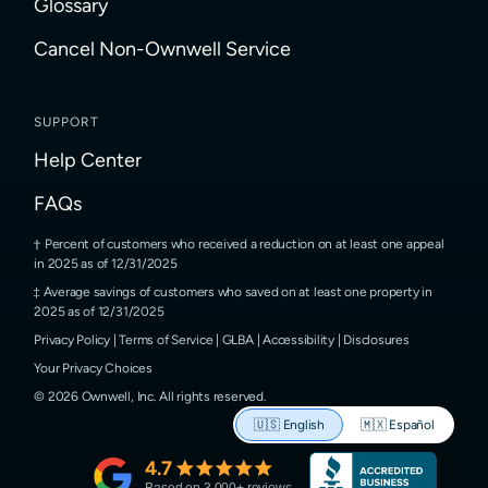
Glossary
Cancel Non-Ownwell Service
SUPPORT
Help Center
FAQs
Percent of customers who received a reduction on at least one appeal
in 2025 as of 12/31/2025
Average savings of customers who saved on at least one property in
2025 as of 12/31/2025
Privacy Policy
|
Terms of Service
|
GLBA
|
Accessibility
|
Disclosures
Your Privacy Choices
©
2026
Ownwell, Inc.
All rights reserved.
🇺🇸
English
🇲🇽
Español
4.7
Based on
3,000
+ reviews