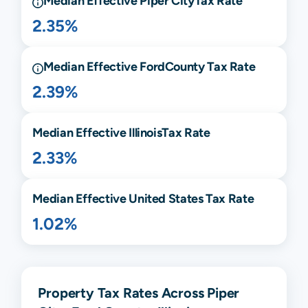
Median Effective
Piper City
Tax Rate
2.35%
Median Effective
Ford
County Tax Rate
2.39%
Median Effective
Illinois
Tax Rate
2.33%
Median Effective United States Tax Rate
1.02%
Property Tax Rates Across Piper