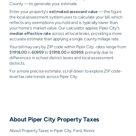
County — to generate your estimate.
Enter your property's
estimated assessed value
— the figure
the local assessment system uses to calculate your bill, which
reflects any exemptions you hold and is typically lower than
your home's market value. Our calculator applies Piper City's
median effective rate
across all local levies, providing a more
accurate estimate than applying a single county millage rate.
Your bill may vary by ZIP code within Piper City: rates range from
$1918.00
in
60959
to
$1918.00
in
60959
, primarily due to
differences in school district levies and local assessment
districts.
For a more precise estimate, scroll down to explore ZIP code-
level tax rate trends across Piper City.
About
Piper City
Property Taxes
About Property Taxes in Piper City, Ford, Illinois