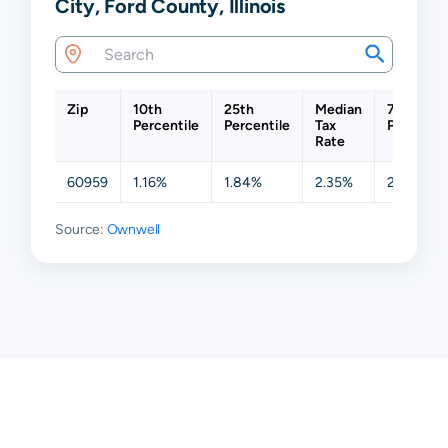
City, Ford County, Illinois
Zip
10th
25th
Median
75th
Percentile
Percentile
Tax
Percentil
Rate
60959
1.16%
1.84%
2.35%
2.85%
Source:
Ownwell