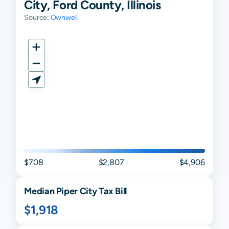
City, Ford County, Illinois
Source:
Ownwell
$708
$2,807
$4,906
Median
Piper City
Tax Bill
$1,918