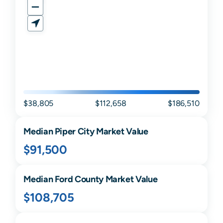
$38,805
$112,658
$186,510
Median
Piper City
Market Value
$91,500
Median
Ford
County Market Value
$108,705