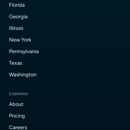
Florida
Georgia
Illinois
New York
Pennsylvania
Texas
Washington
COMPANY
About
Pricing
Careers