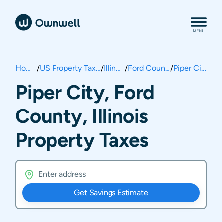
Home
/
US Property Taxes
/
Illinois
/
Ford County
/
Piper City
Piper City, Ford
County, Illinois
Property Taxes
Get Savings Estimate