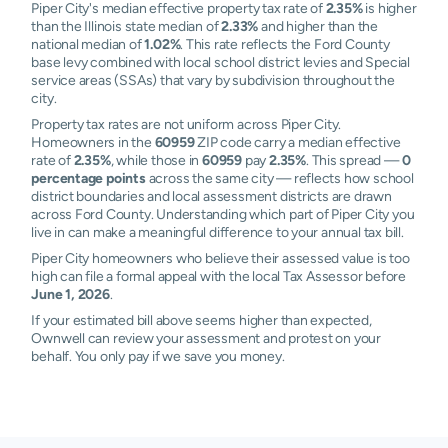
Piper City's median effective property tax rate of
2.35%
is higher
than the Illinois state median of
2.33%
and higher than the
national median of
1.02%
. This rate reflects the Ford County
base levy combined with local school district levies and Special
service areas (SSAs) that vary by subdivision throughout the
city.
Property tax rates are not uniform across Piper City.
Homeowners in the
60959
ZIP code carry a median effective
rate of
2.35%
, while those in
60959
pay
2.35%
. This spread —
0
percentage points
across the same city — reflects how school
district boundaries and local assessment districts are drawn
across Ford County. Understanding which part of Piper City you
live in can make a meaningful difference to your annual tax bill.
Piper City homeowners who believe their assessed value is too
high can file a formal appeal with the local Tax Assessor before
June 1, 2026
.
If your estimated bill above seems higher than expected,
Ownwell can review your assessment and protest on your
behalf. You only pay if we save you money.