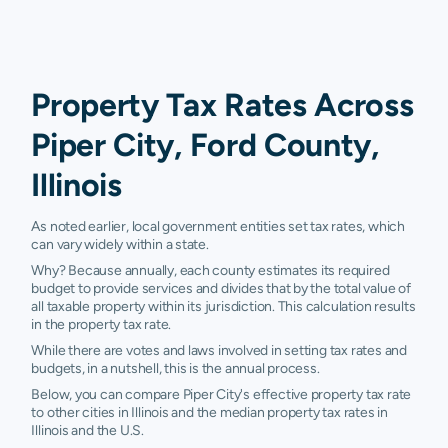
Property Tax Rates Across
Piper City, Ford County,
Illinois
As noted earlier, local government entities set tax rates, which
can vary widely within a state.
Why? Because annually, each county estimates its required
budget to provide services and divides that by the total value of
all taxable property within its jurisdiction. This calculation results
in the property tax rate.
While there are votes and laws involved in setting tax rates and
budgets, in a nutshell, this is the annual process.
Below, you can compare Piper City's effective property tax rate
to other cities in Illinois and the median property tax rates in
Illinois and the U.S.