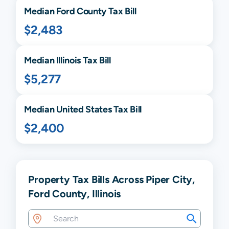
Median
Ford
County Tax Bill
$2,483
Median
Illinois
Tax Bill
$5,277
Median United States Tax Bill
$2,400
Property Tax Bills Across Piper City,
Ford County, Illinois