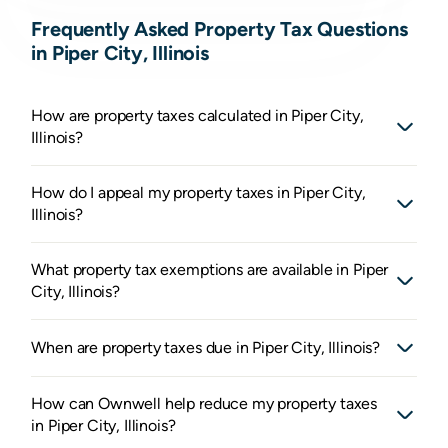
Frequently Asked Property Tax Questions
in Piper City, Illinois
How are property taxes calculated in Piper City,
Illinois?
How do I appeal my property taxes in Piper City,
Illinois?
What property tax exemptions are available in Piper
City, Illinois?
When are property taxes due in Piper City, Illinois?
How can Ownwell help reduce my property taxes
in Piper City, Illinois?