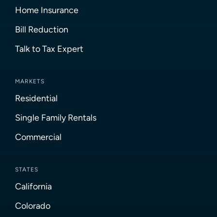
Home Insurance
Bill Reduction
Talk to Tax Expert
MARKETS
Residential
Single Family Rentals
Commercial
STATES
California
Colorado