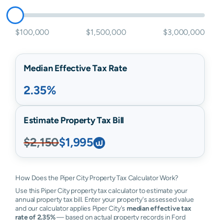
$100,000
$1,500,000
$3,000,000
Median Effective Tax Rate
2.35%
Estimate Property Tax Bill
$2,150
$1,995
How Does the Piper City Property Tax Calculator Work?
Use this Piper City property tax calculator to estimate your
annual property tax bill. Enter your property's assessed value
and our calculator applies Piper City's
median effective tax
rate of 2.35%
— based on actual property records in Ford