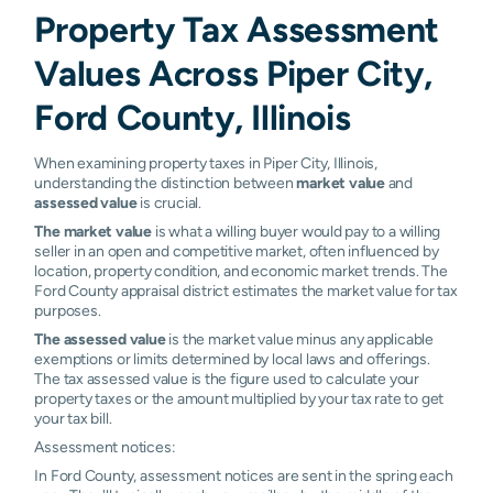
Property Tax Assessment
Values Across Piper City,
Ford County, Illinois
When examining property taxes in Piper City, Illinois,
understanding the distinction between
market value
and
assessed value
is crucial.
The market value
is what a willing buyer would pay to a willing
seller in an open and competitive market, often influenced by
location, property condition, and economic market trends. The
Ford County appraisal district estimates the market value for tax
purposes.
The assessed value
is the market value minus any applicable
exemptions or limits determined by local laws and offerings.
The tax assessed value is the figure used to calculate your
property taxes or the amount multiplied by your tax rate to get
your tax bill.
Assessment notices:
In Ford County, assessment notices are sent in the spring each