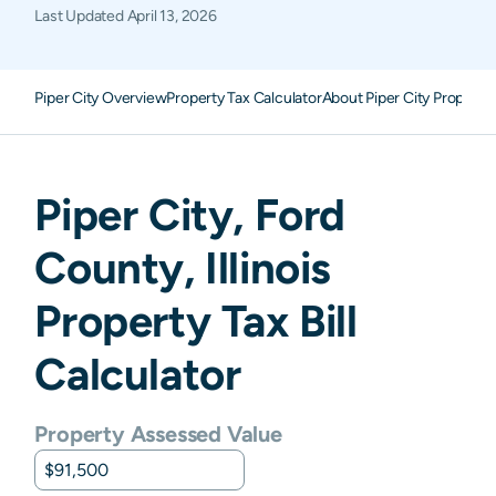
Last Updated
April 13, 2026
Piper City Overview
Property Tax Calculator
About Piper City Property
Piper City
,
Ford
County,
Illinois
Property Tax Bill
Calculator
Property Assessed Value