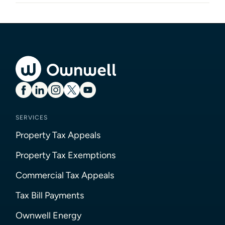
SERVICES
Property Tax Appeals
Property Tax Exemptions
Commercial Tax Appeals
Tax Bill Payments
Ownwell Energy