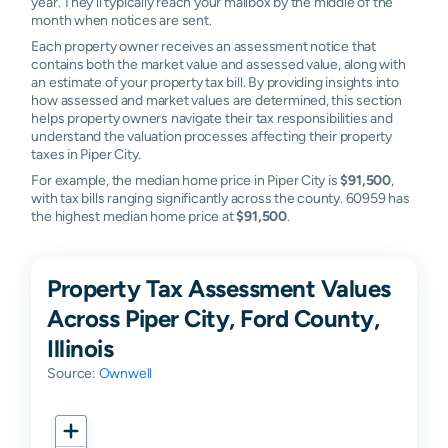
year. They'll typically reach your mailbox by the middle of the
month when notices are sent.
Each property owner receives an assessment notice that
contains both the market value and assessed value, along with
an estimate of your property tax bill. By providing insights into
how assessed and market values are determined, this section
helps property owners navigate their tax responsibilities and
understand the valuation processes affecting their property
taxes in Piper City.
For example, the median home price in Piper City is
$91,500
,
with tax bills ranging significantly across the county. 60959 has
the highest median home price at
$91,500
.
Property Tax Assessment Values
Across Piper City, Ford County,
Illinois
Source:
Ownwell