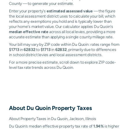
County — to generate your estimate.
Enter your property's
estimated assessed value
— the figure
the local assessment district uses to calculate your bill, which
reflects any exemptions you hold and is typically lower than
your home's market value. Our calculator applies Du Quoin's
median effective rate
across all local levies, providing a more
accurate estimate than applying a single county millage rate.
Your bill may vary by ZIP code within Du Quoin: rates range from
$1713
in
62832
to
$1713
in
62832
, primarily due to differences
in school district levies and local assessment districts.
For a more precise estimate, scroll down to explore ZIP code-
level tax rate trends across Du Quoin.
About
Du Quoin
Property Taxes
About Property Taxes in Du Quoin, Jackson, Illinois
Du Quoin’s median effective property tax rate of
1.94%
is higher