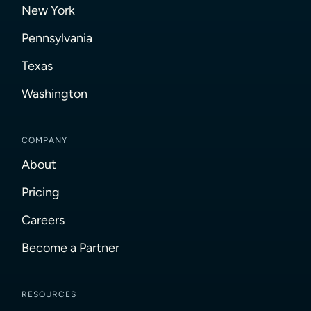
New York
Pennsylvania
Texas
Washington
COMPANY
About
Pricing
Careers
Become a Partner
RESOURCES