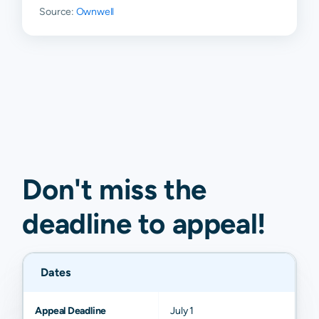
Source:
Ownwell
Don't miss the
deadline to
appeal
!
Dates
Appeal Deadline
July 1