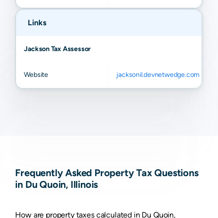
Links
Jackson Tax Assessor
Website
jacksonil.devnetwedge.com
Frequently Asked Property Tax Questions
in Du Quoin, Illinois
How are property taxes calculated in Du Quoin,