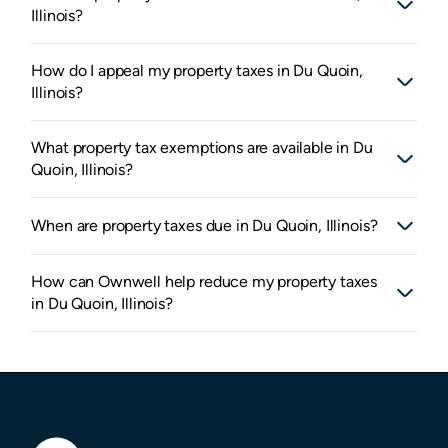
Illinois?
How do I appeal my property taxes in Du Quoin,
Illinois?
What property tax exemptions are available in Du
Quoin, Illinois?
When are property taxes due in Du Quoin, Illinois?
How can Ownwell help reduce my property taxes
in Du Quoin, Illinois?