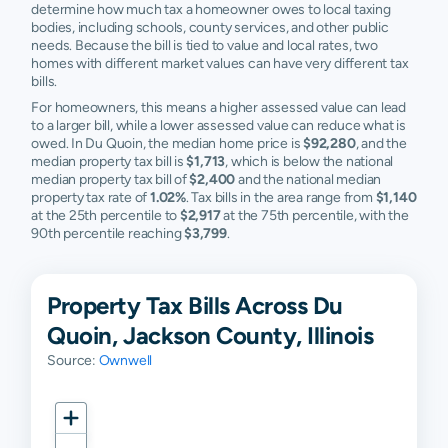
determine how much tax a homeowner owes to local taxing
bodies, including schools, county services, and other public
needs. Because the bill is tied to value and local rates, two
homes with different market values can have very different tax
bills.
For homeowners, this means a higher assessed value can lead
to a larger bill, while a lower assessed value can reduce what is
owed. In Du Quoin, the median home price is
$92,280
, and the
median property tax bill is
$1,713
, which is below the national
median property tax bill of
$2,400
and the national median
property tax rate of
1.02%
. Tax bills in the area range from
$1,140
at the 25th percentile to
$2,917
at the 75th percentile, with the
90th percentile reaching
$3,799
.
Property Tax Bills Across Du
Quoin, Jackson County, Illinois
Source:
Ownwell