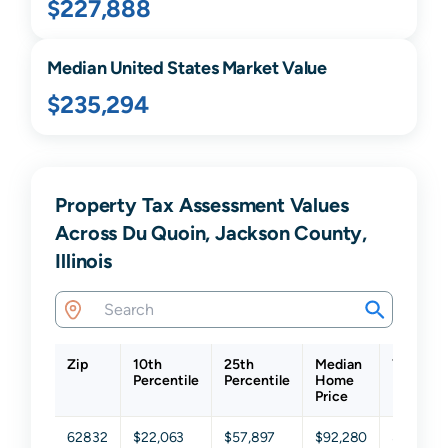
$227,888
Median United States Market Value
$235,294
Property Tax Assessment Values
Across Du Quoin, Jackson County,
Illinois
Zip
10th
25th
Median
75th
Percentile
Percentile
Home
Percenti
Price
62832
$22,063
$57,897
$92,280
$146,36