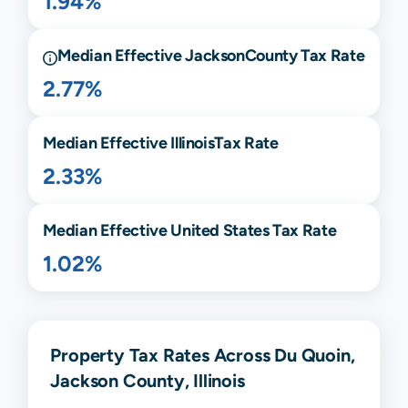
1.94%
Median Effective
Jackson
County Tax Rate
2.77%
Median Effective
Illinois
Tax Rate
2.33%
Median Effective United States Tax Rate
1.02%
Property Tax Rates Across Du Quoin,
Jackson County, Illinois