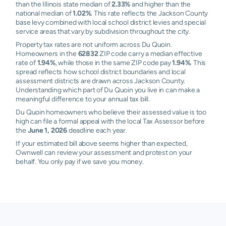
than the Illinois state median of
2.33%
and higher than the
national median of
1.02%
. This rate reflects the Jackson County
base levy combined with local school district levies and special
service areas that vary by subdivision throughout the city.
Property tax rates are not uniform across Du Quoin.
Homeowners in the
62832
ZIP code carry a median effective
rate of
1.94%
, while those in the same ZIP code pay
1.94%
. This
spread reflects how school district boundaries and local
assessment districts are drawn across Jackson County.
Understanding which part of Du Quoin you live in can make a
meaningful difference to your annual tax bill.
Du Quoin homeowners who believe their assessed value is too
high can file a formal appeal with the local Tax Assessor before
the
June 1, 2026
deadline each year.
If your estimated bill above seems higher than expected,
Ownwell can review your assessment and protest on your
behalf. You only pay if we save you money.