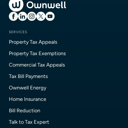
SERVICES
Property Tax Appeals
Property Tax Exemptions
Commercial Tax Appeals
Tax Bill Payments
Ownwell Energy
Home Insurance
Bill Reduction
Talk to Tax Expert