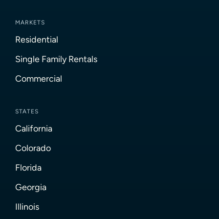
MARKETS
Residential
Single Family Rentals
Commercial
STATES
California
Colorado
Florida
Georgia
Illinois