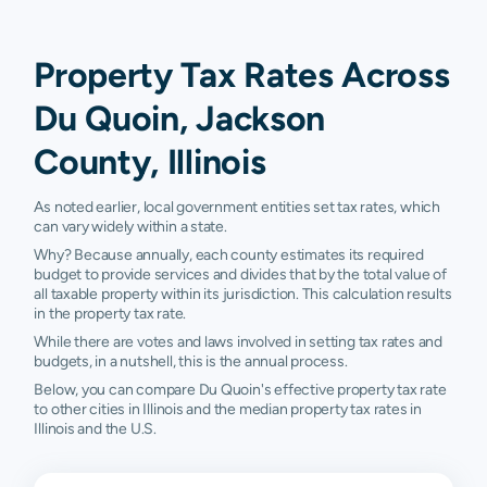
Property Tax Rates Across
Du Quoin, Jackson
County, Illinois
As noted earlier, local government entities set tax rates, which
can vary widely within a state.
Why? Because annually, each county estimates its required
budget to provide services and divides that by the total value of
all taxable property within its jurisdiction. This calculation results
in the property tax rate.
While there are votes and laws involved in setting tax rates and
budgets, in a nutshell, this is the annual process.
Below, you can compare Du Quoin's effective property tax rate
to other cities in Illinois and the median property tax rates in
Illinois and the U.S.