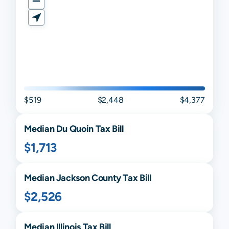
$519
$2,448
$4,377
Median
Du Quoin
Tax Bill
$1,713
Median
Jackson
County Tax Bill
$2,526
Median
Illinois
Tax Bill