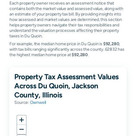
Each property owner receives an assessment notice that
contains both the market value and assessed value, along with
an estimate of your property tax bill. By providing insights into
how assessed and market values are determined, this section
helps property owners navigate their tax responsibilities and
understand the valuation processes affecting their property
taxes in Du Quoin.
For example, the median home price in Du Quoin is
$92,280
,
with tax bills ranging significantly across the county. 62832 has
the highest median home price at
$92,280
.
Property Tax Assessment Values
Across Du Quoin, Jackson
County, Illinois
Source:
Ownwell