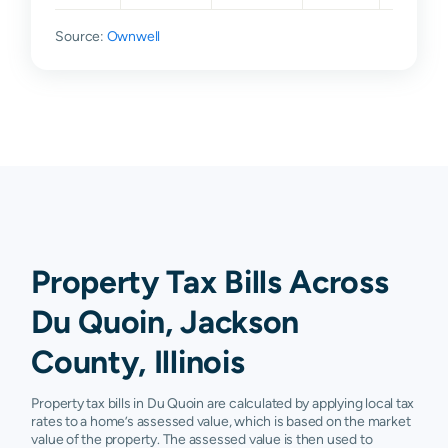
Source:
Ownwell
Property Tax Bills Across
Du Quoin, Jackson
County, Illinois
Property tax bills in Du Quoin are calculated by applying local tax
rates to a home’s assessed value, which is based on the market
value of the property. The assessed value is then used to