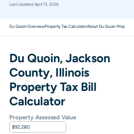
Last Updated
April 13, 2026
Du Quoin Overview
Property Tax Calculator
About Du Quoin Property 
Du Quoin
,
Jackson
County,
Illinois
Property Tax Bill
Calculator
Property Assessed Value