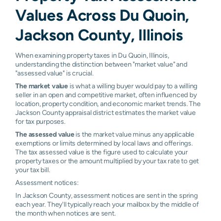
Values Across Du Quoin,
Jackson County, Illinois
When examining property taxes in Du Quoin, Illinois,
understanding the distinction between "market value" and
"assessed value" is crucial.
The market value
is what a willing buyer would pay to a willing
seller in an open and competitive market, often influenced by
location, property condition, and economic market trends. The
Jackson County appraisal district estimates the market value
for tax purposes.
The assessed value
is the market value minus any applicable
exemptions or limits determined by local laws and offerings.
The tax assessed value is the figure used to calculate your
property taxes or the amount multiplied by your tax rate to get
your tax bill.
Assessment notices:
In Jackson County, assessment notices are sent in the spring
each year. They'll typically reach your mailbox by the middle of
the month when notices are sent.