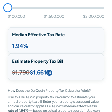
$100,000
$1,500,000
$3,000,000
Median Effective Tax Rate
1.94%
Estimate Property Tax Bill
$1,790
$1,661
How Does the Du Quoin Property Tax Calculator Work?
Use this Du Quoin property tax calculator to estimate your
annual property tax bill. Enter your property's assessed value
and our calculator applies Du Quoin's
median effective tax
rate of 1.94%
— based on actual property records in Jackson