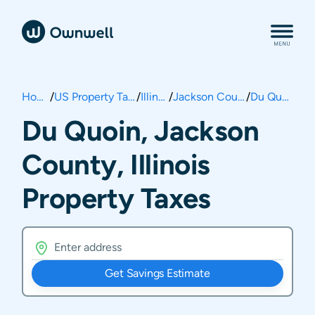
Home
/
US Property Taxes
/
Illinois
/
Jackson County
/
Du Quoin
Du Quoin, Jackson
County, Illinois
Property Taxes
Get Savings Estimate