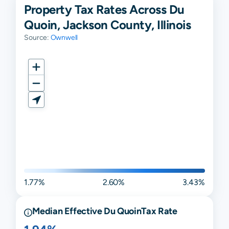
Property Tax Rates Across Du
Quoin, Jackson County, Illinois
Source:
Ownwell
1.77%
2.60%
3.43%
Median Effective
Du Quoin
Tax Rate