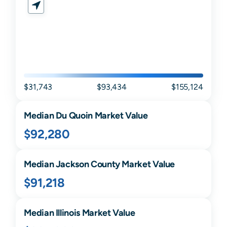
$31,743
$93,434
$155,124
Median
Du Quoin
Market Value
$92,280
Median
Jackson
County Market Value
$91,218
Median
Illinois
Market Value