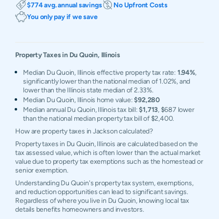
$774 avg. annual savings
No Upfront Costs
You only pay if we save
Property Taxes in
Du Quoin
,
Illinois
Median Du Quoin, Illinois effective property tax rate:
1.94%
,
significantly lower than the national median of 1.02%, and
lower than the Illinois state median of 2.33%.
Median Du Quoin, Illinois home value:
$92,280
Median annual Du Quoin, Illinois tax bill:
$1,713
, $687 lower
than the national median property tax bill of $2,400.
How are property taxes in Jackson calculated?
Property taxes in Du Quoin, Illinois are calculated based on the
tax assessed value, which is often lower than the actual market
value due to property tax exemptions such as the homestead or
senior exemption.
Understanding Du Quoin's property tax system, exemptions,
and reduction opportunities can lead to significant savings.
Regardless of where you live in Du Quoin, knowing local tax
details benefits homeowners and investors.