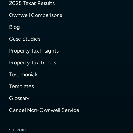
2025 Texas Results
Ownwell Comparisons
Blog
Case Studies
Property Tax Insights
Property Tax Trends
Testimonials
Templates
Glossary
Cancel Non-Ownwell Service
SUPPORT