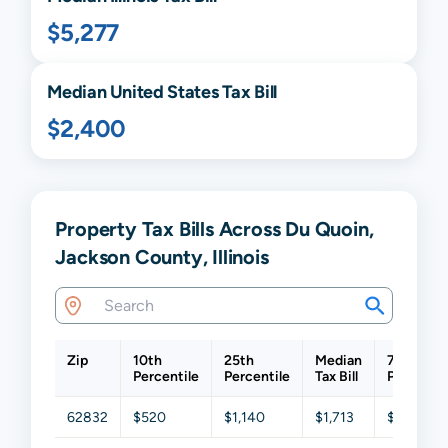
$5,277
Median United States Tax Bill
$2,400
Property Tax Bills Across Du Quoin,
Jackson County, Illinois
Zip
10th
25th
Median
75th
Percentile
Percentile
Tax Bill
Percentil
62832
$520
$1,140
$1,713
$2,917