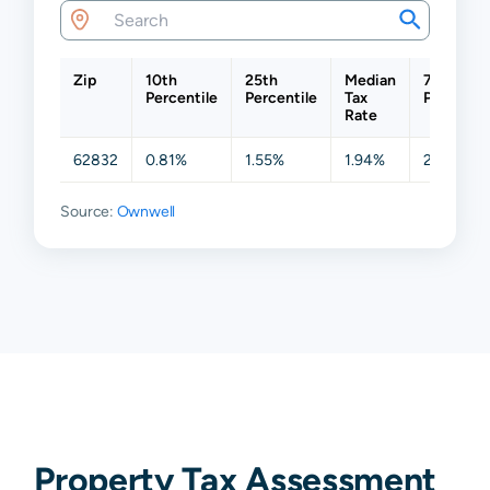
Zip
10th
25th
Median
75th
Percentile
Percentile
Tax
Percentil
Rate
62832
0.81%
1.55%
1.94%
2.17%
Source:
Ownwell
Property Tax Assessment