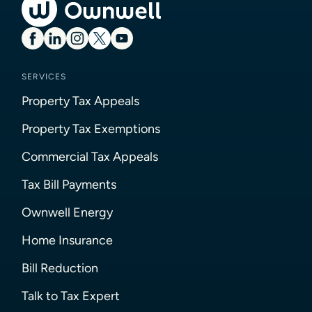
SERVICES
Property Tax Appeals
Property Tax Exemptions
Commercial Tax Appeals
Tax Bill Payments
Ownwell Energy
Home Insurance
Bill Reduction
Talk to Tax Expert