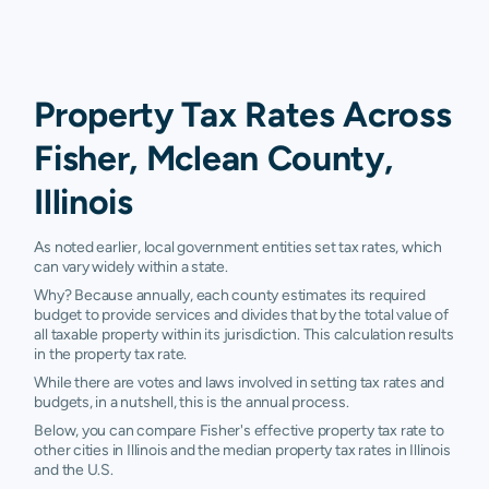
Property Tax Rates Across
Fisher, Mclean County,
Illinois
As noted earlier, local government entities set tax rates, which
can vary widely within a state.
Why? Because annually, each county estimates its required
budget to provide services and divides that by the total value of
all taxable property within its jurisdiction. This calculation results
in the property tax rate.
While there are votes and laws involved in setting tax rates and
budgets, in a nutshell, this is the annual process.
Below, you can compare Fisher's effective property tax rate to
other cities in Illinois and the median property tax rates in Illinois
and the U.S.