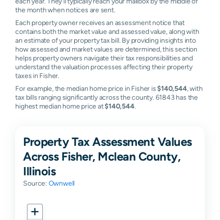
each year. They'll typically reach your mailbox by the middle of
the month when notices are sent.
Each property owner receives an assessment notice that
contains both the market value and assessed value, along with
an estimate of your property tax bill. By providing insights into
how assessed and market values are determined, this section
helps property owners navigate their tax responsibilities and
understand the valuation processes affecting their property
taxes in Fisher.
For example, the median home price in Fisher is
$140,544
, with
tax bills ranging significantly across the county. 61843 has the
highest median home price at
$140,544
.
Property Tax Assessment Values
Across Fisher, Mclean County,
Illinois
Source:
Ownwell