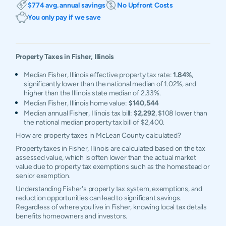
$774 avg. annual savings
No Upfront Costs
You only pay if we save
Property Taxes in
Fisher
,
Illinois
Median Fisher, Illinois effective property tax rate:
1.84%
,
significantly lower than the national median of 1.02%, and
higher than the Illinois state median of 2.33%.
Median Fisher, Illinois home value:
$140,544
Median annual Fisher, Illinois tax bill:
$2,292
, $108 lower than
the national median property tax bill of $2,400.
How are property taxes in McLean County calculated?
Property taxes in Fisher, Illinois are calculated based on the tax
assessed value, which is often lower than the actual market
value due to property tax exemptions such as the homestead or
senior exemption.
Understanding Fisher's property tax system, exemptions, and
reduction opportunities can lead to significant savings.
Regardless of where you live in Fisher, knowing local tax details
benefits homeowners and investors.