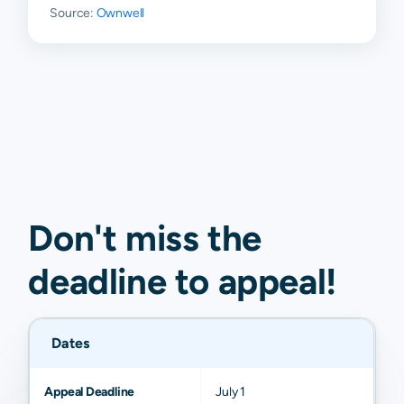
Source:
Ownwell
Don't miss the
deadline to
appeal
!
Dates
Appeal Deadline
July 1