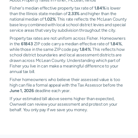
About Property Taxes in Fisher, McLean, Illinois
Fisher's median effective property tax rate of
1.84%
is lower
than the Illinois state median of
2.33%
and higher than the
national median of
1.02%
. This rate reflects the McLean County
base levy combined with local school district levies and special
service areas that vary by subdivision throughout the city.
Property tax rates are not uniform across Fisher. Homeowners
in the
61843
ZIP code carry a median effective rate of
1.84%
,
while those in the same ZIP code pay
1.84%
. This reflects how
school district boundaries and local assessment districts are
drawn across McLean County. Understanding which part of
Fisher you live in can make a meaningful difference to your
annual tax bill.
Fisher homeowners who believe their assessed value is too
high can file a formal appeal with the Tax Assessor before the
June 1, 2026
deadline each year.
If your estimated bill above seems higher than expected,
Ownwell can review your assessment and protest on your
behalf. You only pay if we save you money.