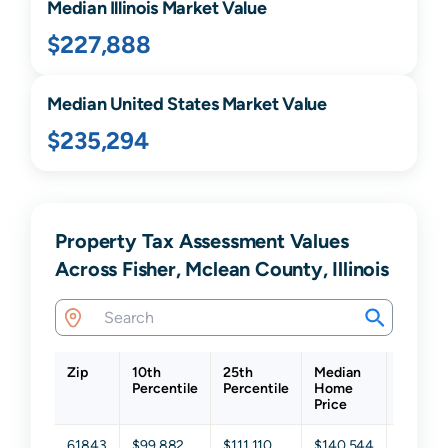
Median
Illinois
Market Value
$227,888
Median United States Market Value
$235,294
Property Tax Assessment Values
Across Fisher, Mclean County, Illinois
Zip
10th
25th
Median
75th
Percentile
Percentile
Home
Percent
Price
61843
$99,882
$111,110
$140,544
$166,8