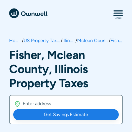
Home
/
US Property Taxes
/
Illinois
/
Mclean County
/
Fisher
Fisher, Mclean
County, Illinois
Property Taxes
Get Savings Estimate