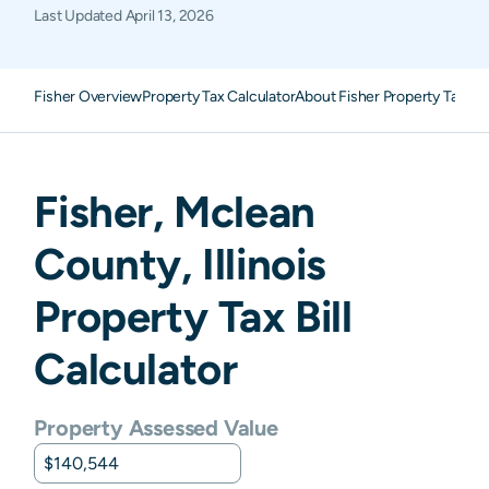
Last Updated
April 13, 2026
Fisher Overview
Property Tax Calculator
About Fisher Property Taxes
Fisher
,
Mclean
County,
Illinois
Property Tax Bill
Calculator
Property Assessed Value