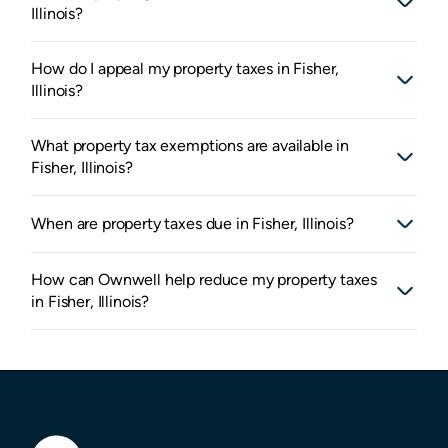
Illinois?
How do I appeal my property taxes in Fisher,
Illinois?
What property tax exemptions are available in
Fisher, Illinois?
When are property taxes due in Fisher, Illinois?
How can Ownwell help reduce my property taxes
in Fisher, Illinois?