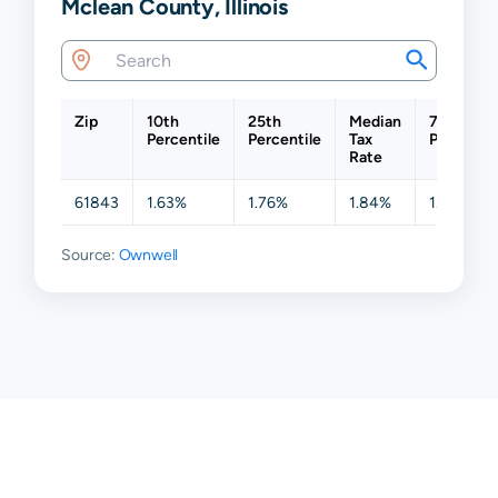
Mclean County, Illinois
Zip
10th
25th
Median
75th
Percentile
Percentile
Tax
Percentil
Rate
61843
1.63%
1.76%
1.84%
1.95%
Source:
Ownwell