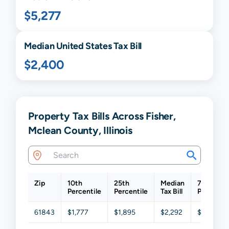
$5,277
Median United States Tax Bill
$2,400
Property Tax Bills Across Fisher,
Mclean County, Illinois
Zip
10th
25th
Median
75th
Percentile
Percentile
Tax Bill
Percentil
61843
$1,777
$1,895
$2,292
$3,054