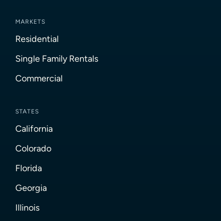
MARKETS
Residential
Single Family Rentals
Commercial
STATES
California
Colorado
Florida
Georgia
Illinois