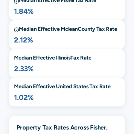
Median Effective
Fisher
Tax Rate
1.84%
Median Effective
Mclean
County Tax Rate
2.12%
Median Effective
Illinois
Tax Rate
2.33%
Median Effective United States Tax Rate
1.02%
Property Tax Rates Across Fisher,