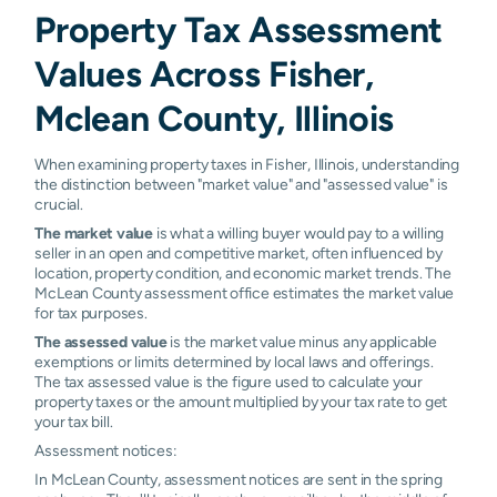
Property Tax Assessment
Values Across Fisher,
Mclean County, Illinois
When examining property taxes in Fisher, Illinois, understanding
the distinction between "market value" and "assessed value" is
crucial.
The market value
is what a willing buyer would pay to a willing
seller in an open and competitive market, often influenced by
location, property condition, and economic market trends. The
McLean County assessment office estimates the market value
for tax purposes.
The assessed value
is the market value minus any applicable
exemptions or limits determined by local laws and offerings.
The tax assessed value is the figure used to calculate your
property taxes or the amount multiplied by your tax rate to get
your tax bill.
Assessment notices:
In McLean County, assessment notices are sent in the spring