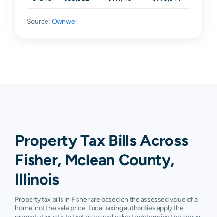
Source:
Ownwell
Property Tax Bills Across
Fisher, Mclean County,
Illinois
Property tax bills in Fisher are based on the assessed value of a
home, not the sale price. Local taxing authorities apply the
property tax rate to that assessed value to determine the annual