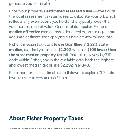
generate your estimate.
Enter your property’s
estimated assessed value
— the figure
the local assessment system uses to calculate your bill, which
reflects any exemptions you hold and is typically lower than
your home’s market value. Our calculator applies Fisher’s
median effective rate
across all local levies, providing a more
accurate estimate than applying a single county millage rate.
Fisher’s median tax rate is
lower than Illinois’ 2.33% state
median
, but the typical bill is
$2,292
, which is
$108 lower than
the state median property tax bill
. Your bill may vary by ZIP
code within Fisher, and in the available data, both the highest
and lowest median tax bill are
$2,292 in 61843
.
For a more precise estimate, scroll down to explore ZIP code-
level tax rate trends across Fisher.
About
Fisher
Property Taxes