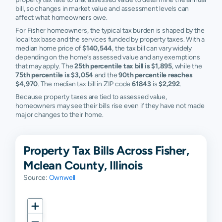
bill, so changes in market value and assessment levels can
affect what homeowners owe.
For Fisher homeowners, the typical tax burden is shaped by the
local tax base and the services funded by property taxes. With a
median home price of
$140,544
, the tax bill can vary widely
depending on the home’s assessed value and any exemptions
that may apply. The
25th percentile tax bill is $1,895
, while the
75th percentile is $3,054
and the
90th percentile reaches
$4,970
. The median tax bill in ZIP code
61843
is
$2,292
.
Because property taxes are tied to assessed value,
homeowners may see their bills rise even if they have not made
major changes to their home.
Property Tax Bills Across Fisher,
Mclean County, Illinois
Source:
Ownwell