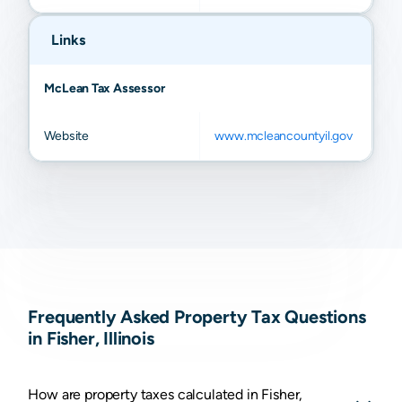
Links
McLean Tax Assessor
Website
www.mcleancountyil.gov
Frequently Asked Property Tax Questions
in Fisher, Illinois
How are property taxes calculated in Fisher,