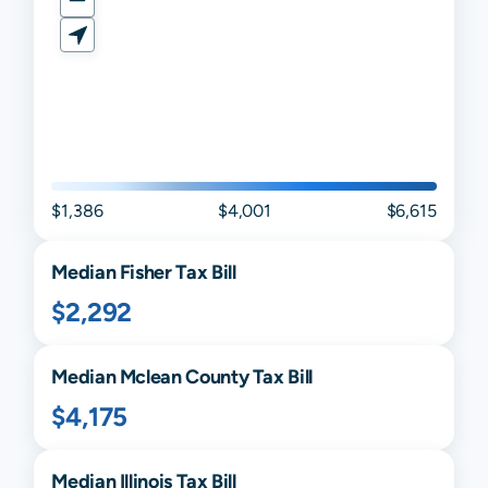
$1,386
$4,001
$6,615
Median
Fisher
Tax Bill
$2,292
Median
Mclean
County Tax Bill
$4,175
Median
Illinois
Tax Bill