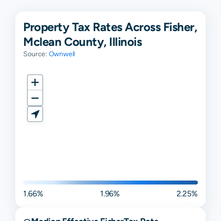
Property Tax Rates Across Fisher,
Mclean County, Illinois
Source:
Ownwell
1.66%
1.96%
2.25%