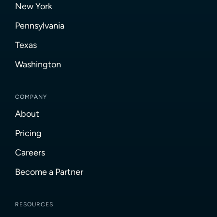
New York
Pennsylvania
Texas
Washington
COMPANY
About
Pricing
Careers
Become a Partner
RESOURCES