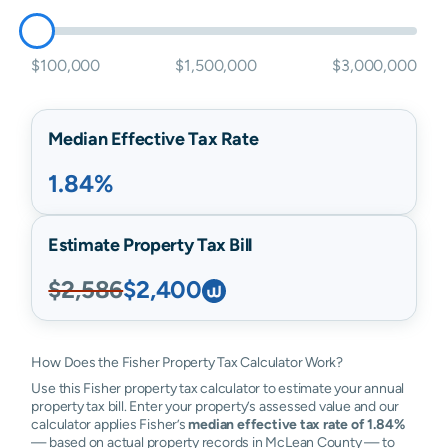
$100,000
$1,500,000
$3,000,000
Median Effective Tax Rate
1.84%
Estimate Property Tax Bill
$2,586
$2,400
How Does the Fisher Property Tax Calculator Work?
Use this Fisher property tax calculator to estimate your annual
property tax bill. Enter your property’s assessed value and our
calculator applies Fisher’s
median effective tax rate of 1.84%
— based on actual property records in McLean County — to