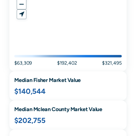
$63,309
$192,402
$321,495
Median
Fisher
Market Value
$140,544
Median
Mclean
County Market Value
$202,755