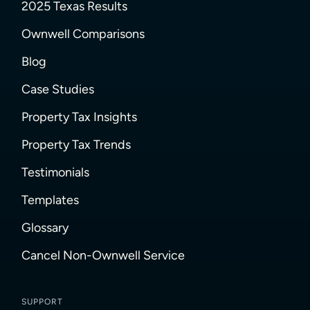
2025 Texas Results
Ownwell Comparisons
Blog
Case Studies
Property Tax Insights
Property Tax Trends
Testimonials
Templates
Glossary
Cancel Non-Ownwell Service
SUPPORT