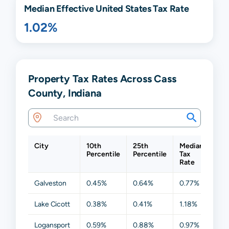
Median Effective United States Tax Rate
1.02%
Property Tax Rates Across Cass
County, Indiana
City
10th
25th
Median
75t
Percentile
Percentile
Tax
Per
Rate
Galveston
0.45%
0.64%
0.77%
1.0
Lake Cicott
0.38%
0.41%
1.18%
1.5
Logansport
0.59%
0.88%
0.97%
1.7