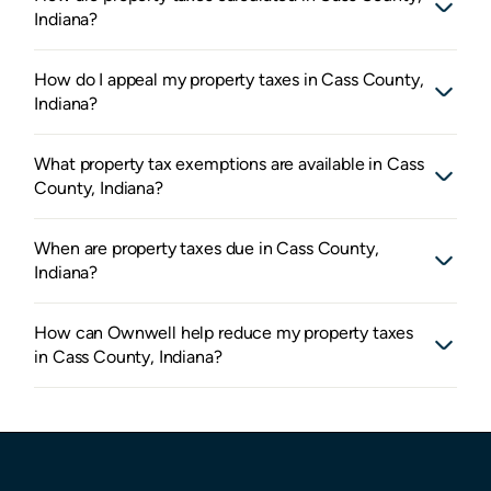
Indiana?
How do I appeal my property taxes in Cass County,
Indiana?
What property tax exemptions are available in Cass
County, Indiana?
When are property taxes due in Cass County,
Indiana?
How can Ownwell help reduce my property taxes
in Cass County, Indiana?