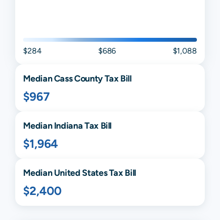
$284
$686
$1,088
Median
Cass
County Tax Bill
$967
Median
Indiana
Tax Bill
$1,964
Median United States Tax Bill
$2,400