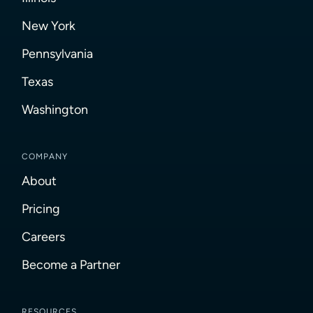
New York
Pennsylvania
Texas
Washington
COMPANY
About
Pricing
Careers
Become a Partner
RESOURCES