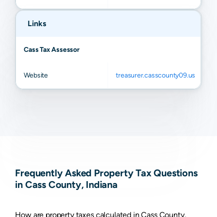
Rochester
N/A
N/A
N/A
N/A
Links
Cass Tax Assessor
Website
treasurer.casscounty09.us
Frequently Asked Property Tax Questions
in Cass County, Indiana
How are property taxes calculated in Cass County,