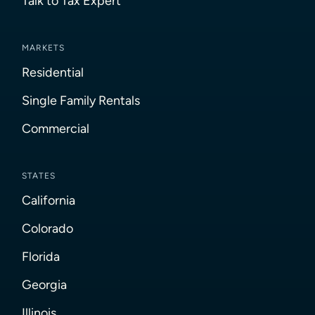
Talk to Tax Expert
MARKETS
Residential
Single Family Rentals
Commercial
STATES
California
Colorado
Florida
Georgia
Illinois