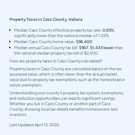
Property Taxes in
Cass
County,
Indiana
Median Cass County effective property tax rate:
0.93%
,
significantly lower than the national median of 1.02%.
Median Cass County home value:
$96,400
Median annual Cass County tax bill:
$967
,
$1,433 lower
than
the national median property tax bill of $2,400.
How are property taxes in Cass County calculated?
Property taxes in Cass County are calculated based on the tax
assessed value, which is often lower than the actual market
value due to property tax exemptions such as the homestead or
senior exemption.
Understanding your county's property tax system, exemptions,
and reduction opportunities can lead to significant savings.
Whether you live in Cass County or another part of Cass
County, knowing local tax details benefits homeowners and
investors.
Last Updated
April 13, 2026