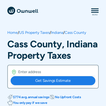
Home
/
US Property Taxes
/
Indiana
/
Cass County
Cass County, Indiana
Property Taxes
Get Savings Estimate
$774 avg. annual savings
No Upfront Costs
You only pay if we save