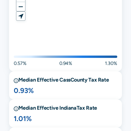
0.57%
0.94%
1.30%
Median Effective
Cass
County Tax Rate
0.93%
Median Effective
Indiana
Tax Rate
1.01%