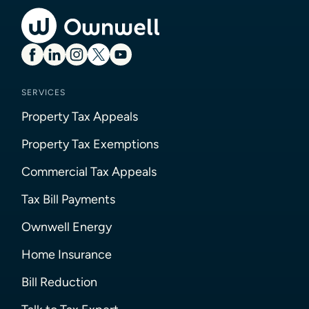
SERVICES
Property Tax Appeals
Property Tax Exemptions
Commercial Tax Appeals
Tax Bill Payments
Ownwell Energy
Home Insurance
Bill Reduction