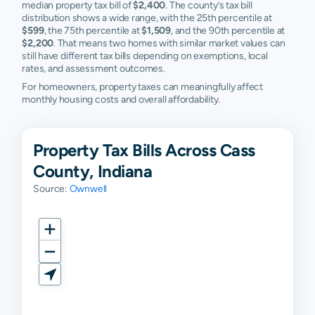
median property tax bill of
$2,400
. The county’s tax bill
Rochester
N/A
N/A
N/A
N
distribution shows a wide range, with the 25th percentile at
$599
, the 75th percentile at
$1,509
, and the 90th percentile at
$2,200
. That means two homes with similar market values can
still have different tax bills depending on exemptions, local
rates, and assessment outcomes.
For homeowners, property taxes can meaningfully affect
monthly housing costs and overall affordability.
Property Tax Bills Across Cass
County, Indiana
Source:
Ownwell