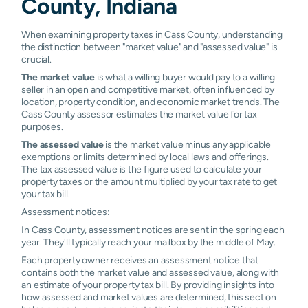
County, Indiana
Camden
N/A
N/A
N/A
N/A
Denver
N/A
N/A
N/A
N/A
When examining property taxes in Cass County, understanding
the distinction between "market value" and "assessed value" is
Kokomo
N/A
N/A
N/A
N/A
crucial.
The market value
is what a willing buyer would pay to a willing
Macy
N/A
N/A
N/A
N/A
seller in an open and competitive market, often influenced by
location, property condition, and economic market trends. The
Cass County assessor estimates the market value for tax
Rochester
N/A
N/A
N/A
N/A
purposes.
The assessed value
is the market value minus any applicable
exemptions or limits determined by local laws and offerings.
The tax assessed value is the figure used to calculate your
property taxes or the amount multiplied by your tax rate to get
your tax bill.
Assessment notices:
In Cass County, assessment notices are sent in the spring each
year. They'll typically reach your mailbox by the middle of May.
Each property owner receives an assessment notice that
contains both the market value and assessed value, along with
an estimate of your property tax bill. By providing insights into
how assessed and market values are determined, this section