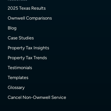
2025 Texas Results
Ownwell Comparisons
Blog
Case Studies
Property Tax Insights
Property Tax Trends
Testimonials
Templates
Glossary
Cancel Non-Ownwell Service