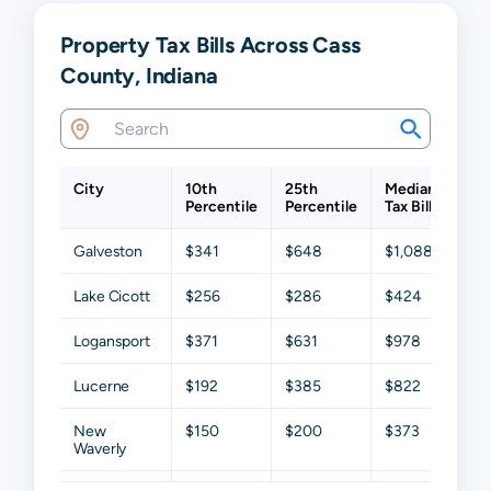
Property Tax Bills Across Cass
County, Indiana
City
10th
25th
Median
75t
Percentile
Percentile
Tax Bill
Per
Galveston
$341
$648
$1,088
$1,
Lake Cicott
$256
$286
$424
$1,
Logansport
$371
$631
$978
$1,
Lucerne
$192
$385
$822
$1,
New
$150
$200
$373
$79
Waverly