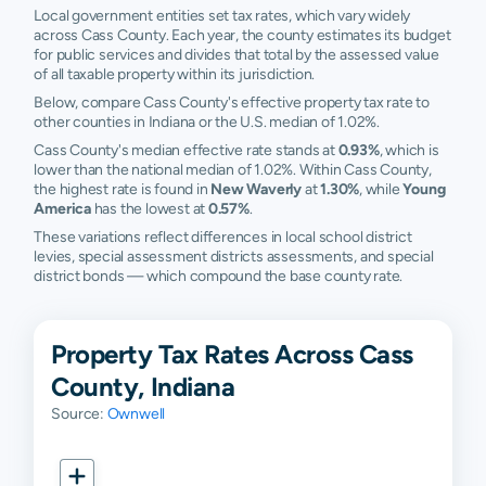
Local government entities set tax rates, which vary widely
across Cass County. Each year, the county estimates its budget
for public services and divides that total by the assessed value
of all taxable property within its jurisdiction.
Below, compare Cass County's effective property tax rate to
other counties in Indiana or the U.S. median of 1.02%.
Cass County's median effective rate stands at
0.93%
, which is
lower than the national median of 1.02%. Within Cass County,
the highest rate is found in
New Waverly
at
1.30%
, while
Young
America
has the lowest at
0.57%
.
These variations reflect differences in local school district
levies, special assessment districts assessments, and special
district bonds — which compound the base county rate.
Property Tax Rates Across Cass
County, Indiana
Source:
Ownwell