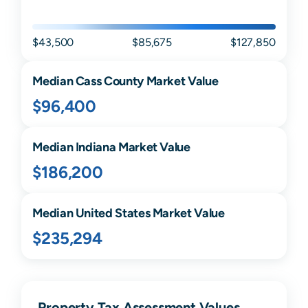
$43,500
$85,675
$127,850
Median
Cass
County Market Value
$96,400
Median
Indiana
Market Value
$186,200
Median United States Market Value
$235,294
Property Tax Assessment Values