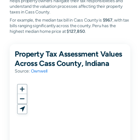
helps property owners navigate their tax responsibilities and
understand the valuation processes affecting their property
taxes in Cass County.
For example, the median tax bill in Cass County is
$967
, with tax
bills ranging significantly across the county. Peru has the
highest median home price at
$127,850
.
Property Tax Assessment Values
Across Cass County, Indiana
Source:
Ownwell