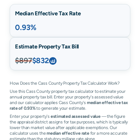
Median Effective Tax Rate
0.93%
Estimate Property Tax Bill
$897
$832
How Does the Cass County Property Tax Calculator Work?
Use this Cass County property tax calculator to estimate your
annual property tax bill. Enter your property's assessed value
and our calculator applies Cass County's
median effective tax
rate of 0.93%
to generate your estimate.
Enter your property's
estimated assessed value
— the figure
the appraisal district assigns for tax purposes, which is typically
lower than market value after applicable exemptions. Our
calculator uses the
median effective rate
for a more accurate
estimate than the statutory millage rate alone.