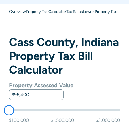
Overview
Property Tax Calculator
Tax Rates
Lower Property Taxes
FAQ
Cass
County,
Indiana
Property Tax Bill
Calculator
Property Assessed Value
$100,000
$1,500,000
$3,000,000