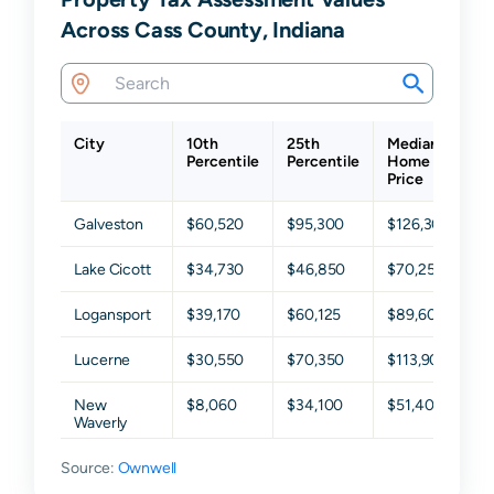
Across Cass County, Indiana
City
10th
25th
Median
7
Percentile
Percentile
Home
P
Price
Galveston
$60,520
$95,300
$126,300
$
Lake Cicott
$34,730
$46,850
$70,250
$
Logansport
$39,170
$60,125
$89,600
$
Lucerne
$30,550
$70,350
$113,900
$
New
$8,060
$34,100
$51,400
$
Waverly
Source:
Onward
Ownwell
$17,100
$30,800
$43,500
$