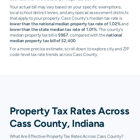
Your actual bill may vary based on your specific exemptions,
local school district levies, and any special assessment districts
that apply to your property. Cass County's median tax rate is
lower than the national median property tax rate of 1.02%
and
lower than the state median tax rate of 1.01%
. The county's
median property tax bill is
$967
, compared with the
national
median property tax bill of $2,400
.
For a more precise estimate, scroll down to explore city and ZIP
code-level tax rate trends across Cass County.
Property Tax Rates Across
Cass County, Indiana
What Are Effective Property Tax Rates Across Cass County?