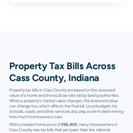
Peru
$24,490
$62,450
$127,850
$
Royal
$39,600
$72,000
$108,300
$
Center
Twelve Mile
$41,020
$64,200
$104,500
$
Walton
$47,340
$77,875
$114,400
$
Young
$18,680
$33,350
$50,900
$
Property Tax Bills Across
America
Cass County, Indiana
Burnettsville
N/A
N/A
N/A
N
Camden
N/A
N/A
N/A
N
Property tax bills in Cass County are based on the assessed
value of a home and the local tax rate set by taxing authorities.
Denver
N/A
N/A
N/A
N
When a property’s market value changes, the assessed value
can change too, which affects the final bill. Local budgets for
schools, roads, and other services also play a role in determining
Kokomo
N/A
N/A
N/A
N
how much homeowners owe.
Macy
N/A
N/A
N/A
N
With a median home price of
$96,400
, many homeowners in
Cass County see tax bills that are lower than the national