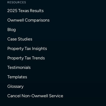
RESOURCES
2025 Texas Results
Ownwell Comparisons
Blog
Case Studies
Property Tax Insights
Property Tax Trends
Testimonials
Templates
Glossary
Cancel Non-Ownwell Service