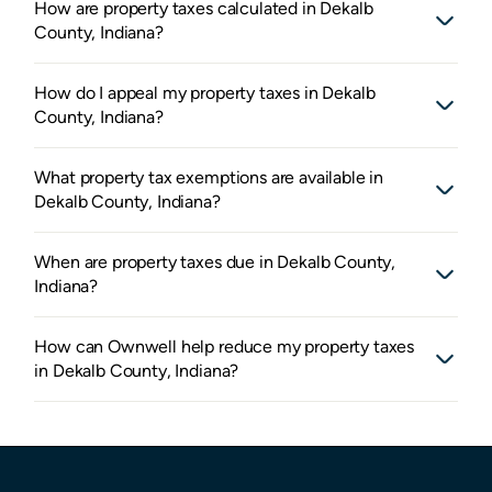
How are property taxes calculated in Dekalb
County, Indiana?
How do I appeal my property taxes in Dekalb
County, Indiana?
What property tax exemptions are available in
Dekalb County, Indiana?
When are property taxes due in Dekalb County,
Indiana?
How can Ownwell help reduce my property taxes
in Dekalb County, Indiana?