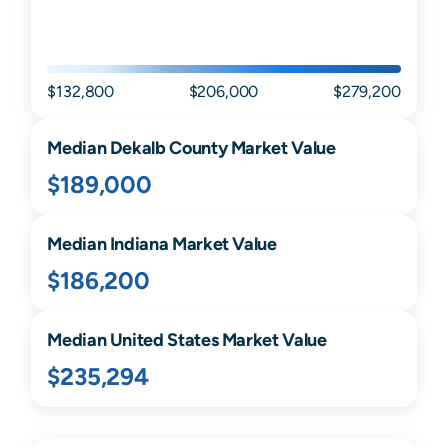
$132,800
$206,000
$279,200
Median
Dekalb
County Market Value
$189,000
Median
Indiana
Market Value
$186,200
Median United States Market Value
$235,294