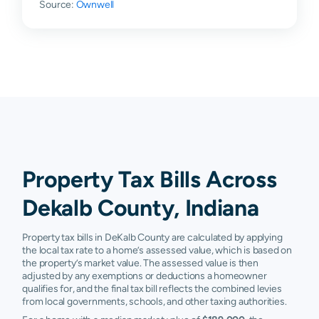
Source:
Ownwell
Hamilton
$47,100
$106,600
$161,000
$
Hudson
$22,060
$62,050
$141,200
$
Huntertown
$144,780
$197,400
$246,300
$
Kendallville
$84,250
$193,325
$266,900
$
Laotto
$148,200
$203,000
$255,700
$
Saint Joe
$58,400
$111,850
$202,900
$
Property Tax Bills Across
Spencerville
$66,400
$126,200
$224,400
$
Dekalb County, Indiana
Waterloo
$69,300
$106,400
$172,700
$
Property tax bills in DeKalb County are calculated by applying
the local tax rate to a home’s assessed value, which is based on
Harlan
N/A
N/A
N/A
N
the property’s market value. The assessed value is then
adjusted by any exemptions or deductions a homeowner
qualifies for, and the final tax bill reflects the combined levies
from local governments, schools, and other taxing authorities.