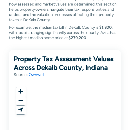
how assessed and market values are determined, this section
helps property owners navigate their tax responsibilities and
understand the valuation processes affecting their property
taxes in DeKalb County.
For example, the median tax bill in DeKalb County is
$1,300
,
with tax bills ranging significantly across the county. Avilla has
the highest median home price at
$279,200
.
Property Tax Assessment Values
Across Dekalb County, Indiana
Source:
Ownwell