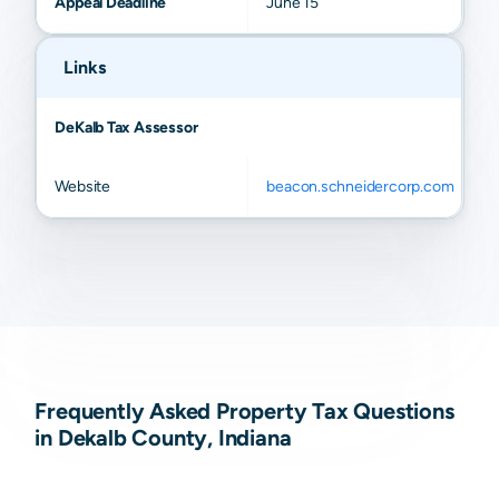
Appeal Deadline
June 15
Links
DeKalb Tax Assessor
Website
beacon.schneidercorp.com
Frequently Asked Property Tax Questions
in Dekalb County, Indiana