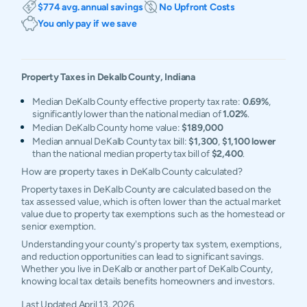
$774 avg. annual savings
No Upfront Costs
You only pay if we save
Property Taxes in
Dekalb
County,
Indiana
Median DeKalb County effective property tax rate:
0.69%
,
significantly lower than the national median of
1.02%
.
Median DeKalb County home value:
$189,000
Median annual DeKalb County tax bill:
$1,300
,
$1,100 lower
than the national median property tax bill of
$2,400
.
How are property taxes in DeKalb County calculated?
Property taxes in DeKalb County are calculated based on the
tax assessed value, which is often lower than the actual market
value due to property tax exemptions such as the homestead or
senior exemption.
Understanding your county's property tax system, exemptions,
and reduction opportunities can lead to significant savings.
Whether you live in DeKalb or another part of DeKalb County,
knowing local tax details benefits homeowners and investors.
Last Updated
April 13, 2026