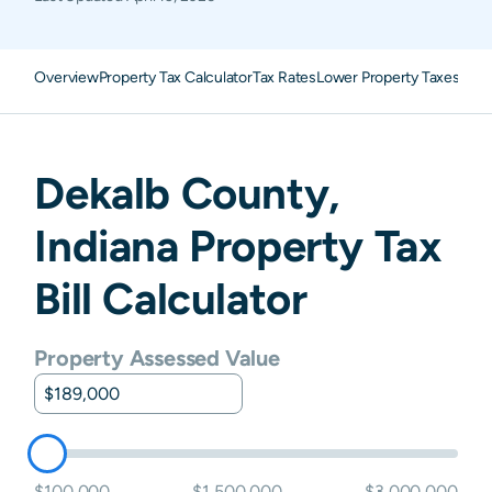
Overview
Property Tax Calculator
Tax Rates
Lower Property Taxes
FAQ
Dekalb
County,
Indiana
Property Tax
Bill Calculator
Property Assessed Value
$100,000
$1,500,000
$3,000,000