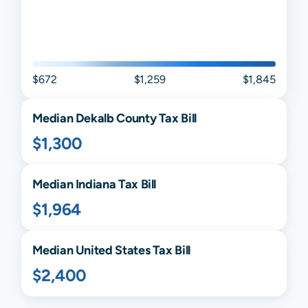
$672
$1,259
$1,845
Median
Dekalb
County Tax Bill
$1,300
Median
Indiana
Tax Bill
$1,964
Median United States Tax Bill
$2,400