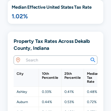
Median Effective United States Tax Rate
1.02%
Property Tax Rates Across Dekalb
County, Indiana
City
10th
25th
Median
75t
Percentile
Percentile
Tax
Per
Rate
Ashley
0.33%
0.41%
0.48%
0.6
Auburn
0.44%
0.53%
0.72%
0.8