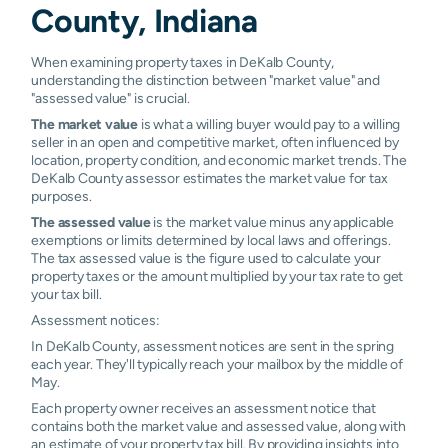
Waterloo
0.39%
0.50%
0.64%
0.9
County, Indiana
Harlan
N/A
N/A
N/A
N/A
When examining property taxes in DeKalb County,
understanding the distinction between "market value" and
"assessed value" is crucial.
The market value
is what a willing buyer would pay to a willing
seller in an open and competitive market, often influenced by
location, property condition, and economic market trends. The
DeKalb County assessor estimates the market value for tax
purposes.
The assessed value
is the market value minus any applicable
exemptions or limits determined by local laws and offerings.
The tax assessed value is the figure used to calculate your
property taxes or the amount multiplied by your tax rate to get
your tax bill.
Assessment notices:
In DeKalb County, assessment notices are sent in the spring
each year. They'll typically reach your mailbox by the middle of
May.
Each property owner receives an assessment notice that
contains both the market value and assessed value, along with
an estimate of your property tax bill. By providing insights into