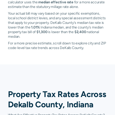
calculator uses the
median effective rate
for a more accurate
estimate than the statutory millage rate alone.
Your actual bill may vary based on your specific exemptions,
local school district levies, and any special assessment districts
that apply to your property. DeKalb County's median tax rate is
lower than the
1.01%
Indiana median, and the county's median
property tax bill of
$1,300
is lower than the
$2,400
national
median.
For a more precise estimate, scroll down to explore city and ZIP
code-level tax rate trends across DeKalb County.
Property Tax Rates Across
Dekalb County, Indiana