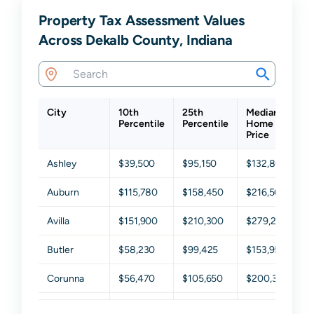
Property Tax Assessment Values
Across Dekalb County, Indiana
City
10th
25th
Median
7
Percentile
Percentile
Home
P
Price
Ashley
$39,500
$95,150
$132,800
$
Auburn
$115,780
$158,450
$216,500
$
Avilla
$151,900
$210,300
$279,200
$
Butler
$58,230
$99,425
$153,950
$
Corunna
$56,470
$105,650
$200,300
$
Garrett
$67,300
$107,100
$146,250
$