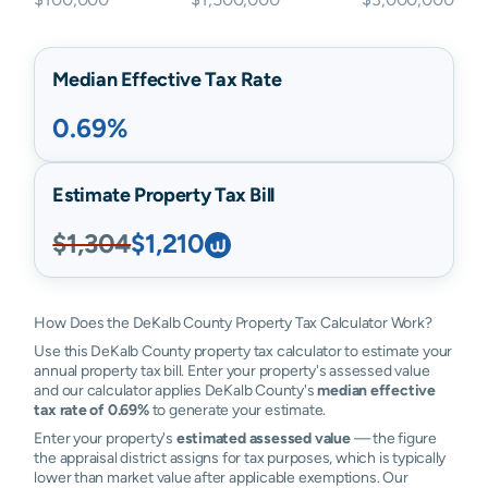
Median Effective Tax Rate
0.69%
Estimate Property Tax Bill
$1,304
$1,210
How Does the DeKalb County Property Tax Calculator Work?
Use this DeKalb County property tax calculator to estimate your
annual property tax bill. Enter your property's assessed value
and our calculator applies DeKalb County's
median effective
tax rate of 0.69%
to generate your estimate.
Enter your property's
estimated assessed value
— the figure
the appraisal district assigns for tax purposes, which is typically
lower than market value after applicable exemptions. Our