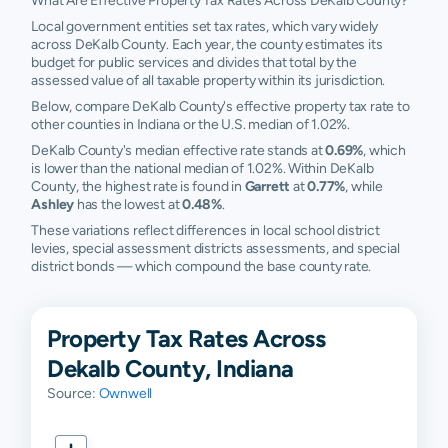
What Are Effective Property Tax Rates Across DeKalb County?
Local government entities set tax rates, which vary widely
across DeKalb County. Each year, the county estimates its
budget for public services and divides that total by the
assessed value of all taxable property within its jurisdiction.
Below, compare DeKalb County's effective property tax rate to
other counties in Indiana or the U.S. median of 1.02%.
DeKalb County's median effective rate stands at
0.69%
, which
is lower than the national median of 1.02%. Within DeKalb
County, the highest rate is found in
Garrett
at
0.77%
, while
Ashley
has the lowest at
0.48%
.
These variations reflect differences in local school district
levies, special assessment districts assessments, and special
district bonds — which compound the base county rate.
Property Tax Rates Across
Dekalb County, Indiana
Source:
Ownwell