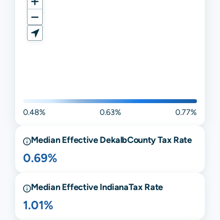
0.48%
0.63%
0.77%
Median Effective
Dekalb
County Tax Rate
0.69%
Median Effective
Indiana
Tax Rate
1.01%