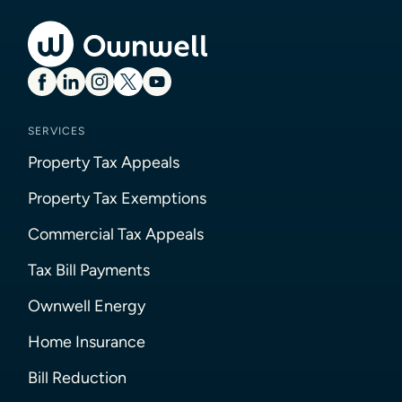
SERVICES
Property Tax Appeals
Property Tax Exemptions
Commercial Tax Appeals
Tax Bill Payments
Ownwell Energy
Home Insurance
Bill Reduction