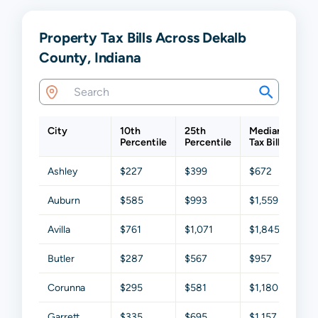
Property Tax Bills Across Dekalb
County, Indiana
City
10th
25th
Median
75t
Percentile
Percentile
Tax Bill
Per
Ashley
$227
$399
$672
$1,
Auburn
$585
$993
$1,559
$2,
Avilla
$761
$1,071
$1,845
$2,
Butler
$287
$567
$957
$1,
Corunna
$295
$581
$1,180
$1,
Garrett
$335
$695
$1,157
$1,