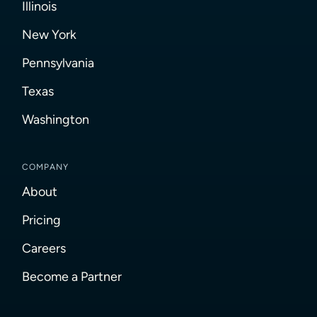
Illinois
New York
Pennsylvania
Texas
Washington
COMPANY
About
Pricing
Careers
Become a Partner