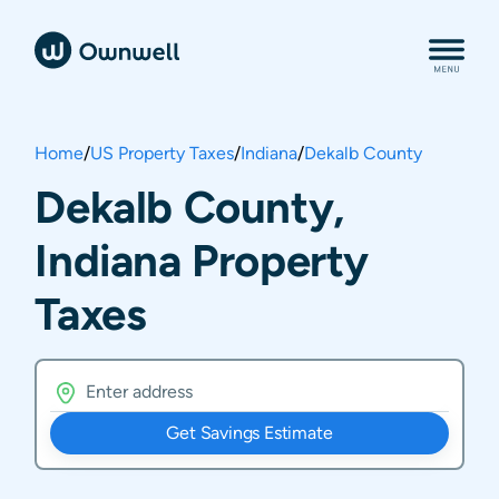
Home
/
US Property Taxes
/
Indiana
/
Dekalb County
Dekalb County,
Indiana Property
Taxes
Get Savings Estimate