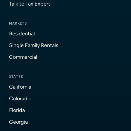
Talk to Tax Expert
MARKETS
Residential
Single Family Rentals
Commercial
STATES
California
Colorado
Florida
Georgia