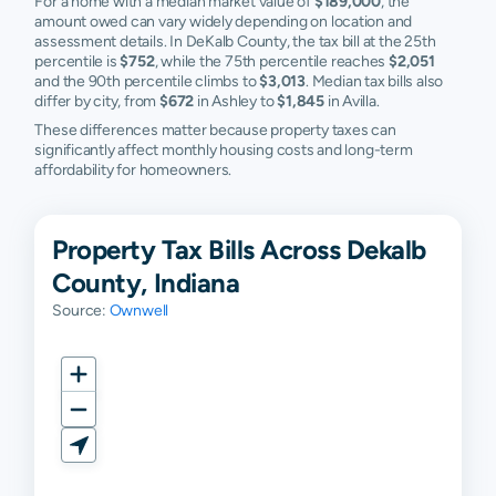
For a home with a median market value of
$189,000
, the
amount owed can vary widely depending on location and
assessment details. In DeKalb County, the tax bill at the 25th
percentile is
$752
, while the 75th percentile reaches
$2,051
and the 90th percentile climbs to
$3,013
. Median tax bills also
differ by city, from
$672
in Ashley to
$1,845
in Avilla.
These differences matter because property taxes can
significantly affect monthly housing costs and long-term
affordability for homeowners.
Property Tax Bills Across Dekalb
County, Indiana
Source:
Ownwell